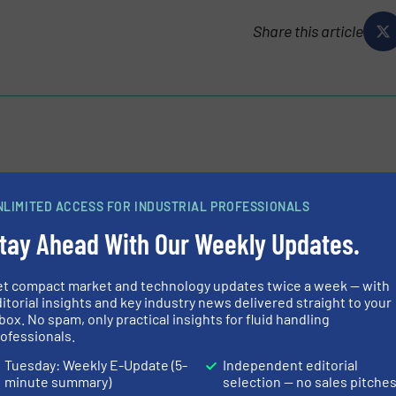
Share this article
der in the design and supply of expansion joints for piping
rs, Proco has prided themselves on offering the most
NLIMITED ACCESS FOR INDUSTRIAL PROFESSIONALS
tay Ahead With Our Weekly Updates.
et compact market and technology updates twice a week — with
itorial insights and key industry news delivered straight to your
box. No spam, only practical insights for fluid handling
ofessionals.
Tuesday: Weekly E-Update (5-
Independent editorial
710TT Rubber Check Valves for Mixing Water
minute summary)
selection — no sales pitche