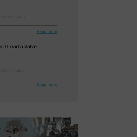
d Control Valves
Read more
R&D Lead a Valve
d Control Valves
Read more