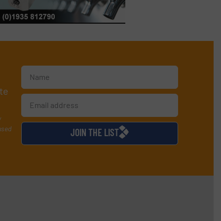
te
y
used
JOIN THE LIST