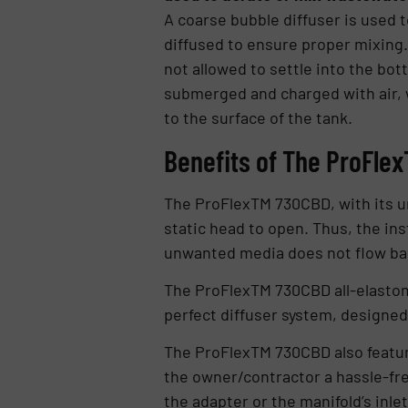
A coarse bubble diffuser is used t
diffused to ensure proper mixing. 
not allowed to settle into the bo
submerged and charged with air, w
to the surface of the tank.
Benefits of The ProFle
The ProFlexTM 730CBD, with its un
static head to open. Thus, the ins
unwanted media does not flow bac
The ProFlexTM 730CBD all-elastome
perfect diffuser system, designed 
The ProFlexTM 730CBD also feature
the owner/contractor a hassle-fre
the adapter or the manifold’s inl