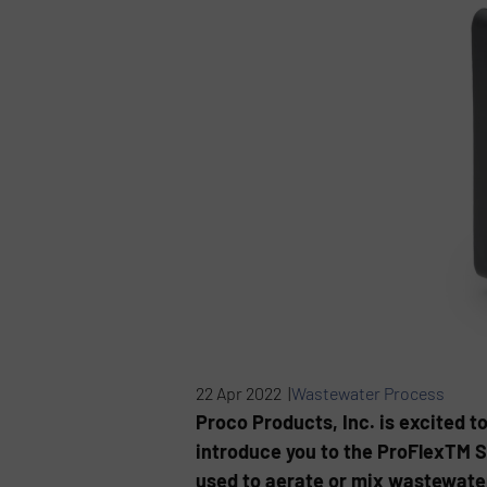
22 Apr 2022 |
Wastewater Process
Proco Products, Inc. is excited 
introduce you to the ProFlexTM S
used to aerate or mix wastewate