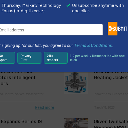
Standing Water with Unique New Check Valve
Thursday: Market/Technology
Unsubscribe anytime with
Focus (in-depth case)
one click
ies 730CBD Coarse Bubble Diffusers
er Check Valves for Processing Harsh Fluids
SUBMIT
 signing up for our list, you agree to our
Terms & Conditions
.
No
Privacy
21k+
1-2 per week. / Unsubscribe with one
Spam
First
readers
click
tewater Plant
New Ball Valve
tork Intelligent
Heating Jacket
tors
nd Control Valves, Wastewater
Innovations, Process an
Read more
March 15, 2023
 Expands Series 19
Oliver Twinsaf
Gryphon FPSO