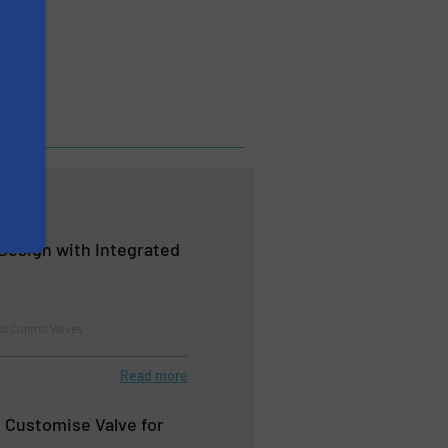
 Design with Integrated
d Control Valves
Read more
e Customise Valve for