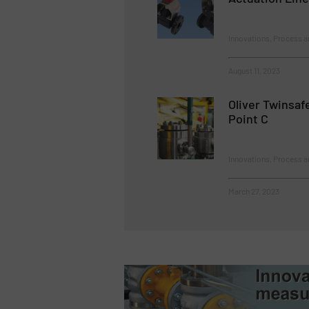
Innovations, Process a
August 11, 2023
Oliver Twinsaf
Point C
Innovations, Process a
March 27, 2023