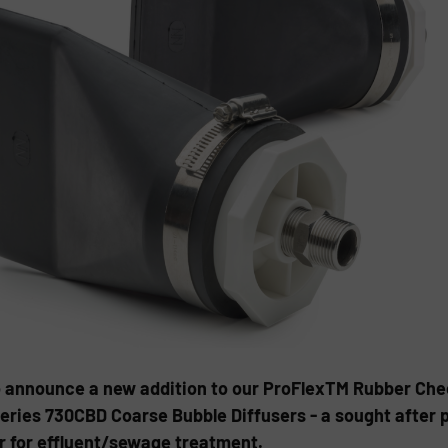
to announce a new addition to our ProFlexTM Rubber Chec
eries 730CBD Coarse Bubble Diffusers - a sought after p
r for effluent/sewage treatment.