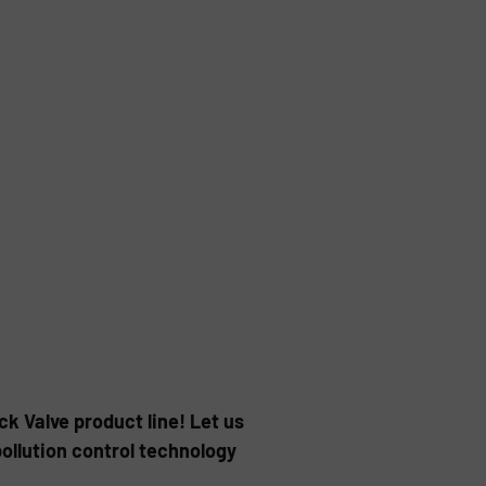
k Valve product line! Let us
ollution control technology