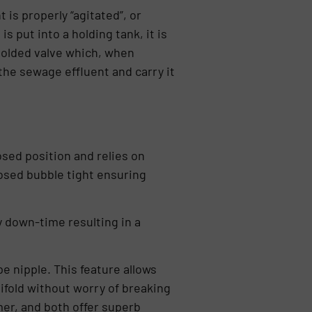
 is properly “agitated”, or
 put into a holding tank, it is
molded valve which, when
the sewage effluent and carry it
osed position and relies on
losed bubble tight ensuring
 down-time resulting in a
e nipple. This feature allows
ifold without worry of breaking
mer, and both offer superb