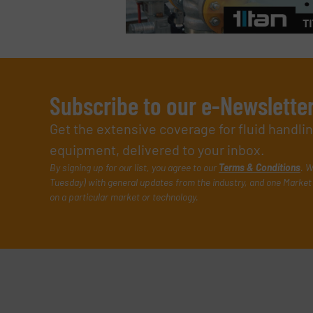
Subscribe to our e-Newslette
Get the extensive coverage for fluid handl
equipment, delivered to your inbox.
By signing up for our list, you agree to our
Terms & Conditions
. W
Tuesday) with general updates from the industry, and one Market 
on a particular market or technology.