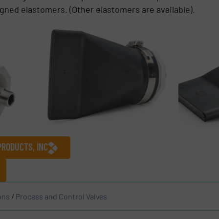
signed elastomers. (Other elastomers are available).
PRODUCTS, INC
ons
/
Process and Control Valves