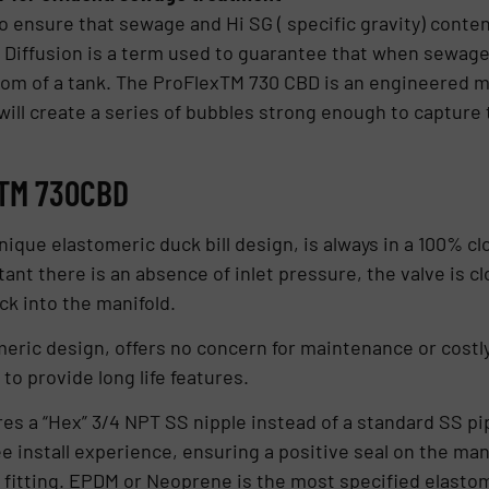
o ensure that sewage and Hi SG ( specific gravity) content
Diffusion is a term used to guarantee that when sewage is
ttom of a tank. The ProFlexTM 730 CBD is an engineered 
ill create a series of bubbles strong enough to capture 
xTM 730CBD
ique elastomeric duck bill design, is always in a 100% cl
tant there is an absence of inlet pressure, the valve is c
k into the manifold.
ric design, offers no concern for maintenance or costly
to provide long life features.
s a “Hex” 3/4 NPT SS nipple instead of a standard SS pip
e install experience, ensuring a positive seal on the man
et fitting. EPDM or Neoprene is the most specified elasto