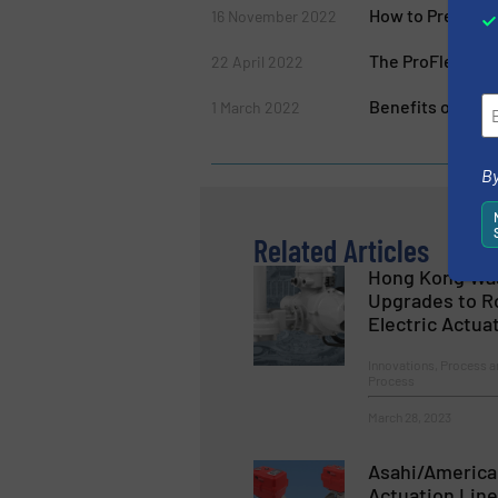
How to Prevent 
16 November 2022
The ProFlex Ser
22 April 2022
Benefits of Rubb
1 March 2022
By
Related Articles
Hong Kong Was
Upgrades to Ro
Electric Actua
Innovations, Process a
Process
March 28, 2023
Asahi/America
Actuation Line