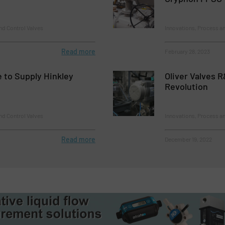
nd Control Valves
Innovations, Process an
Read more
February 28, 2023
e to Supply Hinkley
Oliver Valves 
Revolution
nd Control Valves
Innovations, Process an
Read more
December 19, 2022