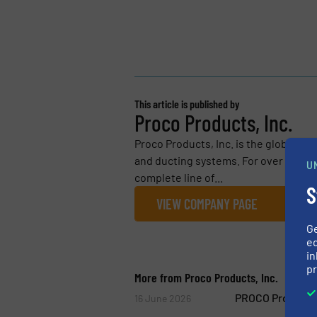
This article is published by
Proco Products, Inc.
Proco Products, Inc. is the global lea
and ducting systems. For over 30 yea
U
complete line of...
S
VIEW COMPANY PAGE
G
ed
in
pr
More from Proco Products, Inc.
PROCO ProFlex™ 
16 June 2026