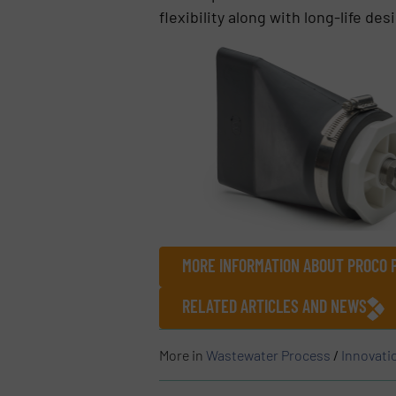
flexibility along with long-life de
MORE INFORMATION ABOUT PROCO 
RELATED ARTICLES AND NEWS
More in
Wastewater Process
/
Innovati