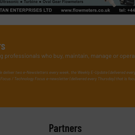
rs
ing professionals who buy, maintain, manage or opera
e deliver two e-Newsletters every week, the Weekly E-Update (delivered ever
Focus / Technology Focus e-newsletter (delivered every Thursday) that is foc
Partners