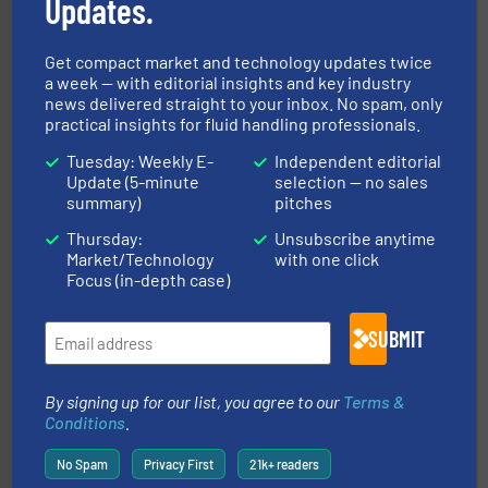
Updates.
Partners
Get compact market and technology updates twice
a week — with editorial insights and key industry
news delivered straight to your inbox. No spam, only
practical insights for fluid handling professionals.
Tuesday: Weekly E-
Independent editorial
More info ➜
Update (5-minute
selection — no sales
thermal dispersion flow measurement technologies.
process measurement applications utilizing patented
summary)
pitches
meters, flow switches and level switches for industrial
FCI designs and manufactures thermal mass flow
Thursday:
Unsubscribe anytime
Fluid Components International LLC
Market/Technology
with one click
Focus (in-depth case)
SUBMIT
By signing up for our list, you agree to our
Terms &
info ➜
Conditions
.
improvements in their fluid handling systems.
More
efficiency and achieve sustainable environmental
dedicated to helping our customers increase energy
No Spam
Privacy First
21k+ readers
chemical process pumps and provider of services