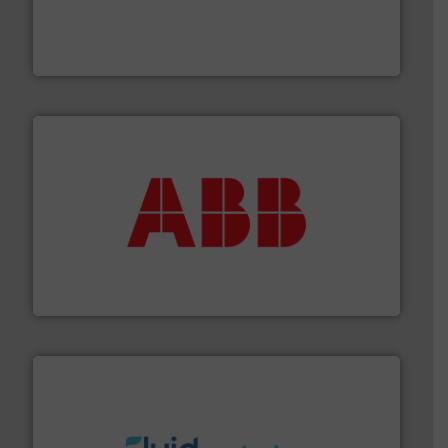
processing and manufacturing industries worldwide.
manufacture of quality high shear mixers for
For more than 75 years Silverson has specialized in the
Silverson
➜
deliver maximum return on your investment.
More info
partner when selecting measurement solutions that
actuate, measure, record and control.
ABB
is your best
To operate any process efficiently, it is essential to
ABB Measurement and Analytics