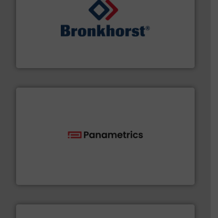
and liquids.
More info ➜
Mass Flow and Pressure Meters / Controllers for gases
Bronkhorst High-Tech B.V. is a leading manufacturer of
Bronkhorst High-Tech B.V.
with proven technologies.
More info ➜
analyzing moisture, oxygen, liquid, steam, and gas flow
Panametrics
, develops solutions for measuring and
Panametrics