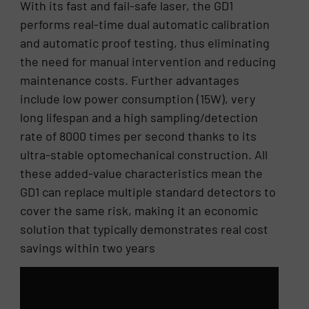
With its fast and fail-safe laser, the GD1
performs real-time dual automatic calibration
and automatic proof testing, thus eliminating
the need for manual intervention and reducing
maintenance costs. Further advantages
include low power consumption (15W), very
long lifespan and a high sampling/detection
rate of 8000 times per second thanks to its
ultra-stable optomechanical construction. All
these added-value characteristics mean the
GD1 can replace multiple standard detectors to
cover the same risk, making it an economic
solution that typically demonstrates real cost
savings within two years