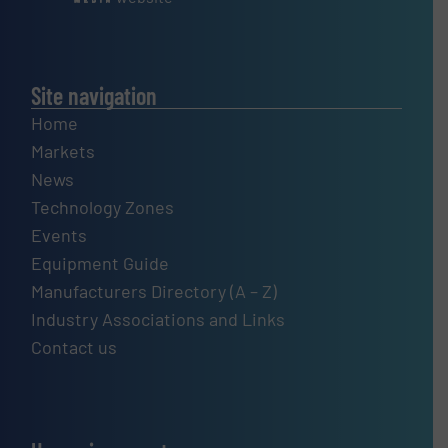
Site navigation
Home
Markets
News
Technology Zones
Events
Equipment Guide
Manufacturers Directory (A – Z)
Industry Associations and Links
Contact us