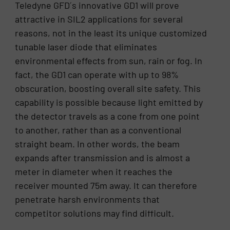
Teledyne GFD´s innovative GD1 will prove
attractive in SIL2 applications for several
reasons, not in the least its unique customized
tunable laser diode that eliminates
environmental effects from sun, rain or fog. In
fact, the GD1 can operate with up to 98%
obscuration, boosting overall site safety. This
capability is possible because light emitted by
the detector travels as a cone from one point
to another, rather than as a conventional
straight beam. In other words, the beam
expands after transmission and is almost a
meter in diameter when it reaches the
receiver mounted 75m away. It can therefore
penetrate harsh environments that
competitor solutions may find difficult.