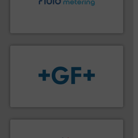
requirements and exceed expectations.
More info ➜
fluid control solutions designed to meet customer
From Nanoliters to Liters, Fluid Metering offers custom
Fluid Metering, Inc.
More info
➜
enabling the safe and sustainable transport of fluids.
GF is the leading flow solutions provider worldwide,
GF