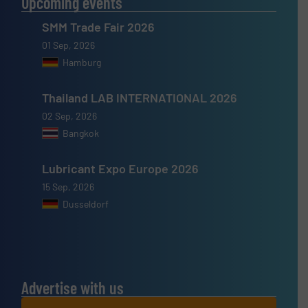
Upcoming events
SMM Trade Fair 2026
01 Sep, 2026
Hamburg
Thailand LAB INTERNATIONAL 2026
02 Sep, 2026
Bangkok
Lubricant Expo Europe 2026
15 Sep, 2026
Dusseldorf
Advertise with us