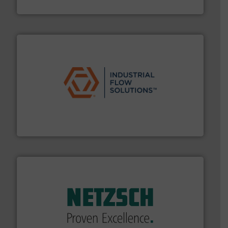
Goodway Technologies
residential applications.
More info ➜
& controls for municipal, industrial, commercial, and
manufacturing, sales, & service of wastewater pumps
Industrial Flow Solutions™ specializes in the design,
Industrial Flow Solutions
of industry.
More info ➜
sophisticated solutions for applications in every type
systems and accessories, providing customized,