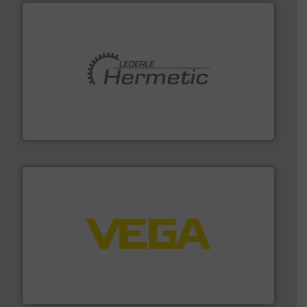
pumping technologies.
More info ➜
manufacturer of hermetically sealed pumps and
HERMETIC-Pumpen GmbH is a leading developer and
HERMETIC-Pumpen GmbH
into process control systems.
More info ➜
pressure to equipment and software for integration
from sensors for measurement of level, point level and
The VEGA Grieshaber KG product portfolio extends
VEGA Grieshaber KG