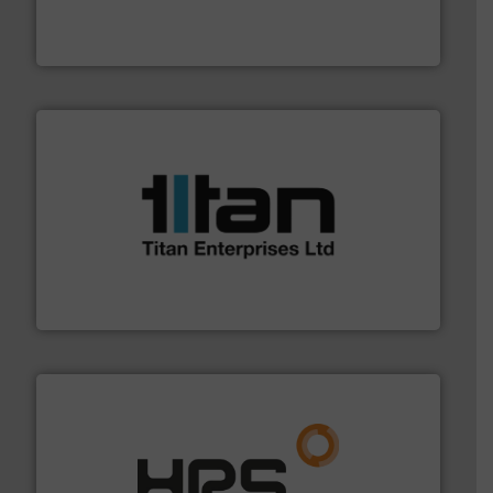
has served markets worldwide with Pumps & Pumping
For more than 60 years,
NETZSCH
Pumps & Systems
NETZSCH Pumpen & Systeme GmbH
More info ➜
broad scope of industrial processes & applications.
oval gear & turbine flow meters meet the demands of a
precision liquid flowmeters. Its range of ultrasonic,
Titan design & manufacture high performance,
Titan Enterprises Ltd