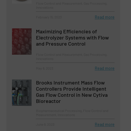
Flow Control and Measurement, Gas Processing,
Innovations
Read more
February 15, 2023
Maximizing Efficiencies of
Electrolyzer Systems with Flow
and Pressure Control
Flow Control and Measurement, Gas Processing,
Innovations
Read more
May 8, 2023
Brooks Instrument Mass Flow
Controllers Provide Intelligent
Gas Flow Control in New Cytiva
Bioreactor
Biopharmaceutical Processing, Flow Control and
Measurement, Innovations
Read more
June 9, 2023