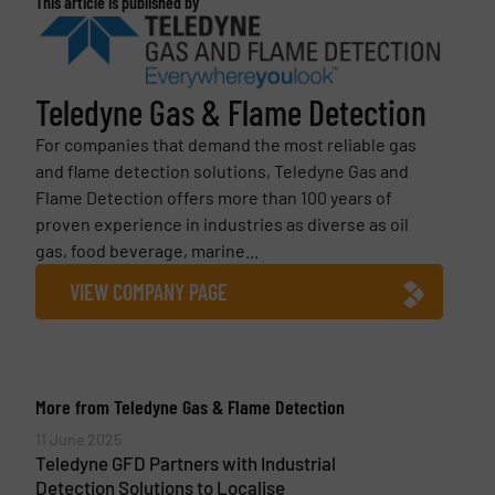
This article is published by
Teledyne Gas & Flame Detection
For companies that demand the most reliable gas
and flame detection solutions, Teledyne Gas and
Flame Detection offers more than 100 years of
proven experience in industries as diverse as oil
gas, food beverage, marine...
VIEW COMPANY PAGE
More from Teledyne Gas & Flame Detection
11 June 2025
Teledyne GFD Partners with Industrial
Detection Solutions to Localise