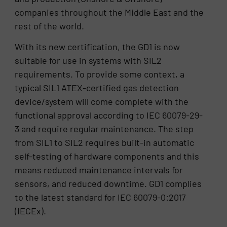
companies throughout the Middle East and the
rest of the world.
With its new certification, the GD1 is now
suitable for use in systems with SIL2
requirements. To provide some context, a
typical SIL1 ATEX-certified gas detection
device/system will come complete with the
functional approval according to IEC 60079-29-
3 and require regular maintenance. The step
from SIL1 to SIL2 requires built-in automatic
self-testing of hardware components and this
means reduced maintenance intervals for
sensors, and reduced downtime. GD1 complies
to the latest standard for IEC 60079-0:2017
(IECEx).