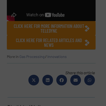
CLICK HERE FOR MORE INFORMATION ABOUT
TELEDYNE
CLICK HERE FOR RELATED ARTICLES AND
NEWS
More in
Gas Processing
/
Innovations
Share this article