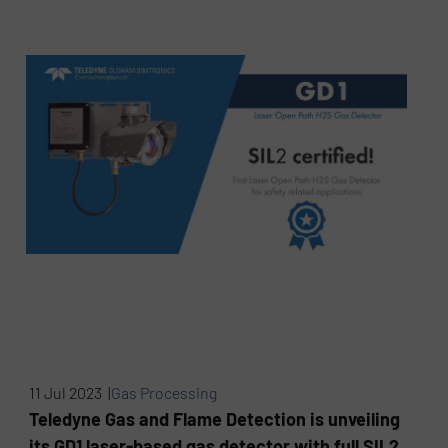
11 Jul 2023 |
Gas Processing
Teledyne Gas and Flame Detection is unveiling
its GD1 laser-based gas detector with full SIL2