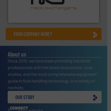
managing energy efficiently.
More info ➜
transfer products worldwide with a strong focus on
technology, offering innovative and effective heat
HRS Group operates at the forefront of thermal
HRS Heat Exchangers
YOUR COMPANY HERE?
About us
Since 2010, we have been providing industrial
professionals with the latest innovations, case
studies, and the most comprehensive equipment
guide in fluid handling technology, in a variety of
markets.
OUR STORY
A
website