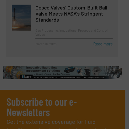
Gosco Valves' Custom-Built Ball
Valve Meets NASA's Stringent
Standards
Gas Processing, Innovations, Process and Control
Valves
Read more
March 16, 2023
Subscribe to our e-
Newsletters
Get the extensive coverage for fluid