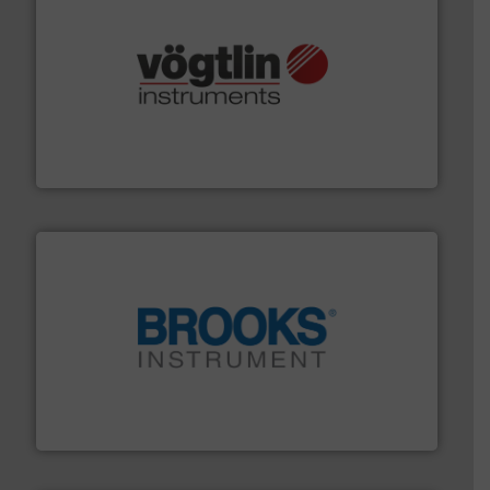
many more.
More info ➜
range of applications: Life Science, Biotech, OEM and
flow meters & controllers for gases serving a wide
Vögtlin is a Swiss developer of precision digital mass
Vögtlin Instruments GmbH
instrumentation across the globe.
More info ➜
trusted partner for flow, pressure and vaporization
For over 75 years, Brooks Instrument has been a
Brooks Instrument