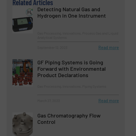
Related Articles
Detecting Natural Gas and
Hydrogen in One Instrument
Gas Processing, Innovations, Process Gas and Liquid
Analytical Systems
Read more
September 12, 2023
GF Piping Systems is Going
Forward with Environmental
Product Declarations
Gas Processing, Innovations, Piping Systems
Read more
March 27, 2023
Gas Chromatography Flow
Control