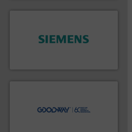
and enhance product quality.
More info ➜
measurement solutions to increase plant efficiency
Siemens Process Instrumentation offers innovative
Siemens Industry, Inc.
info ➜
duties faster, easier, safer, and more efficiently.
More
driven solutions to perform routine maintenance
Customers worldwide use our innovative, technology-
industry-leading maintenance and cleaning solutions.
Goodway Technologies engineers and manufactures