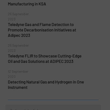
Manufacturing in KSA
26 September
2023
Teledyne Gas and Flame Detection to
Promote Decarbonisation Initiatives at
Adipec 2023
26 September
2023
Teledyne FLIR to Showcase Cutting-Edge
Oil and Gas Solutions at ADIPEC 2023
12 September
2023
Detecting Natural Gas and Hydrogen in One
Instrument