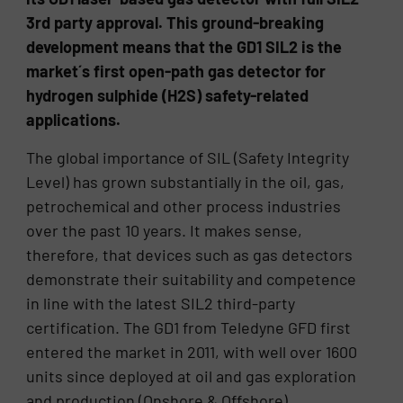
3rd party approval. This ground-breaking
development means that the GD1 SIL2 is the
market´s first open-path gas detector for
hydrogen sulphide (H2S) safety-related
applications.
The global importance of SIL (Safety Integrity
Level) has grown substantially in the oil, gas,
petrochemical and other process industries
over the past 10 years. It makes sense,
therefore, that devices such as gas detectors
demonstrate their suitability and competence
in line with the latest SIL2 third-party
certification. The GD1 from Teledyne GFD first
entered the market in 2011, with well over 1600
units since deployed at oil and gas exploration
and production (Onshore & Offshore)