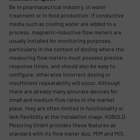
Be in pharmaceutical industry, in water
treatment or in food production: If conductive
media such as cooling water are added to a
process, magnetic-inductive flow meters are
usually installed for monitoring purposes,
particularly in the context of dosing where the
measuring flow meters must possess precise
response times, and should also be easy to
configure, otherwise incorrect dosing or
insufficient repeatability will occur. Although
there are already many accurate devices for
small and medium flow rates in the market
place, they are often limited in functionality or
lack flexibility at the instalation stage. KOBOLD
Messring GmbH provides these features as
standard with its flow meter duo, MIM and MIS.