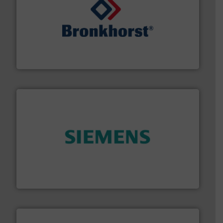
and liquids.
More info ➜
Mass Flow and Pressure Meters / Controllers for gases
Bronkhorst High-Tech B.V. is a leading manufacturer of
Bronkhorst High-Tech B.V.
and enhance product quality.
More info ➜
measurement solutions to increase plant efficiency
Siemens Process Instrumentation offers innovative
Siemens Industry, Inc.