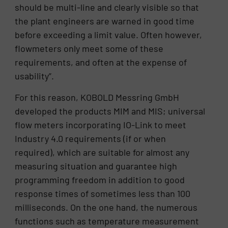
should be multi-line and clearly visible so that
the plant engineers are warned in good time
before exceeding a limit value. Often however,
flowmeters only meet some of these
requirements, and often at the expense of
usability”.
For this reason, KOBOLD Messring GmbH
developed the products MIM and MIS; universal
flow meters incorporating IO-Link to meet
Industry 4.0 requirements (if or when
required), which are suitable for almost any
measuring situation and guarantee high
programming freedom in addition to good
response times of sometimes less than 100
milliseconds. On the one hand, the numerous
functions such as temperature measurement