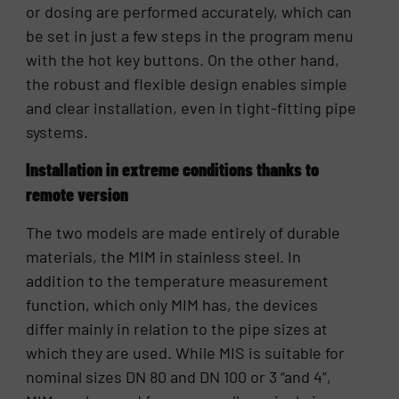
or dosing are performed accurately, which can
be set in just a few steps in the program menu
with the hot key buttons. On the other hand,
the robust and flexible design enables simple
and clear installation, even in tight-fitting pipe
systems.
Installation in extreme conditions thanks to
remote version
The two models are made entirely of durable
materials, the MIM in stainless steel. In
addition to the temperature measurement
function, which only MIM has, the devices
differ mainly in relation to the pipe sizes at
which they are used. While MIS is suitable for
nominal sizes DN 80 and DN 100 or 3 “and 4”,