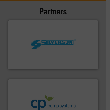
Partners
More info ➜
processing and manufacturing industries worldwide.
manufacture of quality high shear mixers for
For more than 75 years Silverson has specialized in the
Silverson
info ➜
improvements in their fluid handling systems.
More
efficiency and achieve sustainable environmental