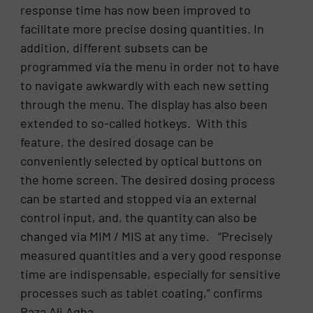
response time has now been improved to
facilitate more precise dosing quantities. In
addition, different subsets can be
programmed via the menu in order not to have
to navigate awkwardly with each new setting
through the menu. The display has also been
extended to so-called hotkeys. With this
feature, the desired dosage can be
conveniently selected by optical buttons on
the home screen. The desired dosing process
can be started and stopped via an external
control input, and, the quantity can also be
changed via MIM / MIS at any time. “Precisely
measured quantities and a very good response
time are indispensable, especially for sensitive
processes such as tablet coating,” confirms
Raza Ali Agha.