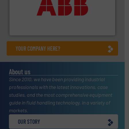
➜
deliver maximum return on your investment.
More info
partner when selecting measurement solutions that
actuate, measure, record and control.
ABB
is your best
To operate any process efficiently, it is essential to
ABB Measurement and Analytics
YOUR COMPANY HERE?
About us
Since 2010, we have been providing industrial
professionals with the latest innovations, case
studies, and the most comprehensive equipment
guide in fluid handling technology, in a variety of
markets.
OUR STORY