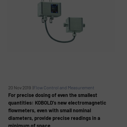
20 Nov 2019 |
Flow Control and Measurement
For precise dosing of even the smallest
quantities: KOBOLD’s new electromagnetic
flowmeters, even with small nominal
diameters, provide precise readings in a
minimum of space