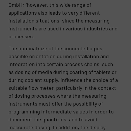
GmbH; “however, this wide range of
applications also leads to very different
installation situations, since the measuring
instruments are used in various industries and
processes.
The nominal size of the connected pipes,
possible orientation during installation and
integration into certain process chains, such
as dosing of media during coating of tablets or
during coolant supply, influence the choice of a
suitable flow meter, particularly in the context
of dosing processes where the measuring
instruments must offer the possibility of
programming intermediate values ​​in order to
document the quantities, and to avoid
inaccurate dosing. In addition, the display