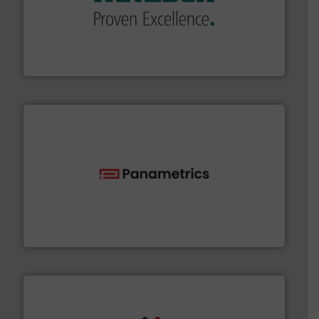
of industry.
More info ➜
sophisticated solutions for applications in every type
systems and accessories, providing customized,
has served markets worldwide with Pumps & Pumping
For more than 60 years,
NETZSCH
Pumps & Systems
NETZSCH Pumpen & Systeme GmbH
with proven technologies.
More info ➜
analyzing moisture, oxygen, liquid, steam, and gas flow
Panametrics
, develops solutions for measuring and
Panametrics