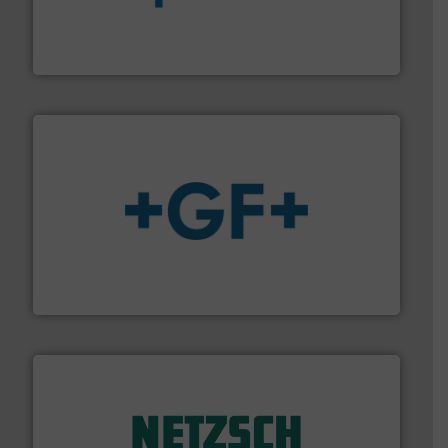
dedicated to helping our customers increase energy
chemical process pumps and provider of services
Leading manufacturer of premium quality centrifugal
CP Pumpen AG
More info
➜
enabling the safe and sustainable transport of fluids.
GF is the leading flow solutions provider worldwide,
GF