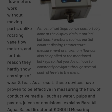
flow meters
work
without
moving
parts, unlike
Almost all settings can be comfortably
done at the display via four optical
rotating
buttons. Functions such as partial
vane flow
counter display, temperature
meters, and
measurement or maximum flow can
for this
also be applied to the mentioned
hotkeys so that you do not have to
reason they
constantly navigate through several
hardly show
control levels in the menu.
any signs of
wear & tear. As a result, these devices have
proven to be effective in measuring the flow of
conductive media – such as water, pulps and
pastes, juices or emulsions, explains Raza Ali
Agha, Sales Director at KOBOLD Messring