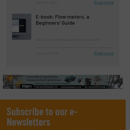
Read more
March 16, 2023
E-book: Flow meters, a
Beginners’ Guide
Flow Control and Measurement, Innovations
Read more
January 9, 2023
Subscribe to our e-
Newsletters