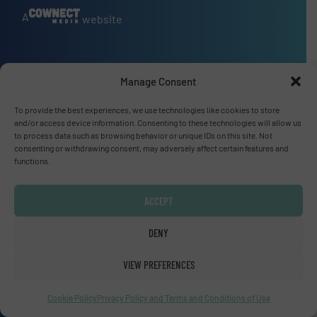
A
website
Manage Consent
Site navigation
Home
To provide the best experiences, we use technologies like cookies to store
and/or access device information. Consenting to these technologies will allow us
Markets
to process data such as browsing behavior or unique IDs on this site. Not
News
consenting or withdrawing consent, may adversely affect certain features and
functions.
Technology Zones
Events
ACCEPT
Equipment Guide
Manufacturers Directory (A – Z)
DENY
Industry Associations and Links
VIEW PREFERENCES
Contact us
Cookie Policy
Privacy Policy and Terms and Conditions of Use