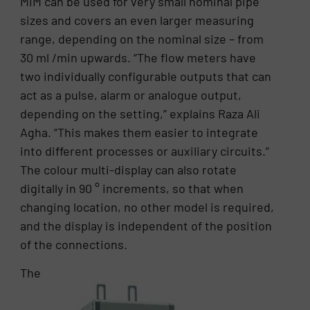
MIM can be used for very small nominal pipe
sizes and covers an even larger measuring
range, depending on the nominal size – from
30 ml /min upwards. “The flow meters have
two individually configurable outputs that can
act as a pulse, alarm or analogue output,
depending on the setting,” explains Raza Ali
Agha. “This makes them easier to integrate
into different processes or auxiliary circuits.”
The colour multi-display can also rotate
digitally in 90 ° increments, so that when
changing location, no other model is required,
and the display is independent of the position
of the connections.
The