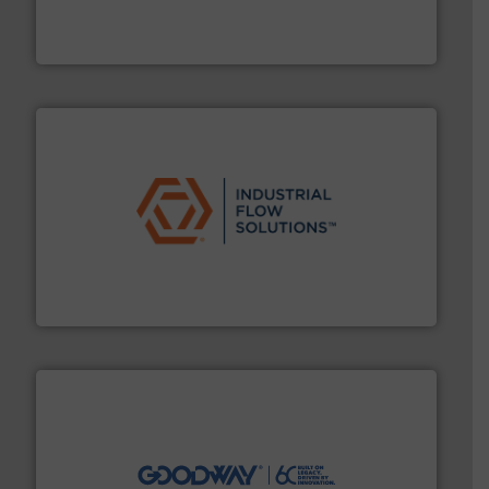
precision liquid flowmeters. Its range of ultrasonic,
Titan design & manufacture high performance,
Titan Enterprises Ltd
residential applications.
More info ➜
& controls for municipal, industrial, commercial, and
manufacturing, sales, & service of wastewater pumps
Industrial Flow Solutions™ specializes in the design,
Industrial Flow Solutions
info ➜
duties faster, easier, safer, and more efficiently.
More