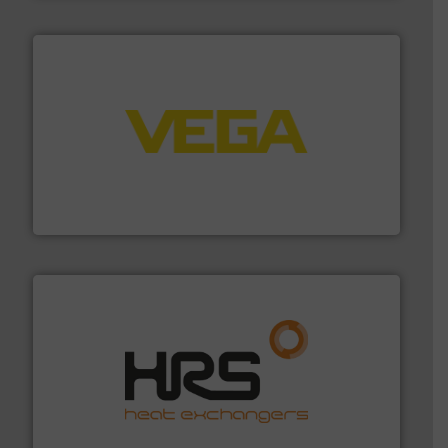
into process control systems.
More info ➜
pressure to equipment and software for integration
from sensors for measurement of level, point level and
The VEGA Grieshaber KG product portfolio extends
VEGA Grieshaber KG
managing energy efficiently.
More info ➜
transfer products worldwide with a strong focus on
technology, offering innovative and effective heat
HRS Group operates at the forefront of thermal