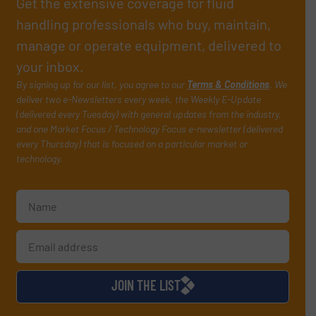
Get the extensive coverage for fluid
handling professionals who buy, maintain,
manage or operate equipment, delivered to
your inbox.
By signing up for our list, you agree to our
Terms & Conditions
. We
deliver two e-Newsletters every week, the Weekly E-Update
(delivered every Tuesday) with general updates from the industry,
and one Market Focus / Technology Focus e-newsletter (delivered
every Thursday) that is focused on a particular market or
technology.
JOIN THE LIST