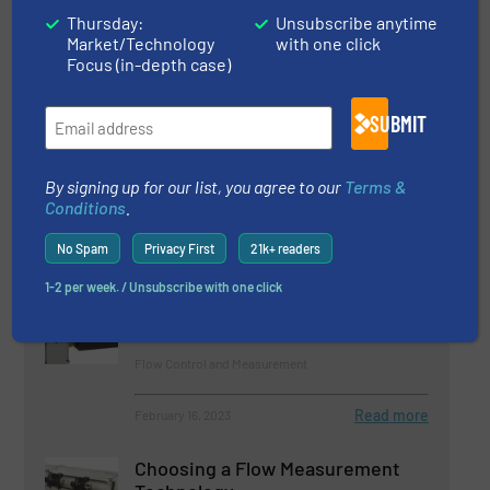
Thursday:
Unsubscribe anytime
Market/Technology
with one click
Related Articles
Focus (in-depth case)
Compact Heavy-Duty Coriolis
Flow Meter
SUBMIT
Flow Control and Measurement
By signing up for our list, you agree to our
Terms &
Conditions
.
Read more
July 31, 2023
No Spam
Privacy First
21k+ readers
Improving Pipeline Pigging
1-2 per week. / Unsubscribe with one click
Performance with Flow Control
Flow Control and Measurement
Read more
February 16, 2023
Choosing a Flow Measurement