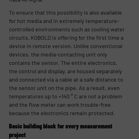
To ensure that this possibility is also available
for hot media and in extremely temperature-
controlled environments such as cooling water
circuits, KOBOLD is offering for the first time a
device in remote version. Unlike conventional
devices, the media-contacting unit only
contains the sensor. The entire electronics,
the control and display, are housed separately
and connected via a cable at a safe distance to
the sensor unit on the pipe. As a result, even
temperatures up to +140 ° C are not a problem
and the flow meter can work trouble-free
because the electronics remain protected.
Basic building block for every measurement
project