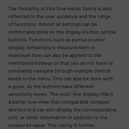
The flexibility of this flow meter family is also
reflected in the user guidance and the range
of functions. Almost all settings can be
comfortably done on the display via four optical
buttons. Functions such as partial counter
display, temperature measurement or
maximum flow can also be applied to the
mentioned hotkeys so that you do not have to
constantly navigate through multiple control
levels in the menu. This can also be done with
a glove, as the buttons have different
sensitivity levels. The multi-line display offers
a better overview than comparable compact
devices and can also display the corresponding
unit, or other information in addition to the
measured value. This clarity is further