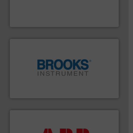
driven solutions to perform routine maintenance
Customers worldwide use our innovative, technology-
industry-leading maintenance and cleaning solutions.
Goodway Technologies engineers and manufactures
Goodway Technologies
instrumentation across the globe.
More info ➜
trusted partner for flow, pressure and vaporization
For over 75 years, Brooks Instrument has been a
Brooks Instrument