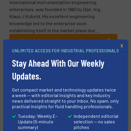
international instrumentation engineering
enterprises, was founded in 1980 by Dipl.-Ing.
Klaus J.Kobold. His excellent engineering
knowledge led to the enterprise soon
establishing itself in the market place due...
VIEW COMPANY PAGE
X
UNLIMITED ACCESS FOR INDUSTRIAL PROFESSIONALS
Stay Ahead With Our Weekly
More from KOBOLD Messring GmbH
Updates.
24 September
2021
Get compact market and technology updates twice
Kobold’s Digital Pressure Gauge with
a week — with editorial insights and key industry
Outstanding Specification and Features
news delivered straight to your inbox. No spam, only
practical insights for fluid handling professionals.
20 November 2019
Tuesday: Weekly E-
Independent editorial
Flow Measurement 4.0
Update (5-minute
selection — no sales
summary)
pitches