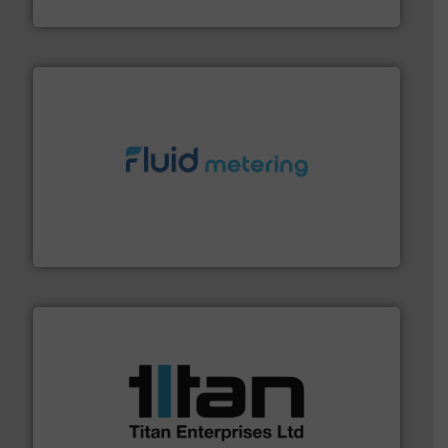
HRS Heat Exchangers
requirements and exceed expectations.
More info ➜
fluid control solutions designed to meet customer
From Nanoliters to Liters, Fluid Metering offers custom
Fluid Metering, Inc.
More info ➜
broad scope of industrial processes & applications.
oval gear & turbine flow meters meet the demands of a