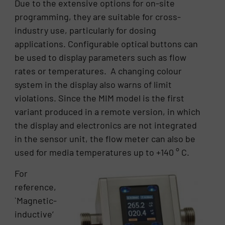
Due to the extensive options for on-site
programming, they are suitable for cross-
industry use, particularly for dosing
applications. Configurable optical buttons can
be used to display parameters such as flow
rates or temperatures. A changing colour
system in the display also warns of limit
violations. Since the MIM model is the first
variant produced in a remote version, in which
the display and electronics are not integrated
in the sensor unit, the flow meter can also be
used for media temperatures up to +140 ° C.
For
reference,
`Magnetic-
inductive‘