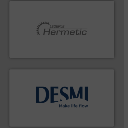
pumping technologies.
More info ➜
manufacturer of hermetically sealed pumps and
HERMETIC-Pumpen GmbH is a leading developer and
HERMETIC-Pumpen GmbH
efficient flow technology solutions
.
More info ➜
development and manufacture of proven and energy-
DESMI is a global company specialised in the
DESMI A/S