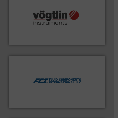
many more.
More info ➜
range of applications: Life Science, Biotech, OEM and
flow meters & controllers for gases serving a wide
Vögtlin is a Swiss developer of precision digital mass
Vögtlin Instruments GmbH
More info ➜
thermal dispersion flow measurement technologies.
process measurement applications utilizing patented
meters, flow switches and level switches for industrial
FCI designs and manufactures thermal mass flow
Fluid Components International LLC