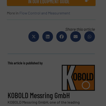
IN OUR EQUIPMENT GUIDE
More in
Flow Control and Measurement
Share this article
This article is published by
KOBOLD Messring GmbH
KOBOLD Messring GmbH, one of the leading