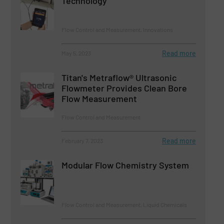
Technology
Flow Control and Measurement, Innovations
Read more
May 5, 2023
Titan's Metraflow® Ultrasonic
Flowmeter Provides Clean Bore
Flow Measurement
Flow Control and Measurement
Read more
February 7, 2023
Modular Flow Chemistry System
Flow Control and Measurement, Liquid Chemicals