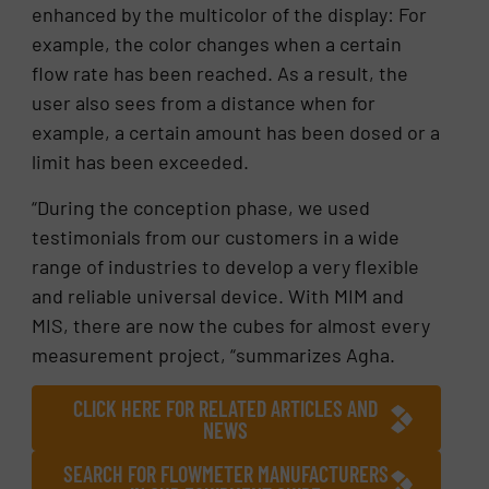
enhanced by the multicolor of the display: For
example, the color changes when a certain
flow rate has been reached. As a result, the
user also sees from a distance when for
example, a certain amount has been dosed or a
limit has been exceeded.
“During the conception phase, we used
testimonials from our customers in a wide
range of industries to develop a very flexible
and reliable universal device. With MIM and
MIS, there are now the cubes for almost every
measurement project, “summarizes Agha.
CLICK HERE FOR RELATED ARTICLES AND
NEWS
SEARCH FOR FLOWMETER MANUFACTURERS