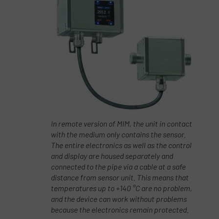
In remote version of MIM, the unit in contact
with the medium only contains the sensor.
The entire electronics as well as the control
and display are housed separately and
connected to the pipe via a cable at a safe
distance from sensor unit. This means that
temperatures up to +140 °C are no problem,
and the device can work without problems
because the electronics remain protected.