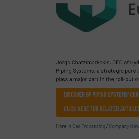
Jorgo Chatzimarkakis, CEO of Hyd
Piping Systems, a strategic pure 
plays a major part in the roll-out 
DISCOVER GF PIPING SYSTEMS' CER
CLICK HERE FOR RELATED ARTICL
More in
Gas Processing
/
Company New