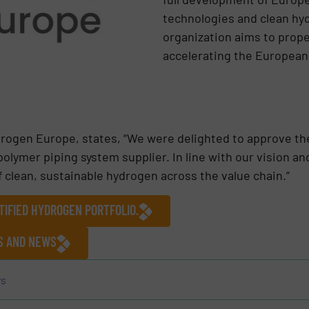
technologies and clean hy
organization aims to propel
accelerating the European
rogen Europe, states, “We were delighted to approve th
polymer piping system supplier. In line with our vision a
of clean, sustainable hydrogen across the value chain.”
TIFIED HYDROGEN PORTFOLIO.
ES AND NEWS
s