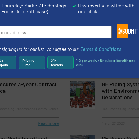
Thursday: Market/Technology
Unsubscribe anytime with
Infrastructure Order in its History to Modernize Brazil’s Water 
Focus (in-depth case)
one click
rman Design Awards
SUBMIT
y and Minimized Rinsing Times: GF Unveils PFAS-Free Piping Sys
Manufacturing
 signing up for our list, you agree to our
Terms & Conditions
.
No
Privacy
21k+
1-2 per week. / Unsubscribe with one
Spam
First
readers
click
Secures 3-year Contract
GF Piping Syst
ica
with Environm
Declarations
cessing, Process and Control Valves
Gas Processing, Innova
Read more
March 27, 2023
e World for a Good
GF Piping Syst