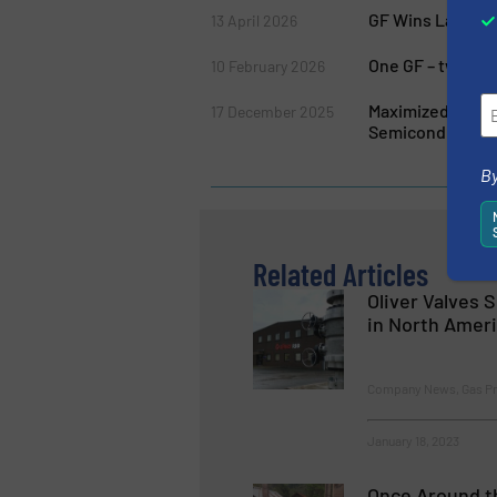
GF Wins Largest 
13 April 2026
One GF – two Ge
10 February 2026
Maximized Purit
17 December 2025
Semiconductor 
By
Related Articles
Oliver Valves 
in North Amer
Company News, Gas Pro
January 18, 2023
Once Around th