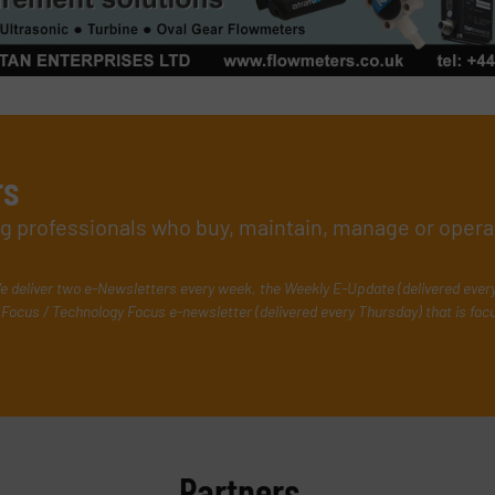
rs
ing professionals who buy, maintain, manage or opera
e deliver two e-Newsletters every week, the Weekly E-Update (delivered ever
Focus / Technology Focus e-newsletter (delivered every Thursday) that is foc
Partners