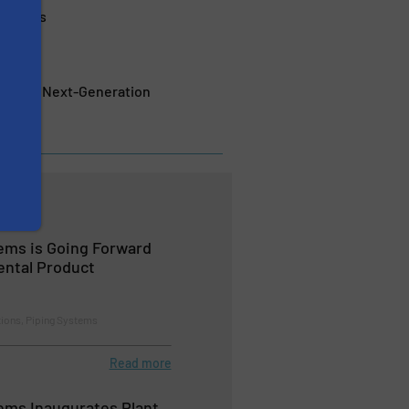
Networks
tem for Next-Generation
ems is Going Forward
ental Product
tions, Piping Systems
Read more
ems Inaugurates Plant