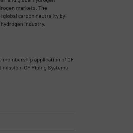
drogen markets. The
 global carbon neutrality by
 hydrogen industry.
e membership application of GF
nd mission, GF Piping Systems