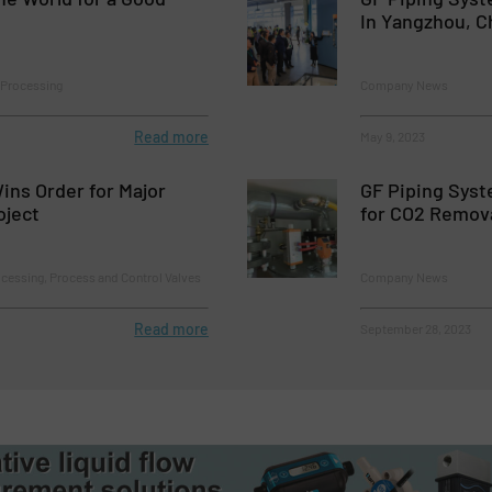
In Yangzhou, C
Processing
Company News
Read more
May 9, 2023
Wins Order for Major
GF Piping Syst
oject
for CO2 Remov
cessing, Process and Control Valves
Company News
Read more
September 28, 2023