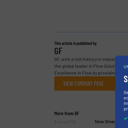
This article is published by
GF
GF, with a rich history in industrial 
the global leader in Flow Solutions fo
U
Excellence in Flow by providing essen
S
VIEW COMPANY PAGE
G
ed
in
pr
More from GF
New Smart Air Va
9 June 2026