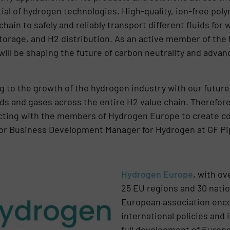
tial of hydrogen technologies. High-quality, ion-free po
hain to safely and reliably transport different fluids for 
storage, and H2 distribution. As an active member of the
ll be shaping the future of carbon neutrality and advan
 to the growth of the hydrogen industry with our future
uids and gases across the entire H2 value chain. Therefor
cting with the members of Hydrogen Europe to create co
or Business Development Manager for Hydrogen at GF P
Hydrogen Europe
, with o
25 EU regions and 30 natio
European association enco
international policies and 
full development of Europ