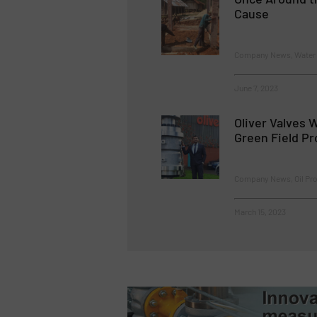
Cause
Company News, Water 
June 7, 2023
Oliver Valves 
Green Field Pr
Company News, Oil Pro
March 15, 2023