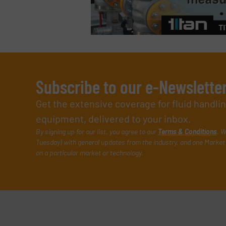
Subscribe to our e-Newslette
Get the extensive coverage for fluid handl
equipment, delivered to your inbox.
By signing up for our list, you agree to our
Terms & Conditions
. W
Tuesday) with general updates from the industry, and one Market 
on a particular market or technology.