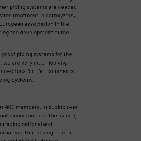
lymer piping systems are needed
water treatment, electrolyzers,
 European association in the
cing the development of the
-proof piping systems for the
e, we are very much looking
nnections for life”, comments
iping Systems.
ver 400 members, including over
nal associations, is the leading
uraging national and
initiatives that strengthen the
ean and global hydrogen