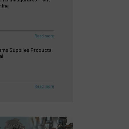
hina
Read more
ems Supplies Products
al
Read more