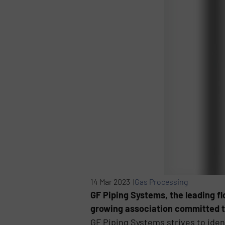
14 Mar 2023 |
Gas Processing
GF Piping Systems, the leading f
growing association committed to
GF Piping Systems strives to ident