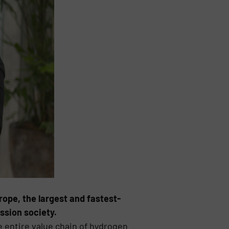
ope, the largest and fastest-
ssion society.
e entire value chain of hydrogen