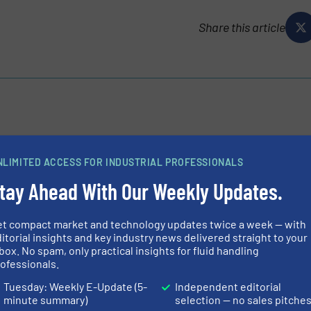
Share this article
innovation since 1802, is actively reshaping itself to become
r Industry, Infrastructure and Buildings. GF delivers
NLIMITED ACCESS FOR INDUSTRIAL PROFESSIONALS
tial...
tay Ahead With Our Weekly Updates.
et compact market and technology updates twice a week — with
itorial insights and key industry news delivered straight to your
box. No spam, only practical insights for fluid handling
ofessionals.
Tuesday: Weekly E-Update (5-
Independent editorial
lve Integrates Operational Reliability and Hygiene in Drinking 
minute summary)
selection — no sales pitche