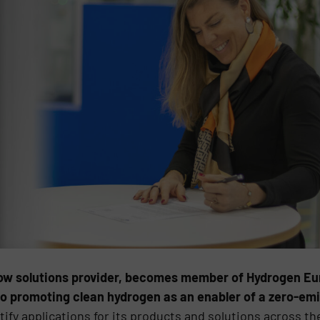
low solutions provider, becomes member of Hydrogen Eur
 promoting clean hydrogen as an enabler of a zero-emi
ify applications for its products and solutions across th