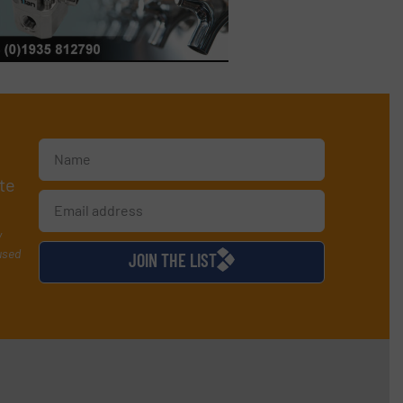
te
y
used
JOIN THE LIST