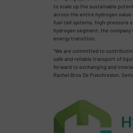
to scale up the sustainable poten
across the entire hydrogen value c
fuel cell systems, high-pressure 
hydrogen segment, the company wi
energy transition.
“We are committed to contributing
safe and reliable transport of liq
forward to exchanging and intera
Rachel Bros De Puechredon, Seni