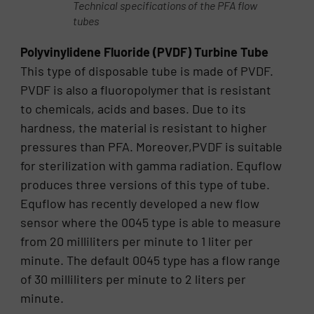
Technical specifications of the PFA flow
tubes
Polyvinylidene Fluoride (PVDF) Turbine Tube
This type of disposable tube is made of PVDF.
PVDF is also a fluoropolymer that is resistant
to chemicals, acids and bases. Due to its
hardness, the material is resistant to higher
pressures than PFA. Moreover,PVDF is suitable
for sterilization with gamma radiation. Equflow
produces three versions of this type of tube.
Equflow has recently developed a new flow
sensor where the 0045 type is able to measure
from 20 milliliters per minute to 1 liter per
minute. The default 0045 type has a flow range
of 30 milliliters per minute to 2 liters per
minute.