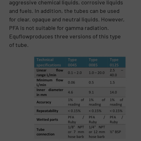
aggressive chemical liquids, corrosive liquids
and fuels. In addition, the tubes can be used
for clear, opaque and neutral liquids. However,
PFA is not suitable for gamma radiation.
Equflowproduces three versions of this type
of tube.