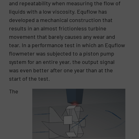
and repeatability when measuring the flow of
liquids with a low viscosity. Equflow has
developed a mechanical construction that
results in an almost frictionless turbine
movement that barely causes any wear and
tear. In a performance test in which an Equflow
flowmeter was subjected to a piston pump
system for an entire year, the output signal
was even better after one year than at the
start of the test.
The