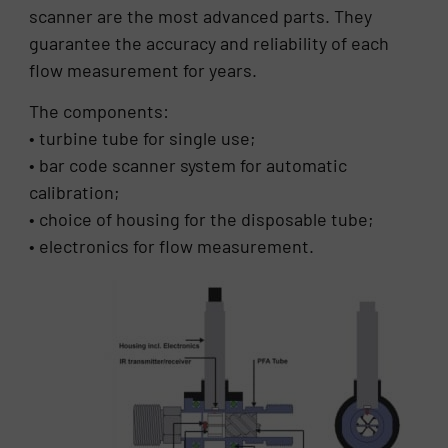
scanner are the most advanced parts. They
guarantee the accuracy and reliability of each
flow measurement for years.
The components:
• turbine tube for single use;
• bar code scanner system for automatic
calibration;
• choice of housing for the disposable tube;
• electronics for flow measurement.