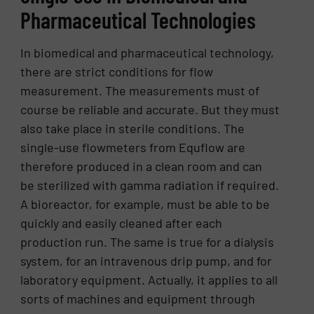
Pharmaceutical Technologies
In biomedical and pharmaceutical technology,
there are strict conditions for flow
measurement. The measurements must of
course be reliable and accurate. But they must
also take place in sterile conditions. The
single-use flowmeters from Equflow are
therefore produced in a clean room and can
be sterilized with gamma radiation if required.
A bioreactor, for example, must be able to be
quickly and easily cleaned after each
production run. The same is true for a dialysis
system, for an intravenous drip pump, and for
laboratory equipment. Actually, it applies to all
sorts of machines and equipment through