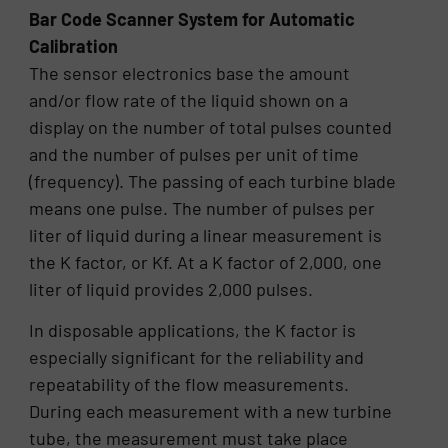
Bar Code Scanner System for Automatic
Calibration
The sensor electronics base the amount
and/or flow rate of the liquid shown on a
display on the number of total pulses counted
and the number of pulses per unit of time
(frequency). The passing of each turbine blade
means one pulse. The number of pulses per
liter of liquid during a linear measurement is
the K factor, or Kf. At a K factor of 2,000, one
liter of liquid provides 2,000 pulses.
In disposable applications, the K factor is
especially significant for the reliability and
repeatability of the flow measurements.
During each measurement with a new turbine
tube, the measurement must take place