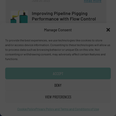
Read more
June 20, 2023
Improving Pipeline Pigging
Performance with Flow Control
Manage Consent
Flow Control and Measurement
To provide the best experiences, we use technologies like cookies to store
and/or access device information. Consenting to these technologies will allow us
Read more
February 16, 2023
to process data such as browsing behavior or unique IDs on this site. Not
consenting or withdrawing consent, may adversely affect certain features and
functions.
ACCEPT
DENY
Subscribe to our e-
VIEW PREFERENCES
Newsletters
Cookie Policy
Privacy Policy and Terms and Conditions of Use
Get the extensive coverage for fluid