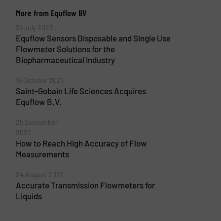
More from Equflow BV
21 July 2023
Equflow Sensors Disposable and Single Use
Flowmeter Solutions for the
Biopharmaceutical Industry
19 October 2021
Saint-Gobain Life Sciences Acquires
Equflow B.V.
25 September
2021
How to Reach High Accuracy of Flow
Measurements
24 August 2021
Accurate Transmission Flowmeters for
Liquids