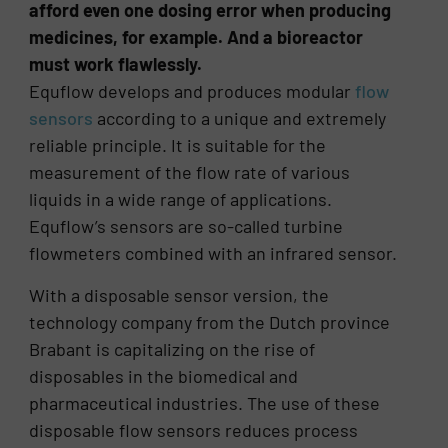
afford even one dosing error when producing
medicines, for example. And a bioreactor
must work flawlessly.
Equflow develops and produces modular
flow
sensors
according to a unique and extremely
reliable principle. It is suitable for the
measurement of the flow rate of various
liquids in a wide range of applications.
Equflow’s sensors are so-called turbine
flowmeters combined with an infrared sensor.
With a disposable sensor version, the
technology company from the Dutch province
Brabant is capitalizing on the rise of
disposables in the biomedical and
pharmaceutical industries. The use of these
disposable flow sensors reduces process