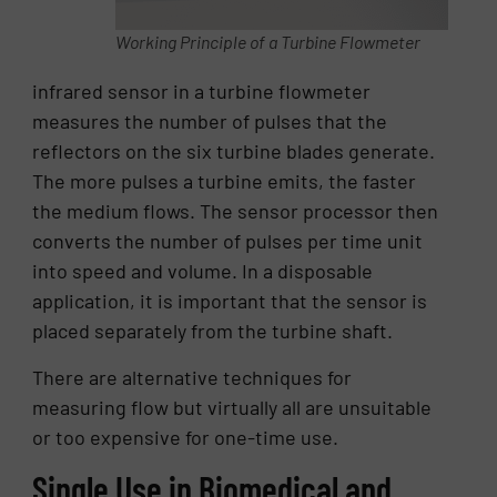
Working Principle of a Turbine Flowmeter
infrared sensor in a turbine flowmeter
measures the number of pulses that the
reflectors on the six turbine blades generate.
The more pulses a turbine emits, the faster
the medium flows. The sensor processor then
converts the number of pulses per time unit
into speed and volume. In a disposable
application, it is important that the sensor is
placed separately from the turbine shaft.
There are alternative techniques for
measuring flow but virtually all are unsuitable
or too expensive for one-time use.
Single Use in Biomedical and