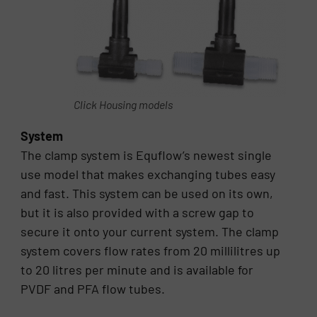
Click Housing models
System
The clamp system is Equflow’s newest single
use model that makes exchanging tubes easy
and fast. This system can be used on its own,
but it is also provided with a screw gap to
secure it onto your current system. The clamp
system covers flow rates from 20 millilitres up
to 20 litres per minute and is available for
PVDF and PFA flow tubes.