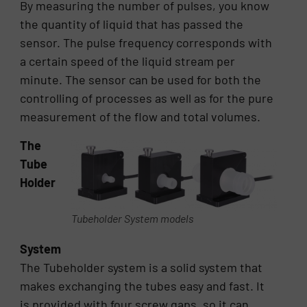
By measuring the number of pulses, you know
the quantity of liquid that has passed the
sensor. The pulse frequency corresponds with
a certain speed of the liquid stream per
minute. The sensor can be used for both the
controlling of processes as well as for the pure
measurement of the flow and total volumes.
The
Tube
Holder
Tubeholder System models
System
The Tubeholder system is a solid system that
makes exchanging the tubes easy and fast. It
is provided with four screw gaps, so it can