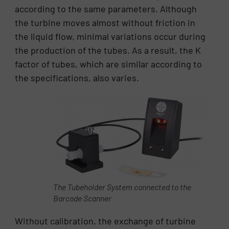
according to the same parameters. Although
the turbine moves almost without friction in
the liquid flow, minimal variations occur during
the production of the tubes. As a result, the K
factor of tubes, which are similar according to
the specifications, also varies.
The Tubeholder System connected to the
Barcode Scanner
Without calibration, the exchange of turbine