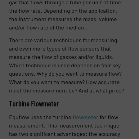
gas that flows through a tube per unit of time:
the flow rate. Depending on the application,
the instrument measures the mass, volume
and/or flow rate of the medium.
There are various techniques for measuring
and even more types of flow sensors that
measure the flow of gasses and/or liquids.
Which technique is used depends on four key
questions. Why do you want to measure flow?
What do you want to measure? How accurate
must the measurement be? And at what price?
Turbine Flowmeter
Equflow uses the turbine
flowmeter
for flow
measurement. This measurement technique
has two significant advantages: the accuracy