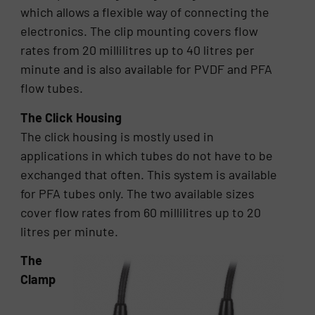
which allows a flexible way of connecting the
electronics. The clip mounting covers flow
rates from 20 millilitres up to 40 litres per
minute and is also available for PVDF and PFA
flow tubes.
The Click Housing
The click housing is mostly used in
applications in which tubes do not have to be
exchanged that often. This system is available
for PFA tubes only. The two available sizes
cover flow rates from 60 millilitres up to 20
litres per minute.
The
Clamp