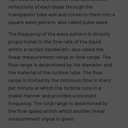
reflections of each blade through the
transparent tube wall and converts them into a
square wave pattern, also called pulse wave.
The frequency of the wave pattern is directly
proportional to the flow rate of the liquid
within a certain bandwidth, also called the
linear measurement range or flow range. The
flow range is determined by the diameter and
the material of the turbine tube. The flow
range is limited by the minimum flow in liters
per minute at which the turbine runs in a
stable manner and provides a constant
frequency. The total range is determined by
the flow speed within which another linear
measurement signal is given.