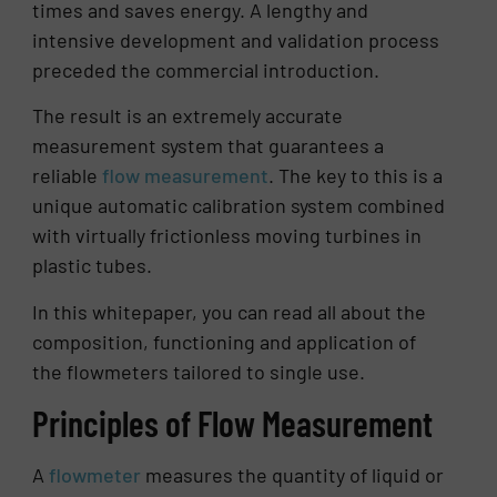
times and saves energy. A lengthy and
intensive development and validation process
preceded the commercial introduction.
The result is an extremely accurate
measurement system that guarantees a
reliable
flow measurement
. The key to this is a
unique automatic calibration system combined
with virtually frictionless moving turbines in
plastic tubes.
In this whitepaper, you can read all about the
composition, functioning and application of
the flowmeters tailored to single use.
Principles of Flow Measurement
A
flowmeter
measures the quantity of liquid or