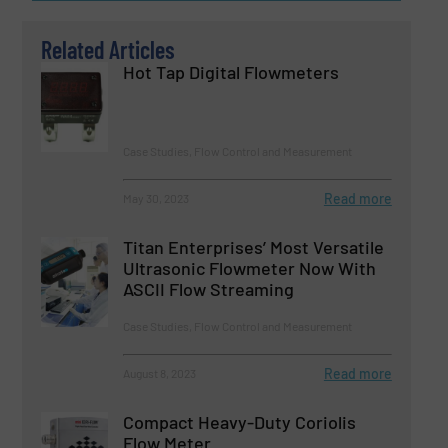
Related Articles
Hot Tap Digital Flowmeters
Case Studies, Flow Control and Measurement
Read more
May 30, 2023
Titan Enterprises’ Most Versatile
Ultrasonic Flowmeter Now With
ASCII Flow Streaming
Case Studies, Flow Control and Measurement
Read more
August 8, 2023
Compact Heavy-Duty Coriolis
Flow Meter