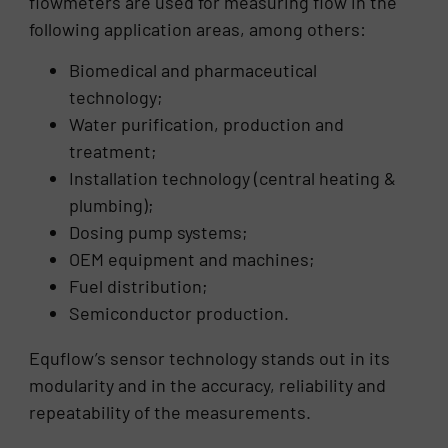
flowmeters are used for measuring flow in the
following application areas, among others:
Biomedical and pharmaceutical
technology;
Water purification, production and
treatment;
Installation technology (central heating &
plumbing);
Dosing pump systems;
OEM equipment and machines;
Fuel distribution;
Semiconductor production.
Equflow’s sensor technology stands out in its
modularity and in the accuracy, reliability and
repeatability of the measurements.