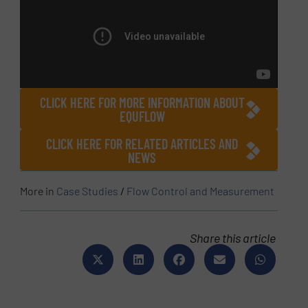
CLICK HERE FOR MORE INFORMATION ABOUT
EQUFLOW
CLICK HERE FOR RELATED ARTICLES AND
NEWS
More in
Case Studies
/
Flow Control and Measurement
Share this article