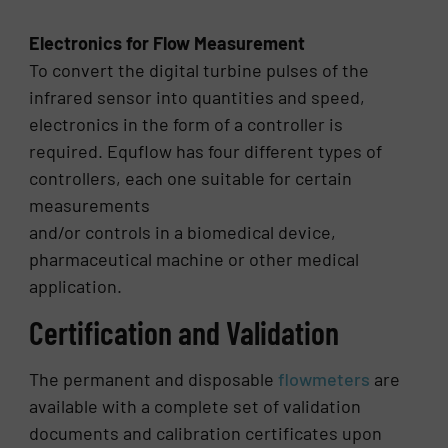
Electronics for Flow Measurement
To convert the digital turbine pulses of the
infrared sensor into quantities and speed,
electronics in the form of a controller is
required. Equflow has four different types of
controllers, each one suitable for certain
measurements
and/or controls in a biomedical device,
pharmaceutical machine or other medical
application.
Certification and Validation
The permanent and disposable
flowmeters
are
available with a complete set of validation
documents and calibration certificates upon