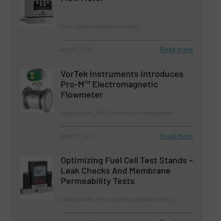
Flow Control and Measurement
Read more
July 31, 2023
VorTek Instruments Introduces
Pro-M™ Electromagnetic
Flowmeter
Case Studies, Flow Control and Measurement
Read more
April 25, 2023
Optimizing Fuel Cell Test Stands –
Leak Checks And Membrane
Permeability Tests
Case Studies, Flow Control and Measurement