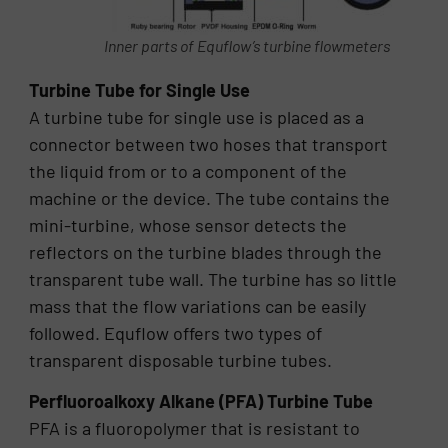
Inner parts of Equflow’s turbine flowmeters
Turbine Tube for Single Use
A turbine tube for single use is placed as a
connector between two hoses that transport
the liquid from or to a component of the
machine or the device. The tube contains the
mini-turbine, whose sensor detects the
reflectors on the turbine blades through the
transparent tube wall. The turbine has so little
mass that the flow variations can be easily
followed. Equflow offers two types of
transparent disposable turbine tubes.
Perfluoroalkoxy Alkane (PFA) Turbine Tube
PFA is a fluoropolymer that is resistant to