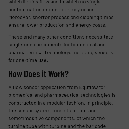
which liquids flow and in which no single
contamination or infection may occur.
Moreover, shorter process and cleaning times
ensure lower production and energy costs.
These and many other conditions necessitate
single-use components for biomedical and
pharmaceutical technology, including sensors
for one-time use.
How Does it Work?
A flow sensor application from Equflow for
biomedical and pharmaceutical technologies is
constructed in a modular fashion. In principle,
the sensor system consists of four and
sometimes five components, of which the
turbine tube with turbine and the bar code