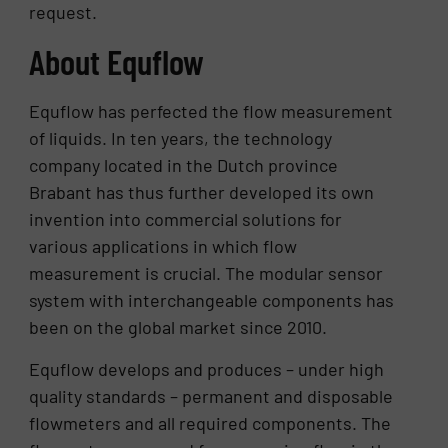
request.
About Equflow
Equflow has perfected the flow measurement
of liquids. In ten years, the technology
company located in the Dutch province
Brabant has thus further developed its own
invention into commercial solutions for
various applications in which flow
measurement is crucial. The modular sensor
system with interchangeable components has
been on the global market since 2010.
Equflow develops and produces – under high
quality standards – permanent and disposable
flowmeters and all required components. The