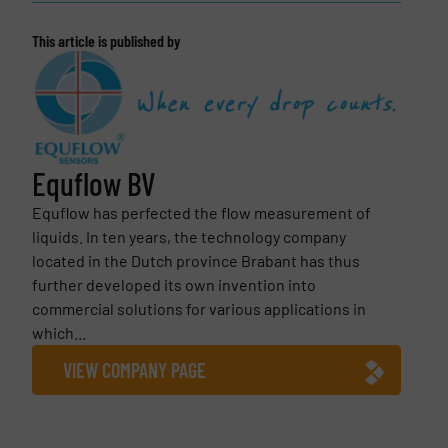
This article is published by
Equflow BV
Equflow has perfected the flow measurement of
liquids. In ten years, the technology company
located in the Dutch province Brabant has thus
further developed its own invention into
commercial solutions for various applications in
which...
VIEW COMPANY PAGE