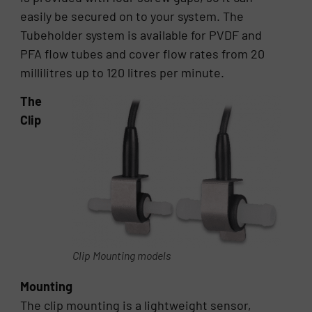
easily be secured on to your system. The
Tubeholder system is available for PVDF and
PFA flow tubes and cover flow rates from 20
millilitres up to 120 litres per minute.
The
Clip
Clip Mounting models
Mounting
The clip mounting is a lightweight sensor,