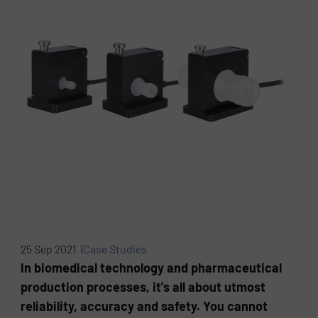
25 Sep 2021 |
Case Studies
In biomedical technology and pharmaceutical
production processes, it's all about utmost
reliability, accuracy and safety. You cannot