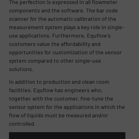
The perfection is expressed in all flowmeter
components and the software. The bar code
scanner for the automatic calibration of the
measurement system plays a key role in single-
use applications. Furthermore, Equflow’s
customers value the affordability and
opportunities for customization of the sensor
system compared to other single-use
solutions.
In addition to production and clean room
facilities, Equflow has engineers who,
together with the customer, fine-tune the
sensor system for the applications in which the
flow of liquids must be measured and/or
controlled.