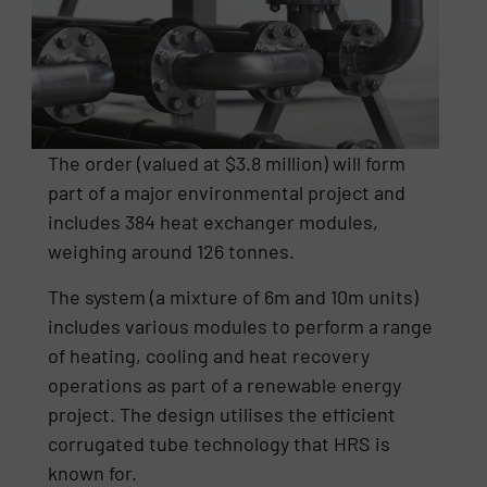
The order (valued at $3.8 million) will form
part of a major environmental project and
includes 384 heat exchanger modules,
weighing around 126 tonnes.
The system (a mixture of 6m and 10m units)
includes various modules to perform a range
of heating, cooling and heat recovery
operations as part of a renewable energy
project. The design utilises the efficient
corrugated tube technology that HRS is
known for.