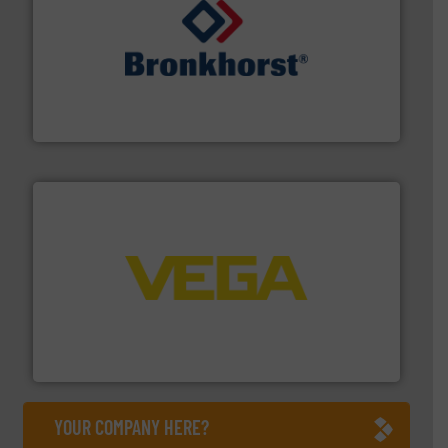
and liquids.
More info ➜
Mass Flow and Pressure Meters / Controllers for gases
Bronkhorst High-Tech B.V. is a leading manufacturer of
Bronkhorst High-Tech B.V.
into process control systems.
More info ➜
pressure to equipment and software for integration
from sensors for measurement of level, point level and
The VEGA Grieshaber KG product portfolio extends
VEGA Grieshaber KG
YOUR COMPANY HERE?