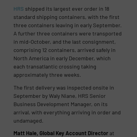
HRS
shipped its largest ever order in 18
standard shipping containers, with the first
three containers leaving in early September.
A further three containers were transported
in mid-October, and the last consignment,
comprising 12 containers, arrived safely in
North America in early December, which
each transatlantic crossing taking
approximately three weeks.
The first delivery was inspected onsite in
September by Waly Niane, HRS Senior
Business Development Manager, on its
arrival, with everything arriving in order and
undamaged.
Matt Hale, Global Key Account Director
at