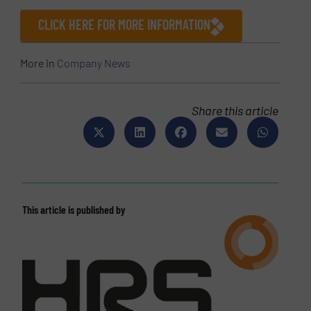
CLICK HERE FOR MORE INFORMATION
More in
Company News
Share this article
This article is published by