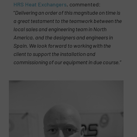
HRS Heat Exchangers
, commented:
“
Delivering an order of this magnitude on time is
a great testament to the teamwork between the
local sales and engineering team in North
America, and the designers and engineers in
Spain. We look forward to working with the
client to support the installation and
commissioning of our equipment in due course.
”