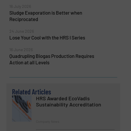
16 July 2026
Sludge Evaporation is Better when
Reciprocated
24 June 2026
Lose Your Cool with the HRS I Series
16 June 2026
Quadrupling Biogas Production Requires
Action at all Levels
Related Articles
HRS Awarded EcoVadis
Sustainability Accreditation
Company News