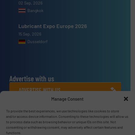
02 Sep, 2026
Bangkok
Lubricant Expo Europe 2026
15 Sep, 2026
Dusseldorf
Advertise with us
ADVERTISE WITH US
Manage Consent
Connect with us
To provide the best experiences, we use technologies like cookies to store
and/or access device information. Consenting to these technologies will allow us
LINKEDIN
to process data such as browsing behavior or unique IDs on this site. Not
consenting or withdrawing consent, may adversely affect certain features and
functions.