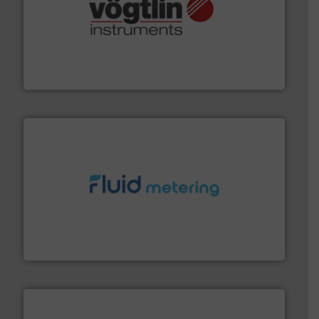
many more.
More info ➜
range of applications: Life Science, Biotech, OEM and
flow meters & controllers for gases serving a wide
Vögtlin is a Swiss developer of precision digital mass
Vögtlin Instruments GmbH
requirements and exceed expectations.
More info ➜
fluid control solutions designed to meet customer
From Nanoliters to Liters, Fluid Metering offers custom
Fluid Metering, Inc.