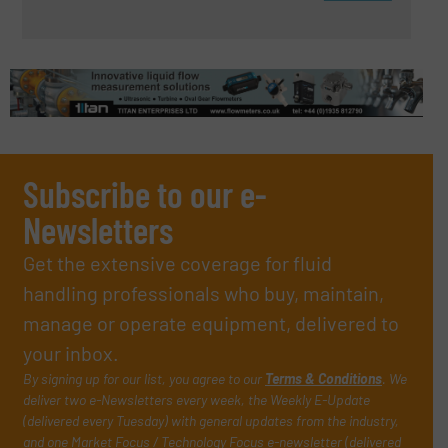
Subscribe to our e-
Newsletters
Get the extensive coverage for fluid
handling professionals who buy, maintain,
manage or operate equipment, delivered to
your inbox.
By signing up for our list, you agree to our
Terms & Conditions
. We
deliver two e-Newsletters every week, the Weekly E-Update
(delivered every Tuesday) with general updates from the industry,
and one Market Focus / Technology Focus e-newsletter (delivered