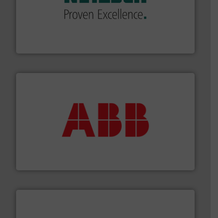
of industry.
More info ➜
sophisticated solutions for applications in every type
systems and accessories, providing customized,
has served markets worldwide with Pumps & Pumping
For more than 60 years,
NETZSCH
Pumps & Systems
NETZSCH Pumpen & Systeme GmbH
➜
deliver maximum return on your investment.
More info
partner when selecting measurement solutions that
actuate, measure, record and control.
ABB
is your best
To operate any process efficiently, it is essential to
ABB Measurement and Analytics