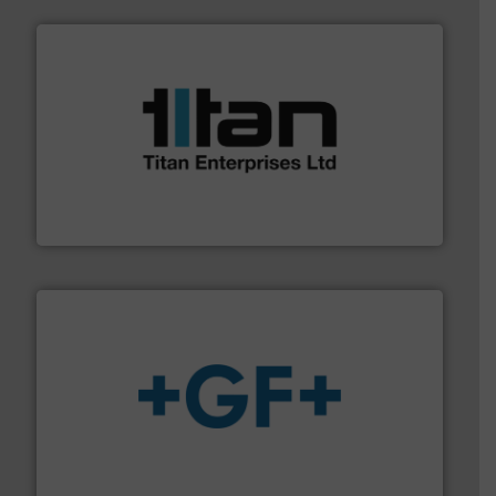
More info ➜
broad scope of industrial processes & applications.
oval gear & turbine flow meters meet the demands of a
precision liquid flowmeters. Its range of ultrasonic,
Titan design & manufacture high performance,
Titan Enterprises Ltd
More info
➜
enabling the safe and sustainable transport of fluids.
GF is the leading flow solutions provider worldwide,
GF