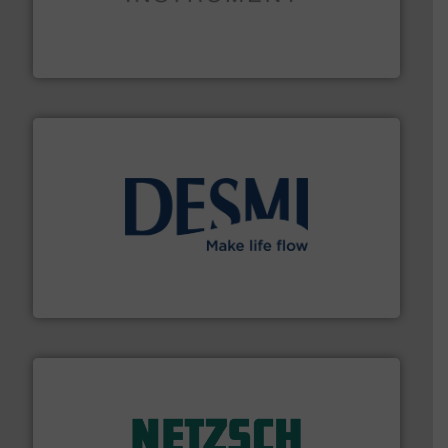
instrumentation across the globe.
More info ➜
trusted partner for flow, pressure and vaporization
For over 75 years, Brooks Instrument has been a
Brooks Instrument
efficient flow technology solutions
.
More info ➜
development and manufacture of proven and energy-
DESMI is a global company specialised in the
DESMI A/S