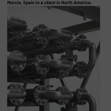
Murcia, Spain to a client in North America.