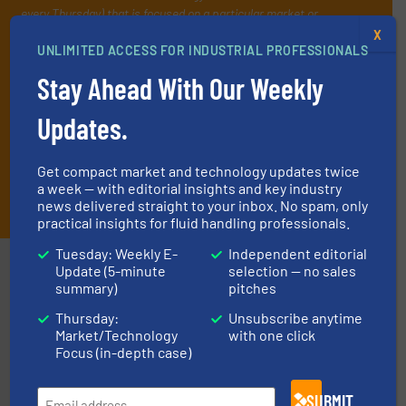
every Thursday) that is focused on a particular market or
technology.
X
UNLIMITED ACCESS FOR INDUSTRIAL PROFESSIONALS
Stay Ahead With Our Weekly
Updates.
Get compact market and technology updates twice
a week — with editorial insights and key industry
JOIN THE LIST
news delivered straight to your inbox. No spam, only
practical insights for fluid handling professionals.
Tuesday: Weekly E-
Independent editorial
Partners
Update (5-minute
selection — no sales
summary)
pitches
Thursday:
Unsubscribe anytime
Market/Technology
with one click
Focus (in-depth case)
SUBMIT