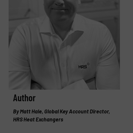
Author
By Matt Hale, Global Key Account Director,
HRS Heat Exchangers