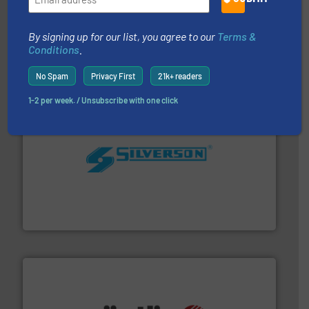
with proven technologies.
More info ➜
analyzing moisture, oxygen, liquid, steam, and gas flow
By signing up for our list, you agree to our
Terms &
Panametrics
, develops solutions for measuring and
Conditions
.
Panametrics
No Spam
Privacy First
21k+ readers
1-2 per week. / Unsubscribe with one click
More info ➜
processing and manufacturing industries worldwide.
manufacture of quality high shear mixers for
For more than 75 years Silverson has specialized in the
Silverson