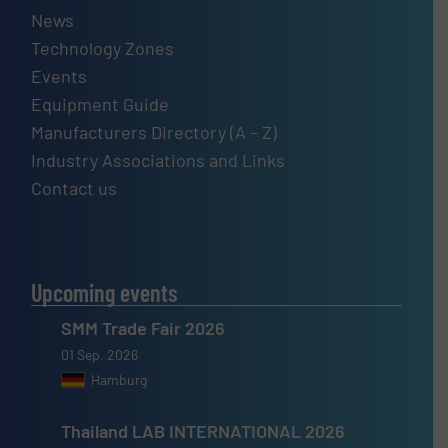
News
Technology Zones
Events
Equipment Guide
Manufacturers Directory (A – Z)
Industry Associations and Links
Contact us
Upcoming events
SMM Trade Fair 2026
01 Sep, 2026
Hamburg
Thailand LAB INTERNATIONAL 2026