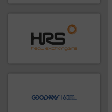
managing energy efficiently.
More info ➜
transfer products worldwide with a strong focus on
technology, offering innovative and effective heat
HRS Group operates at the forefront of thermal
HRS Heat Exchangers
info ➜
duties faster, easier, safer, and more efficiently.
More
driven solutions to perform routine maintenance
Customers worldwide use our innovative, technology-
industry-leading maintenance and cleaning solutions.