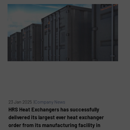
23 Jan 2025 |
Company News
HRS Heat Exchangers has successfully
delivered its largest ever heat exchanger
order from its manufacturing facility in