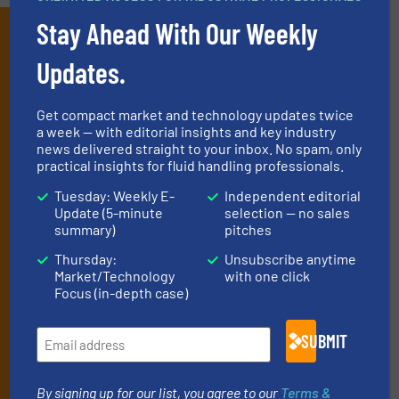
Stay Ahead With Our Weekly
Subscribe to our e-
Newsletters
Updates.
Get the extensive coverage for fluid
Get compact market and technology updates twice
handling professionals who buy, maintain,
a week — with editorial insights and key industry
news delivered straight to your inbox. No spam, only
manage or operate equipment, delivered to
practical insights for fluid handling professionals.
your inbox.
Tuesday: Weekly E-
Independent editorial
By signing up for our list, you agree to our
Terms & Conditions
. We
Update (5-minute
selection — no sales
deliver two e-Newsletters every week, the Weekly E-Update
summary)
pitches
(delivered every Tuesday) with general updates from the industry,
Thursday:
Unsubscribe anytime
and one Market Focus / Technology Focus e-newsletter (delivered
Market/Technology
with one click
every Thursday) that is focused on a particular market or
Focus (in-depth case)
technology.
SUBMIT
By signing up for our list, you agree to our
Terms &