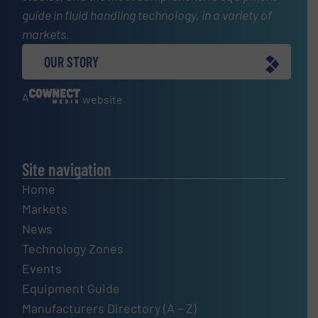
guide in fluid handling technology, in a variety of
markets.
OUR STORY
A
website
Site navigation
Home
Markets
News
Technology Zones
Events
Equipment Guide
Manufacturers Directory (A – Z)