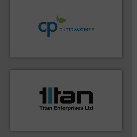
info ➜
improvements in their fluid handling systems.
More
efficiency and achieve sustainable environmental
dedicated to helping our customers increase energy
chemical process pumps and provider of services
Leading manufacturer of premium quality centrifugal
CP Pumpen AG
More info ➜
broad scope of industrial processes & applications.
oval gear & turbine flow meters meet the demands of a
precision liquid flowmeters. Its range of ultrasonic,
Titan design & manufacture high performance,
Titan Enterprises Ltd