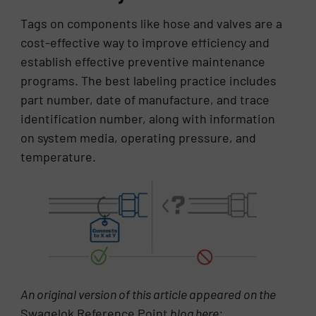
Tags on components like hose and valves are a
cost-effective way to improve efficiency and
establish effective preventive maintenance
programs. The best labeling practice includes
part number, date of manufacture, and trace
identification number, along with information
on system media, operating pressure, and
temperature.
An original version of this article appeared on the
Swagelok Reference Point
blog here: