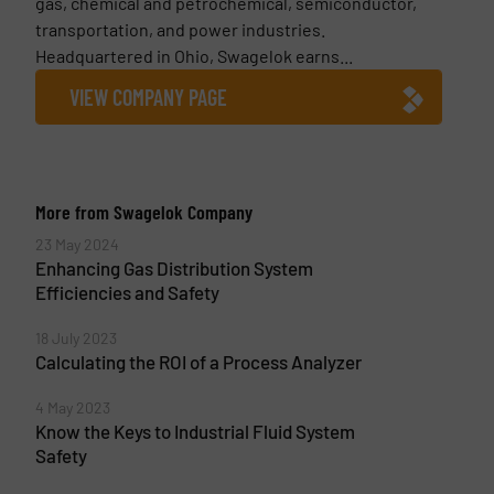
gas, chemical and petrochemical, semiconductor,
transportation, and power industries.
Headquartered in Ohio, Swagelok earns...
VIEW COMPANY PAGE
More from Swagelok Company
23 May 2024
Enhancing Gas Distribution System
Efficiencies and Safety
18 July 2023
Calculating the ROI of a Process Analyzer
4 May 2023
Know the Keys to Industrial Fluid System
Safety