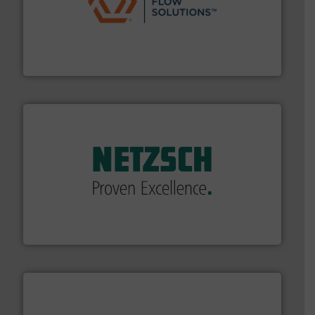
residential applications.
More info ➜
& controls for municipal, industrial, commercial, and
manufacturing, sales, & service of wastewater pumps
Industrial Flow Solutions™ specializes in the design,
Industrial Flow Solutions
of industry.
More info ➜
sophisticated solutions for applications in every type
systems and accessories, providing customized,
has served markets worldwide with Pumps & Pumping
For more than 60 years,
NETZSCH
Pumps & Systems
NETZSCH Pumpen & Systeme GmbH