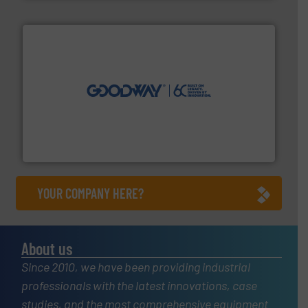
info ➜
duties faster, easier, safer, and more efficiently.
More
driven solutions to perform routine maintenance
Customers worldwide use our innovative, technology-
industry-leading maintenance and cleaning solutions.
Goodway Technologies engineers and manufactures
Goodway Technologies
YOUR COMPANY HERE?
About us
Since 2010, we have been providing industrial
professionals with the latest innovations, case
studies, and the most comprehensive equipment