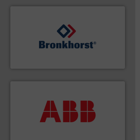
and liquids.
More info ➜
Mass Flow and Pressure Meters / Controllers for gases
Bronkhorst High-Tech B.V. is a leading manufacturer of
Bronkhorst High-Tech B.V.
➜
deliver maximum return on your investment.
More info
partner when selecting measurement solutions that
actuate, measure, record and control.
ABB
is your best
To operate any process efficiently, it is essential to
ABB Measurement and Analytics