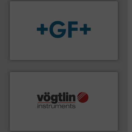
More info
➜
enabling the safe and sustainable transport of fluids.
GF is the leading flow solutions provider worldwide,
GF
many more.
More info ➜
range of applications: Life Science, Biotech, OEM and
flow meters & controllers for gases serving a wide
Vögtlin is a Swiss developer of precision digital mass
Vögtlin Instruments GmbH