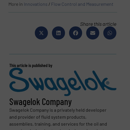
More in
Innovations
/
Flow Control and Measurement
Share this article
This article is published by
Swagelok Company
Swagelok Company is a privately held developer
and provider of fluid system products,
assemblies, training, and services for the oil and