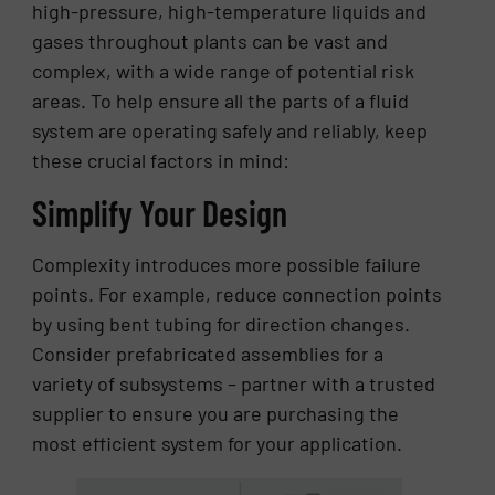
high-pressure, high-temperature liquids and
gases throughout plants can be vast and
complex, with a wide range of potential risk
areas. To help ensure all the parts of a fluid
system are operating safely and reliably, keep
these crucial factors in mind:
Simplify Your Design
Complexity introduces more possible failure
points. For example, reduce connection points
by using bent tubing for direction changes.
Consider prefabricated assemblies for a
variety of subsystems – partner with a trusted
supplier to ensure you are purchasing the
most efficient system for your application.