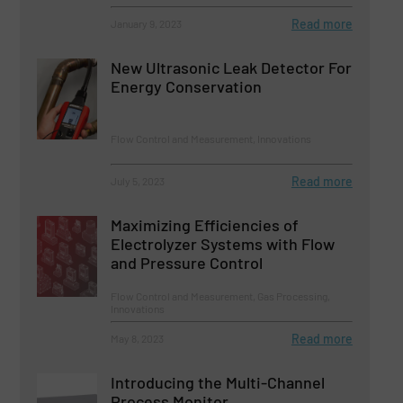
Read more
January 9, 2023
New Ultrasonic Leak Detector For
Energy Conservation
Flow Control and Measurement, Innovations
Read more
July 5, 2023
Maximizing Efficiencies of
Electrolyzer Systems with Flow
and Pressure Control
Flow Control and Measurement, Gas Processing,
Innovations
Read more
May 8, 2023
Introducing the Multi-Channel
Process Monitor