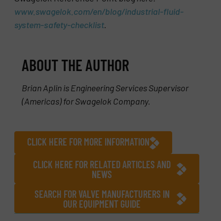
www.swagelok.com/en/blog/industrial-fluid-
system-safety-checklist
.
ABOUT THE AUTHOR
Brian Aplin is Engineering Services Supervisor
(Americas) for Swagelok Company.
CLICK HERE FOR MORE INFORMATION
CLICK HERE FOR RELATED ARTICLES AND
NEWS
SEARCH FOR VALVE MANUFACTURERS IN
OUR EQUIPMENT GUIDE