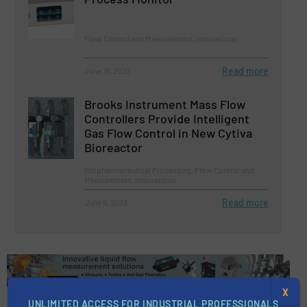
Flow Control and Measurement, Innovations
Read more
June 19, 2023
Brooks Instrument Mass Flow
Controllers Provide Intelligent
Gas Flow Control in New Cytiva
Bioreactor
Biopharmaceutical Processing, Flow Control and
Measurement, Innovations
Read more
June 9, 2023
X
UNLIMITED ACCESS FOR INDUSTRIAL PROFESSIONALS