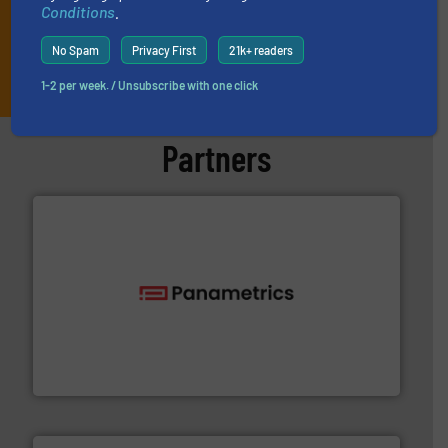
Conditions
.
No Spam
Privacy First
21k+ readers
JOIN THE LIST
1-2 per week. / Unsubscribe with one click
Partners
with proven technologies.
More info ➜
analyzing moisture, oxygen, liquid, steam, and gas flow
Panametrics
, develops solutions for measuring and
Panametrics