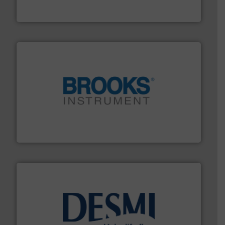
The VEGA Grieshaber KG product portfolio extends
VEGA Grieshaber KG
instrumentation across the globe.
More info ➜
trusted partner for flow, pressure and vaporization
For over 75 years, Brooks Instrument has been a
Brooks Instrument