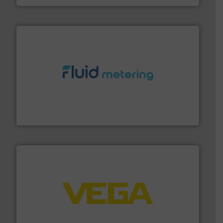
requirements and exceed expectations.
More info ➜
fluid control solutions designed to meet customer
From Nanoliters to Liters, Fluid Metering offers custom
Fluid Metering, Inc.
into process control systems.
More info ➜
pressure to equipment and software for integration
from sensors for measurement of level, point level and