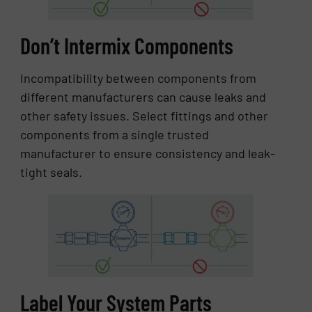
Don’t Intermix Components
Incompatibility between components from
different manufacturers can cause leaks and
other safety issues. Select fittings and other
components from a single trusted
manufacturer to ensure consistency and leak-
tight seals.
Label Your System Parts