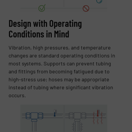
Design with Operating
Conditions in Mind
Vibration, high pressures, and temperature
changes are standard operating conditions in
most systems. Supports can prevent tubing
and fittings from becoming fatigued due to
high-stress use; hoses may be appropriate
instead of tubing where significant vibration
occurs.