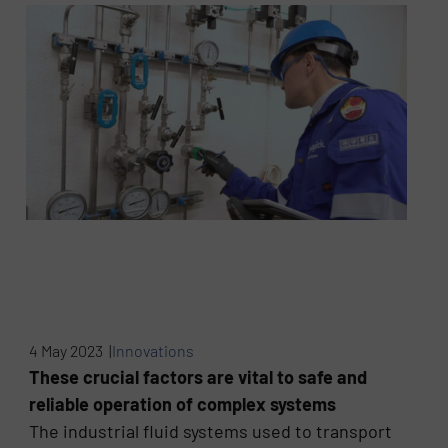
4 May 2023 |
Innovations
These crucial factors are vital to safe and
reliable operation of complex systems
The industrial fluid systems used to transport