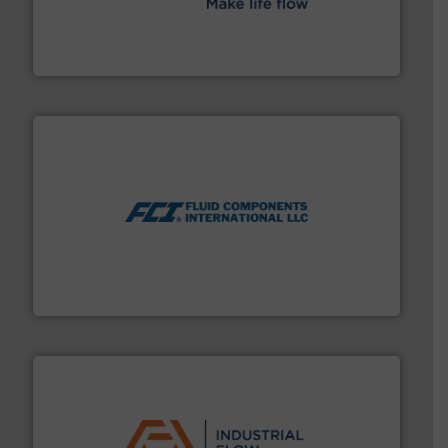
efficient flow technology solutions
.
More info ➜
development and manufacture of proven and energy-
DESMI is a global company specialised in the
DESMI A/S
More info ➜
thermal dispersion flow measurement technologies.
process measurement applications utilizing patented
meters, flow switches and level switches for industrial
FCI designs and manufactures thermal mass flow
Fluid Components International LLC