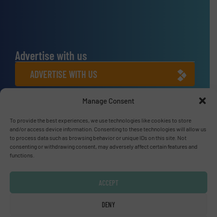
Advertise with us
ADVERTISE WITH US
Manage Consent
Connect with us
LINKEDIN
To provide the best experiences, we use technologies like cookies to store
and/or access device information. Consenting to these technologies will allow us
to process data such as browsing behavior or unique IDs on this site. Not
SUBSCRIBE NOW
consenting or withdrawing consent, may adversely affect certain features and
functions.
ACCEPT
© Fluid Handling Pro 2026
DENY
Privacy Policy & Terms of Use
|
Disclaimer