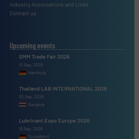
Industry Associations and Links
Contact us
Upcoming events
SMM Trade Fair 2026
01 Sep, 2026
Hamburg
Thailand LAB INTERNATIONAL 2026
02 Sep, 2026
Bangkok
Lubricant Expo Europe 2026
15 Sep, 2026
Dusseldorf