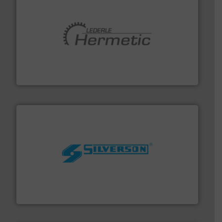
pumping technologies.
More info ➜
manufacturer of hermetically sealed pumps and
HERMETIC-Pumpen GmbH is a leading developer and
HERMETIC-Pumpen GmbH
More info ➜
processing and manufacturing industries worldwide.
manufacture of quality high shear mixers for
For more than 75 years Silverson has specialized in the
Silverson