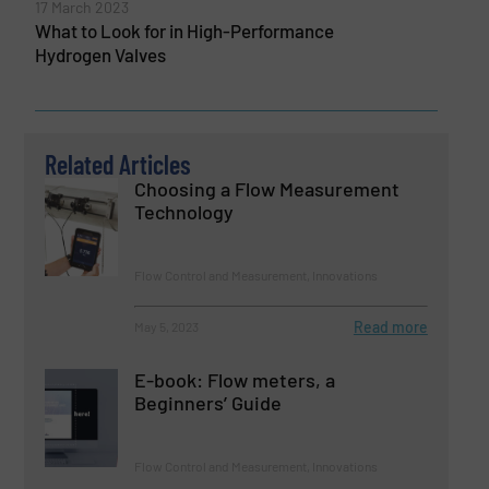
17 March 2023
What to Look for in High-Performance
Hydrogen Valves
Related Articles
Choosing a Flow Measurement
Technology
Flow Control and Measurement, Innovations
Read more
May 5, 2023
E-book: Flow meters, a
Beginners’ Guide
Flow Control and Measurement, Innovations