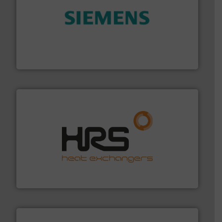
and enhance product quality.
More info ➜
measurement solutions to increase plant efficiency
Siemens Process Instrumentation offers innovative
Siemens Industry, Inc.
managing energy efficiently.
More info ➜
transfer products worldwide with a strong focus on
technology, offering innovative and effective heat
HRS Group operates at the forefront of thermal
HRS Heat Exchangers