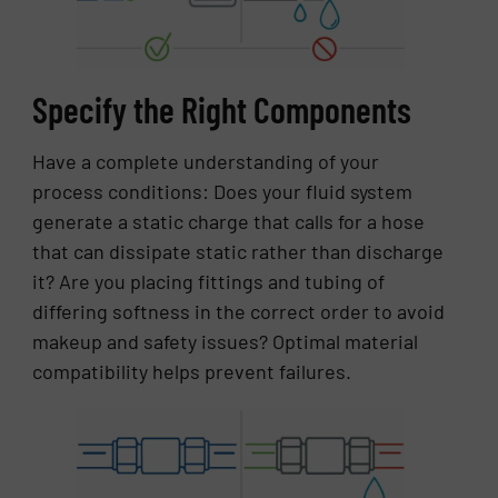
Specify the Right Components
Have a complete understanding of your
process conditions: Does your fluid system
generate a static charge that calls for a hose
that can dissipate static rather than discharge
it? Are you placing fittings and tubing of
differing softness in the correct order to avoid
makeup and safety issues? Optimal material
compatibility helps prevent failures.