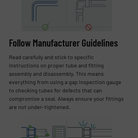
Follow Manufacturer Guidelines
Read carefully and stick to specific
instructions on proper tube and fitting
assembly and disassembly. This means
everything from using a gap inspection gauge
to checking tubes for defects that can
compromise a seal. Always ensure your fittings
are not under-tightened.