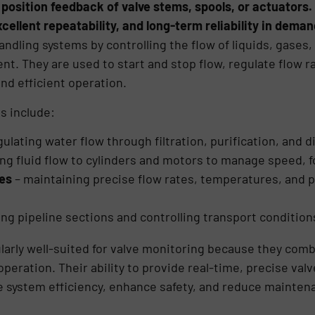
 position feedback of valve stems, spools, or actuators
xcellent repeatability, and long-term reliability in dema
d handling systems by controlling the flow of liquids, gase
t. They are used to start and stop flow, regulate flow ra
nd efficient operation.
s include:
gulating water flow through filtration, purification, and d
ing fluid flow to cylinders and motors to manage speed, f
ies
– maintaining precise flow rates, temperatures, and 
ting pipeline sections and controlling transport conditions
larly well-suited for valve monitoring because they com
peration. Their ability to provide real-time, precise val
e system efficiency, enhance safety, and reduce mainten