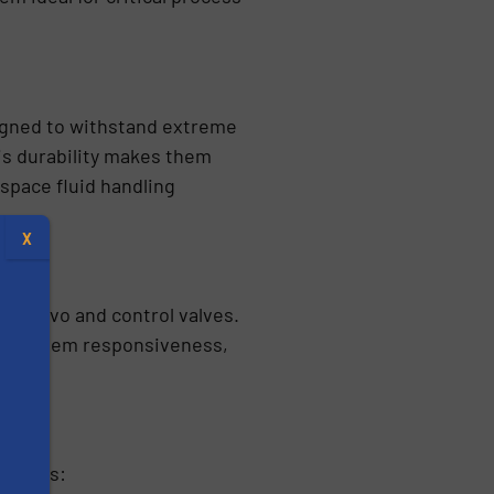
signed to withstand extreme
is durability makes them
space fluid handling
X
, servo and control valves.
ing system responsiveness,
cations:
s