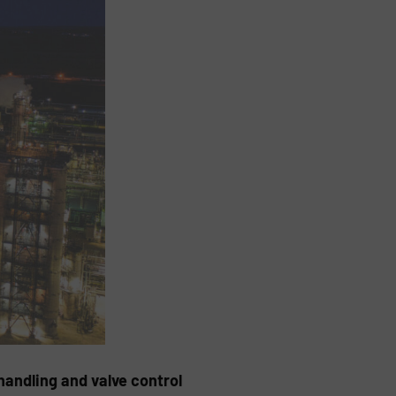
handling and valve control