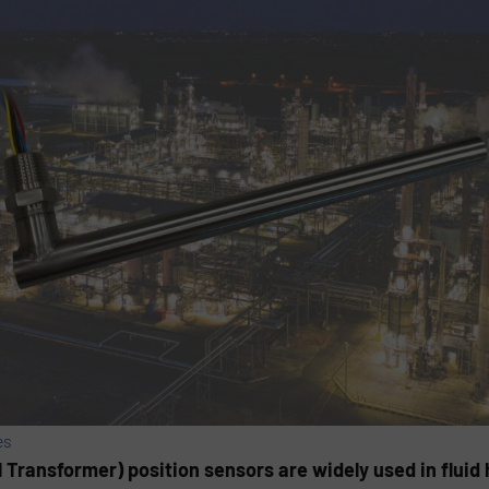
es
l Transformer) position sensors are widely used in fluid 