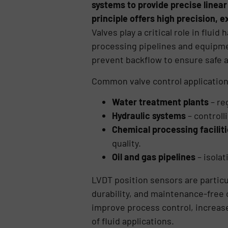
systems to provide precise linear
principle offers high precision, e
Valves play a critical role in flui
processing pipelines and equipmen
prevent backflow to ensure safe a
Common valve control application
Water treatment plants
– re
Hydraulic systems
– controll
Chemical processing facilit
quality.
Oil and gas pipelines
– isola
LVDT position sensors are particu
durability, and maintenance-free o
improve process control, increas
of fluid applications.