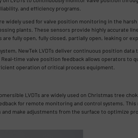
 on LVDTs to continuously monitor valve position througho
iability, and efficiency programs.
re widely used for valve position monitoring in the har
sing plants. These sensors provide highly accurate line
are fully open, fully closed, partially open, leaking or ex
system, NewTek LVDTs deliver continuous position data t
 Real-time valve position feedback allows operators to qu
ficient operation of critical process equipment.
submersible LVDTs are widely used on Christmas tree choke
edback for remote monitoring and control systems. This 
us and make adjustments from the surface to optimize pr