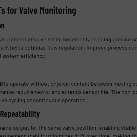
s for Valve Monitoring
on
asurement of valve stem movement, enabling precise cont
back helps optimize flow regulation, improve process co
 system efficiency.
VDTs operate without physical contact between moving c
ance requirements, and extends sensor life. The non-con
alve cycling or continuous operation.
 Repeatability
ame output for the same valve position, enabling stable
urement stability minimizes drift over time, making the