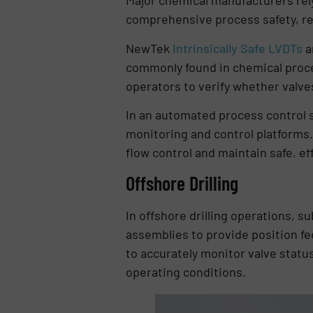
Major chemical manufacturers rely
comprehensive process safety, rel
NewTek
Intrinsically Safe LVDTs
a
commonly found in chemical proces
operators to verify whether valves 
In an automated process control 
monitoring and control platforms.
flow control and maintain safe, ef
Offshore Drilling
In offshore drilling operations, 
assemblies to provide position fe
to accurately monitor valve stat
operating conditions.