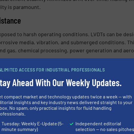
lity is paramount.
istance
exposed to harsh operating conditions. LVDTs can be de
rrosive media, vibration, and submerged conditions. Th
 and gas, chemical processing, power generation and aero
NLIMITED ACCESS FOR INDUSTRIAL PROFESSIONALS
tay Ahead With Our Weekly Updates.
 movements, enabling precise positioning of proportional
hter control of flow rates and process variables, improv
et compact market and technology updates twice a week — with
itorial insights and key industry news delivered straight to your
box. No spam, only practical insights for fluid handling
ofessionals.
Tuesday: Weekly E-Update (5-
Independent editorial
ages that make them effective in valve monitoring appli
minute summary)
selection — no sales pitche