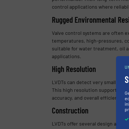
control applications where reliabi
Rugged Environmental Res
Valve control systems are often 
temperatures, high-pressures, co
suitable for water treatment, oil
applications.
High Resolution
U
S
LVDTs can detect very small valve
This high resolution supports tig
G
accuracy, and overall efficiency.
ed
in
Construction
pr
LVDTs offer several design advant