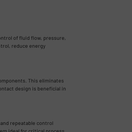
rol of fluid flow, pressure,
ntrol, reduce energy
omponents. This eliminates
tact design is beneficial in
 and repeatable control
m ideal for critical process