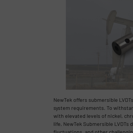
NewTek offers submersible LVDTs 
system requirements. To withstan
with elevated levels of nickel, 
life, NewTek Submersible LVDTs d
fluctuations, and other challengi