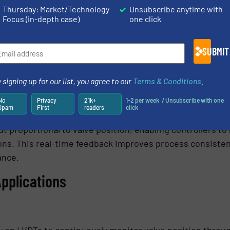
Thursday: Market/Technology
Unsubscribe anytime with
ction for protection against moisture and contaminants.
Focus (in-depth case)
one click
ls for chemical processing and water-treatment environ
istance for hydraulic and industrial machinery.
SUBMIT
hin valve actuators and servo valves.
 for hydraulic and process-control systems.
 signing up for our list, you agree to our
Terms & Conditions
.
utomated Control
No
Privacy
21k+
1-2 per week. / Unsubscribe with one
Spam
First
readers
click
ly on continuous position feedback for closed-loop contr
t proportional to valve position, enabling controllers t
ons. This real-time feedback improves process consiste
ance.
Applications