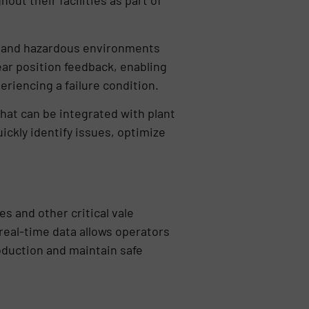
ut their facilities as part of
sh and hazardous environments
ar position feedback, enabling
periencing a failure condition.
hat can be integrated with plant
ickly identify issues, optimize
s and other critical vale
real-time data allows operators
oduction and maintain safe