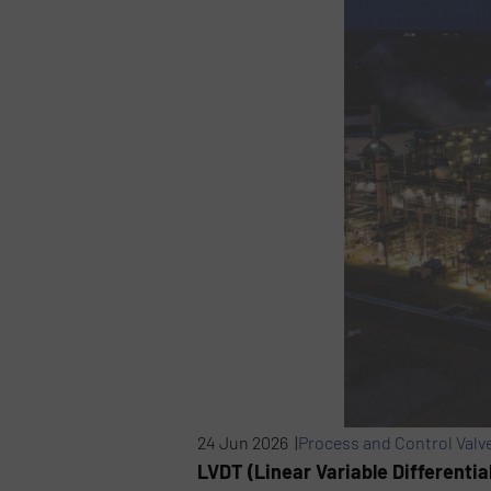
24 Jun 2026 |
Process and Control Valv
LVDT (Linear Variable Differentia