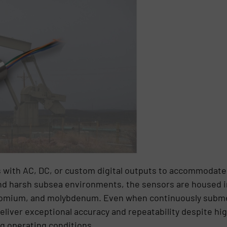
with AC, DC, or custom digital outputs to accommodate a
d harsh subsea environments, the sensors are housed in
chromium, and molybdenum. Even when continuously subm
eliver exceptional accuracy and repeatability despite h
ng operating conditions.