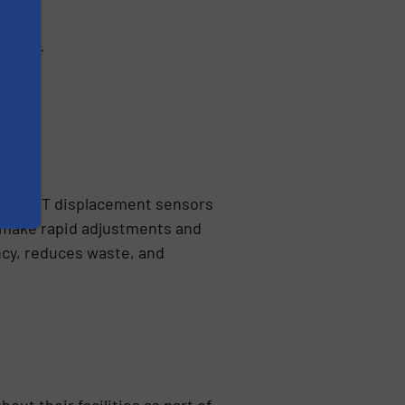
ments.
ol. LVDT displacement sensors
o make rapid adjustments and
ncy, reduces waste, and