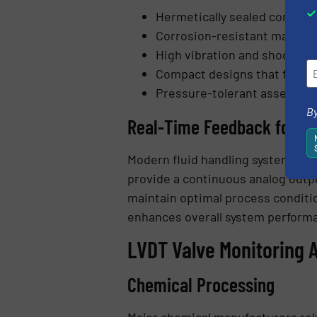
Hermetically sealed constru
Corrosion-resistant materia
High vibration and shock res
Compact designs that fit wit
Pressure-tolerant assemblies
By
Real-Time Feedback for A
Modern fluid handling systems re
provide a continuous analog outpu
maintain optimal process conditi
enhances overall system perform
LVDT Valve Monitoring 
Chemical Processing