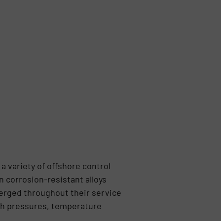
 variety of offshore control
 corrosion-resistant alloys
erged throughout their service
igh pressures, temperature