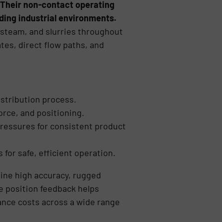
. Their non-contact operating
nding industrial environments.
s, steam, and slurries throughout
tes, direct flow paths, and
istribution process.
orce, and positioning.
pressures for consistent product
 for safe, efficient operation.
bine high accuracy, rugged
ve position feedback helps
ance costs across a wide range