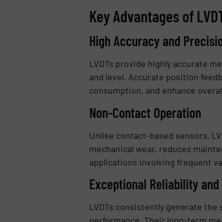
Key Advantages of LVDT
High Accuracy and Precisi
LVDTs provide highly accurate me
and level. Accurate position feed
consumption, and enhance overall
Non-Contact Operation
Unlike contact-based sensors, L
mechanical wear, reduces mainten
applications involving frequent v
Exceptional Reliability and
LVDTs consistently generate the s
performance. Their long-term meas