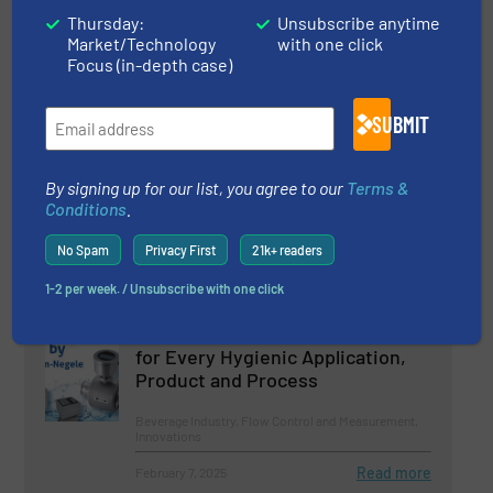
Thursday:
Unsubscribe anytime
Beverage Industry, Case Studies, Flow Control and
Market/Technology
with one click
Measurement
Focus (in-depth case)
Read more
August 22, 2024
SUBMIT
Meat from Bioreactors
By signing up for our list, you agree to our
Terms &
Conditions
.
Beverage Industry, Flow Control and Measurement,
Innovations
No Spam
Privacy First
21k+ readers
Read more
October 2, 2024
1-2 per week. / Unsubscribe with one click
Flow Sensors and Flow Switches
for Every Hygienic Application,
Product and Process
Beverage Industry, Flow Control and Measurement,
Innovations
Read more
February 7, 2025