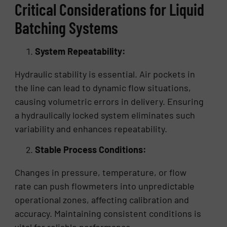
Critical Considerations for Liquid
Batching Systems
System Repeatability:
Hydraulic stability is essential. Air pockets in
the line can lead to dynamic flow situations,
causing volumetric errors in delivery. Ensuring
a hydraulically locked system eliminates such
variability and enhances repeatability.
Stable Process Conditions:
Changes in pressure, temperature, or flow
rate can push flowmeters into unpredictable
operational zones, affecting calibration and
accuracy. Maintaining consistent conditions is