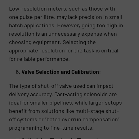
Low-resolution meters, such as those with
one pulse per litre, may lack precision in small
batch applications. However, going too high in
resolution is an unnecessary expense when
choosing equipment. Selecting the
appropriate resolution for the task is critical
for reliable performance.
Valve Selection and Calibration:
The type of shut-off valve used can impact
delivery accuracy. Fast-acting solenoids are
ideal for smaller pipelines, while larger setups
benefit from solutions like multi-stage shut-
off systems or “batch overrun compensation”
programming to fine-tune results.