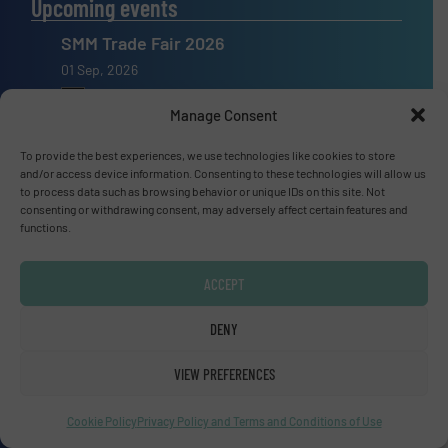
Upcoming events
SMM Trade Fair 2026
01 Sep, 2026
Hamburg
Manage Consent
Thailand LAB INTERNATIONAL 2026
To provide the best experiences, we use technologies like cookies to store
02 Sep, 2026
and/or access device information. Consenting to these technologies will allow us
to process data such as browsing behavior or unique IDs on this site. Not
Bangkok
consenting or withdrawing consent, may adversely affect certain features and
functions.
Lubricant Expo Europe 2026
15 Sep, 2026
ACCEPT
Dusseldorf
DENY
VIEW PREFERENCES
Advertise with us
Cookie Policy
Privacy Policy and Terms and Conditions of Use