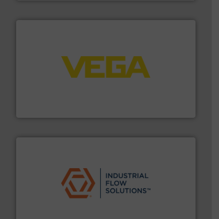
into process control systems.
More info ➜
pressure to equipment and software for integration
from sensors for measurement of level, point level and
The VEGA Grieshaber KG product portfolio extends
VEGA Grieshaber KG
residential applications.
More info ➜
& controls for municipal, industrial, commercial, and
manufacturing, sales, & service of wastewater pumps
Industrial Flow Solutions™ specializes in the design,