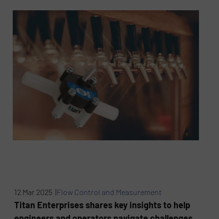
12 Mar 2025 |
Flow Control and Measurement
Titan Enterprises shares key insights to help
engineers and operators navigate challenges