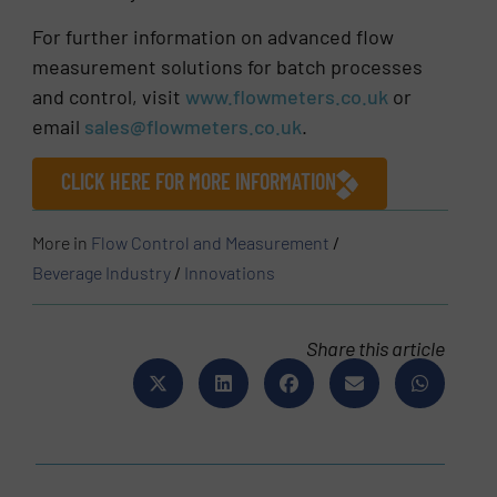
For further information on advanced flow
measurement solutions for batch processes
and control, visit
www.flowmeters.co.uk
or
email
sales@flowmeters.co.uk
.
CLICK HERE FOR MORE INFORMATION
More in
Flow Control and Measurement
/
Beverage Industry
/
Innovations
Share this article