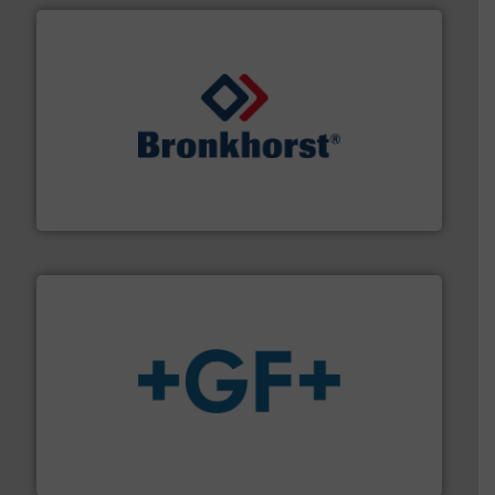
and liquids.
More info ➜
Mass Flow and Pressure Meters / Controllers for gases
Bronkhorst High-Tech B.V. is a leading manufacturer of
Bronkhorst High-Tech B.V.
More info
➜
enabling the safe and sustainable transport of fluids.
GF is the leading flow solutions provider worldwide,
GF