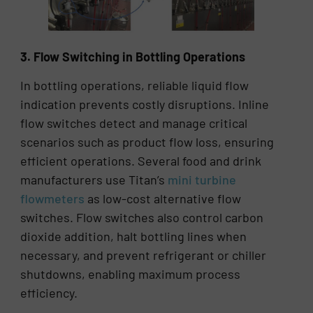
3. Flow Switching in Bottling Operations
In bottling operations, reliable liquid flow
indication prevents costly disruptions. Inline
flow switches detect and manage critical
scenarios such as product flow loss, ensuring
efficient operations. Several food and drink
manufacturers use Titan’s
mini turbine
flowmeters
as low-cost alternative flow
switches. Flow switches also control carbon
dioxide addition, halt bottling lines when
necessary, and prevent refrigerant or chiller
shutdowns, enabling maximum process
efficiency.