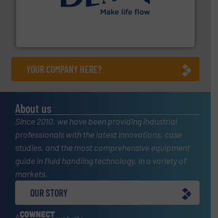
efficient flow technology solutions
.
More info ➜
development and manufacture of proven and energy-
DESMI is a global company specialised in the
DESMI A/S
YOUR COMPANY HERE?
About us
Since 2010, we have been providing industrial
professionals with the latest innovations, case
studies, and the most comprehensive equipment
guide in fluid handling technology, in a variety of
markets.
OUR STORY
A