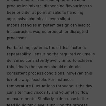
production mixers, dispensing flavourings to
beer or cider at point of sale, to handling
aggressive chemicals, even slight
inconsistencies in system design can lead to
inaccuracies, wasted product, or disrupted
processes.
For batching systems, the critical factor is
repeatability – ensuring the required volume is
delivered consistently every time. To achieve
this, ideally the system should maintain
consistent process conditions, however, this
is not always feasible. For instance,
temperature fluctuations throughout the day
can alter fluid viscosity and volumetric flow
measurements. Similarly, a decrease in the
feed liquid tank level supplying the process