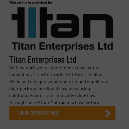
This article is published by
Titan Enterprises Ltd
With over 40-years experience in flow meter
innovation, Titan Enterprises Ltd are a leading
UK-based designer, manufacturer and supplier of
high-performance liquid flow measuring
solutions. From Titan’s innovative, low flow,
through-bore Atrato® ultrasonic flow meters...
VIEW COMPANY PAGE