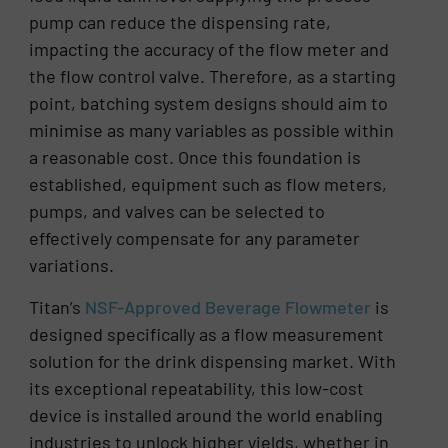
pump can reduce the dispensing rate,
impacting the accuracy of the flow meter and
the flow control valve. Therefore, as a starting
point, batching system designs should aim to
minimise as many variables as possible within
a reasonable cost. Once this foundation is
established, equipment such as flow meters,
pumps, and valves can be selected to
effectively compensate for any parameter
variations.
Titan’s
NSF-Approved Beverage Flowmeter
is
designed specifically as a flow measurement
solution for the drink dispensing market. With
its exceptional repeatability, this low-cost
device is installed around the world enabling
industries to unlock higher yields, whether in