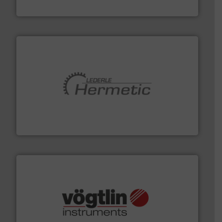
Industrial Flow Solutions
pumping technologies.
More info ➜
manufacturer of hermetically sealed pumps and
HERMETIC-Pumpen GmbH is a leading developer and
HERMETIC-Pumpen GmbH
many more.
More info ➜
range of applications: Life Science, Biotech, OEM and