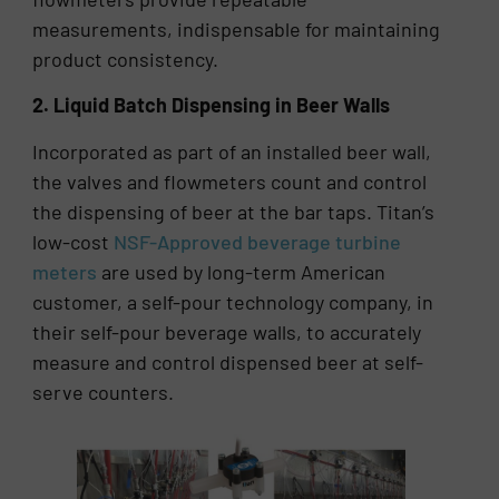
measurements, indispensable for maintaining
product consistency.
2. Liquid Batch Dispensing in Beer Walls
Incorporated as part of an installed beer wall,
the valves and flowmeters count and control
the dispensing of beer at the bar taps. Titan’s
low-cost
NSF-Approved beverage turbine
meters
are used by long-term American
customer, a self-pour technology company, in
their self-pour beverage walls, to accurately
measure and control dispensed beer at self-
serve counters.