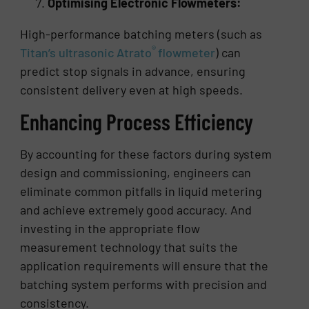
Optimising Electronic Flowmeters:
High-performance batching meters (such as
®
Titan’s ultrasonic Atrato
flowmeter
) can
predict stop signals in advance, ensuring
consistent delivery even at high speeds.
Enhancing Process Efficiency
By accounting for these factors during system
design and commissioning, engineers can
eliminate common pitfalls in liquid metering
and achieve extremely good accuracy. And
investing in the appropriate flow
measurement technology that suits the
application requirements will ensure that the
batching system performs with precision and
consistency.