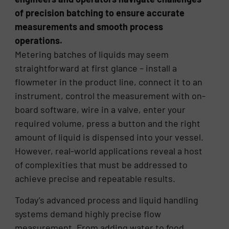
of precision batching to ensure accurate
measurements and smooth process
operations.
Metering batches of liquids may seem
straightforward at first glance – install a
flowmeter in the product line, connect it to an
instrument, control the measurement with on-
board software, wire in a valve, enter your
required volume, press a button and the right
amount of liquid is dispensed into your vessel.
However, real-world applications reveal a host
of complexities that must be addressed to
achieve precise and repeatable results.
Today’s advanced process and liquid handling
systems demand highly precise flow
measurement. From adding water to food