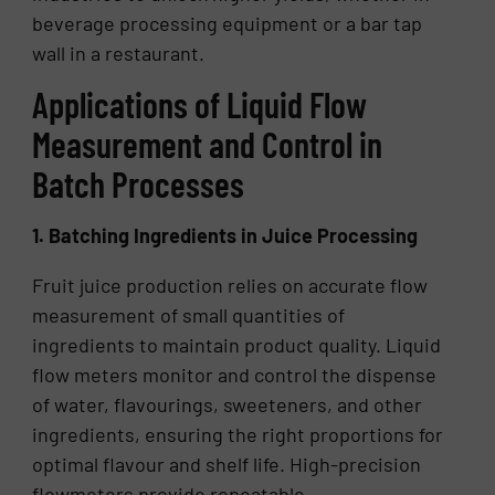
beverage processing equipment or a bar tap
wall in a restaurant.
Applications of Liquid Flow
Measurement and Control in
Batch Processes
1. Batching Ingredients in Juice Processing
Fruit juice production relies on accurate flow
measurement of small quantities of
ingredients to maintain product quality. Liquid
flow meters monitor and control the dispense
of water, flavourings, sweeteners, and other
ingredients, ensuring the right proportions for
optimal flavour and shelf life. High-precision
flowmeters provide repeatable