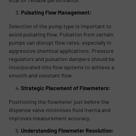
vital for reliable performance.
Pulsating Flow Management:
Selection of the pump type is important to
avoid pulsating flow. Pulsation from certain
pumps can disrupt flow rates, especially in
aggressive chemical applications. Pressure
regulators and pulsation dampers should be
incorporated into flow systems to achieve a
smooth and constant flow.
Strategic Placement of Flowmeters:
Positioning the flowmeter just before the
dispense valve minimises fluid inertia and
improves measurement accuracy.
Understanding Flowmeter Resolution: