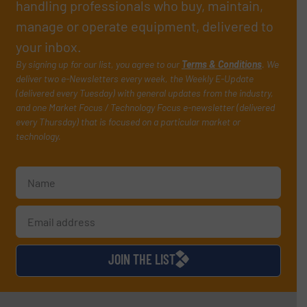
handling professionals who buy, maintain,
manage or operate equipment, delivered to
your inbox.
By signing up for our list, you agree to our
Terms & Conditions
. We
deliver two e-Newsletters every week, the Weekly E-Update
(delivered every Tuesday) with general updates from the industry,
and one Market Focus / Technology Focus e-newsletter (delivered
every Thursday) that is focused on a particular market or
technology.
JOIN THE LIST