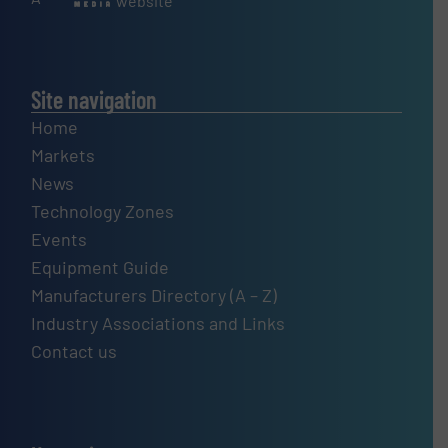
website
Site navigation
Home
Markets
News
Technology Zones
Events
Equipment Guide
Manufacturers Directory (A – Z)
Industry Associations and Links
Contact us