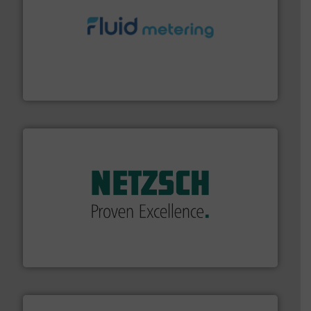
requirements and exceed expectations.
More info ➜
fluid control solutions designed to meet customer
From Nanoliters to Liters, Fluid Metering offers custom
Fluid Metering, Inc.
of industry.
More info ➜
sophisticated solutions for applications in every type
systems and accessories, providing customized,
has served markets worldwide with Pumps & Pumping
For more than 60 years,
NETZSCH
Pumps & Systems
NETZSCH Pumpen & Systeme GmbH