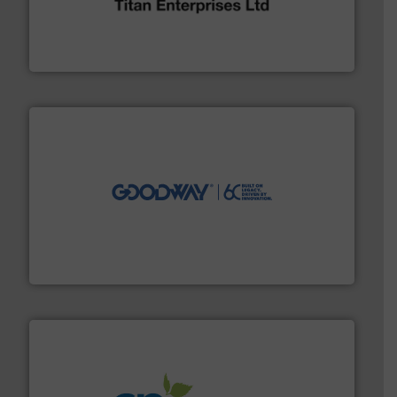
oval gear & turbine flow meters meet the demands of a
precision liquid flowmeters. Its range of ultrasonic,
Titan design & manufacture high performance,
Titan Enterprises Ltd
info ➜
duties faster, easier, safer, and more efficiently.
More
driven solutions to perform routine maintenance
Customers worldwide use our innovative, technology-
industry-leading maintenance and cleaning solutions.
Goodway Technologies engineers and manufactures
Goodway Technologies
info ➜