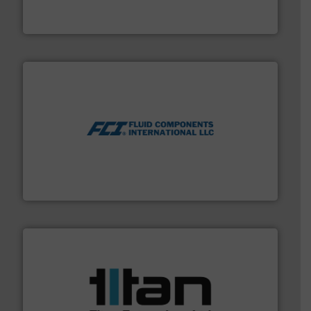
For more than 75 years Silverson has specialized in the
Silverson
More info ➜
thermal dispersion flow measurement technologies.
process measurement applications utilizing patented
meters, flow switches and level switches for industrial
FCI designs and manufactures thermal mass flow
Fluid Components International LLC
More info ➜
broad scope of industrial processes & applications.