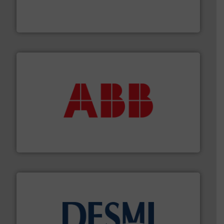
flow meters & controllers for gases serving a wide
Vögtlin is a Swiss developer of precision digital mass
Vögtlin Instruments GmbH
➜
deliver maximum return on your investment.
More info
partner when selecting measurement solutions that
actuate, measure, record and control.
ABB
is your best
To operate any process efficiently, it is essential to
ABB Measurement and Analytics