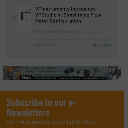
VPInstruments Introduces
VPStudio 4: Simplifying Flow
Meter Configuration
Flow Control and Measurement, Innovations
Read more
August 1, 2024
Subscribe to our e-
Newsletters
Get the extensive coverage for fluid