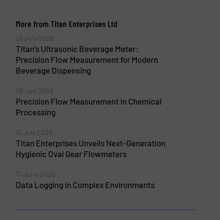
More from Titan Enterprises Ltd
26 July 2026
Titan’s Ultrasonic Beverage Meter:
Precision Flow Measurement for Modern
Beverage Dispensing
26 July 2026
Precision Flow Measurement in Chemical
Processing
15 July 2026
Titan Enterprises Unveils Next-Generation
Hygienic Oval Gear Flowmeters
17 June 2026
Data Logging in Complex Environments