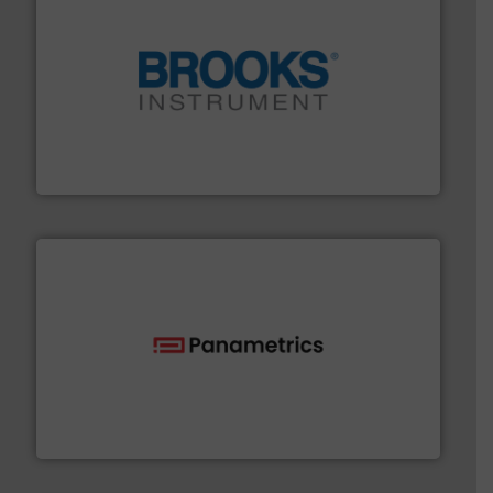
instrumentation across the globe.
More info ➜
trusted partner for flow, pressure and vaporization
For over 75 years, Brooks Instrument has been a
Brooks Instrument
with proven technologies.
More info ➜
analyzing moisture, oxygen, liquid, steam, and gas flow
Panametrics
, develops solutions for measuring and
Panametrics