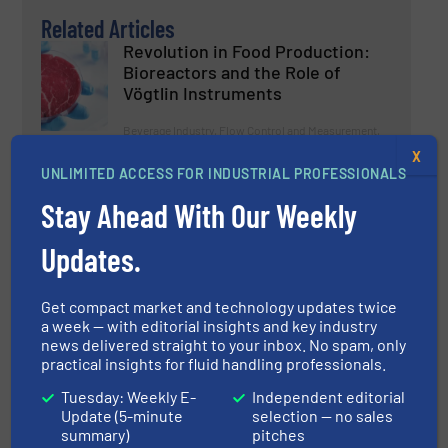
Related Articles
Revolution in Food Production:
Bioreactors and the Role of
Vögtlin Instruments
Beverage Industry, Flow Control and Measurement,
Innovations
X
UNLIMITED ACCESS FOR INDUSTRIAL PROFESSIONALS
Read more
December 2, 2024
Stay Ahead With Our Weekly
KROHNE OPTIMASS 1400 Offers
Hygienic Solution for Food and
Updates.
Beverage Industry
Get compact market and technology updates twice
Beverage Industry, Case Studies, Flow Control and
Measurement
a week — with editorial insights and key industry
news delivered straight to your inbox. No spam, only
Read more
July 16, 2024
practical insights for fluid handling professionals.
Tuesday: Weekly E-
Independent editorial
Every Drop Counts: Consistent
Update (5-minute
selection — no sales
Product Quality with High-
summary)
pitches
Precision Flow Control