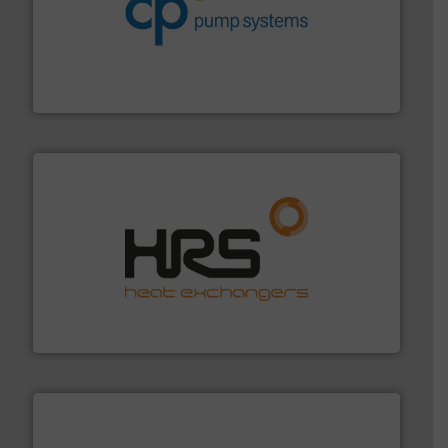
improvements in their fluid handling systems.
More
efficiency and achieve sustainable environmental
dedicated to helping our customers increase energy
chemical process pumps and provider of services
Leading manufacturer of premium quality centrifugal
CP Pumpen AG
managing energy efficiently.
More info ➜
transfer products worldwide with a strong focus on
technology, offering innovative and effective heat
HRS Group operates at the forefront of thermal
HRS Heat Exchangers