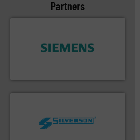
Partners
and enhance product quality.
More info ➜
measurement solutions to increase plant efficiency
Siemens Process Instrumentation offers innovative
Siemens Industry, Inc.
More info ➜
processing and manufacturing industries worldwide.
manufacture of quality high shear mixers for