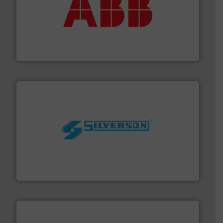
➜
deliver maximum return on your investment.
More info
partner when selecting measurement solutions that
actuate, measure, record and control.
ABB
is your best
To operate any process efficiently, it is essential to
ABB Measurement and Analytics
More info ➜
processing and manufacturing industries worldwide.
manufacture of quality high shear mixers for
For more than 75 years Silverson has specialized in the
Silverson