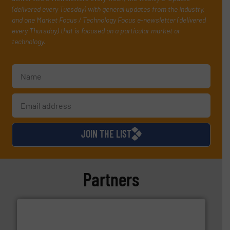
(delivered every Tuesday) with general updates from the industry,
and one Market Focus / Technology Focus e-newsletter (delivered
every Thursday) that is focused on a particular market or
technology.
JOIN THE LIST
Partners