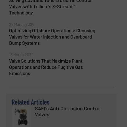
Valves with Trillium’s X-Stream™
Technology
25 March 2025
Optimizing Offshore Operations: Choosing
Valves for Water Injection and Overboard
Dump Systems
15 March 2024
Valve Solutions That Maximize Plant
Operations and Reduce Fugitive Gas
Emissions
Related Articles
SAFI's Anti Corrosion Control
Valves