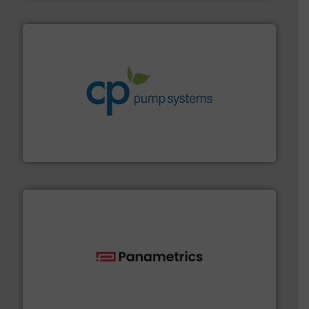
info ➜
improvements in their fluid handling systems.
More
efficiency and achieve sustainable environmental
dedicated to helping our customers increase energy
chemical process pumps and provider of services
Leading manufacturer of premium quality centrifugal
CP Pumpen AG
with proven technologies.
More info ➜
analyzing moisture, oxygen, liquid, steam, and gas flow
Panametrics
, develops solutions for measuring and