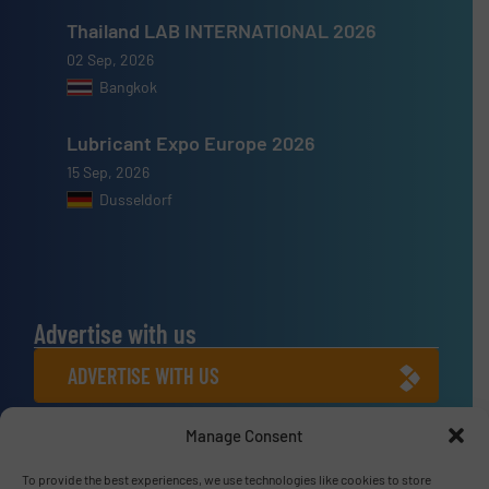
Thailand LAB INTERNATIONAL 2026
02 Sep, 2026
Bangkok
Lubricant Expo Europe 2026
15 Sep, 2026
Dusseldorf
Advertise with us
ADVERTISE WITH US
Manage Consent
Connect with us
LINKEDIN
To provide the best experiences, we use technologies like cookies to store