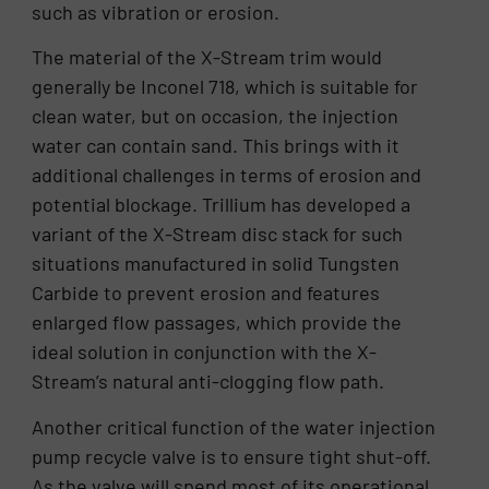
such as vibration or erosion.
The material of the X-Stream trim would
generally be Inconel 718, which is suitable for
clean water, but on occasion, the injection
water can contain sand. This brings with it
additional challenges in terms of erosion and
potential blockage. Trillium has developed a
variant of the X-Stream disc stack for such
situations manufactured in solid Tungsten
Carbide to prevent erosion and features
enlarged flow passages, which provide the
ideal solution in conjunction with the X-
Stream’s natural anti-clogging flow path.
Another critical function of the water injection
pump recycle valve is to ensure tight shut-off.
As the valve will spend most of its operational