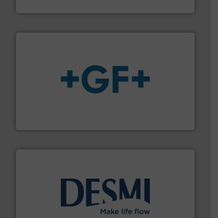
Panametrics
More info
➜
enabling the safe and sustainable transport of fluids.
GF is the leading flow solutions provider worldwide,
GF
efficient flow technology solutions
.
More info ➜