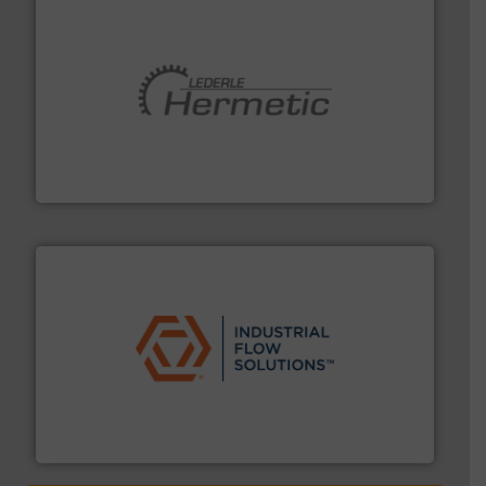
pumping technologies.
More info ➜
manufacturer of hermetically sealed pumps and
HERMETIC-Pumpen GmbH is a leading developer and
HERMETIC-Pumpen GmbH
residential applications.
More info ➜
& controls for municipal, industrial, commercial, and
manufacturing, sales, & service of wastewater pumps
Industrial Flow Solutions™ specializes in the design,
Industrial Flow Solutions