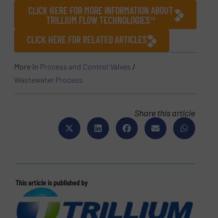
CLICK HERE FOR MORE INFORMATION ABOUT
TRILLIUM FLOW TECHNOLOGIES™
CLICK HERE FOR RELATED ARTICLES
More in
Process and Control Valves
/
Wastewater Process
Share this article
This article is published by