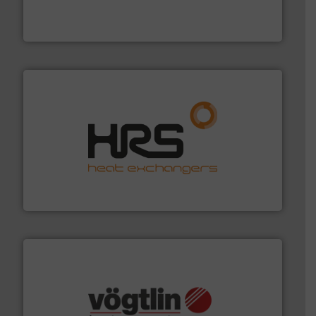
development and manufacture of proven and energy-
DESMI is a global company specialised in the
DESMI A/S
managing energy efficiently.
More info ➜
transfer products worldwide with a strong focus on
technology, offering innovative and effective heat
HRS Group operates at the forefront of thermal
HRS Heat Exchangers