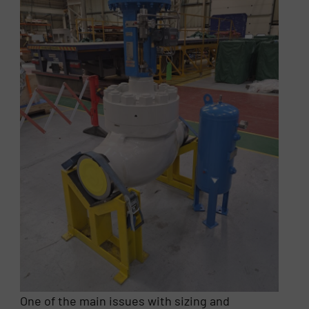
One of the main issues with sizing and