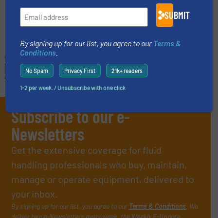
SUBMIT
Read more
June 20, 2024
By signing up for our list, you agree to our
Terms &
Conditions
.
No Spam
Privacy First
21k+ readers
1-2 per week. / Unsubscribe with one click
Subscribe to our e-
Newsletters
Get the extensive coverage for fluid
handling professionals who buy, maintain,
manage or operate equipment, delivered to
your inbox.
By signing up for our list, you agree to our
Terms & Conditions
. We
deliver two e-Newsletters every week, the Weekly E-Update