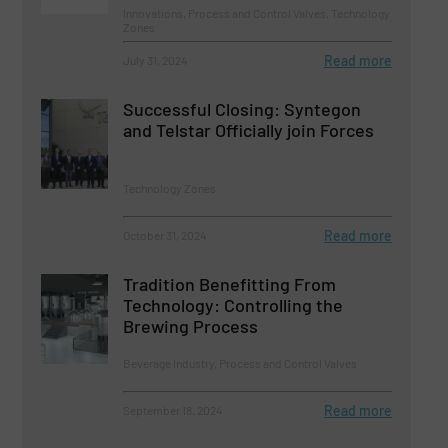
Innovations, Process and Control Valves, Technology
Zones
Read more
July 31, 2024
Successful Closing: Syntegon
and Telstar Officially join Forces
Technology Zones
Read more
October 31, 2024
Tradition Benefitting From
Technology: Controlling the
Brewing Process
Beverage Industry, Process and Control Valves
Read more
September 18, 2024