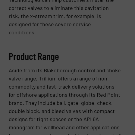
correct valves to eliminate this cavitation
risk; the x-stream trim, for example, is
designed for these severe service
conditions.
Product Range
Aside from its Blakeborough control and choke
valve range, Trillium offers a range of non-
commodity and fast-track delivery solutions
for offshore applications through its Red Point
brand. They include ball, gate, globe, check,
double block, and bleed valves with compact
designs for tight spaces or the API 6A
monogram for wellhead and other applications.