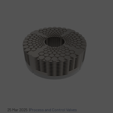
25 Mar 2025 |
Process and Control Valves