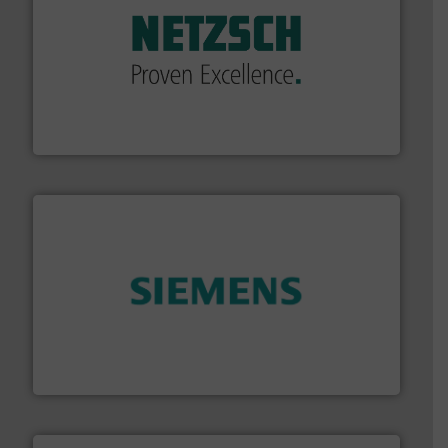
of industry.
More info ➜
sophisticated solutions for applications in every type
systems and accessories, providing customized,
has served markets worldwide with Pumps & Pumping
For more than 60 years,
NETZSCH
Pumps & Systems
NETZSCH Pumpen & Systeme GmbH
and enhance product quality.
More info ➜
measurement solutions to increase plant efficiency
Siemens Process Instrumentation offers innovative
Siemens Industry, Inc.