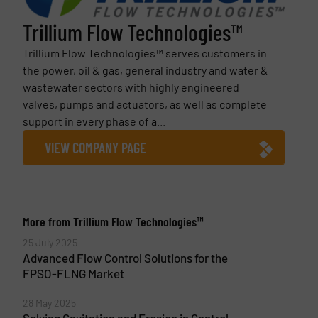
Trillium Flow Technologies™
Trillium Flow Technologies™ serves customers in
the power, oil & gas, general industry and water &
wastewater sectors with highly engineered
valves, pumps and actuators, as well as complete
support in every phase of a...
VIEW COMPANY PAGE
More from Trillium Flow Technologies™
25 July 2025
Advanced Flow Control Solutions for the
FPSO-FLNG Market
28 May 2025
Solving Cavitation and Erosion in Control