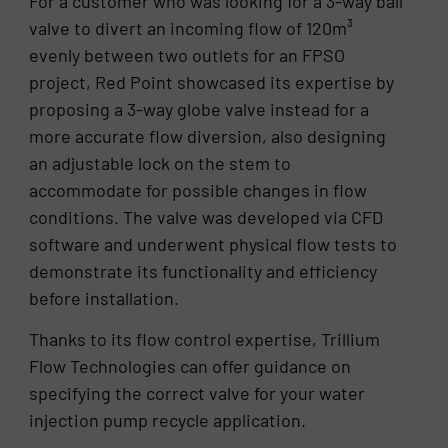
For a customer who was looking for a 3-way ball
valve to divert an incoming flow of 120m³
evenly between two outlets for an FPSO
project, Red Point showcased its expertise by
proposing a 3-way globe valve instead for a
more accurate flow diversion, also designing
an adjustable lock on the stem to
accommodate for possible changes in flow
conditions. The valve was developed via CFD
software and underwent physical flow tests to
demonstrate its functionality and efficiency
before installation.
Thanks to its flow control expertise, Trillium
Flow Technologies can offer guidance on
specifying the correct valve for your water
injection pump recycle application.