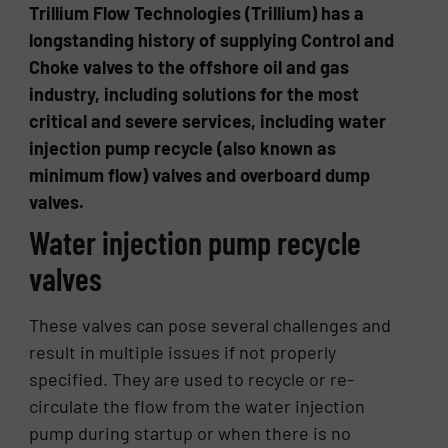
Trillium Flow Technologies (Trillium) has a
longstanding history of supplying Control and
Choke valves to the offshore oil and gas
industry, including solutions for the most
critical and severe services, including water
injection pump recycle (also known as
minimum flow) valves and overboard dump
valves.
Water injection pump recycle
valves
These valves can pose several challenges and
result in multiple issues if not properly
specified. They are used to recycle or re-
circulate the flow from the water injection
pump during startup or when there is no