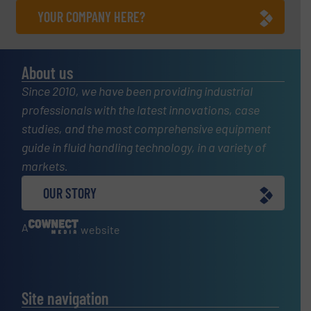
YOUR COMPANY HERE?
About us
Since 2010, we have been providing industrial
professionals with the latest innovations, case
studies, and the most comprehensive equipment
guide in fluid handling technology, in a variety of
markets.
OUR STORY
A
website
Site navigation