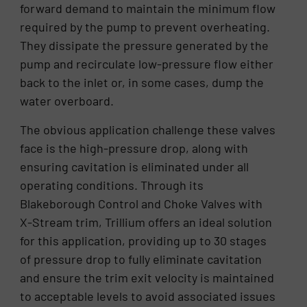
forward demand to maintain the minimum flow
required by the pump to prevent overheating.
They dissipate the pressure generated by the
pump and recirculate low-pressure flow either
back to the inlet or, in some cases, dump the
water overboard.
The obvious application challenge these valves
face is the high-pressure drop, along with
ensuring cavitation is eliminated under all
operating conditions. Through its
Blakeborough Control and Choke Valves with
X-Stream trim, Trillium offers an ideal solution
for this application, providing up to 30 stages
of pressure drop to fully eliminate cavitation
and ensure the trim exit velocity is maintained
to acceptable levels to avoid associated issues