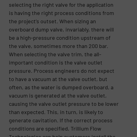
selecting the right valve for the application
is having the right process conditions from
the project’s outset. When sizing an
overboard dump valve, invariably, there will
be a high-pressure condition upstream of
the valve, sometimes more than 200 bar.
When selecting the valve trim, the all-
important condition is the valve outlet
pressure. Process engineers do not expect
to have a vacuum at the valve outlet, but
often, as the water is dumped overboard, a
vacuum is generated at the valve outlet,
causing the valve outlet pressure to be lower
than expected. This, in turn, is likely to
generate cavitation. If the correct process
conditions are specified, Trillium Flow
Technologies can help customers install the