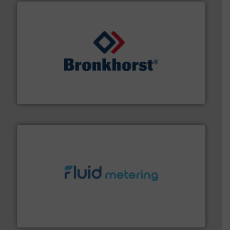
and liquids.
More info ➜
Mass Flow and Pressure Meters / Controllers for gases
Bronkhorst High-Tech B.V. is a leading manufacturer of
Bronkhorst High-Tech B.V.
requirements and exceed expectations.
More info ➜
fluid control solutions designed to meet customer
From Nanoliters to Liters, Fluid Metering offers custom
Fluid Metering, Inc.