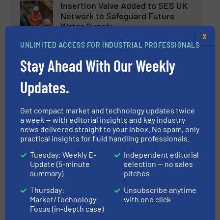
Insertion Valve Added to SES UK
Network to Safeguard Future
Water Supply
X
Innovations, Process and Control Valves,
UNLIMITED ACCESS FOR INDUSTRIAL PROFESSIONALS
Wastewater Process
Stay Ahead With Our Weekly
Read more
December 4, 2024
Updates.
Aquatech Amsterdam: The
Future of Water Technology
Get compact market and technology updates twice
a week — with editorial insights and key industry
news delivered straight to your inbox. No spam, only
Events
practical insights for fluid handling professionals.
Read more
October 30, 2024
Tuesday: Weekly E-
Independent editorial
Update (5-minute
selection — no sales
summary)
pitches
New Landia Pumps Continue to
ProvideLong-Term Solutions for
Thursday:
Unsubscribe anytime
the Water Industry
Market/Technology
with one click
Focus (in-depth case)
Company News, Water Processing