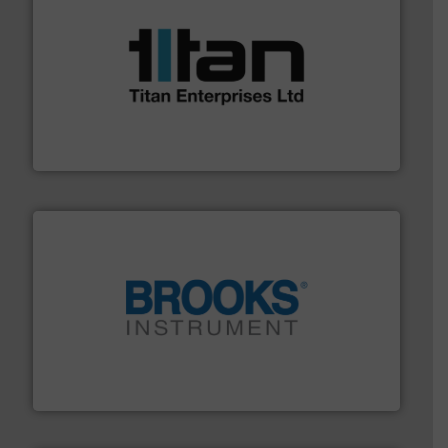
More info ➜
broad scope of industrial processes & applications.
oval gear & turbine flow meters meet the demands of a
precision liquid flowmeters. Its range of ultrasonic,
Titan design & manufacture high performance,
Titan Enterprises Ltd
instrumentation across the globe.
More info ➜
trusted partner for flow, pressure and vaporization
For over 75 years, Brooks Instrument has been a
Brooks Instrument