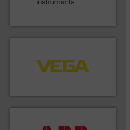
many more.
More info ➜
range of applications: Life Science, Biotech, OEM and
flow meters & controllers for gases serving a wide
Vögtlin is a Swiss developer of precision digital mass
Vögtlin Instruments GmbH
into process control systems.
More info ➜
pressure to equipment and software for integration
from sensors for measurement of level, point level and
The VEGA Grieshaber KG product portfolio extends
VEGA Grieshaber KG