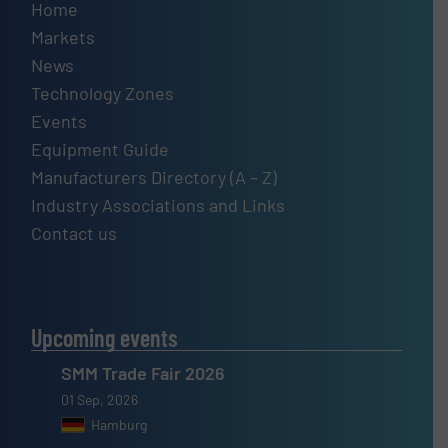
Home
Markets
News
Technology Zones
Events
Equipment Guide
Manufacturers Directory (A – Z)
Industry Associations and Links
Contact us
Upcoming events
SMM Trade Fair 2026
01 Sep, 2026
Hamburg