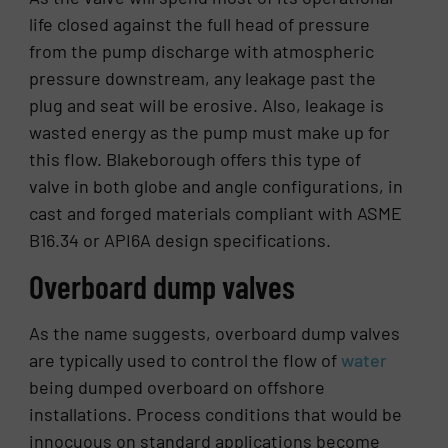
life closed against the full head of pressure
from the pump discharge with atmospheric
pressure downstream, any leakage past the
plug and seat will be erosive. Also, leakage is
wasted energy as the pump must make up for
this flow. Blakeborough offers this type of
valve in both globe and angle configurations, in
cast and forged materials compliant with ASME
B16.34 or API6A design specifications.
Overboard dump valves
As the name suggests, overboard dump valves
are typically used to control the flow of
water
being dumped overboard on offshore
installations. Process conditions that would be
innocuous on standard applications become