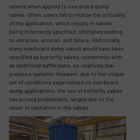
severe when applied to overboard dump
valves. Often, users fail to realize the criticality
of the application, which results in valves
being incorrectly specified, ultimately leading
to vibration, erosion, and failure. Historically,
many overboard dump valves would have been
specified as butterfly valves, sometimes with
an additional baffle plate, on relatively low-
pressure systems; however, due to the unique
set of conditions experienced on overboard
dump applications, the use of butterfly valves
has proved problematic, largely due to the
onset of cavitation in the valves.