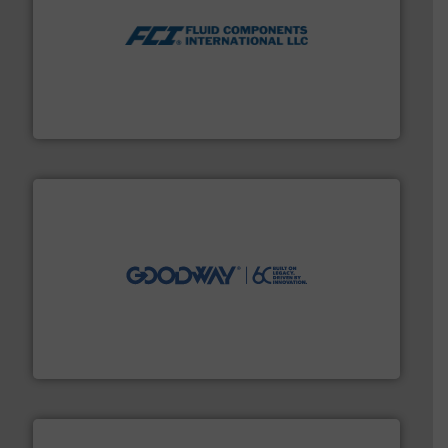
More info ➜
thermal dispersion flow measurement technologies.
process measurement applications utilizing patented
meters, flow switches and level switches for industrial
FCI designs and manufactures thermal mass flow
Fluid Components International LLC
info ➜
duties faster, easier, safer, and more efficiently.
More
driven solutions to perform routine maintenance
Customers worldwide use our innovative, technology-
industry-leading maintenance and cleaning solutions.
Goodway Technologies engineers and manufactures
Goodway Technologies