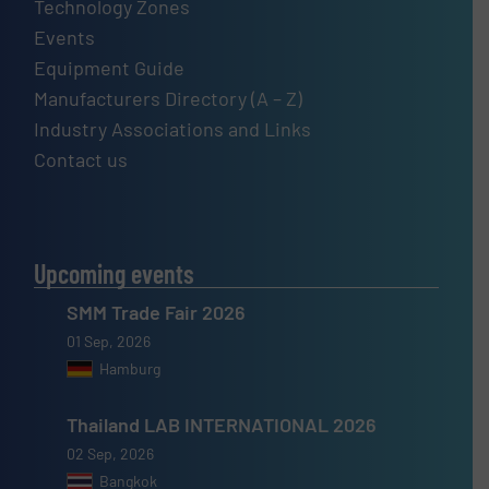
Technology Zones
Events
Equipment Guide
Manufacturers Directory (A – Z)
Industry Associations and Links
Contact us
Upcoming events
SMM Trade Fair 2026
01 Sep, 2026
Hamburg
Thailand LAB INTERNATIONAL 2026
02 Sep, 2026
Bangkok