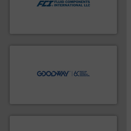
More info ➜
thermal dispersion flow measurement technologies.
process measurement applications utilizing patented
meters, flow switches and level switches for industrial
FCI designs and manufactures thermal mass flow
Fluid Components International LLC
info ➜
duties faster, easier, safer, and more efficiently.
More
driven solutions to perform routine maintenance
Customers worldwide use our innovative, technology-
industry-leading maintenance and cleaning solutions.
Goodway Technologies engineers and manufactures
Goodway Technologies