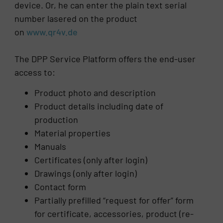
device. Or, he can enter the plain text serial
number lasered on the product
on
www.qr4v.de
The DPP Service Platform offers the end-user
access to:
Product photo and description
Product details including date of
production
Material properties
Manuals
Certificates (only after login)
Drawings (only after login)
Contact form
Partially prefilled “request for offer” form
for certificate, accessories, product (re-