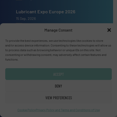
Lubricant Expo Europe 2026
15 Sep, 2026
Dusseldorf
Manage Consent
To provide the best experiences, we use technologies like cookies to store
and/or access device information. Consenting to these technologies will allow us
to process data such as browsing behavior or unique IDs on this site. Not
consenting or withdrawing consent, may adversely affect certain features and
Advertise with us
functions.
ADVERTISE WITH US
ACCEPT
Connect with us
DENY
LINKEDIN
VIEW PREFERENCES
SUBSCRIBE NOW
Cookie Policy
Privacy Policy and Terms and Conditions of Use