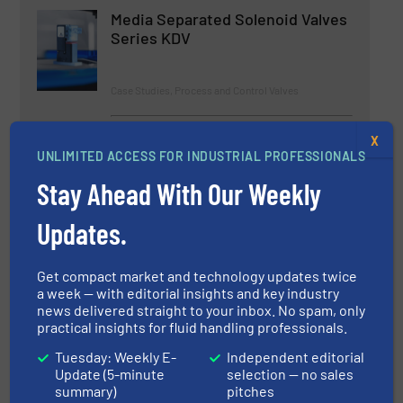
Media Separated Solenoid Valves
Series KDV
Case Studies, Process and Control Valves
Read more
April 7, 2023
X
UNLIMITED ACCESS FOR INDUSTRIAL PROFESSIONALS
Oliver Valves Rejuvenate DBBs for
Stay Ahead With Our Weekly
Brunei Shell
Updates.
Case Studies, Process and Control Valves
Get compact market and technology updates twice
Read more
May 9, 2023
a week — with editorial insights and key industry
news delivered straight to your inbox. No spam, only
practical insights for fluid handling professionals.
Connecting with our Digital
Future
Tuesday: Weekly E-
Independent editorial
Update (5-minute
selection — no sales
summary)
pitches