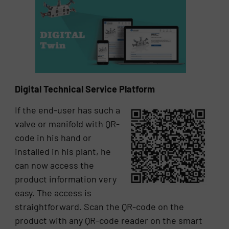
Digital Technical Service Platform
If the end-user has such a
valve or manifold with QR-
code in his hand or
installed in his plant, he
can now access the
product information very
easy. The access is
straightforward. Scan the QR-code on the
product with any QR-code reader on the smart