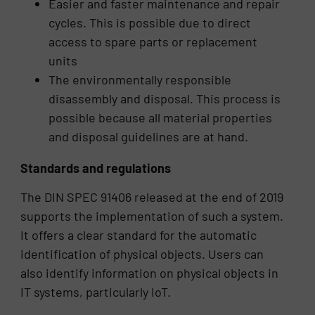
Easier and faster maintenance and repair
cycles. This is possible due to direct
access to spare parts or replacement
units
The environmentally responsible
disassembly and disposal. This process is
possible because all material properties
and disposal guidelines are at hand.
Standards and regulations
The DIN SPEC 91406 released at the end of 2019
supports the implementation of such a system.
It offers a clear standard for the automatic
identification of physical objects. Users can
also identify information on physical objects in
IT systems, particularly IoT.