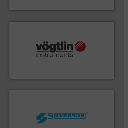
HERMETIC-Pumpen GmbH
many more.
More info ➜
range of applications: Life Science, Biotech, OEM and
flow meters & controllers for gases serving a wide
Vögtlin is a Swiss developer of precision digital mass
Vögtlin Instruments GmbH
More info ➜
processing and manufacturing industries worldwide.