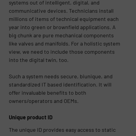
systems out of intelligent, digital, and
communicative devices. Technicians install
millions of items of technical equipment each
year into green or brownfield applications. A
big chunk are pure mechanical components
like valves and manifolds. For a holistic system
view, we need to include those components
into the digital twin, too.
Such a system needs secure, biunique, and
standardized IT based identification. It will
offer invaluable benefits to both
owners/operators and OEMs.
Unique product ID
The unique ID provides easy access to static