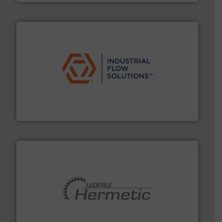
residential applications.
More info ➜
& controls for municipal, industrial, commercial, and
manufacturing, sales, & service of wastewater pumps
Industrial Flow Solutions™ specializes in the design,
Industrial Flow Solutions
pumping technologies.
More info ➜
manufacturer of hermetically sealed pumps and
HERMETIC-Pumpen GmbH is a leading developer and