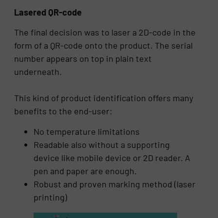
Lasered QR-code
The final decision was to laser a 2D-code in the
form of a QR-code onto the product. The serial
number appears on top in plain text
underneath.
This kind of product identification offers many
benefits to the end-user:
No temperature limitations
Readable also without a supporting
device like mobile device or 2D reader. A
pen and paper are enough.
Robust and proven marking method (laser
printing)