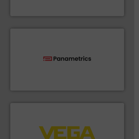
For more than 60 years,
NETZSCH
Pumps & Systems
NETZSCH Pumpen & Systeme GmbH
with proven technologies.
More info ➜
analyzing moisture, oxygen, liquid, steam, and gas flow
Panametrics
, develops solutions for measuring and
Panametrics