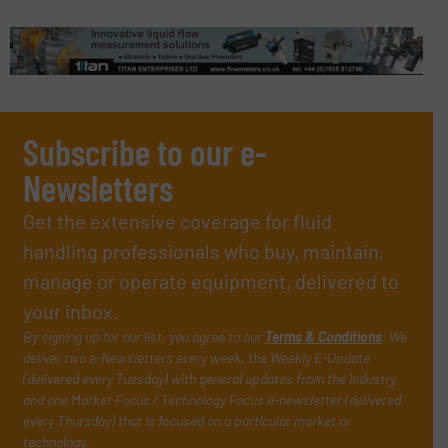
Subscribe to our e-
Newsletters
Get the extensive coverage for fluid
handling professionals who buy, maintain,
manage or operate equipment, delivered to
your inbox.
By signing up for our list, you agree to our
Terms & Conditions
. We
deliver two e-Newsletters every week, the Weekly E-Update
(delivered every Tuesday) with general updates from the industry,
and one Market Focus / Technology Focus e-newsletter (delivered
every Thursday) that is focused on a particular market or
technology.