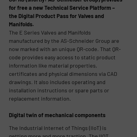
for free a new Technical Service Platform –
the Digital Product Pass for Valves and
Manifolds.
The E Series Valves and Manifolds
manufactured by the AS-Schneider Group are
now marked with an unique QR-code. That QR-
code provides easy access to static product
information like material properties,
certificates and physical dimensions via CAD
drawings. It also includes operating and
installation instructions or spare parts or
replacement information.
Digital twin of mechanical components
The Industrial Internet of Things (IIoT) is
getting more and more traction. The IIOT