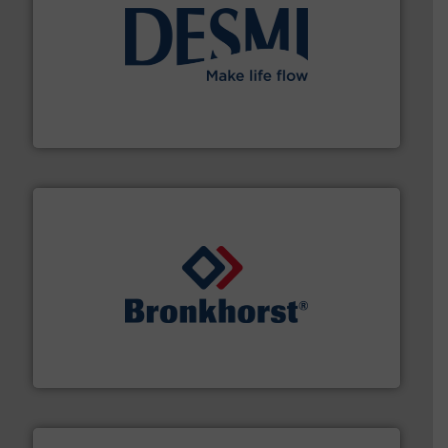
efficient flow technology solutions
.
More info ➜
development and manufacture of proven and energy-
DESMI is a global company specialised in the
DESMI A/S
and liquids.
More info ➜
Mass Flow and Pressure Meters / Controllers for gases
Bronkhorst High-Tech B.V. is a leading manufacturer of
Bronkhorst High-Tech B.V.