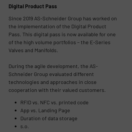
Digital Product Pass
Since 2019 AS-Schneider Group has worked on
the implementation of the Digital Product
Pass. This digital pass is now available for one
of the high volume portfolios – the E-Series
Valves and Manifolds.
During the agile development, the AS-
Schneider Group evaluated different
technologies and approaches in close
cooperation with their valued customers.
RFID vs. NFC vs. printed code
App vs. Landing Page
Duration of data storage
s.o.