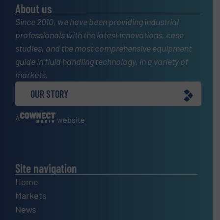
About us
Since 2010, we have been providing industrial
professionals with the latest innovations, case
studies, and the most comprehensive equipment
guide in fluid handling technology, in a variety of
markets.
OUR STORY
A
website
Site navigation
Home
Markets
News