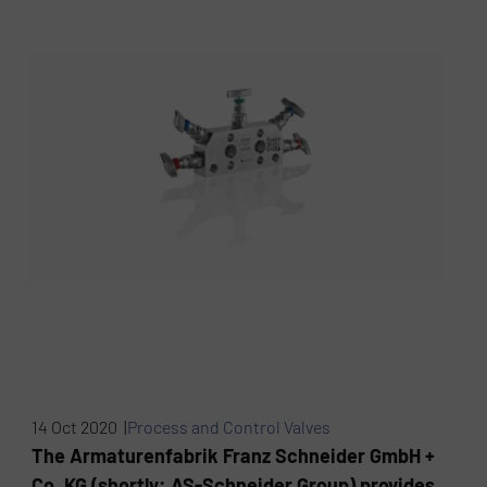
14 Oct 2020 |
Process and Control Valves
The Armaturenfabrik Franz Schneider GmbH +
Co. KG (shortly: AS-Schneider Group) provides