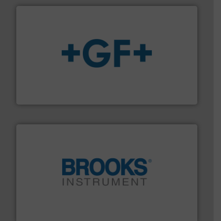
More info
➜
enabling the safe and sustainable transport of fluids.
GF is the leading flow solutions provider worldwide,
GF
instrumentation across the globe.
More info ➜
trusted partner for flow, pressure and vaporization
For over 75 years, Brooks Instrument has been a
Brooks Instrument