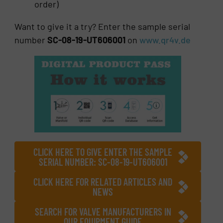
order)
Want to give it a try? Enter the sample serial
number
SC-08-19-UT606001
on
www.qr4v.de
CLICK HERE TO GIVE ENTER THE SAMPLE
SERIAL NUMBER: SC-08-19-UT606001
CLICK HERE FOR RELATED ARTICLES AND
NEWS
SEARCH FOR VALVE MANUFACTURERS IN
OUR EQUIPMENT GUIDE