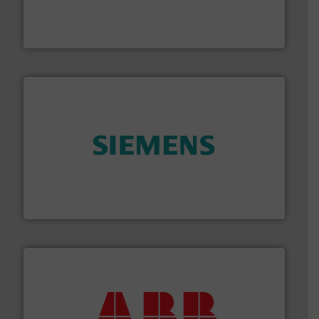
manufacture of quality high shear mixers for
For more than 75 years Silverson has specialized in the
Silverson
and enhance product quality.
More info ➜
measurement solutions to increase plant efficiency
Siemens Process Instrumentation offers innovative
Siemens Industry, Inc.