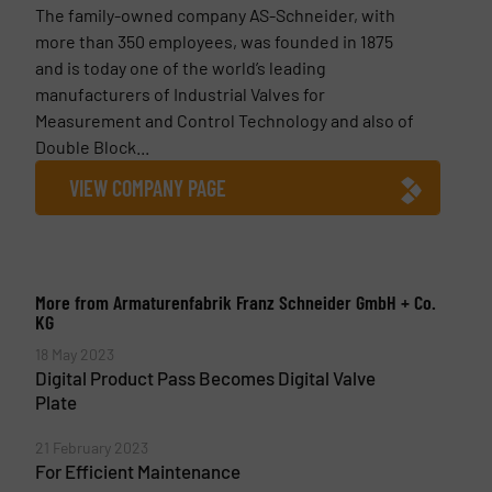
The family-owned company AS-Schneider, with
more than 350 employees, was founded in 1875
and is today one of the world’s leading
manufacturers of Industrial Valves for
Measurement and Control Technology and also of
Double Block...
VIEW COMPANY PAGE
More from Armaturenfabrik Franz Schneider GmbH + Co.
KG
18 May 2023
Digital Product Pass Becomes Digital Valve
Plate
21 February 2023
For Efficient Maintenance