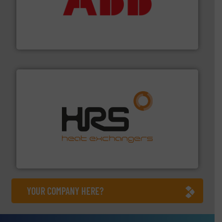
➜
deliver maximum return on your investment.
More info
partner when selecting measurement solutions that
actuate, measure, record and control.
ABB
is your best
To operate any process efficiently, it is essential to
ABB Measurement and Analytics
managing energy efficiently.
More info ➜
transfer products worldwide with a strong focus on
technology, offering innovative and effective heat
HRS Group operates at the forefront of thermal
HRS Heat Exchangers
YOUR COMPANY HERE?