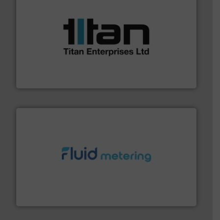
More info ➜
broad scope of industrial processes & applications.
oval gear & turbine flow meters meet the demands of a
precision liquid flowmeters. Its range of ultrasonic,
Titan design & manufacture high performance,
Titan Enterprises Ltd
requirements and exceed expectations.
More info ➜
fluid control solutions designed to meet customer
From Nanoliters to Liters, Fluid Metering offers custom
Fluid Metering, Inc.