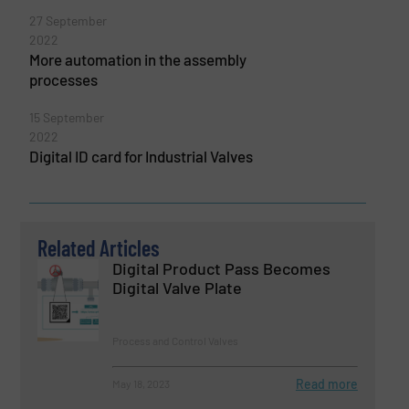
27 September
2022
More automation in the assembly
processes
15 September
2022
Digital ID card for Industrial Valves
Related Articles
Digital Product Pass Becomes
Digital Valve Plate
Process and Control Valves
Read more
May 18, 2023