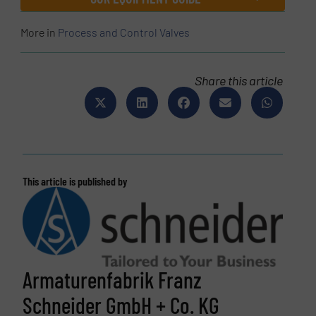
More in
Process and Control Valves
Share this article
This article is published by
Armaturenfabrik Franz
Schneider GmbH + Co. KG