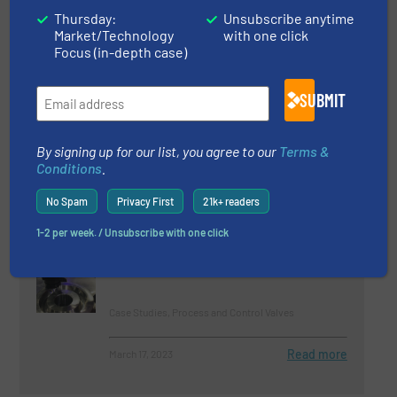
Innovations, Process and Control Valves
Thursday:
Unsubscribe anytime
Market/Technology
with one click
Read more
August 15, 2023
Focus (in-depth case)
Oliver Valves Italian Distributor
SUBMIT
AF System Win Qatar Order
By signing up for our list, you agree to our
Terms &
Company News, Process and Control Valves
Conditions
.
Read more
March 30, 2023
No Spam
Privacy First
21k+ readers
1-2 per week. / Unsubscribe with one click
Oliver Valves Supply British
Columbia Project
Case Studies, Process and Control Valves
Read more
March 17, 2023