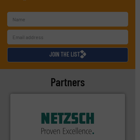
JOIN THE LIST
Partners
of industry.
More info ➜
sophisticated solutions for applications in every type
systems and accessories, providing customized,
has served markets worldwide with Pumps & Pumping