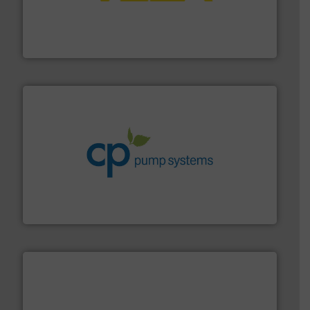
into process control systems.
More info ➜
pressure to equipment and software for integration
from sensors for measurement of level, point level and
The VEGA Grieshaber KG product portfolio extends
VEGA Grieshaber KG
info ➜
improvements in their fluid handling systems.
More
efficiency and achieve sustainable environmental
dedicated to helping our customers increase energy
chemical process pumps and provider of services
Leading manufacturer of premium quality centrifugal
CP Pumpen AG