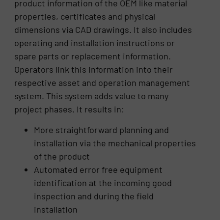
product information of the OEM like material
properties, certificates and physical
dimensions via CAD drawings. It also includes
operating and installation instructions or
spare parts or replacement information.
Operators link this information into their
respective asset and operation management
system. This system adds value to many
project phases. It results in:
More straightforward planning and
installation via the mechanical properties
of the product
Automated error free equipment
identification at the incoming good
inspection and during the field
installation