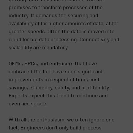
promises to transform processes of the
industry. It demands the securing and
availability of far higher amounts of data, at far
greater speeds. Often the data is moved into
cloud for big data processing. Connectivity and
scalability are mandatory.
OEMs, EPCs, and end-users that have
embraced the IIoT have seen significant
improvements in respect of time, cost
savings, efficiency, safety, and profitability.
Experts expect this trend to continue and
even accelerate.
With all the enthusiasm, we often ignore one
fact. Engineers don’t only build process