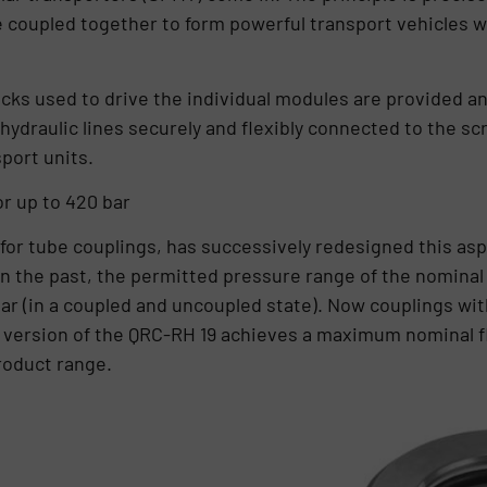
e coupled together to form powerful transport vehicles
cks used to drive the individual modules are provided and
hydraulic lines securely and flexibly connected to the s
sport units.
or up to 420 bar
for tube couplings, has successively redesigned this as
n the past, the permitted pressure range of the nominal w
ar (in a coupled and uncoupled state). Now couplings wit
 version of the QRC-RH 19 achieves a maximum nominal fl
roduct range.