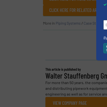
CLICK HERE FOR RELATED ARTICL
More in
Piping Systems
/
Case Studies
By
This article is published by
Walter Stauffenberg G
For more than 50 years, the compan
and distributing pipework equipment
engineering as well as for service an
VIEW COMPANY PAGE