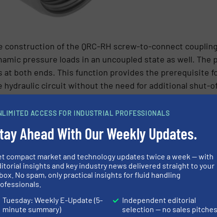
the construction of the QRC-RH screw-to-connect couplin
namic pressure loads in an uncoupled state as well. The 
es at both ends. This function provides the prerequisite 
hydraulic circuit without the need for additional shut-off
NLIMITED ACCESS FOR INDUSTRIAL PROFESSIONALS
rewing the threaded sleeve on the female coupling eleme
tay Ahead With Our Weekly Updates.
half). Both halves of the coupling are screwed together a
tion of the male coupling element into a bulkhead wall. 
et compact market and technology updates twice a week — with
ble ambient conditions is fulfilled, among other things, 
itorial insights and key industry news delivered straight to your
box. No spam, only practical insights for fluid handling
s characteristic also enables the QRC-RH tube couplings t
ofessionals.
tion to heavy-load transport modules.
Tuesday: Weekly E-Update (5-
Independent editorial
minute summary)
selection — no sales pitche
N