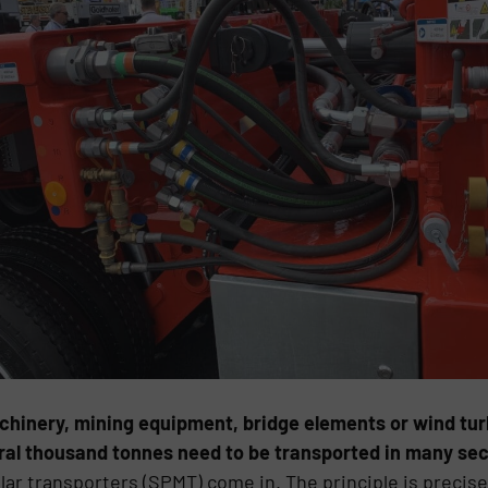
chinery, mining equipment, bridge elements or wind turb
ral thousand tonnes need to be transported in many sec
ar transporters (SPMT) come in. The principle is precise