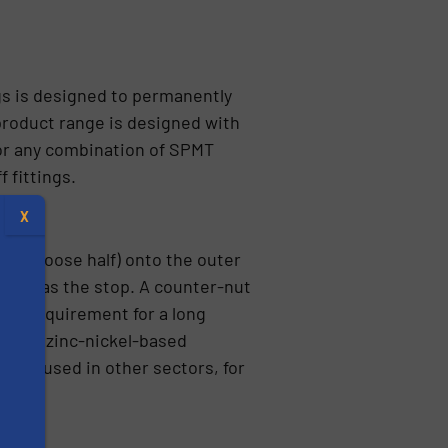
gs is designed to permanently
product range is designed with
for any combination of SPMT
 fittings.
X
nt (loose half) onto the outer
s far as the stop. A counter-nut
The requirement for a long
by the zinc-nickel-based
o be used in other sectors, for
s