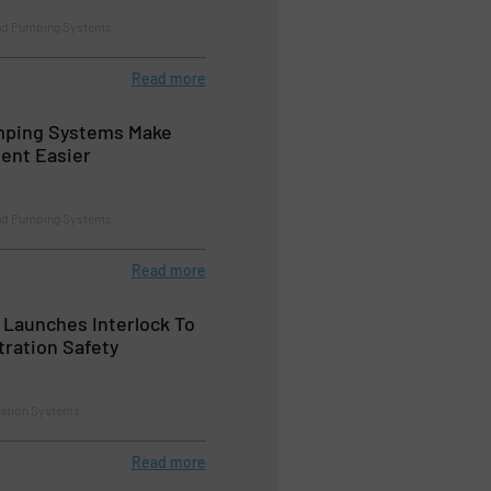
nd Pumping Systems
Read more
mping Systems Make
ent Easier
nd Pumping Systems
Read more
 Launches Interlock To
tration Safety
tration Systems
Read more