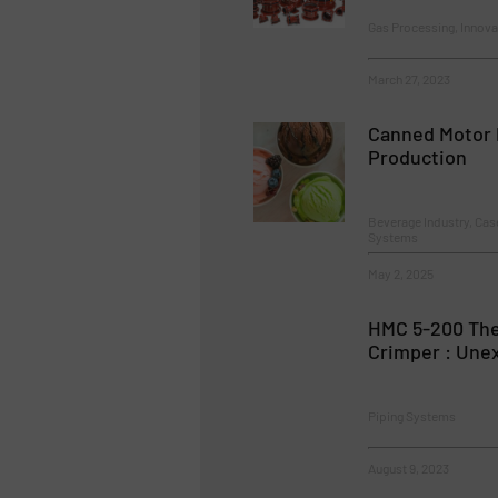
Gas Processing, Innova
March 27, 2023
Canned Motor 
Production
Beverage Industry, Ca
Systems
May 2, 2025
HMC 5-200 The
Crimper : Une
Piping Systems
August 9, 2023