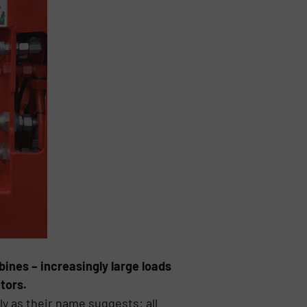
ines – increasingly large loads
tors.
ly as their name suggests: all