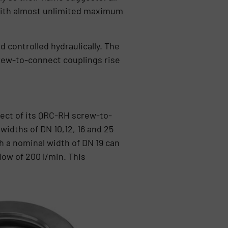
 with almost unlimited maximum
 controlled hydraulically. The
crew-to-connect couplings rise
pect of its QRC-RH screw-to-
idths of DN 10,12, 16 and 25
h a nominal width of DN 19 can
ow of 200 l/min. This