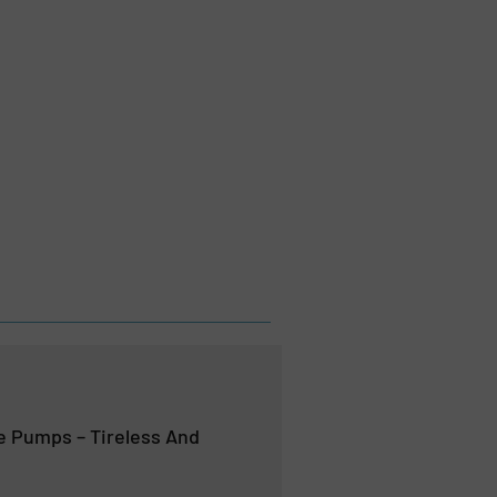
 Pumps – Tireless And