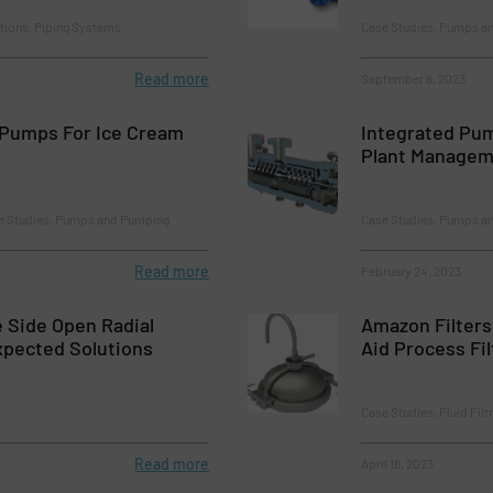
tions, Piping Systems
Case Studies, Pumps a
Read more
September 6, 2023
Pumps For Ice Cream
Integrated Pu
Plant Managem
se Studies, Pumps and Pumping
Case Studies, Pumps a
Read more
February 24, 2023
 Side Open Radial
Amazon Filters
xpected Solutions
Aid Process Fil
Case Studies, Fluid Fil
Read more
April 18, 2023