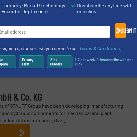
Thursday: Market/Technology
Unsubscribe anytime with
Focus (in-depth case)
one click
ES AND NEWS
SUBMIT
 signing up for our list, you agree to our
Terms & Conditions
.
Share this article
No
Privacy
21k+
1-2 per week. / Unsubscribe with one
Spam
First
readers
click
mbH & Co. KG
ies of STAUFF Group have been developing, manufacturing
 and hydraulic components for mechanical and plant
d industrial maintenance. Over...