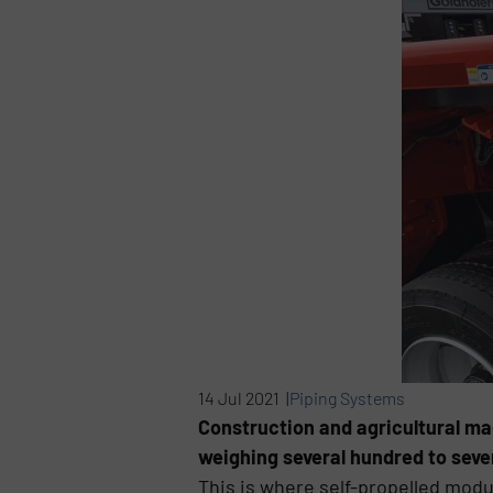
14 Jul 2021 |
Piping Systems
Construction and agricultural ma
weighing several hundred to seve
This is where self-propelled modul