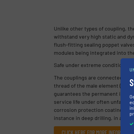
Unlike other types of coupling, 
withstand very high static and dy
flush-fitting sealing poppet valv
modules being integrated into the 
Safe under extreme conditions
U
The couplings are connected by sc
S
thread of the male element (fixed 
guarantees the permanent installa
G
service life under often unfavoura
ed
in
corrosion protection coating. Thi
pr
instance in deep drilling, in addi
CLICK HERE FOR MORE INFORMATIO