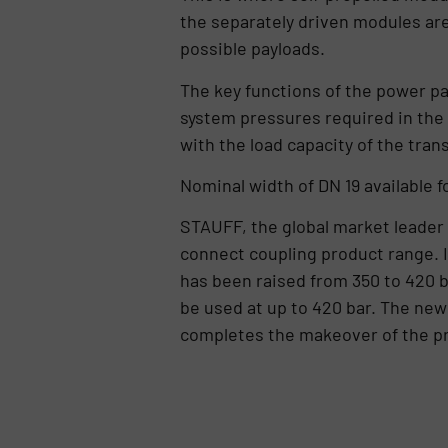
the separately driven modules ar
possible payloads.
The key functions of the power pa
system pressures required in the 
with the load capacity of the tran
Nominal width of DN 19 available f
STAUFF, the global market leader 
connect coupling product range. I
has been raised from 350 to 420 b
be used at up to 420 bar. The new
completes the makeover of the p