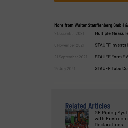
More from Walter Stauffenberg GmbH &
Multiple Measur
7 December 2021
STAUFF Invests i
8 November 2021
STAUFF Form EVO
21 September 2021
STAUFF Tube Co
14 July 2021
Related Articles
GF Piping Sys
with Environm
Declarations