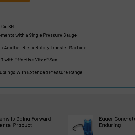
 Co. KG
ements with a Single Pressure Gauge
n Another Riello Rotary Transfer Machine
 with Effective Viton® Seal
uplings With Extended Pressure Range
tems is Going Forward
Egger Concrete
ental Product
Enduring