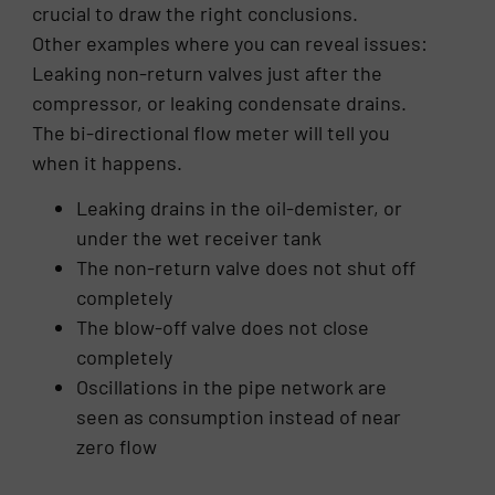
crucial to draw the right conclusions.
Other examples where you can reveal issues:
Leaking non-return valves just after the
compressor, or leaking condensate drains.
The bi-directional flow meter will tell you
when it happens.
Leaking drains in the oil-demister, or
under the wet receiver tank
The non-return valve does not shut off
completely
The blow-off valve does not close
completely
Oscillations in the pipe network are
seen as consumption instead of near
zero flow