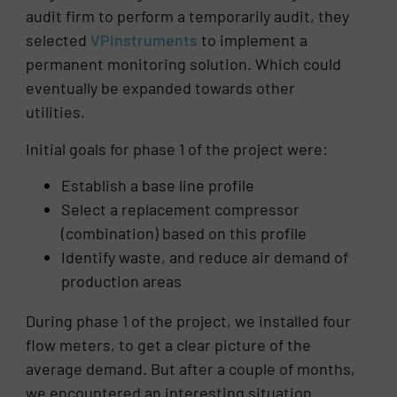
audit firm to perform a temporarily audit, they
selected
VPInstruments
to implement a
permanent monitoring solution. Which could
eventually be expanded towards other
utilities.
Initial goals for phase 1 of the project were:
Establish a base line profile
Select a replacement compressor
(combination) based on this profile
Identify waste, and reduce air demand of
production areas
During phase 1 of the project, we installed four
flow meters, to get a clear picture of the
average demand. But after a couple of months,
we encountered an interesting situation