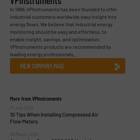
In 1999, VPInstruments has been founded to offer
industrial customers worldwide easy insight into
energy flows. We believe that industrial energy
monitoring should be easy and effortless, to
enable insight, savings, and optimization.
VPInstruments products are recommended by
leading energy professionals...
VIEW COMPANY PAGE
More from VPInstruments
17 July 2026
10 Tips When Installing Compressed Air
Flow Meters
26 March 2026