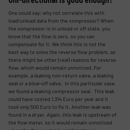
One could say: why not correlate this with
load/unload data from the compressor? When
the compressor is in unload or off state, you
know that the flow is zero, so you can
compensate for it. We think this is not the
best way to solve the reverse flow problem, as
there might be other (real) reasons for reverse
flow, which would remain unnoticed. For
example, a leaking non-return valve, a leaking
seal or a blow-off valve. In this particular case,
we found a leaking compressor seal. This leak
could have costed 1,314 Euro per year and it
took only 500 Euro to fix it. Another leak was
found in a dryer. Again, this leak is upstream of
the flow meter, so it would remain unnoticed