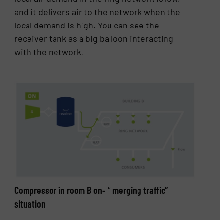
and it delivers air to the network when the
local demand is high. You can see the
receiver tank as a big balloon interacting
with the network.
Compressor in room B on- “ merging traffic”
situation