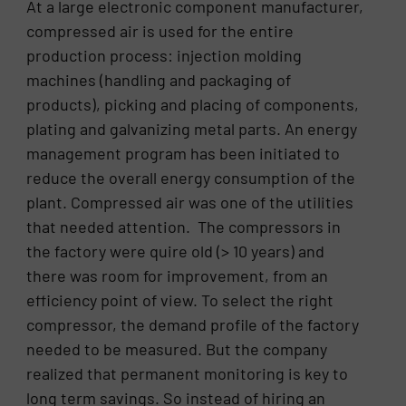
At a large electronic component manufacturer,
compressed air is used for the entire
production process: injection molding
machines (handling and packaging of
products), picking and placing of components,
plating and galvanizing metal parts. An energy
management program has been initiated to
reduce the overall energy consumption of the
plant. Compressed air was one of the utilities
that needed attention. The compressors in
the factory were quire old (> 10 years) and
there was room for improvement, from an
efficiency point of view. To select the right
compressor, the demand profile of the factory
needed to be measured. But the company
realized that permanent monitoring is key to
long term savings. So instead of hiring an