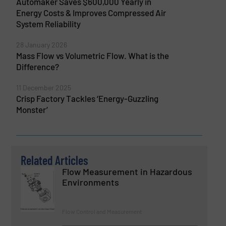
Automaker Saves $600,000 Yearly in
Energy Costs & Improves Compressed Air
System Reliability
28 January 2026
Mass Flow vs Volumetric Flow. What is the
Difference?
11 December 2025
Crisp Factory Tackles ‘Energy-Guzzling
Monster’
Related Articles
Flow Measurement in Hazardous
Environments
Flow Control and Measurement