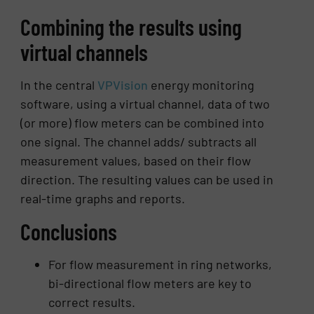
Combining the results using
virtual channels
In the central
VPVision
energy monitoring
software, using a virtual channel, data of two
(or more) flow meters can be combined into
one signal. The channel adds/ subtracts all
measurement values, based on their flow
direction. The resulting values can be used in
real-time graphs and reports.
Conclusions
For flow measurement in ring networks,
bi-directional flow meters are key to
correct results.