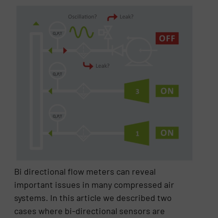
Bi directional flow meters can reveal
important issues in many compressed air
systems. In this article we described two
cases where bi-directional sensors are