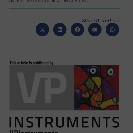
Share this article
This article is published by
VPInstruments