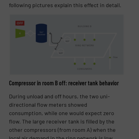
following pictures explain this effect in detail.
Compressor in room B off: receiver tank behavior
During unload and off hours, the two uni-
directional flow meters showed
consumption, while one would expect zero
flow. The large receiver tank is filled by the
other compressors (from room A) when the
local air demand in the ring network is low,