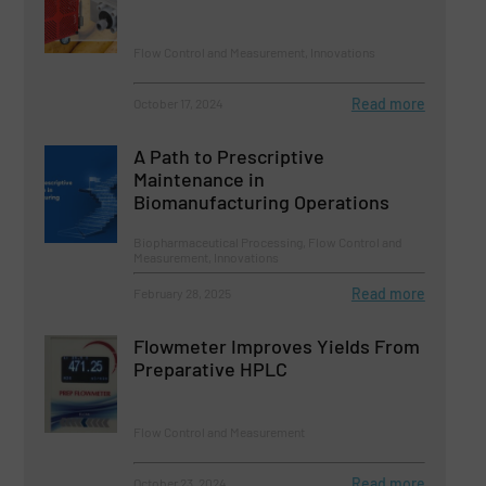
Flow Control and Measurement, Innovations
Read more
October 17, 2024
A Path to Prescriptive
Maintenance in
Biomanufacturing Operations
Biopharmaceutical Processing, Flow Control and
Measurement, Innovations
Read more
February 28, 2025
Flowmeter Improves Yields From
Preparative HPLC
Flow Control and Measurement
Read more
October 23, 2024