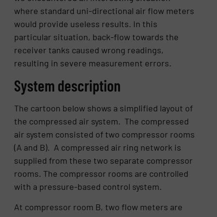
where standard uni-directional air flow meters
would provide useless results. In this
particular situation, back-flow towards the
receiver tanks caused wrong readings,
resulting in severe measurement errors.
System description
The cartoon below shows a simplified layout of
the compressed air system. The compressed
air system consisted of two compressor rooms
(A and B). A compressed air ring network is
supplied from these two separate compressor
rooms. The compressor rooms are controlled
with a pressure-based control system.
At compressor room B, two flow meters are