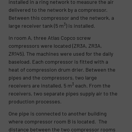
installed in a ring network to measure the air
delivered to the network by a compressor.
Between this compressor and the network, a
3
large receiver tank (5 m
) is installed.
In room A, three Atlas Copco screw
compressors were located (ZR3A, ZR3A,
ZR145). The machines were used for the daily
baseload. Each compressor is fitted with a
heat of compression drum drier. Between the
pipes and the compressors, two large
3
receivers are installed, 5 m
each. From the
receivers, two separate pipes supply air to the
production processes.
One pipe is connected to another building
where compressor room B is located. The
distance between the two compressor rooms