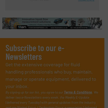
Subscribe to our e-
Newsletters
Get the extensive coverage for fluid
handling professionals who buy, maintain,
manage or operate equipment, delivered to
your inbox.
By signing up for our list, you agree to our
Terms & Conditions
. We
deliver two e-Newsletters every week, the Weekly E-Update
(delivered every Tuesday) with general updates from the industry,
and one Market Focus / Technology Focus e-newsletter (delivered