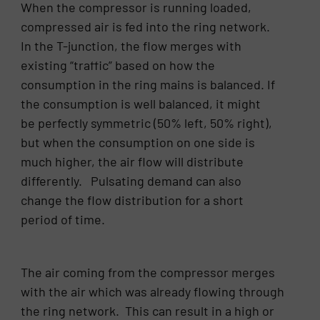
When the compressor is running loaded,
compressed air is fed into the ring network.
In the T-junction, the flow merges with
existing “traffic” based on how the
consumption in the ring mains is balanced. If
the consumption is well balanced, it might
be perfectly symmetric (50% left, 50% right),
but when the consumption on one side is
much higher, the air flow will distribute
differently. Pulsating demand can also
change the flow distribution for a short
period of time.
The air coming from the compressor merges
with the air which was already flowing through
the ring network. This can result in a high or