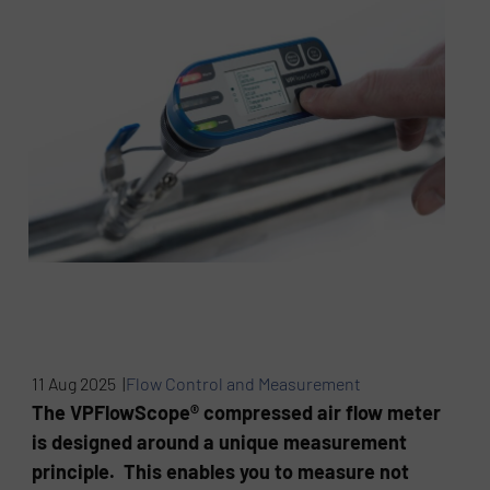
11 Aug 2025 |
Flow Control and Measurement
The VPFlowScope® compressed air flow meter
is designed around a unique measurement
principle. This enables you to measure not