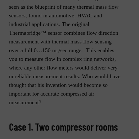
seen as the blueprint of many thermal mass flow
sensors, found in automotive, HVAC and
industrial applications. The original
Thermabridge™ sensor combines flow direction
measurement with thermal mass flow sensing
over a full 0…150 m
/sec range. This enables
n
you to measure flow in complex ring networks,
where any other flow meters would deliver very
unreliable measurement results. Who would have
thought that his invention would become so
important for accurate compressed air
measurement?
Case 1. Two compressor rooms