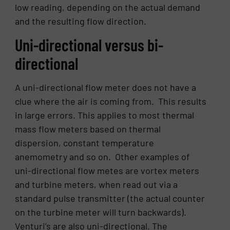
low reading, depending on the actual demand
and the resulting flow direction.
Uni-directional versus bi-
directional
A uni-directional flow meter does not have a
clue where the air is coming from. This results
in large errors. This applies to most thermal
mass flow meters based on thermal
dispersion, constant temperature
anemometry and so on. Other examples of
uni-directional flow metes are vortex meters
and turbine meters, when read out via a
standard pulse transmitter (the actual counter
on the turbine meter will turn backwards).
Venturi’s are also uni-directional. The