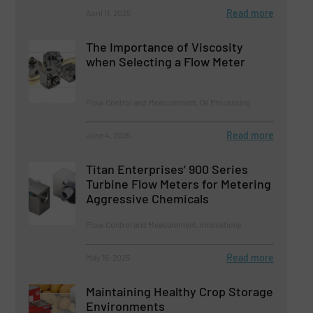
Read more
April 11, 2025
The Importance of Viscosity
when Selecting a Flow Meter
Flow Control and Measurement, Oil Processing
Read more
June 4, 2025
Titan Enterprises’ 900 Series
Turbine Flow Meters for Metering
Aggressive Chemicals
Flow Control and Measurement, Innovations
Read more
May 15, 2025
Maintaining Healthy Crop Storage
Environments