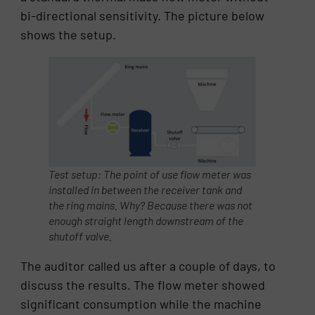
bi-directional sensitivity. The picture below
shows the setup.
Test setup: The point of use flow meter was
installed in between the receiver tank and
the ring mains. Why? Because there was not
enough straight length downstream of the
shutoff valve.
The auditor called us after a couple of days, to
discuss the results. The flow meter showed
significant consumption while the machine