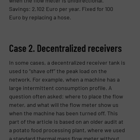
when the flow meter is unidirectional.
Savings: 2,102 Euro per year. Fixed for 100
Euro by replacing a hose.
Case 2. Decentralized receivers
In some cases, a decentralized receiver tank is
used to “shave off” the peak load on the
network. For example, when a machine has a
large intermittent consumption profile. A
question often asked: where to place the flow
meter, and what will the flow meter show us
when the machine has been turned off. This
part of the article is based on an older audit at
a potato food processing plant, where we used
a standard thermal mass flow meter without