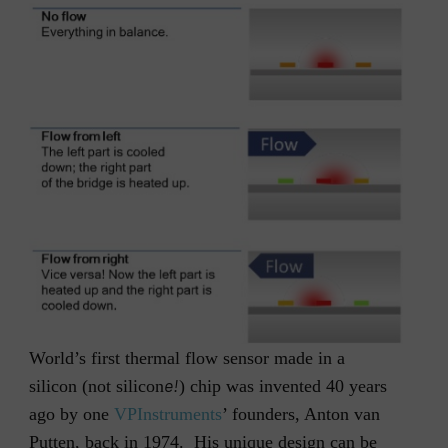
World’s first thermal flow sensor made in a
e!
silicon (not silicon
) chip was invented 40 years
ago by one
VPInstruments
’ founders, Anton van
Putten, back in 1974. His unique design can be