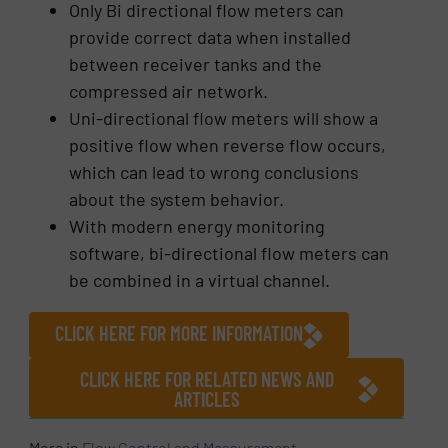
Only Bi directional flow meters can
provide correct data when installed
between receiver tanks and the
compressed air network.
Uni-directional flow meters will show a
positive flow when reverse flow occurs,
which can lead to wrong conclusions
about the system behavior.
With modern energy monitoring
software, bi-directional flow meters can
be combined in a virtual channel.
CLICK HERE FOR MORE INFORMATION
CLICK HERE FOR RELATED NEWS AND
ARTICLES
More in
Flow Control and Measurement