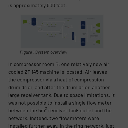
is approximately 500 feet.
Figure 1 System overview
In compressor room B, one relatively new air
cooled ZT 145 machine is located. Air leaves
the compressor via a heat of compression
drum drier, and after the drum drier, another
large receiver tank. Due to space limitations, it
was not possible to install a single flow meter
3
between the 5m
receiver tank outlet and the
network. Instead, two flow meters were
installed further away, in the ring network, just