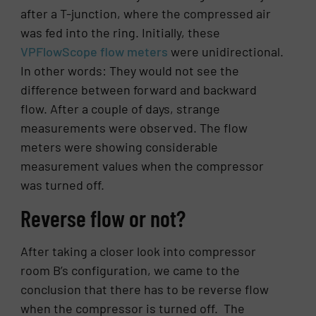
after a T-junction, where the compressed air
was fed into the ring. Initially, these
VPFlowScope flow meters
were unidirectional.
In other words: They would not see the
difference between forward and backward
flow. After a couple of days, strange
measurements were observed. The flow
meters were showing considerable
measurement values when the compressor
was turned off.
Reverse flow or not?
After taking a closer look into compressor
room B’s configuration, we came to the
conclusion that there has to be reverse flow
when the compressor is turned off. The