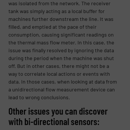
was isolated from the network. The receiver
tank was simply acting as a local buffer for
machines further downstream the line. It was
filled, and emptied at the pace of their
consumption, causing significant readings on
the thermal mass flow meter. In this case, the
issue was finally resolved by ignoring the data
during the period when the machine was shut
off. But in other cases, there might not be a
way to correlate local actions or events with
data. In those cases, when looking at data from
a unidirectional flow measurement device can
lead to wrong conclusions.
Other issues you can discover
with bi-directional sensors: