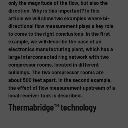
only the magnitude of the flow, but also the
direction. Why is this important? In this
article we will show two examples where bi-
directional flow measurement plays a key role
to come to the right conclusions. In the first
example, we will describe the case of an
electronics manufacturing plant, which has a
large interconnected ring network with two
compressor rooms, located in different
buildings. The two compressor rooms are
about 500 feet apart. In the second example,
the effect of flow measurement upstream of a
local receiver tank is described.
Thermabridge™ technology