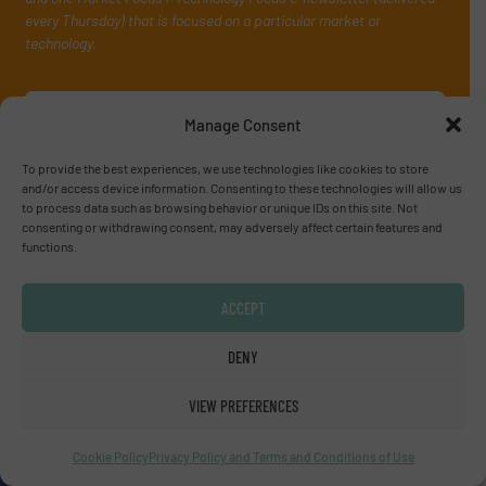
every Thursday) that is focused on a particular market or
technology.
Manage Consent
To provide the best experiences, we use technologies like cookies to store
and/or access device information. Consenting to these technologies will allow us
to process data such as browsing behavior or unique IDs on this site. Not
consenting or withdrawing consent, may adversely affect certain features and
JOIN THE LIST
functions.
ACCEPT
Partners
DENY
VIEW PREFERENCES
Cookie Policy
Privacy Policy and Terms and Conditions of Use