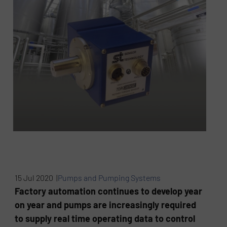
15 Jul 2020 |
Pumps and Pumping Systems
Factory automation continues to develop year
on year and pumps are increasingly required
to supply real time operating data to control