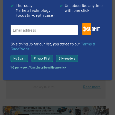
Thursday:
Unsubscribe anytime
Pump Monitoring – Discover The
Market/Technology
with one click
Potential Of Your Pump
Focus (in-depth case)
SUBMIT
Events, Pumps and Pumping Systems
Read more
April 5, 2023
By signing up for our list, you agree to our
Terms &
Conditions
.
Vesconite Labyrinth Seal
No Spam
Privacy First
21k+ readers
Improves Desalination Pump
Performance
1-2 per week. / Unsubscribe with one click
Pumps and Pumping Systems
Read more
February 14, 2023