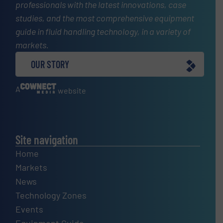
professionals with the latest innovations, case
studies, and the most comprehensive equipment
guide in fluid handling technology, in a variety of
markets.
OUR STORY
A
website
Site navigation
Home
Markets
News
Technology Zones
Events