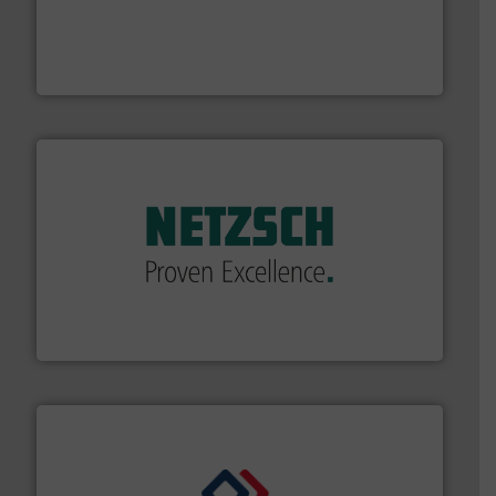
thermal dispersion flow measurement technologies.
process measurement applications utilizing patented
meters, flow switches and level switches for industrial
FCI designs and manufactures thermal mass flow
Fluid Components International LLC
of industry.
More info ➜
sophisticated solutions for applications in every type
systems and accessories, providing customized,
has served markets worldwide with Pumps & Pumping
For more than 60 years,
NETZSCH
Pumps & Systems
NETZSCH Pumpen & Systeme GmbH