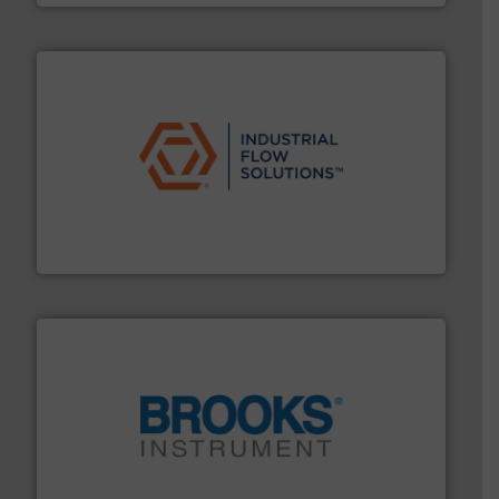
residential applications.
More info ➜
& controls for municipal, industrial, commercial, and
manufacturing, sales, & service of wastewater pumps
Industrial Flow Solutions™ specializes in the design,
Industrial Flow Solutions
instrumentation across the globe.
More info ➜
trusted partner for flow, pressure and vaporization
For over 75 years, Brooks Instrument has been a