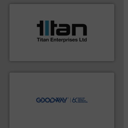
More info ➜
broad scope of industrial processes & applications.
oval gear & turbine flow meters meet the demands of a
precision liquid flowmeters. Its range of ultrasonic,
Titan design & manufacture high performance,
Titan Enterprises Ltd
info ➜
duties faster, easier, safer, and more efficiently.
More
driven solutions to perform routine maintenance
Customers worldwide use our innovative, technology-
industry-leading maintenance and cleaning solutions.
Goodway Technologies engineers and manufactures
Goodway Technologies