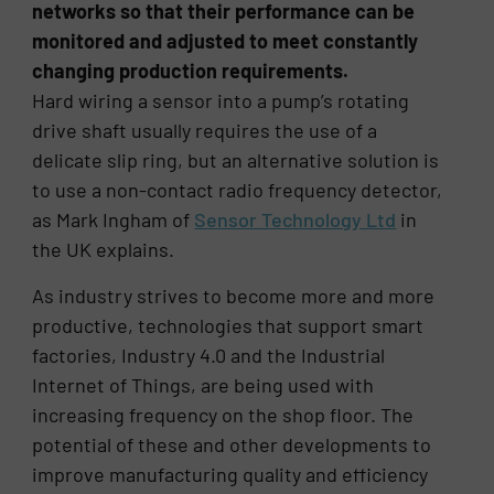
networks so that their performance can be
monitored and adjusted to meet constantly
changing production requirements.
Hard wiring a sensor into a pump’s rotating
drive shaft usually requires the use of a
delicate slip ring, but an alternative solution is
to use a non-contact radio frequency detector,
as Mark Ingham of
Sensor Technology Ltd
in
the UK explains.
As industry strives to become more and more
productive, technologies that support smart
factories, Industry 4.0 and the Industrial
Internet of Things, are being used with
increasing frequency on the shop floor. The
potential of these and other developments to
improve manufacturing quality and efficiency