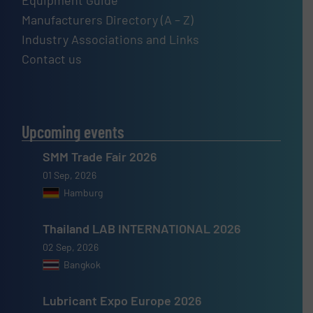
Equipment Guide
Manufacturers Directory (A – Z)
Industry Associations and Links
Contact us
Upcoming events
SMM Trade Fair 2026
01 Sep, 2026
Hamburg
Thailand LAB INTERNATIONAL 2026
02 Sep, 2026
Bangkok
Lubricant Expo Europe 2026