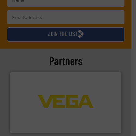
JOIN THE LIST
Partners
into process control systems.
More info ➜
pressure to equipment and software for integration
from sensors for measurement of level, point level and
The VEGA Grieshaber KG product portfolio extends
VEGA Grieshaber KG