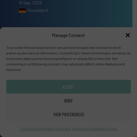
15 Sep, 2026
Dusseldorf
Manage Consent
Advertise with us
To provide the best experiences, we use technologies like cookies to store
and/or access device information. Consenting to these technologies will allow us
ADVERTISE WITH US
to process data such as browsing behavior or unique IDs on this site. Not
consenting or withdrawing consent, may adversely affect certain features and
functions.
Connect with us
ACCEPT
LINKEDIN
DENY
SUBSCRIBE NOW
VIEW PREFERENCES
Cookie Policy
Privacy Policy and Terms and Conditions of Use