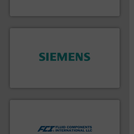
enabling the safe and sustainable transport of fluids.
GF is the leading flow solutions provider worldwide,
GF
and enhance product quality.
More info ➜
measurement solutions to increase plant efficiency
Siemens Process Instrumentation offers innovative
Siemens Industry, Inc.
More info ➜