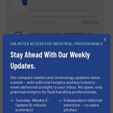
Case Studies, Pumps and Pumping Systems
Read more
September 6, 2023
Graco Launches QUANTM Pump
X
UNLIMITED ACCESS FOR INDUSTRIAL PROFESSIONALS
Stay Ahead With Our Weekly
Innovations, Pumps and Pumping Systems
Updates.
Read more
June 8, 2023
Get compact market and technology updates twice
Product News MCP3IMO
a week — with editorial insights and key industry
Cantilever Pumps on Bearing
news delivered straight to your inbox. No spam, only
Frame
practical insights for fluid handling professionals.
Pumps and Pumping Systems
Tuesday: Weekly E-
Independent editorial
Update (5-minute
selection — no sales
summary)
pitches
Read more
February 21, 2023