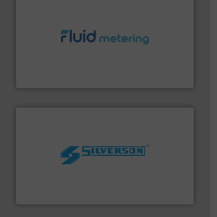
requirements and exceed expectations.
More info ➜
fluid control solutions designed to meet customer
From Nanoliters to Liters, Fluid Metering offers custom
Fluid Metering, Inc.
More info ➜
processing and manufacturing industries worldwide.
manufacture of quality high shear mixers for
For more than 75 years Silverson has specialized in the
Silverson