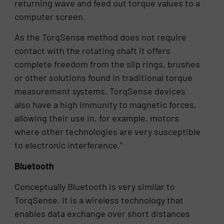
returning wave and feed out torque values to a
computer screen.
As the TorqSense method does not require
contact with the rotating shaft it offers
complete freedom from the slip rings, brushes
or other solutions found in traditional torque
measurement systems. TorqSense devices
also have a high immunity to magnetic forces,
allowing their use in, for example, motors
where other technologies are very susceptible
to electronic interference.”
Bluetooth
Conceptually Bluetooth is very similar to
TorqSense. It is a wireless technology that
enables data exchange over short distances