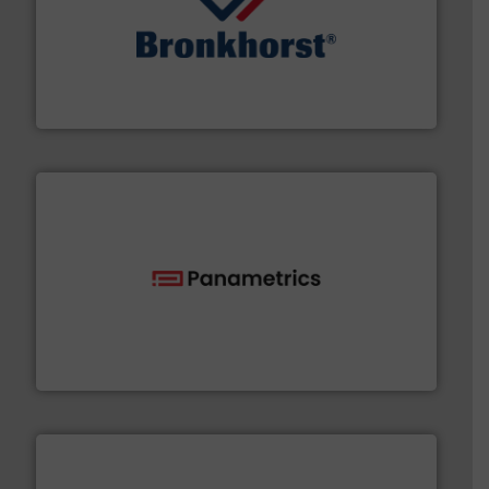
and liquids.
More info ➜
Mass Flow and Pressure Meters / Controllers for gases
Bronkhorst High-Tech B.V. is a leading manufacturer of
Bronkhorst High-Tech B.V.
with proven technologies.
More info ➜
analyzing moisture, oxygen, liquid, steam, and gas flow
Panametrics
, develops solutions for measuring and
Panametrics