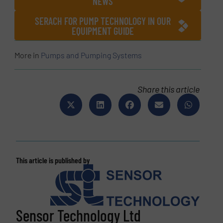
NEWS
SERACH FOR PUMP TECHNOLOGY IN OUR
EQUIPMENT GUIDE
More in
Pumps and Pumping Systems
Share this article
This article is published by
Sensor Technology Ltd