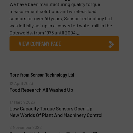
We have been manufacturing quality torque
measurement solutions and wireless load
sensors for over 40 years. Sensor Technology Ltd
was initially set up in a converted water mill in the
Cotswolds, from 1976 until 2004,...
VIEW COMPANY PAGE
More from Sensor Technology Ltd
12 April 2023
Food Research All Washed Up
17 March 2023
Low Capacity Torque Sensors Open Up
New Worlds Of Plant And Machinery Control
2 November 2022