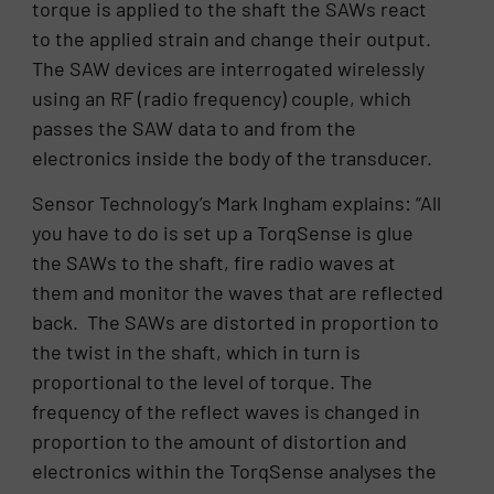
torque is applied to the shaft the SAWs react
to the applied strain and change their output.
The SAW devices are interrogated wirelessly
using an RF (radio frequency) couple, which
passes the SAW data to and from the
electronics inside the body of the transducer.
Sensor Technology’s Mark Ingham explains: “All
you have to do is set up a TorqSense is glue
the SAWs to the shaft, fire radio waves at
them and monitor the waves that are reflected
back. The SAWs are distorted in proportion to
the twist in the shaft, which in turn is
proportional to the level of torque. The
frequency of the reflect waves is changed in
proportion to the amount of distortion and
electronics within the TorqSense analyses the