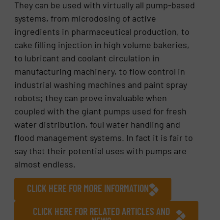
They can be used with virtually all pump-based
systems, from microdosing of active
ingredients in pharmaceutical production, to
cake filling injection in high volume bakeries,
to lubricant and coolant circulation in
manufacturing machinery, to flow control in
industrial washing machines and paint spray
robots; they can prove invaluable when
coupled with the giant pumps used for fresh
water distribution, foul water handling and
flood management systems. In fact it is fair to
say that their potential uses with pumps are
almost endless.
CLICK HERE FOR MORE INFORMATION
CLICK HERE FOR RELATED ARTICLES AND