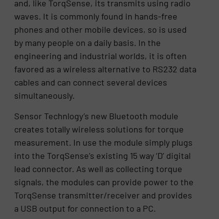
and, like TorqSense, its transmits using radio
waves. It is commonly found in hands-free
phones and other mobile devices, so is used
by many people on a daily basis. In the
engineering and industrial worlds, it is often
favored as a wireless alternative to RS232 data
cables and can connect several devices
simultaneously.
Sensor Technlogy’s new Bluetooth module
creates totally wireless solutions for torque
measurement. In use the module simply plugs
into the TorqSense’s existing 15 way ‘D’ digital
lead connector. As well as collecting torque
signals, the modules can provide power to the
TorqSense transmitter/receiver and provides
a USB output for connection to a PC.