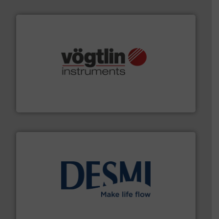
many more.
More info ➜
range of applications: Life Science, Biotech, OEM and
flow meters & controllers for gases serving a wide
Vögtlin is a Swiss developer of precision digital mass
Vögtlin Instruments GmbH
efficient flow technology solutions
.
More info ➜
development and manufacture of proven and energy-
DESMI is a global company specialised in the