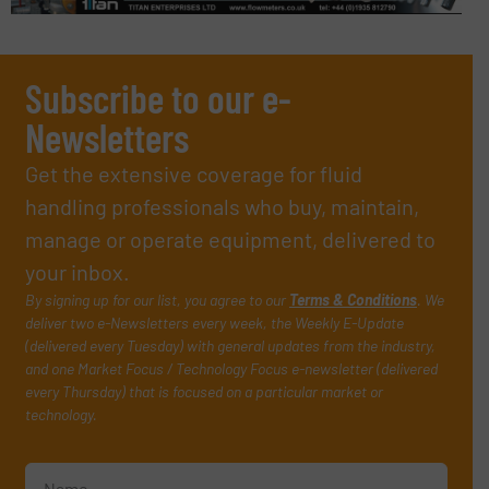
Subscribe to our e-
Newsletters
Get the extensive coverage for fluid
handling professionals who buy, maintain,
manage or operate equipment, delivered to
your inbox.
By signing up for our list, you agree to our
Terms & Conditions
. We
deliver two e-Newsletters every week, the Weekly E-Update
(delivered every Tuesday) with general updates from the industry,
and one Market Focus / Technology Focus e-newsletter (delivered
every Thursday) that is focused on a particular market or
technology.