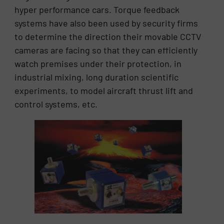
hyper performance cars. Torque feedback
systems have also been used by security firms
to determine the direction their movable CCTV
cameras are facing so that they can efficiently
watch premises under their protection, in
industrial mixing, long duration scientific
experiments, to model aircraft thrust lift and
control systems, etc.