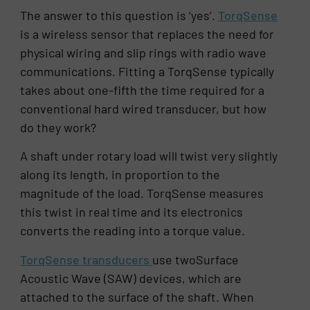
The answer to this question is ‘yes’.
TorqSense
is a wireless sensor that replaces the need for
physical wiring and slip rings with radio wave
communications. Fitting a TorqSense typically
takes about one-fifth the time required for a
conventional hard wired transducer, but how
do they work?
A shaft under rotary load will twist very slightly
along its length, in proportion to the
magnitude of the load. TorqSense measures
this twist in real time and its electronics
converts the reading into a torque value.
TorqSense transducers
use twoSurface
Acoustic Wave (SAW) devices, which are
attached to the surface of the shaft. When