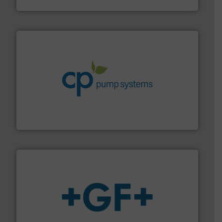
DESMI A/S
info ➜
improvements in their fluid handling systems.
More
efficiency and achieve sustainable environmental
dedicated to helping our customers increase energy
chemical process pumps and provider of services
Leading manufacturer of premium quality centrifugal
CP Pumpen AG
More info
➜