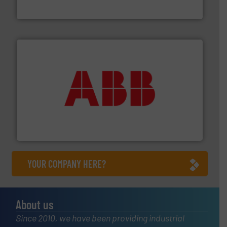
Brooks Instrument
➜
deliver maximum return on your investment.
More info
partner when selecting measurement solutions that
actuate, measure, record and control.
ABB
is your best
To operate any process efficiently, it is essential to
ABB Measurement and Analytics
YOUR COMPANY HERE?
About us
Since 2010, we have been providing industrial