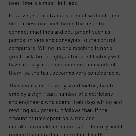
over time is almost limitless.
However, such advances are not without their
difficulties; one such being the need to
connect machines and equipment such as
pumps, mixers and conveyors to the control
computers. Wiring up one machine is not a
great task, but a highly automated factory will
have literally hundreds or even thousands of
them, so the task becomes very considerable.
Thus even a moderately sized factory has to
employ a significant number of electricians
and engineers who spend their days wiring and
rewiring equipment. It follows that, if the
amount of time spent on wiring and
installation could be reduced, the factory could
reduce its operating costs significantly.