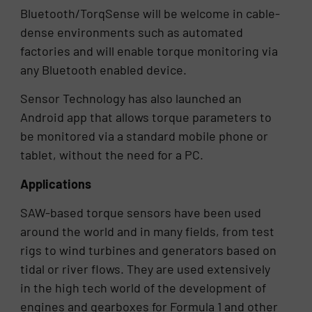
Bluetooth/TorqSense will be welcome in cable-
dense environments such as automated
factories and will enable torque monitoring via
any Bluetooth enabled device.
Sensor Technology has also launched an
Android app that allows torque parameters to
be monitored via a standard mobile phone or
tablet, without the need for a PC.
Applications
SAW-based torque sensors have been used
around the world and in many fields, from test
rigs to wind turbines and generators based on
tidal or river flows. They are used extensively
in the high tech world of the development of
engines and gearboxes for Formula 1 and other