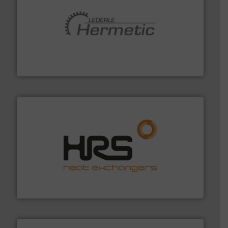
pumping technologies.
More info ➜
manufacturer of hermetically sealed pumps and
HERMETIC-Pumpen GmbH is a leading developer and
HERMETIC-Pumpen GmbH
managing energy efficiently.
More info ➜
transfer products worldwide with a strong focus on
technology, offering innovative and effective heat
HRS Group operates at the forefront of thermal
HRS Heat Exchangers