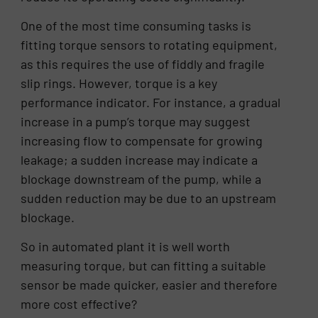
One of the most time consuming tasks is
fitting torque sensors to rotating equipment,
as this requires the use of fiddly and fragile
slip rings. However, torque is a key
performance indicator. For instance, a gradual
increase in a pump’s torque may suggest
increasing flow to compensate for growing
leakage; a sudden increase may indicate a
blockage downstream of the pump, while a
sudden reduction may be due to an upstream
blockage.
So in automated plant it is well worth
measuring torque, but can fitting a suitable
sensor be made quicker, easier and therefore
more cost effective?