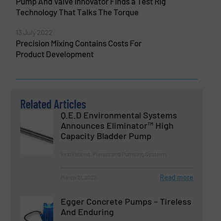
Pump And Valve Innovator Finds a Test Rig
Technology That Talks The Torque
13 July 2022
Precision Mixing Contains Costs For
Product Development
Related Articles
Q.E.D Environmental Systems
Announces Eliminator™ High
Capacity Bladder Pump
Innovations, Pumps and Pumping Systems
Read more
March 21, 2023
Egger Concrete Pumps – Tireless
And Enduring