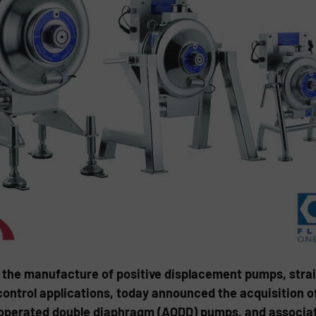
 the manufacture of positive displacement pumps, strain
 control applications, today announced the acquisition 
r operated double diaphragm (AODD) pumps, and associa