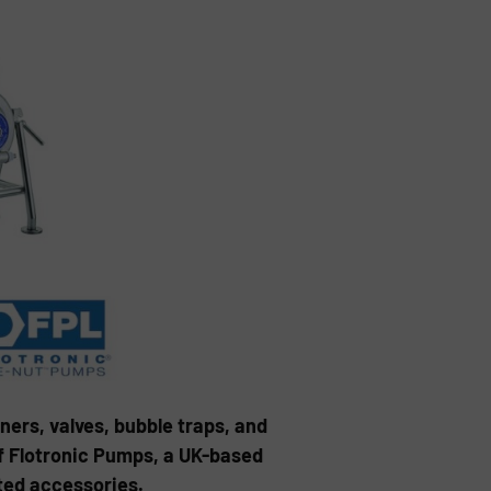
ers, valves, bubble traps, and
of Flotronic Pumps, a UK-based
ted accessories.