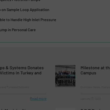
on Sample Loop Application
le to Handle High Inlet Pressure
Pump in Personal Care
s & Systems Donates
Milestone at 
Victims in Turkey and
Campus
 and Pumping Systems
Company News, Pumps
Read more
January 17, 2023