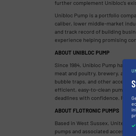
further complement Unibloc’s ex
Unibloc Pump is a portfolio compa
caliber, lower middle-market indu
and track record of building busi
experience helping promising co
ABOUT UNIBLOC PUMP
Since 1984, Unibloc Pump has pro
U
meat and poultry, brewery, and tr
S
bubble traps, and other accessory
efficient, easy-to-clean pumps th
deadlines with confidence. For mo
G
ed
in
ABOUT FLOTRONIC PUMPS
pr
Based in West Sussex, United Kin
pumps and associated accessories