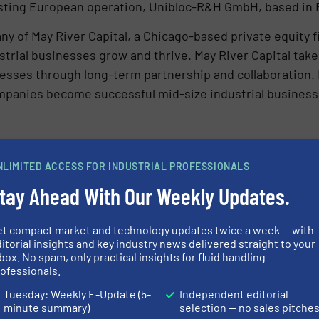
isting European operation, Unibloc-R&H GmbH, based i
ny of May River Capital, a Chicago-based private equity 
strial businesses grow and thrive. May River Capital take
nesses through long-term partnership and collaboration.
mpanies become successful mid-size industrial busines
vided manufacturers in the food and beverage, pharmaceu
NLIMITED ACCESS FOR INDUSTRIAL PROFESSIONALS
ansportation industries with precision-engineered sanit
tay Ahead With Our Weekly Updates.
 products to tackle the toughest sanitary jobs. Unibloc 
at help customers fight downtime, achieve a lower cost 
re information, please visit
www.uniblocpump.com
.
et compact market and technology updates twice a week — with
itorial insights and key industry news delivered straight to your
box. No spam, only practical insights for fluid handling
ofessionals.
gdom and founded in 1990, Flotronic Pumps is a manufac
Tuesday: Weekly E-Update (5-
Independent editorial
. Flotronic’s products take performance far beyond trad
minute summary)
selection — no sales pitche