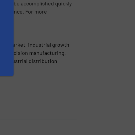
mbly to be accomplished quickly
erformance. For more
dle-market, industrial growth
ing precision manufacturing,
 industrial distribution