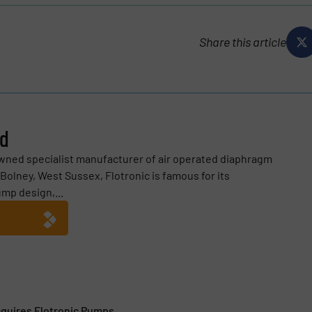
Share this article
ed
owned specialist manufacturer of air operated diaphragm
Bolney, West Sussex, Flotronic is famous for its
mp design,...
quires Flotronic Pumps