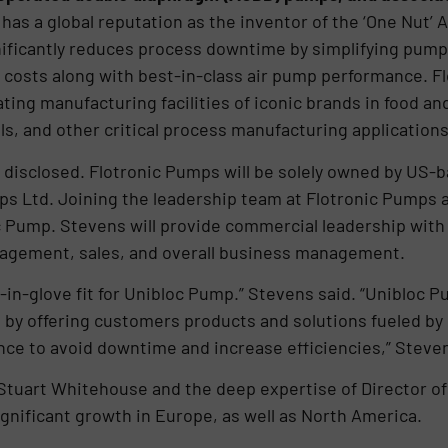
has a global reputation as the inventor of the ‘One Nut’
nificantly reduces process downtime by simplifying pump
 costs along with best-in-class air pump performance. 
ting manufacturing facilities of iconic brands in food 
s, and other critical process manufacturing application
disclosed. Flotronic Pumps will be solely owned by US-
ps Ltd. Joining the leadership team at Flotronic Pumps as
c Pump. Stevens will provide commercial leadership with
agement, sales, and overall business management.
nd-in-glove fit for Unibloc Pump.” Stevens said. “Unibloc
 by offering customers products and solutions fueled by 
ance to avoid downtime and increase efficiencies,” Stev
Stuart Whitehouse and the deep expertise of Director of
gnificant growth in Europe, as well as North America.