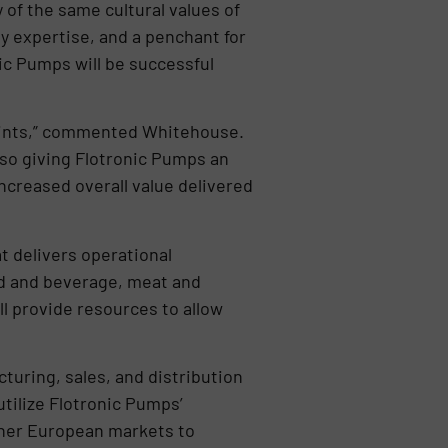
 of the same cultural values of
y expertise, and a penchant for
ic Pumps will be successful
prints,” commented Whitehouse.
lso giving Flotronic Pumps an
ncreased overall value delivered
at delivers operational
od and beverage, meat and
l provide resources to allow
turing, sales, and distribution
utilize Flotronic Pumps’
ther European markets to