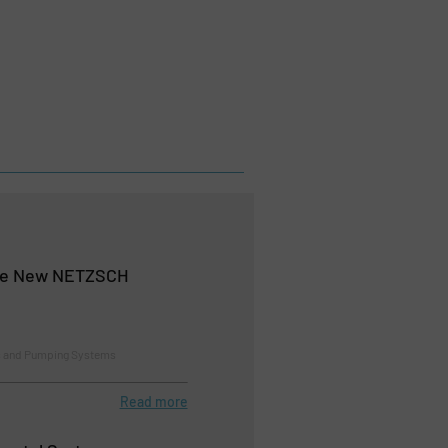
the New NETZSCH
 and Pumping Systems
Read more