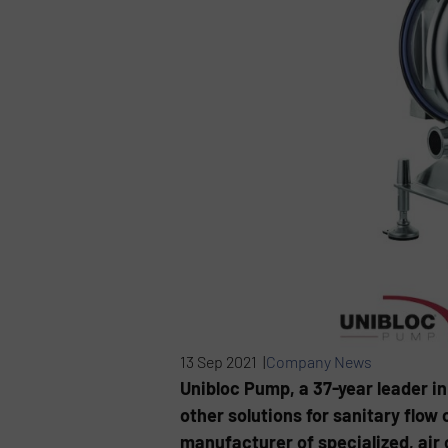
13 Sep 2021 |
Company News
Unibloc Pump, a 37-year leader in
other solutions for sanitary flow
manufacturer of specialized, ai