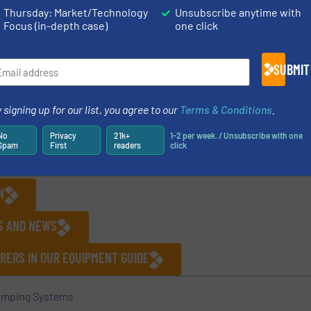
le bolt design that allows for in-line assembly / disasse
Thursday: Market/Technology
Unsubscribe anytime with
Focus (in-depth case)
one click
ducing process downtime, while providing best-in-class p
tronic
pumps.com
.
SUBMIT
sed private equity firm focused on investing in lower mid
 signing up for our list, you agree to our
Terms & Conditions
.
sts in high-quality industrial growth businesses, includ
No
Privacy
21k+
1-2 per week. / Unsubscribe with one
tation, specialized industrial services, and value-added
Spam
First
readers
click
lease visit
www.mayrivercapital.com
.
N
ES AND NEWS
RERS IN OUR EQUIPMENT GUIDE
mping Systems