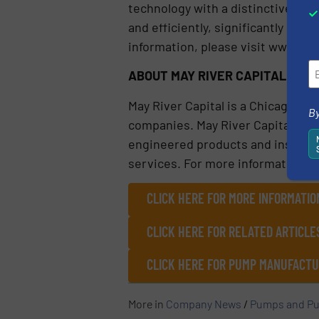
technology with a distinctive sing
and efficiently, significantly re
information, please visit www.flo
ABOUT MAY RIVER CAPITAL
May River Capital is a Chicago-ba
By
companies. May River Capital inve
engineered products and instrumen
services. For more information, p
CLICK HERE FOR MORE INFORMATIO
CLICK HERE FOR RELATED ARTICL
CLICK HERE FOR PUMP MANUFACTU
More in
Company News
/
Pumps and Pu