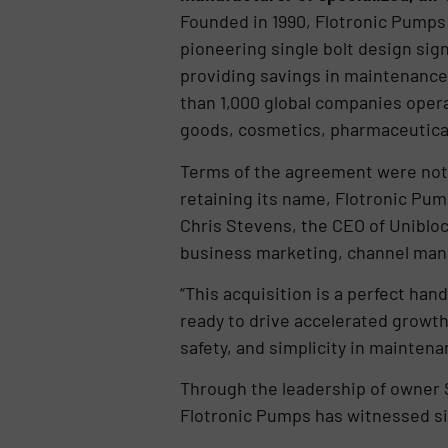
Founded in 1990, Flotronic Pumps 
pioneering single bolt design sig
providing savings in maintenance
than 1,000 global companies opera
goods, cosmetics, pharmaceutical
Terms of the agreement were not 
retaining its name, Flotronic Pum
Chris Stevens, the CEO of Uniblo
business marketing, channel man
“This acquisition is a perfect ha
ready to drive accelerated growth
safety, and simplicity in mainten
Through the leadership of owner 
Flotronic Pumps has witnessed si