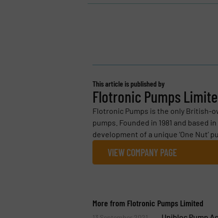
This article is published by
Flotronic Pumps Limit
Flotronic Pumps is the only British-
pumps. Founded in 1981 and based in 
development of a unique ‘One Nut’ pu
VIEW COMPANY PAGE
More from Flotronic Pumps Limited
Unibloc Pump Ac
13 September 2021