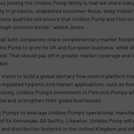
bout joining the Unibloc Pump family is that we share many
lity in products, unabashed customer-focus, deep industr
These qualities will ensure that Unibloc Pump and Flotron
hrough common bonds,” added Jones.
s that both companies share complementary market foot
bloc Pump to grow its UK and European business, while a
d. That should pay off in greater market coverage and i
ded.
ision to build a global sanitary flow control platform th
y regulated hygienic end market applications, such as fo
ssing. Unibloc Pump’s investment in Flotronic Pumps wil
ow and strengthen their global businesses.
nic Pumps to leverage Unibloc Pump’s operational, manufac
of its Kennesaw, GA facility. Likewise, Unibloc Pump will 
 and distribution footprint in the United Kingdom and o