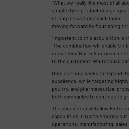
“What we really like most of all a
simplicity in product design, qua
strong innovation,” said Jones. “
moving forward by flourishing t
“Important to this acquisition i
“The combination will enable Uni
unmatched North American foothol
to the customer,” Whitehouse ad
Unibloc Pump seeks to expand its v
excellence, while targeting highl
poultry, and pharmaceutical proce
both companies to continue to gr
The acquisition will allow Flotro
capabilities in North America out 
operations, manufacturing, sales,