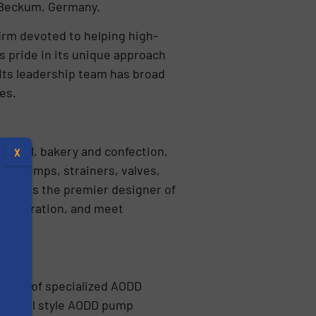
n Beckum, Germany.
firm devoted to helping high-
s pride in its unique approach
 Its leadership team has broad
ses.
tical, bakery and confection,
X
ary pumps, strainers, valves,
Pump is the premier designer of
of operation, and meet
turer of specialized AODD
itional style AODD pump
s