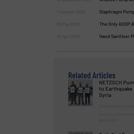
Diaphragm Pump 
7 October 2020
The Only AODP Ab
20 May 2020
Hand Sanitiser 
16 April 2020
Related Articles
NETZSCH Pump
to Earthquake 
Syria
Company News, Pumps
April 6, 2023