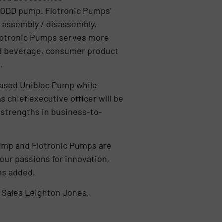
 AODD pump. Flotronic Pumps’
 assembly / disassembly,
Flotronic Pumps serves more
and beverage, consumer product
s.
based Unibloc Pump while
 chief executive officer will be
 strengths in business-to-
 Pump and Flotronic Pumps are
our passions for innovation,
ens added.
 Sales Leighton Jones,