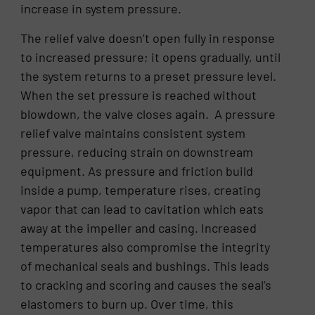
increase in system pressure.
The relief valve doesn’t open fully in response
to increased pressure; it opens gradually, until
the system returns to a preset pressure level.
When the set pressure is reached without
blowdown, the valve closes again. A pressure
relief valve maintains consistent system
pressure, reducing strain on downstream
equipment. As pressure and friction build
inside a pump, temperature rises, creating
vapor that can lead to cavitation which eats
away at the impeller and casing. Increased
temperatures also compromise the integrity
of mechanical seals and bushings. This leads
to cracking and scoring and causes the seal’s
elastomers to burn up. Over time, this