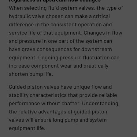
When selecting fluid system valves, the type of
hydraulic valve chosen can make a critical
difference in the consistent operation and
service life of that equipment. Changes in flow
and pressure in one part of the system can
have grave consequences for downstream
equipment. Ongoing pressure fluctuation can
increase component wear and drastically
shorten pump life.
Guided piston valves have unique flow and
stability characteristics that provide reliable
performance without chatter. Understanding
the relative advantages of guided piston
valves will ensure long pump and system
equipment life.