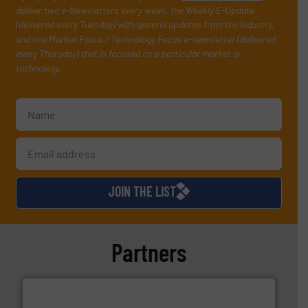
deliver two e-Newsletters every week, the Weekly E-Update
(delivered every Tuesday) with general updates from the industry,
and one Market Focus / Technology Focus e-newsletter (delivered
every Thursday) that is focused on a particular market or
technology.
JOIN THE LIST
Partners