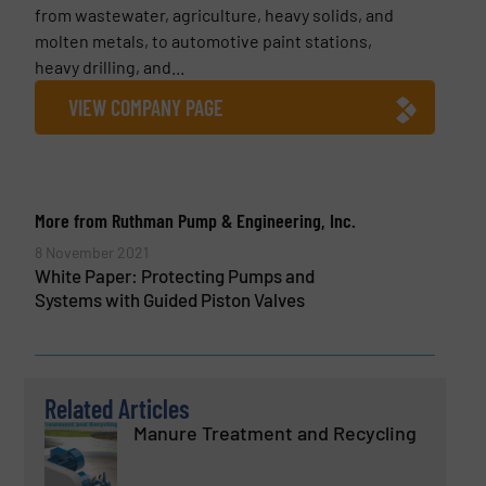
from wastewater, agriculture, heavy solids, and
molten metals, to automotive paint stations,
heavy drilling, and...
VIEW COMPANY PAGE
More from Ruthman Pump & Engineering, Inc.
8 November 2021
White Paper: Protecting Pumps and
Systems with Guided Piston Valves
Related Articles
Manure Treatment and Recycling