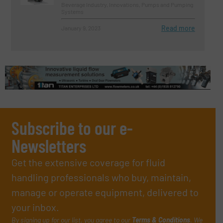
Beverage Industry, Innovations, Pumps and Pumping
Systems
Read more
January 9, 2023
Subscribe to our e-
Newsletters
Get the extensive coverage for fluid
handling professionals who buy, maintain,
manage or operate equipment, delivered to
your inbox.
By signing up for our list, you agree to our
Terms & Conditions
. We