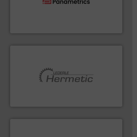
with proven technologies.
More info ➜
analyzing moisture, oxygen, liquid, steam, and gas flow
Panametrics
, develops solutions for measuring and
Panametrics
pumping technologies.
More info ➜
manufacturer of hermetically sealed pumps and
HERMETIC-Pumpen GmbH is a leading developer and
HERMETIC-Pumpen GmbH