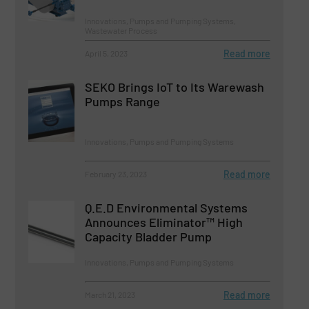
Innovations, Pumps and Pumping Systems,
Wastewater Process
Read more
April 5, 2023
SEKO Brings IoT to Its Warewash
Pumps Range
Innovations, Pumps and Pumping Systems
Read more
February 23, 2023
Q.E.D Environmental Systems
Announces Eliminator™ High
Capacity Bladder Pump
Innovations, Pumps and Pumping Systems
Read more
March 21, 2023