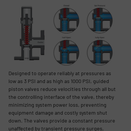
Designed to operate reliably at pressures as
low as 3 PSI and as high as 1000 PSI, guided
piston valves reduce velocities through all but
the controlling interface of the valve, thereby
minimizing system power loss, preventing
equipment damage and costly system shut
down. The valves provide a constant pressure
unaffected by transient pressure surges,