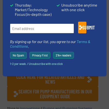
pressure variations that are often a normal
Thursday:
Unsubscribe anytime
Market/Technology
with one click
part of most process operations that result in
Focus (in-depth case)
undue stress on pumps. Properly regulating
pressure with pressure guided piston relief
SUBMIT
valves protect downstream pumps and
systems from ongoing damage, preventing
By signing up for our list, you agree to our
Terms &
failure, process downtime and the associated
Conditions
.
repair and operational costs.
No Spam
Privacy First
21k+ readers
CLICK HERE FOR MORE INFORMATION ABOUT
1-2 per week. / Unsubscribe with one click
RUTH COMPANIES
CLICK HERE FOR RELATED ARTICLES AND
NEWS
SEARCH FOR PUMP MANUFACTURERS IN OUR
EQUIPMENT GUIDE
More in
Innovations
/
Pumps and Pumping Systems