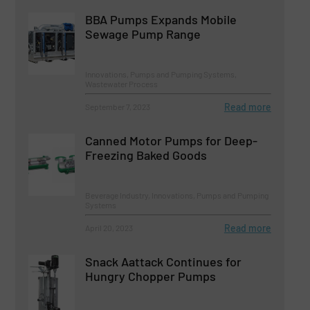
BBA Pumps Expands Mobile
Sewage Pump Range
Innovations, Pumps and Pumping Systems,
Wastewater Process
Read more
September 7, 2023
Canned Motor Pumps for Deep-
Freezing Baked Goods
Beverage Industry, Innovations, Pumps and Pumping
Systems
Read more
April 20, 2023
Snack Aattack Continues for
Hungry Chopper Pumps