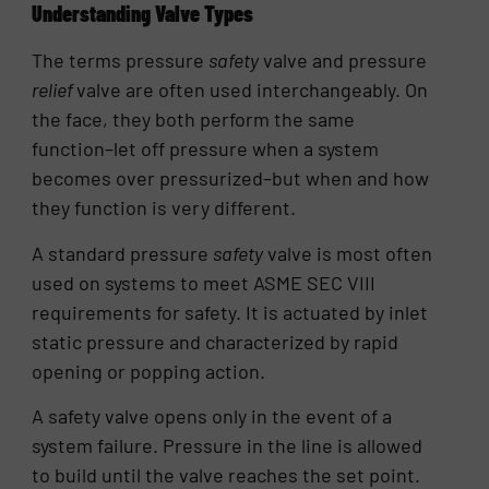
Understanding Valve Types
The terms pressure
safety
valve and pressure
relief
valve are often used interchangeably. On
the face, they both perform the same
function–let off pressure when a system
becomes over pressurized–but when and how
they function is very different.
A standard pressure
safety
valve is most often
used on systems to meet ASME SEC VIII
requirements for safety. It is actuated by inlet
static pressure and characterized by rapid
opening or popping action.
A safety valve opens only in the event of a
system failure. Pressure in the line is allowed
to build until the valve reaches the set point.