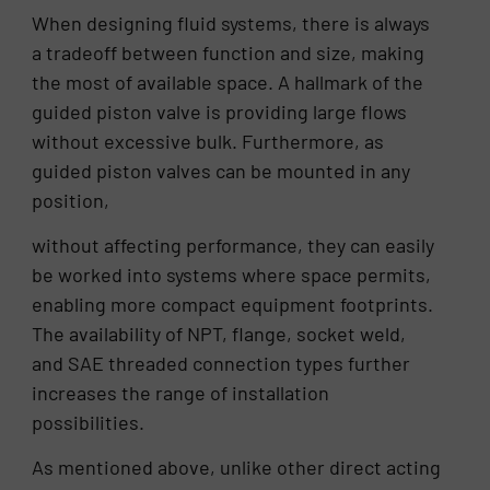
When designing fluid systems, there is always
a tradeoff between function and size, making
the most of available space. A hallmark of the
guided piston valve is providing large flows
without excessive bulk. Furthermore, as
guided piston valves can be mounted in any
position,
without affecting performance, they can easily
be worked into systems where space permits,
enabling more compact equipment footprints.
The availability of NPT, flange, socket weld,
and SAE threaded connection types further
increases the range of installation
possibilities.
As mentioned above, unlike other direct acting