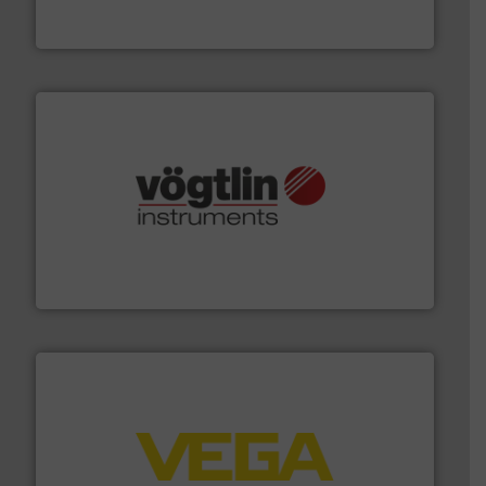
To operate any process efficiently, it is essential to
ABB Measurement and Analytics
many more.
More info ➜
range of applications: Life Science, Biotech, OEM and
flow meters & controllers for gases serving a wide
Vögtlin is a Swiss developer of precision digital mass
Vögtlin Instruments GmbH
into process control systems.
More info ➜