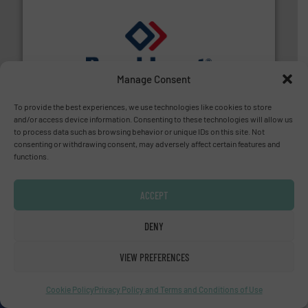
and liquids.
More info ➜
Manage Consent
Mass Flow and Pressure Meters / Controllers for gases
Bronkhorst High-Tech B.V. is a leading manufacturer of
Bronkhorst High-Tech B.V.
To provide the best experiences, we use technologies like cookies to store
and/or access device information. Consenting to these technologies will allow us
to process data such as browsing behavior or unique IDs on this site. Not
consenting or withdrawing consent, may adversely affect certain features and
functions.
ACCEPT
info ➜
improvements in their fluid handling systems.
More
DENY
efficiency and achieve sustainable environmental
dedicated to helping our customers increase energy
chemical process pumps and provider of services
VIEW PREFERENCES
Leading manufacturer of premium quality centrifugal
CP Pumpen AG
Cookie Policy
Privacy Policy and Terms and Conditions of Use