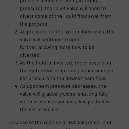
predetermined set limit (cracking
pressure), the relief valve will open to
divert some of the liquid flow away from
the process.
As pressure on the system increases, the
valve will continue to open
further, allowing more flow to be
diverted.
As the fluid is diverted, the pressure on
the system will stop rising, maintaining a
set pressure to the downstream flow.
As upstream pressure decreases, the
valve will gradually close, shutting fully
when pressure reaches a few psi below
the set pressure.
Because of the relative drawbacks of ball and