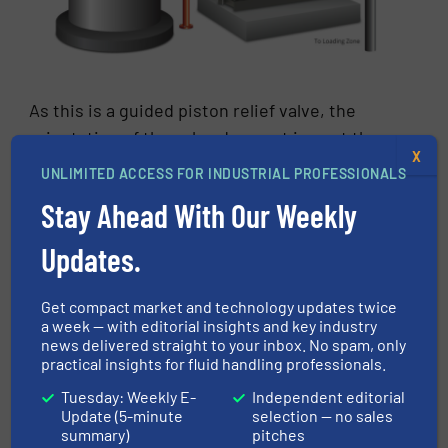
As this is a guided piston relief valve, the
orientation of the valve does not impact the
X
valve operation or set pressure. It can be
UNLIMITED ACCESS FOR INDUSTRIAL PROFESSIONALS
mounted upright, sideways, or even upside
Stay Ahead With Our Weekly
down-however space permits. This is a unique
characteristic of the guided piston valve and
Updates.
provides a lot of design flexibility in
retrofitting problem processes.
Get compact market and technology updates twice
a week — with editorial insights and key industry
Conclusion
news delivered straight to your inbox. No spam, only
practical insights for fluid handling professionals.
While pressure safety valves provide basic
Tuesday: Weekly E-
Independent editorial
protection from catastrophic pressure spikes,
Update (5-minute
selection — no sales
summary)
pitches
pressure relief valves help control the