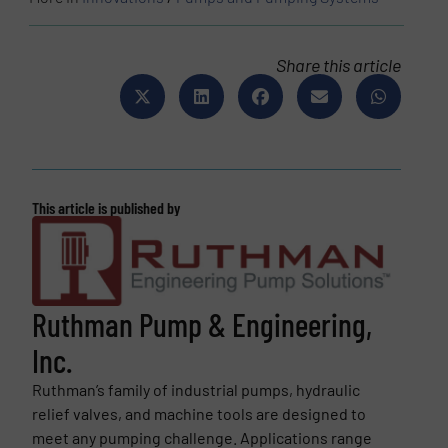
Share this article
This article is published by
Ruthman Pump & Engineering,
Inc.
Ruthman’s family of industrial pumps, hydraulic
relief valves, and machine tools are designed to
meet any pumping challenge. Applications range