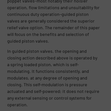
poppet valves–most notably their noisier
operation, flow limitations and unsuitability for
continuous duty operation–guided piston
valves are generally considered the superior
relief valve option. The remainder of this paper
will focus on the benefits and selection of
guided piston valves.
In guided piston valves, the opening and
closing action described above is operated by
a spring loaded piston, which is self-
modulating. It functions consistently, and
modulates, at any degree of opening and
closing. This self-modulation is pressure
actuated and self-powered; it does not require
any external sensing or control systems for
operation.