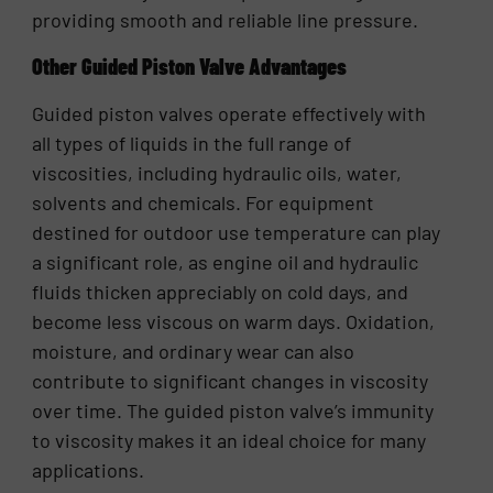
providing smooth and reliable line pressure.
Other Guided Piston Valve Advantages
Guided piston valves operate effectively with
all types of liquids in the full range of
viscosities, including hydraulic oils, water,
solvents and chemicals. For equipment
destined for outdoor use temperature can play
a significant role, as engine oil and hydraulic
fluids thicken appreciably on cold days, and
become less viscous on warm days. Oxidation,
moisture, and ordinary wear can also
contribute to significant changes in viscosity
over time. The guided piston valve’s immunity
to viscosity makes it an ideal choice for many
applications.