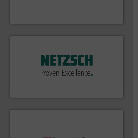
pressure to equipment and software for integration
from sensors for measurement of level, point level and
The VEGA Grieshaber KG product portfolio extends
VEGA Grieshaber KG
of industry.
More info ➜
sophisticated solutions for applications in every type
systems and accessories, providing customized,
has served markets worldwide with Pumps & Pumping
For more than 60 years,
NETZSCH
Pumps & Systems
NETZSCH Pumpen & Systeme GmbH