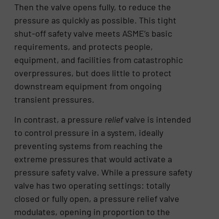
Then the valve opens fully, to reduce the
pressure as quickly as possible. This tight
shut-off safety valve meets ASME’s basic
requirements, and protects people,
equipment, and facilities from catastrophic
overpressures, but does little to protect
downstream equipment from ongoing
transient pressures.
In contrast, a pressure
relief
valve is intended
to control pressure in a system, ideally
preventing systems from reaching the
extreme pressures that would activate a
pressure safety valve. While a pressure safety
valve has two operating settings: totally
closed or fully open, a pressure relief valve
modulates, opening in proportion to the