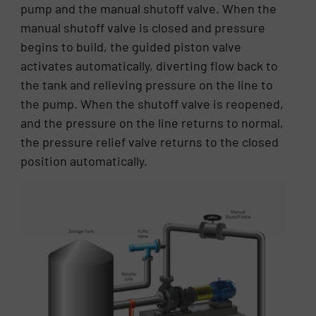
pump and the manual shutoff valve. When the
manual shutoff valve is closed and pressure
begins to build, the guided piston valve
activates automatically, diverting flow back to
the tank and relieving pressure on the line to
the pump. When the shutoff valve is reopened,
and the pressure on the line returns to normal,
the pressure relief valve returns to the closed
position automatically.