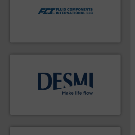
More info ➜
thermal dispersion flow measurement technologies.
process measurement applications utilizing patented
meters, flow switches and level switches for industrial
FCI designs and manufactures thermal mass flow
Fluid Components International LLC
efficient flow technology solutions
.
More info ➜
development and manufacture of proven and energy-
DESMI is a global company specialised in the
DESMI A/S