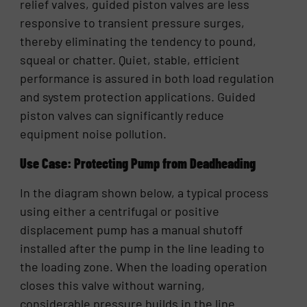
relief valves, guided piston valves are less
responsive to transient pressure surges,
thereby eliminating the tendency to pound,
squeal or chatter. Quiet, stable, efficient
performance is assured in both load regulation
and system protection applications. Guided
piston valves can significantly reduce
equipment noise pollution.
Use Case: Protecting Pump from Deadheading
In the diagram shown below, a typical process
using either a centrifugal or positive
displacement pump has a manual shutoff
installed after the pump in the line leading to
the loading zone. When the loading operation
closes this valve without warning,
considerable pressure builds in the line