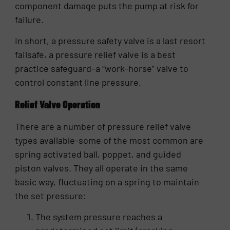
component damage puts the pump at risk for
failure.
In short, a pressure safety valve is a last resort
failsafe, a pressure relief valve is a best
practice safeguard–a “work-horse” valve to
control constant line pressure.
Relief Valve Operation
There are a number of pressure relief valve
types available-some of the most common are
spring activated ball, poppet, and guided
piston valves. They all operate in the same
basic way, fluctuating on a spring to maintain
the set pressure:
The system pressure reaches a