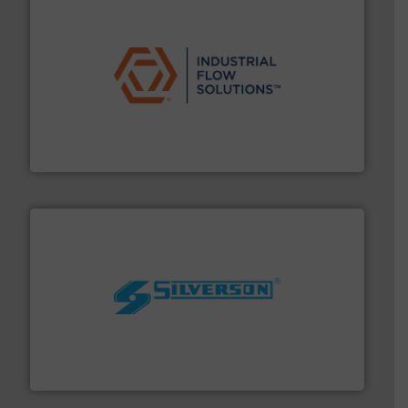
residential applications.
More info ➜
& controls for municipal, industrial, commercial, and
manufacturing, sales, & service of wastewater pumps
Industrial Flow Solutions™ specializes in the design,
Industrial Flow Solutions
More info ➜
processing and manufacturing industries worldwide.
manufacture of quality high shear mixers for
For more than 75 years Silverson has specialized in the
Silverson