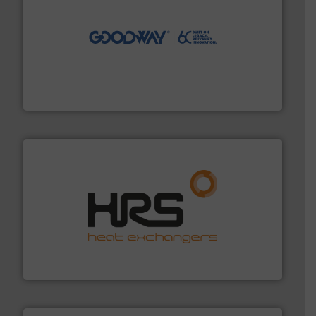
info ➜
duties faster, easier, safer, and more efficiently.
More
driven solutions to perform routine maintenance
Customers worldwide use our innovative, technology-
industry-leading maintenance and cleaning solutions.
Goodway Technologies engineers and manufactures
Goodway Technologies
managing energy efficiently.
More info ➜
transfer products worldwide with a strong focus on
technology, offering innovative and effective heat
HRS Group operates at the forefront of thermal
HRS Heat Exchangers