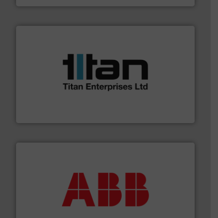
More info ➜
broad scope of industrial processes & applications.
oval gear & turbine flow meters meet the demands of a
precision liquid flowmeters. Its range of ultrasonic,
Titan design & manufacture high performance,
Titan Enterprises Ltd
➜
deliver maximum return on your investment.
More info
partner when selecting measurement solutions that
actuate, measure, record and control.
ABB
is your best