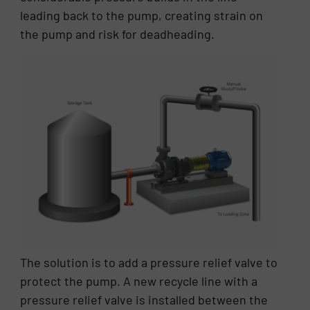
leading back to the pump, creating strain on
the pump and risk for deadheading.
The solution is to add a pressure relief valve to
protect the pump. A new recycle line with a
pressure relief valve is installed between the