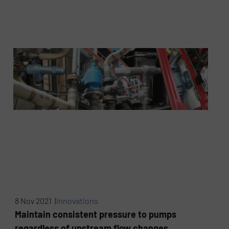
8 Nov 2021 |
Innovations
Maintain consistent pressure to pumps
regardless of upstream flow changes