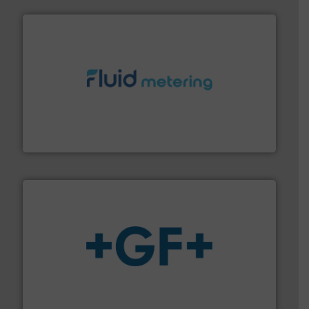
requirements and exceed expectations.
More info ➜
fluid control solutions designed to meet customer
From Nanoliters to Liters, Fluid Metering offers custom
Fluid Metering, Inc.
More info
➜
enabling the safe and sustainable transport of fluids.
GF is the leading flow solutions provider worldwide,
GF