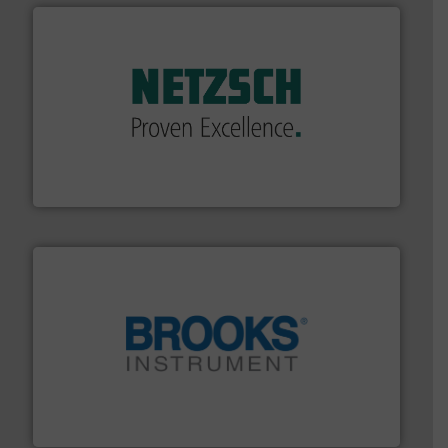
of industry.
More info ➜
sophisticated solutions for applications in every type
systems and accessories, providing customized,
has served markets worldwide with Pumps & Pumping
For more than 60 years,
NETZSCH
Pumps & Systems
NETZSCH Pumpen & Systeme GmbH
instrumentation across the globe.
More info ➜
trusted partner for flow, pressure and vaporization
For over 75 years, Brooks Instrument has been a
Brooks Instrument