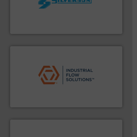
More info ➜
processing and manufacturing industries worldwide.
manufacture of quality high shear mixers for
For more than 75 years Silverson has specialized in the
Silverson
residential applications.
More info ➜
& controls for municipal, industrial, commercial, and
manufacturing, sales, & service of wastewater pumps
Industrial Flow Solutions™ specializes in the design,
Industrial Flow Solutions