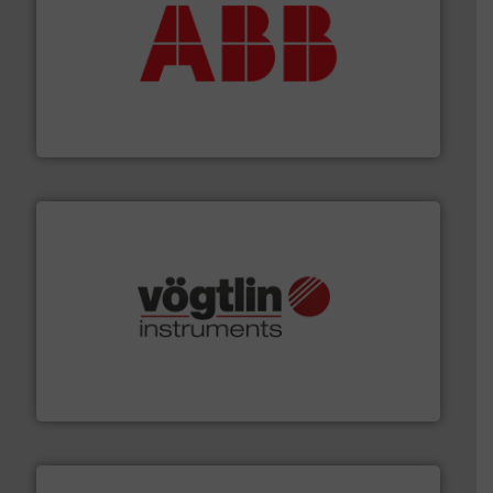
➜
deliver maximum return on your investment.
More info
partner when selecting measurement solutions that
actuate, measure, record and control.
ABB
is your best
To operate any process efficiently, it is essential to
ABB Measurement and Analytics
many more.
More info ➜
range of applications: Life Science, Biotech, OEM and
flow meters & controllers for gases serving a wide
Vögtlin is a Swiss developer of precision digital mass
Vögtlin Instruments GmbH