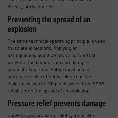
directly at the source.
Preventing the spread of an
explosion
The same technical operating principle is used
to isolate explosions. Applying an
extinguishing agent creates a barrier that
prevents the flames from spreading to
connected systems. Active mechanical
systems are also effective. Redex active
isolation valves or IVE pinch valves from BS&B
reliably stop the spread of an explosion.
Pressure relief prevents damage
Conventional pressure relief systems like