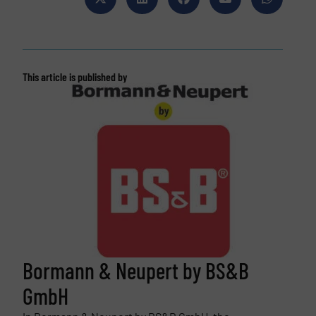
This article is published by
Bormann & Neupert by BS&B
GmbH