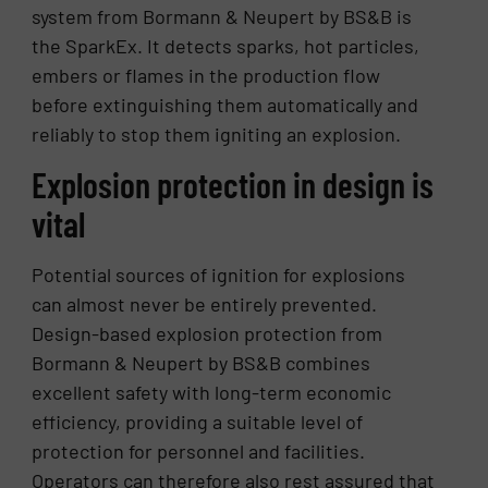
system from Bormann & Neupert by BS&B is
the SparkEx. It detects sparks, hot particles,
embers or flames in the production flow
before extinguishing them automatically and
reliably to stop them igniting an explosion.
Explosion protection in design is
vital
Potential sources of ignition for explosions
can almost never be entirely prevented.
Design-based explosion protection from
Bormann & Neupert by BS&B combines
excellent safety with long-term economic
efficiency, providing a suitable level of
protection for personnel and facilities.
Operators can therefore also rest assured that