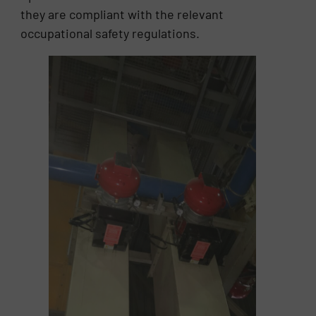
they are compliant with the relevant
occupational safety regulations.