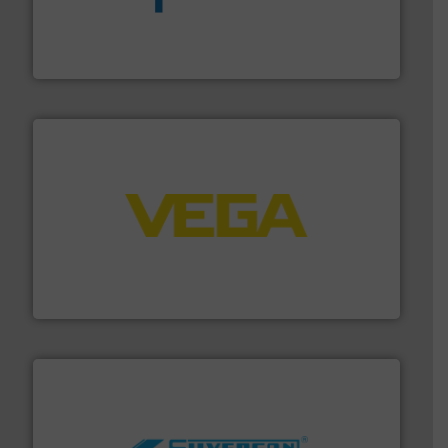
dedicated to helping our customers increase energy
chemical process pumps and provider of services
Leading manufacturer of premium quality centrifugal
CP Pumpen AG
into process control systems.
More info ➜
pressure to equipment and software for integration
from sensors for measurement of level, point level and
The VEGA Grieshaber KG product portfolio extends
VEGA Grieshaber KG