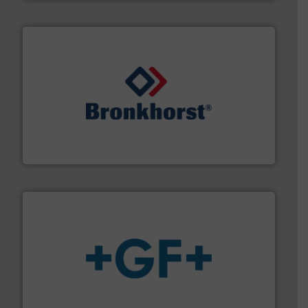
and liquids.
More info ➜
Mass Flow and Pressure Meters / Controllers for gases
Bronkhorst High-Tech B.V. is a leading manufacturer of
Bronkhorst High-Tech B.V.
More info
➜
enabling the safe and sustainable transport of fluids.
GF is the leading flow solutions provider worldwide,