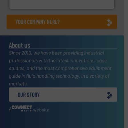
GF
YOUR COMPANY HERE?
About us
Since 2010, we have been providing industrial
professionals with the latest innovations, case
studies, and the most comprehensive equipment
guide in fluid handling technology, in a variety of
markets.
OUR STORY
A
website