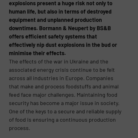
explosions present a huge risk not only to
human life, but also in terms of destroyed
equipment and unplanned production
downtimes. Bormann & Neupert by BS&B
offers efficient safety systems that
effectively nip dust explosions in the bud or
minimise their effects.
The effects of the war in Ukraine and the
associated energy crisis continue to be felt
across all industries in Europe. Companies
that make and process foodstuffs and animal
feed face major challenges. Maintaining food
security has become a major issue in society.
One of the keys to a secure and reliable supply
of food is ensuring a continuous production
process.