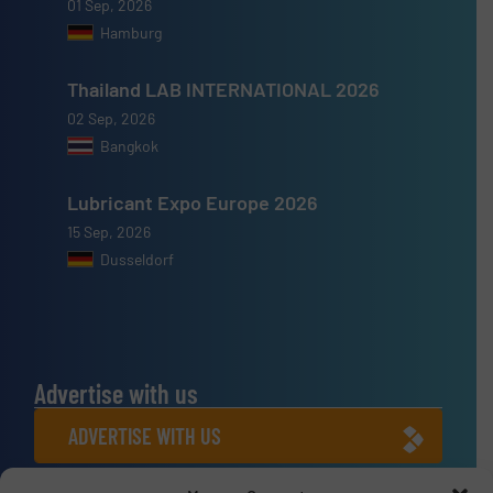
01 Sep, 2026
Hamburg
Thailand LAB INTERNATIONAL 2026
02 Sep, 2026
Bangkok
Lubricant Expo Europe 2026
15 Sep, 2026
Dusseldorf
Advertise with us
ADVERTISE WITH US