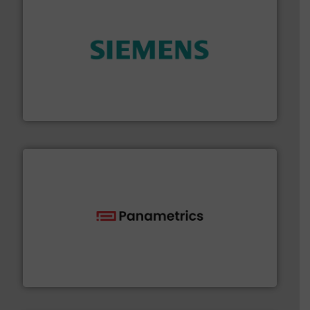
and enhance product quality.
More info ➜
measurement solutions to increase plant efficiency
Siemens Process Instrumentation offers innovative
Siemens Industry, Inc.
with proven technologies.
More info ➜
analyzing moisture, oxygen, liquid, steam, and gas flow
Panametrics
, develops solutions for measuring and
Panametrics