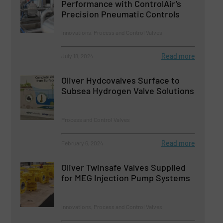
Performance with ControlAir’s
Precision Pneumatic Controls
Innovations, Process and Control Valves
Read more
July 18, 2024
Oliver Hydcovalves Surface to
Subsea Hydrogen Valve Solutions
Process and Control Valves
Read more
February 6, 2024
Oliver Twinsafe Valves Supplied
for MEG Injection Pump Systems
Innovations, Process and Control Valves