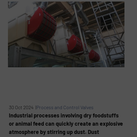
30 Oct 2024 |
Process and Control Valves
Industrial processes involving dry foodstuffs
or animal feed can quickly create an explosive
atmosphere by stirring up dust. Dust