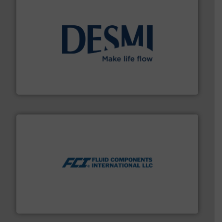
efficient flow technology solutions
.
More info ➜
development and manufacture of proven and energy-
DESMI is a global company specialised in the
DESMI A/S
More info ➜
thermal dispersion flow measurement technologies.
process measurement applications utilizing patented
meters, flow switches and level switches for industrial
FCI designs and manufactures thermal mass flow
Fluid Components International LLC