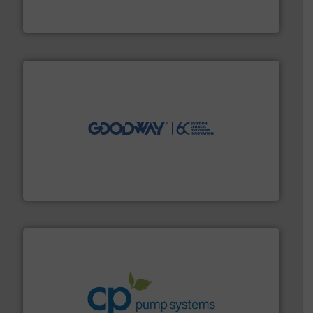
From Nanoliters to Liters, Fluid Metering offers custom
Fluid Metering, Inc.
info ➜
duties faster, easier, safer, and more efficiently.
More
driven solutions to perform routine maintenance
Customers worldwide use our innovative, technology-
industry-leading maintenance and cleaning solutions.
Goodway Technologies engineers and manufactures
Goodway Technologies
info ➜
improvements in their fluid handling systems.
More
efficiency and achieve sustainable environmental