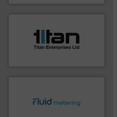
More info ➜
broad scope of industrial processes & applications.
oval gear & turbine flow meters meet the demands of a
precision liquid flowmeters. Its range of ultrasonic,
Titan design & manufacture high performance,
Titan Enterprises Ltd
requirements and exceed expectations.
More info ➜
fluid control solutions designed to meet customer