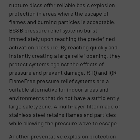
rupture discs offer reliable basic explosion
protection in areas where the escape of
flames and burning particles is acceptable.
BS&B pressure relief systems burst
immediately upon reaching the predefined
activation pressure. By reacting quickly and
instantly creating a large relief opening, they
protect systems against the effects of
pressure and prevent damage. R-IQ and IQR
FlameFree pressure relief systems are a
suitable alternative for indoor areas and
environments that do not have a sufficiently
large safety zone. A multi-layer filter made of
stainless steel retains flames and particles
while allowing the pressure wave to escape.
Another preventative explosion protection