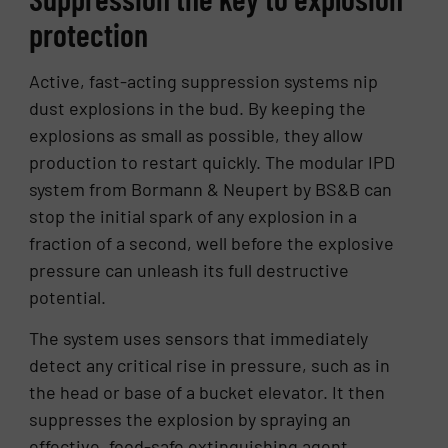
protection
Active, fast-acting suppression systems nip
dust explosions in the bud. By keeping the
explosions as small as possible, they allow
production to restart quickly. The modular IPD
system from Bormann & Neupert by BS&B can
stop the initial spark of any explosion in a
fraction of a second, well before the explosive
pressure can unleash its full destructive
potential.
The system uses sensors that immediately
detect any critical rise in pressure, such as in
the head or base of a bucket elevator. It then
suppresses the explosion by spraying an
effective, food-safe extinguishing agent