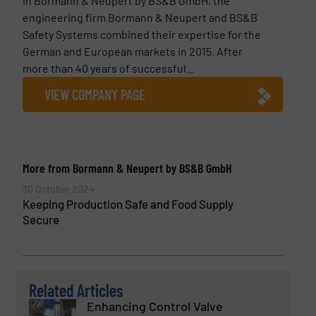
In Bormann & Neupert by BS&B GmbH, the
engineering firm Bormann & Neupert and BS&B
Safety Systems combined their expertise for the
German and European markets in 2015. After
more than 40 years of successful...
VIEW COMPANY PAGE
More from Bormann & Neupert by BS&B GmbH
30 October 2024
Keeping Production Safe and Food Supply
Secure
Related Articles
Enhancing Control Valve