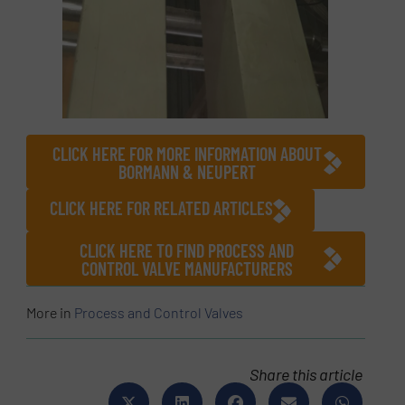
CLICK HERE FOR MORE INFORMATION ABOUT
BORMANN & NEUPERT
CLICK HERE FOR RELATED ARTICLES
CLICK HERE TO FIND PROCESS AND
CONTROL VALVE MANUFACTURERS
More in
Process and Control Valves
Share this article