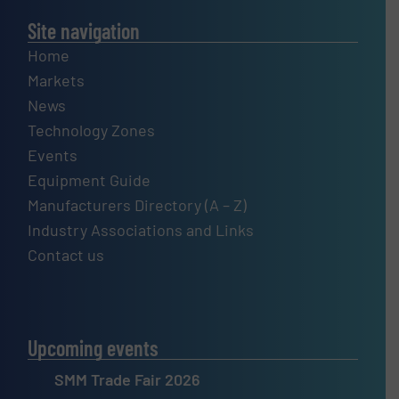
Site navigation
Home
Markets
News
Technology Zones
Events
Equipment Guide
Manufacturers Directory (A – Z)
Industry Associations and Links
Contact us
Upcoming events
SMM Trade Fair 2026