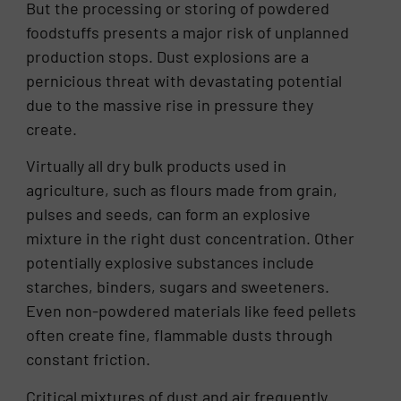
But the processing or storing of powdered
foodstuffs presents a major risk of unplanned
production stops. Dust explosions are a
pernicious threat with devastating potential
due to the massive rise in pressure they
create.
Virtually all dry bulk products used in
agriculture, such as flours made from grain,
pulses and seeds, can form an explosive
mixture in the right dust concentration. Other
potentially explosive substances include
starches, binders, sugars and sweeteners.
Even non-powdered materials like feed pellets
often create fine, flammable dusts through
constant friction.
Critical mixtures of dust and air frequently