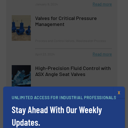
Read more
January 9, 2024
Valves for Critical Pressure
Management
Process and Control Valves, Wastewater Process
Read more
April 23, 2024
High-Precision Fluid Control with
ASX Angle Seat Valves
Innovations, Process and Control Valves
X
UNLIMITED ACCESS FOR INDUSTRIAL PROFESSIONALS
Read more
May 22, 2024
Stay Ahead With Our Weekly
Bürkert Updates and Expands its
Updates.
Range of Manual Process Valves