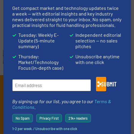
Get compact market and technology updates twice
a week — with editorial insights and key industry
Innovations, Process and Control Valves
news delivered straight to your inbox. No spam, only
practical insights for fluid handling professionals.
Read more
July 5, 2024
Tuesday: Weekly E-
Independent editorial
Update (5-minute
selection — no sales
summary)
pitches
Thursday:
Unsubscribe anytime
Market/Technology
with one click
Focus (in-depth case)
SUBMIT
Subscribe to our e-
Newsletters
By signing up for our list, you agree to our
Terms &
Conditions
.
Get the extensive coverage for fluid
handling professionals who buy, maintain,
No Spam
Privacy First
21k+ readers
manage or operate equipment, delivered to
1-2 per week. / Unsubscribe with one click