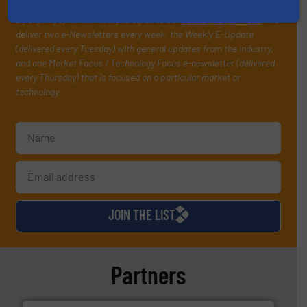
your inbox.
By signing up for our list, you agree to our
Terms & Conditions
. We
deliver two e-Newsletters every week, the Weekly E-Update
(delivered every Tuesday) with general updates from the industry,
and one Market Focus / Technology Focus e-newsletter (delivered
every Thursday) that is focused on a particular market or
technology.
JOIN THE LIST
Partners