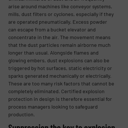
arise around machines like conveyor systems,
mills, dust filters or cyclones, especially if they
are operated pneumatically. Excess powder
can escape from a bucket elevator and
concentrate in the air. The movement means
that the dust particles remain airborne much
longer than usual. Alongside flames and
glowing embers, dust explosions can also be
triggered by hot surfaces, static electricity or
sparks generated mechanically or electrically.
These are too many risk factors that cannot be
completely eliminated. Certified explosion
protection in design is therefore essential for
process managers looking to safeguard
production.
Suppression the key to explosion