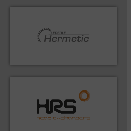
pumping technologies.
More info ➜
manufacturer of hermetically sealed pumps and
HERMETIC-Pumpen GmbH is a leading developer and
HERMETIC-Pumpen GmbH
managing energy efficiently.
More info ➜
transfer products worldwide with a strong focus on
technology, offering innovative and effective heat
HRS Group operates at the forefront of thermal
HRS Heat Exchangers