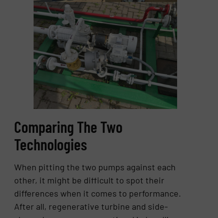
Comparing The Two
Technologies
When pitting the two pumps against each
other, it might be difficult to spot their
differences when it comes to performance.
After all, regenerative turbine and side-