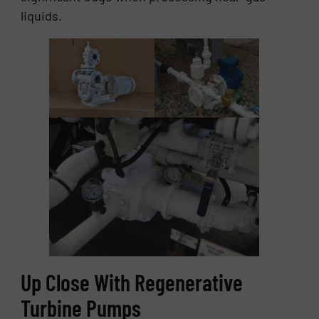
liquids.
Up Close With Regenerative
Turbine Pumps