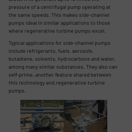
pressure of a centrifugal pump operating at
the same speeds. This makes side-channel
pumps ideal in similar applications to those
where regenerative turbine pumps excel.
Typical applications for side-channel pumps
include refrigerants, fuels, aerosols,
butadiene, solvents, hydrocarbons and water,
among many similar substances. They also can
self-prime, another feature shared between
this technology and regenerative turbine
pumps.