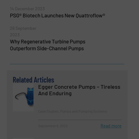
14 December 2023
PSG® Biotech Launches New Quattroflow®
26 September
2023
Why Regenerative Turbine Pumps
Outperform Side-Channel Pumps
Related Articles
Egger Concrete Pumps – Tireless
And Enduring
Case Studies, Pumps and Pumping Systems
Read more
September 6, 2023