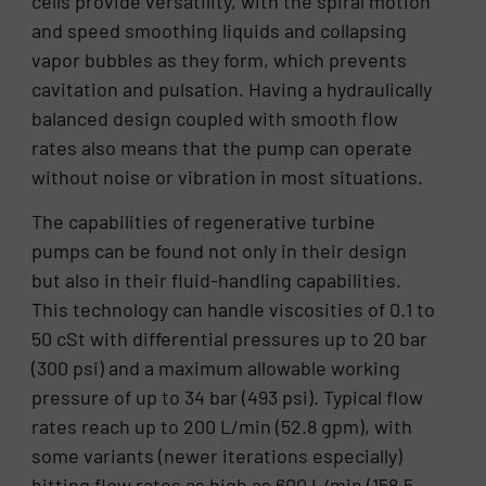
cells provide versatility, with the spiral motion
and speed smoothing liquids and collapsing
vapor bubbles as they form, which prevents
cavitation and pulsation. Having a hydraulically
balanced design coupled with smooth flow
rates also means that the pump can operate
without noise or vibration in most situations.
The capabilities of regenerative turbine
pumps can be found not only in their design
but also in their fluid-handling capabilities.
This technology can handle viscosities of 0.1 to
50 cSt with differential pressures up to 20 bar
(300 psi) and a maximum allowable working
pressure of up to 34 bar (493 psi). Typical flow
rates reach up to 200 L/min (52.8 gpm), with
some variants (newer iterations especially)
hitting flow rates as high as 600 L/min (158.5