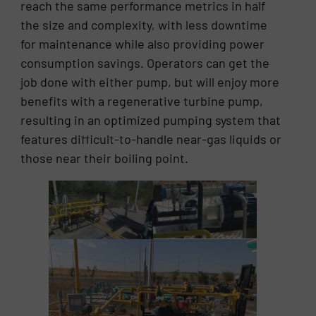
reach the same performance metrics in half
the size and complexity, with less downtime
for maintenance while also providing power
consumption savings. Operators can get the
job done with either pump, but will enjoy more
benefits with a regenerative turbine pump,
resulting in an optimized pumping system that
features difficult-to-handle near-gas liquids or
those near their boiling point.