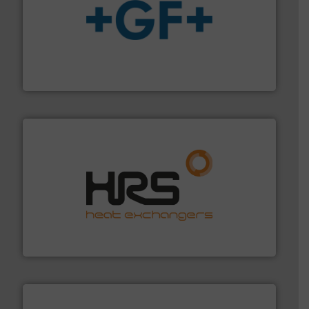
More info
➜
enabling the safe and sustainable transport of fluids.
GF is the leading flow solutions provider worldwide,
GF
managing energy efficiently.
More info ➜
transfer products worldwide with a strong focus on
technology, offering innovative and effective heat
HRS Group operates at the forefront of thermal
HRS Heat Exchangers