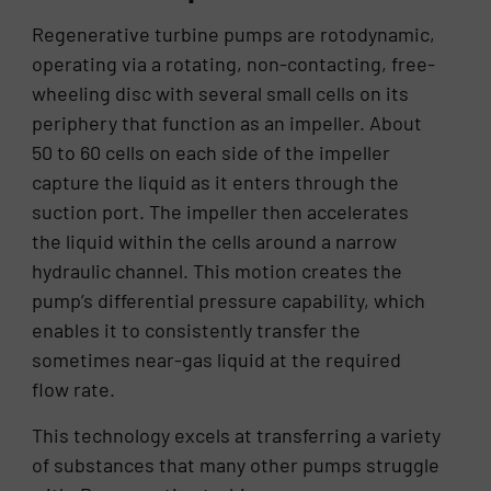
Regenerative turbine pumps are rotodynamic,
operating via a rotating, non-contacting, free-
wheeling disc with several small cells on its
periphery that function as an impeller. About
50 to 60 cells on each side of the impeller
capture the liquid as it enters through the
suction port. The impeller then accelerates
the liquid within the cells around a narrow
hydraulic channel. This motion creates the
pump’s differential pressure capability, which
enables it to consistently transfer the
sometimes near-gas liquid at the required
flow rate.
This technology excels at transferring a variety
of substances that many other pumps struggle