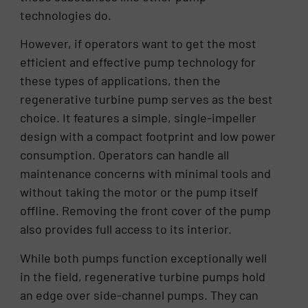
technologies do.
However, if operators want to get the most
efficient and effective pump technology for
these types of applications, then the
regenerative turbine pump serves as the best
choice. It features a simple, single-impeller
design with a compact footprint and low power
consumption. Operators can handle all
maintenance concerns with minimal tools and
without taking the motor or the pump itself
offline. Removing the front cover of the pump
also provides full access to its interior.
While both pumps function exceptionally well
in the field, regenerative turbine pumps hold
an edge over side-channel pumps. They can