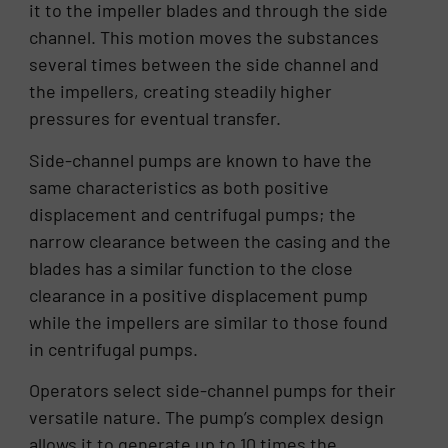
it to the impeller blades and through the side
channel. This motion moves the substances
several times between the side channel and
the impellers, creating steadily higher
pressures for eventual transfer.
Side-channel pumps are known to have the
same characteristics as both positive
displacement and centrifugal pumps; the
narrow clearance between the casing and the
blades has a similar function to the close
clearance in a positive displacement pump
while the impellers are similar to those found
in centrifugal pumps.
Operators select side-channel pumps for their
versatile nature. The pump’s complex design
allows it to generate up to 10 times the