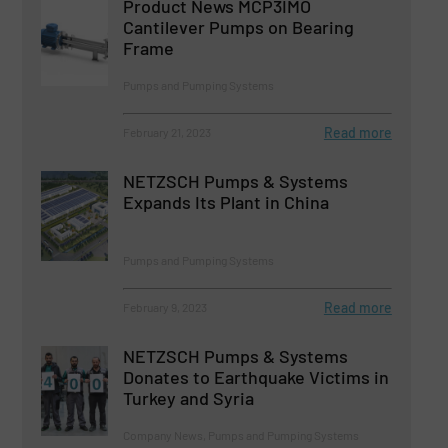
Product News MCP3IMO
Cantilever Pumps on Bearing
Frame
Pumps and Pumping Systems
Read more
February 21, 2023
NETZSCH Pumps & Systems
Expands Its Plant in China
Pumps and Pumping Systems
Read more
February 9, 2023
NETZSCH Pumps & Systems
Donates to Earthquake Victims in
Turkey and Syria
Company News, Pumps and Pumping Systems