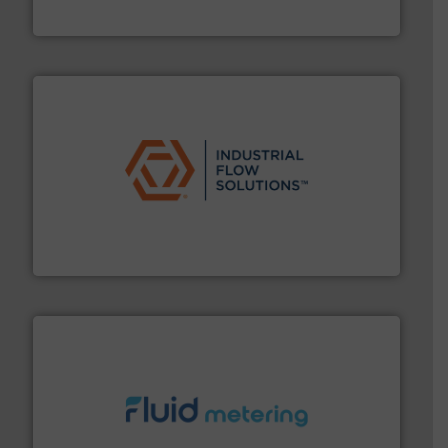
Brooks Instrument
residential applications.
More info ➜
& controls for municipal, industrial, commercial, and
manufacturing, sales, & service of wastewater pumps
Industrial Flow Solutions™ specializes in the design,
Industrial Flow Solutions
requirements and exceed expectations.
More info ➜