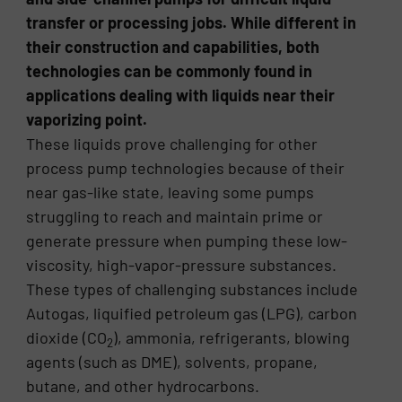
transfer or processing jobs. While different in
their construction and capabilities, both
technologies can be commonly found in
applications dealing with liquids near their
vaporizing point.
These liquids prove challenging for other
process pump technologies because of their
near gas-like state, leaving some pumps
struggling to reach and maintain prime or
generate pressure when pumping these low-
viscosity, high-vapor-pressure substances.
These types of challenging substances include
Autogas, liquified petroleum gas (LPG), carbon
dioxide (CO
), ammonia, refrigerants, blowing
2
agents (such as DME), solvents, propane,
butane, and other hydrocarbons.