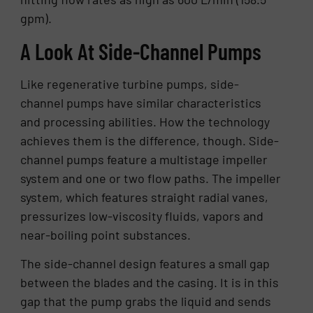
gpm).
A Look At Side-Channel Pumps
Like regenerative turbine pumps, side-
channel pumps have similar characteristics
and processing abilities. How the technology
achieves them is the difference, though. Side-
channel pumps feature a multistage impeller
system and one or two flow paths. The impeller
system, which features straight radial vanes,
pressurizes low-viscosity fluids, vapors and
near-boiling point substances.
The side-channel design features a small gap
between the blades and the casing. It is in this
gap that the pump grabs the liquid and sends