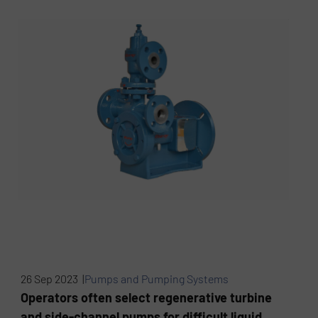
26 Sep 2023 |
Pumps and Pumping Systems
Operators often select regenerative turbine
and side-channel pumps for difficult liquid