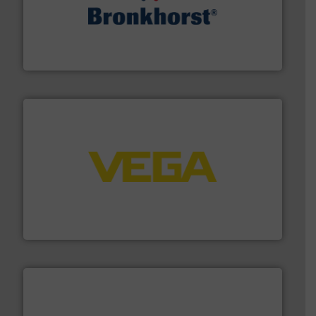
and liquids.
More info ➜
Mass Flow and Pressure Meters / Controllers for gases
Bronkhorst High-Tech B.V. is a leading manufacturer of
Bronkhorst High-Tech B.V.
into process control systems.
More info ➜
pressure to equipment and software for integration
from sensors for measurement of level, point level and
The VEGA Grieshaber KG product portfolio extends
VEGA Grieshaber KG