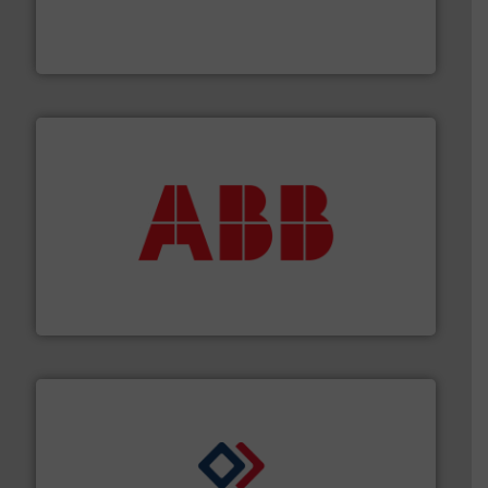
fluid control solutions designed to meet customer
From Nanoliters to Liters, Fluid Metering offers custom
Fluid Metering, Inc.
➜
deliver maximum return on your investment.
More info
partner when selecting measurement solutions that
actuate, measure, record and control.
ABB
is your best
To operate any process efficiently, it is essential to
ABB Measurement and Analytics