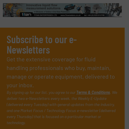
Subscribe to our e-
Newsletters
Get the extensive coverage for fluid
handling professionals who buy, maintain,
manage or operate equipment, delivered to
your inbox.
By signing up for our list, you agree to our
Terms & Conditions
. We
deliver two e-Newsletters every week, the Weekly E-Update
(delivered every Tuesday) with general updates from the industry,
and one Market Focus / Technology Focus e-newsletter (delivered
every Thursday) that is focused on a particular market or
technology.