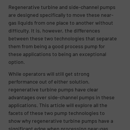
Regenerative turbine and side-channel pumps
are designed specifically to move these near-
gas liquids from one place to another without
difficulty. It is, however, the differences
between these two technologies that separate
them from being a good process pump for
these applications to being an exceptional
option.
While operators will still get strong
performance out of either solution,
regenerative turbine pumps have clear
advantages over side-channel pumps in these
applications. This article will explore all the
facets of these two pump technologies to
show why regenerative turbine pumps have a
significant edge when processing near-gas