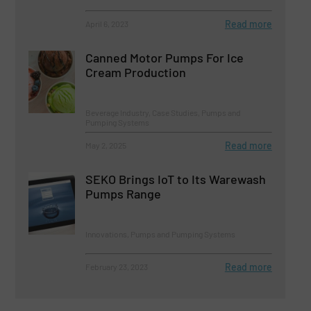
Read more
April 6, 2023
Canned Motor Pumps For Ice
Cream Production
Beverage Industry, Case Studies, Pumps and
Pumping Systems
Read more
May 2, 2025
SEKO Brings IoT to Its Warewash
Pumps Range
Innovations, Pumps and Pumping Systems
Read more
February 23, 2023