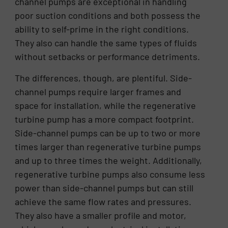
channel pumps are exceptional in handling
poor suction conditions and both possess the
ability to self-prime in the right conditions.
They also can handle the same types of fluids
without setbacks or performance detriments.
The differences, though, are plentiful. Side-
channel pumps require larger frames and
space for installation, while the regenerative
turbine pump has a more compact footprint.
Side-channel pumps can be up to two or more
times larger than regenerative turbine pumps
and up to three times the weight. Additionally,
regenerative turbine pumps also consume less
power than side-channel pumps but can still
achieve the same flow rates and pressures.
They also have a smaller profile and motor,