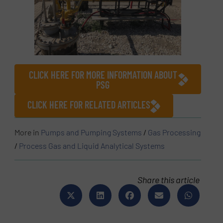
CLICK HERE FOR MORE INFORMATION ABOUT
PSG
CLICK HERE FOR RELATED ARTICLES
More in
Pumps and Pumping Systems
/
Gas Processing
/
Process Gas and Liquid Analytical Systems
Share this article