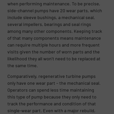
when performing maintenance. To be precise,
side-channel pumps have 20 wear parts, which
include sleeve bushings, a mechanical seal,
several impellers, bearings and seal rings
among many other components. Keeping track
of that many components means maintenance
can require multiple hours and more frequent
visits given the number of worn parts and the
likelihood they all won’t need to be replaced at
the same time.
Comparatively, regenerative turbine pumps
only have one wear part – the mechanical seal.
Operators can spend less time maintaining
this type of pump because they only need to
track the performance and condition of that
single-wear part. Even with a major rebuild,