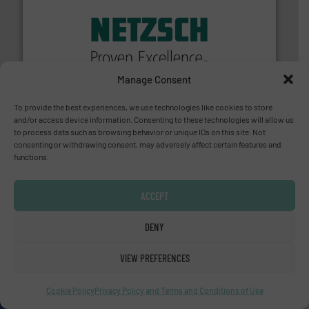
of industry.
More info ➜
sophisticated solutions for applications in every type
systems and accessories, providing customized,
has served markets worldwide with Pumps & Pumping
Manage Consent
For more than 60 years,
NETZSCH
Pumps & Systems
NETZSCH Pumpen & Systeme GmbH
To provide the best experiences, we use technologies like cookies to store
and/or access device information. Consenting to these technologies will allow us
to process data such as browsing behavior or unique IDs on this site. Not
consenting or withdrawing consent, may adversely affect certain features and
functions.
ACCEPT
info ➜
improvements in their fluid handling systems.
More
efficiency and achieve sustainable environmental
DENY
dedicated to helping our customers increase energy
chemical process pumps and provider of services
Leading manufacturer of premium quality centrifugal
VIEW PREFERENCES
CP Pumpen AG
Cookie Policy
Privacy Policy and Terms and Conditions of Use