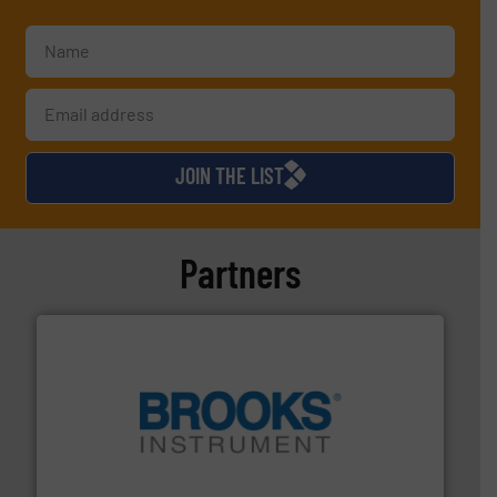
JOIN THE LIST
Partners
instrumentation across the globe.
More info ➜
trusted partner for flow, pressure and vaporization
For over 75 years, Brooks Instrument has been a