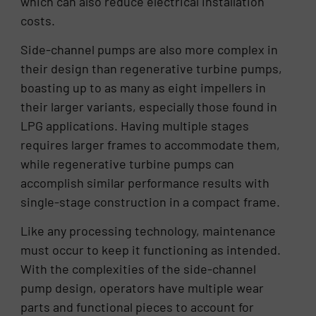
which can also reduce electrical installation
costs.
Side-channel pumps are also more complex in
their design than regenerative turbine pumps,
boasting up to as many as eight impellers in
their larger variants, especially those found in
LPG applications. Having multiple stages
requires larger frames to accommodate them,
while regenerative turbine pumps can
accomplish similar performance results with
single-stage construction in a compact frame.
Like any processing technology, maintenance
must occur to keep it functioning as intended.
With the complexities of the side-channel
pump design, operators have multiple wear
parts and functional pieces to account for