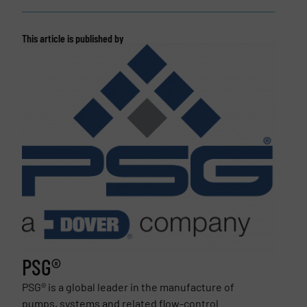
This article is published by
PSG®
PSG® is a global leader in the manufacture of
pumps, systems and related flow-control