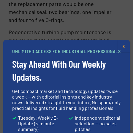
the replacement parts would be one
mechanical seal, two bearings, one impeller
and four to five O-rings.
Regenerative turbine pump maintenance is
also much more seamless and streamlined
X
compared with side-channel pumps. Typical
UNLIMITED ACCESS FOR INDUSTRIAL PROFESSIONALS
repairs on a regenerative turbine pump can be
Stay Ahead With Our Weekly
accomplished in one to two hours without
disconnecting the motor or even removing the
Updates.
pump from the pipework. Less downtime for
maintenance bodes well for the bottom line for
Get compact market and technology updates twice
each pump and the entire operation.
a week — with editorial insights and key industry
news delivered straight to your inbox. No spam, only
Additionally, for some regenerative turbine
practical insights for fluid handling professionals.
pumps, an operator only needs three manual
Tuesday: Weekly E-
Independent editorial
tools to disassemble it – a wrench, an Allen
Update (5-minute
selection — no sales
wrench and one pair of snap-ring pliers.
summary)
pitches