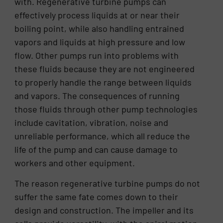
with. Regenerative turbine pumps can
effectively process liquids at or near their
boiling point, while also handling entrained
vapors and liquids at high pressure and low
flow. Other pumps run into problems with
these fluids because they are not engineered
to properly handle the range between liquids
and vapors. The consequences of running
those fluids through other pump technologies
include cavitation, vibration, noise and
unreliable performance, which all reduce the
life of the pump and can cause damage to
workers and other equipment.
The reason regenerative turbine pumps do not
suffer the same fate comes down to their
design and construction. The impeller and its