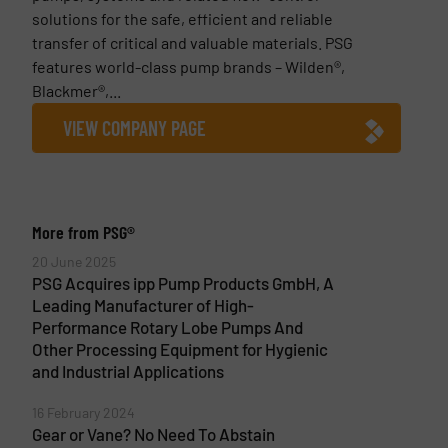
solutions for the safe, efficient and reliable
transfer of critical and valuable materials. PSG
features world-class pump brands – Wilden®,
Blackmer®,...
VIEW COMPANY PAGE
More from PSG®
20 June 2025
PSG Acquires ipp Pump Products GmbH, A
Leading Manufacturer of High-
Performance Rotary Lobe Pumps And
Other Processing Equipment for Hygienic
and Industrial Applications
16 February 2024
Gear or Vane? No Need To Abstain