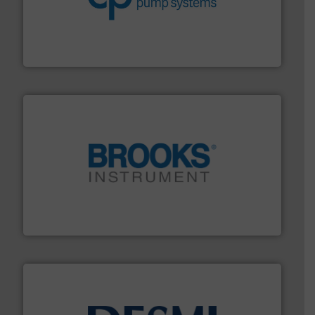
efficiency and achieve sustainable environmental
dedicated to helping our customers increase energy
chemical process pumps and provider of services
Leading manufacturer of premium quality centrifugal
CP Pumpen AG
instrumentation across the globe.
More info ➜
trusted partner for flow, pressure and vaporization
For over 75 years, Brooks Instrument has been a
Brooks Instrument