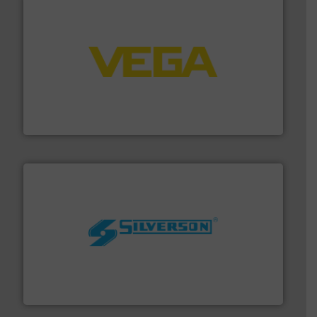
into process control systems.
More info ➜
pressure to equipment and software for integration
from sensors for measurement of level, point level and
The VEGA Grieshaber KG product portfolio extends
VEGA Grieshaber KG
More info ➜
processing and manufacturing industries worldwide.
manufacture of quality high shear mixers for
For more than 75 years Silverson has specialized in the
Silverson