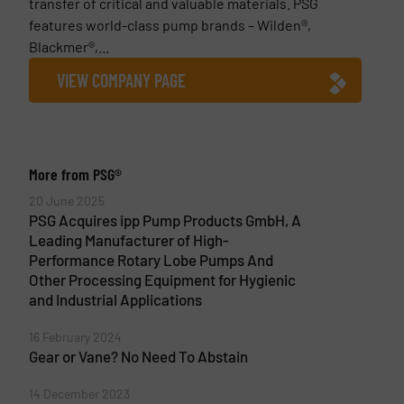
transfer of critical and valuable materials. PSG
features world-class pump brands – Wilden®,
Blackmer®,...
VIEW COMPANY PAGE
More from PSG®
20 June 2025
PSG Acquires ipp Pump Products GmbH, A
Leading Manufacturer of High-
Performance Rotary Lobe Pumps And
Other Processing Equipment for Hygienic
and Industrial Applications
16 February 2024
Gear or Vane? No Need To Abstain
14 December 2023