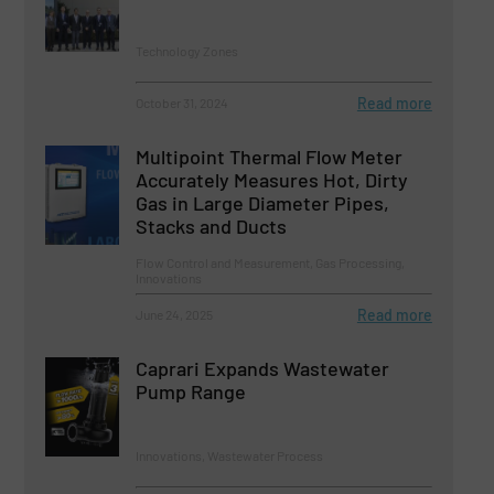
Technology Zones
Read more
October 31, 2024
Multipoint Thermal Flow Meter
Accurately Measures Hot, Dirty
Gas in Large Diameter Pipes,
Stacks and Ducts
Flow Control and Measurement, Gas Processing,
Innovations
Read more
June 24, 2025
Caprari Expands Wastewater
Pump Range
Innovations, Wastewater Process