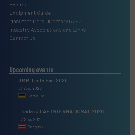
Events
Equipment Guide
Manufacturers Directory (A – Z)
Industry Associations and Links
Contact us
Upcoming events
SMM Trade Fair 2026
01 Sep, 2026
Hamburg
Thailand LAB INTERNATIONAL 2026
02 Sep, 2026
Bangkok