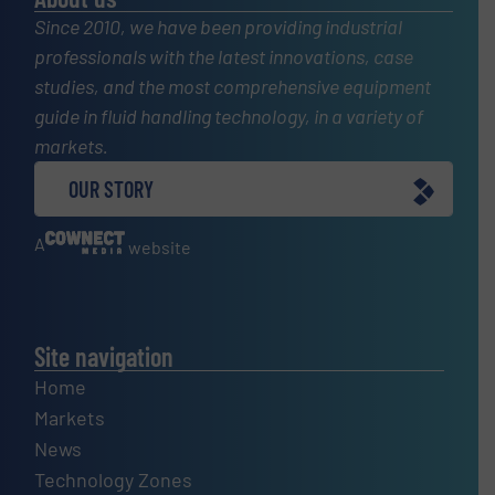
Since 2010, we have been providing industrial
professionals with the latest innovations, case
studies, and the most comprehensive equipment
guide in fluid handling technology, in a variety of
markets.
OUR STORY
A
website
Site navigation
Home
Markets
News
Technology Zones