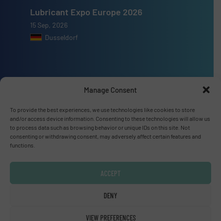
Lubricant Expo Europe 2026
15 Sep, 2026
Dusseldorf
Manage Consent
Advertise with us
To provide the best experiences, we use technologies like cookies to store
ADVERTISE WITH US
and/or access device information. Consenting to these technologies will allow us
to process data such as browsing behavior or unique IDs on this site. Not
consenting or withdrawing consent, may adversely affect certain features and
Connect with us
functions.
LINKEDIN
ACCEPT
SUBSCRIBE NOW
DENY
VIEW PREFERENCES