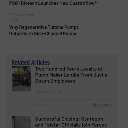
PSG® Biotech Launches New Quattroflow®
26 September
2023
Why Regenerative Turbine Pumps
Outperform Side-Channel Pumps
Related Articles
Two Hundred Years Loyalty at
Pump Maker Landia From Just a
Dozen Employees
Technology Zones
Read more
May 15, 2025
Successful Closing: Syntegon
and Telstar Officially join Forces