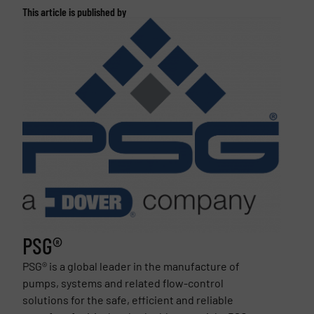
This article is published by
PSG®
PSG® is a global leader in the manufacture of
pumps, systems and related flow-control
solutions for the safe, efficient and reliable