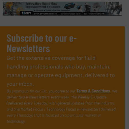
Subscribe to our e-
Newsletters
Get the extensive coverage for fluid
handling professionals who buy, maintain,
manage or operate equipment, delivered to
your inbox.
By signing up for our list, you agree to our
Terms & Conditions
. We
deliver two e-Newsletters every week, the Weekly E-Update
(delivered every Tuesday) with general updates from the industry,
and one Market Focus / Technology Focus e-newsletter (delivered
every Thursday) that is focused on a particular market or
technology.