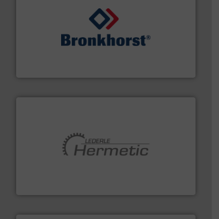
and liquids.
More info ➜
Mass Flow and Pressure Meters / Controllers for gases
Bronkhorst High-Tech B.V. is a leading manufacturer of
Bronkhorst High-Tech B.V.
pumping technologies.
More info ➜
manufacturer of hermetically sealed pumps and
HERMETIC-Pumpen GmbH is a leading developer and
HERMETIC-Pumpen GmbH