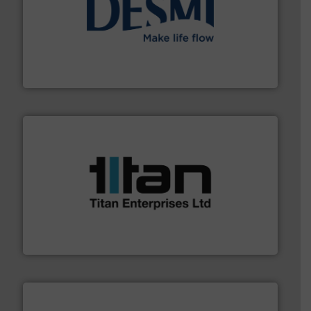
efficient flow technology solutions
.
More info ➜
development and manufacture of proven and energy-
DESMI is a global company specialised in the
DESMI A/S
More info ➜
broad scope of industrial processes & applications.
oval gear & turbine flow meters meet the demands of a
precision liquid flowmeters. Its range of ultrasonic,
Titan design & manufacture high performance,
Titan Enterprises Ltd