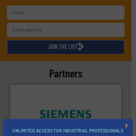
JOIN THE LIST
Partners
and enhance product quality.
More info ➜
X
measurement solutions to increase plant efficiency
UNLIMITED ACCESS FOR INDUSTRIAL PROFESSIONALS
Siemens Process Instrumentation offers innovative