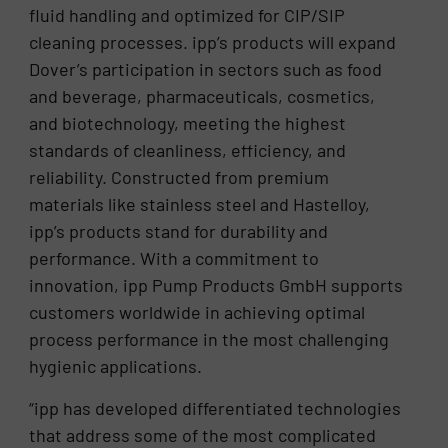
fluid handling and optimized for CIP/SIP
cleaning processes. ipp’s products will expand
Dover’s participation in sectors such as food
and beverage, pharmaceuticals, cosmetics,
and biotechnology, meeting the highest
standards of cleanliness, efficiency, and
reliability. Constructed from premium
materials like stainless steel and Hastelloy,
ipp’s products stand for durability and
performance. With a commitment to
innovation, ipp Pump Products GmbH supports
customers worldwide in achieving optimal
process performance in the most challenging
hygienic applications.
“ipp has developed differentiated technologies
that address some of the most complicated