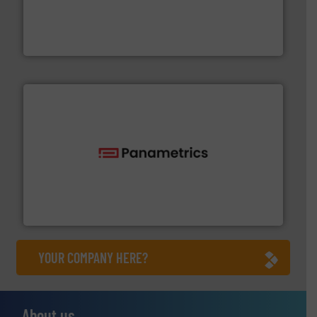
process measurement applications utilizing patented
meters, flow switches and level switches for industrial
FCI designs and manufactures thermal mass flow
Fluid Components International LLC
with proven technologies.
More info ➜
analyzing moisture, oxygen, liquid, steam, and gas flow
Panametrics
, develops solutions for measuring and
Panametrics
YOUR COMPANY HERE?
About us