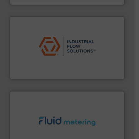
residential applications.
More info ➜
& controls for municipal, industrial, commercial, and
manufacturing, sales, & service of wastewater pumps
Industrial Flow Solutions™ specializes in the design,
Industrial Flow Solutions
requirements and exceed expectations.
More info ➜
fluid control solutions designed to meet customer