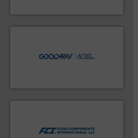
From Nanoliters to Liters, Fluid Metering offers custom
Fluid Metering, Inc.
info ➜
duties faster, easier, safer, and more efficiently.
More
driven solutions to perform routine maintenance
Customers worldwide use our innovative, technology-
industry-leading maintenance and cleaning solutions.
Goodway Technologies engineers and manufactures
Goodway Technologies
More info ➜
thermal dispersion flow measurement technologies.