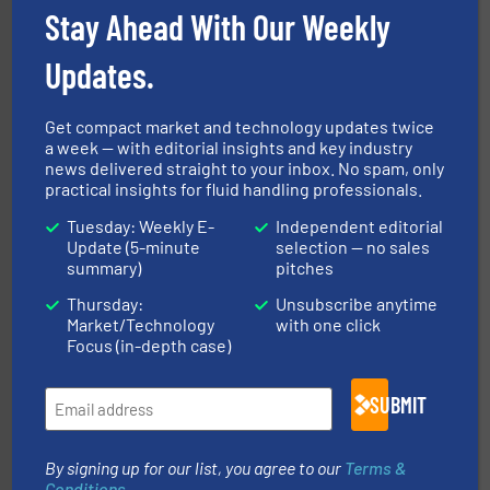
Siemens Industry, Inc.
Stay Ahead With Our Weekly
Updates.
Get compact market and technology updates twice
a week — with editorial insights and key industry
news delivered straight to your inbox. No spam, only
practical insights for fluid handling professionals.
managing energy efficiently.
More info ➜
transfer products worldwide with a strong focus on
Tuesday: Weekly E-
Independent editorial
technology, offering innovative and effective heat
Update (5-minute
selection — no sales
HRS Group operates at the forefront of thermal
summary)
pitches
HRS Heat Exchangers
Thursday:
Unsubscribe anytime
Market/Technology
with one click
Focus (in-depth case)
SUBMIT
By signing up for our list, you agree to our
Terms &
many more.
More info ➜
range of applications: Life Science, Biotech, OEM and
Conditions
.