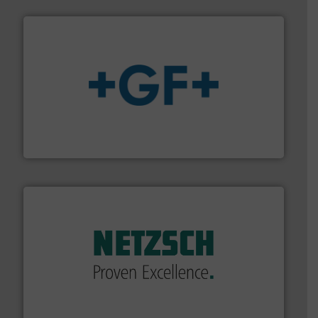
More info
➜
enabling the safe and sustainable transport of fluids.
GF is the leading flow solutions provider worldwide,
GF
of industry.
More info ➜
sophisticated solutions for applications in every type
systems and accessories, providing customized,
has served markets worldwide with Pumps & Pumping
For more than 60 years,
NETZSCH
Pumps & Systems
NETZSCH Pumpen & Systeme GmbH