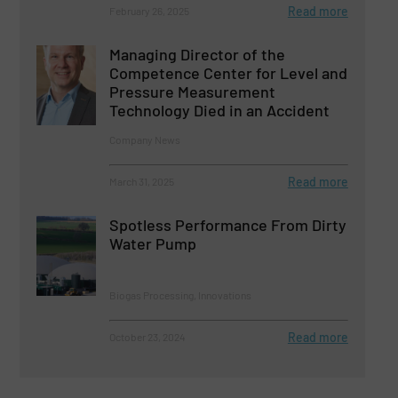
Read more
February 26, 2025
Managing Director of the
Competence Center for Level and
Pressure Measurement
Technology Died in an Accident
Company News
Read more
March 31, 2025
Spotless Performance From Dirty
Water Pump
Biogas Processing, Innovations
Read more
October 23, 2024