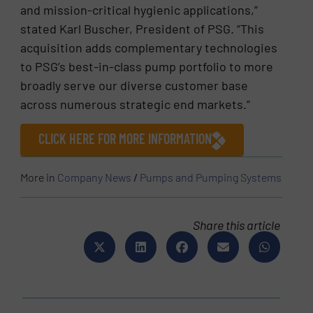
and mission-critical hygienic applications,”
stated Karl Buscher, President of PSG. “This
acquisition adds complementary technologies
to PSG’s best-in-class pump portfolio to more
broadly serve our diverse customer base
across numerous strategic end markets.”
CLICK HERE FOR MORE INFORMATION
More in
Company News
/
Pumps and Pumping Systems
Share this article