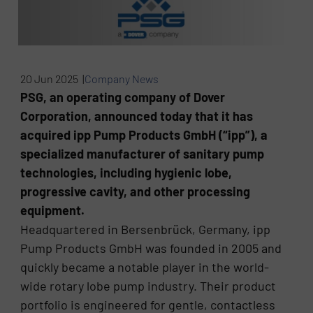
20 Jun 2025 |
Company News
PSG, an operating company of Dover
Corporation, announced today that it has
acquired ipp Pump Products GmbH (“ipp”), a
specialized manufacturer of sanitary pump
technologies, including hygienic lobe,
progressive cavity, and other processing
equipment.
Headquartered in Bersenbrück, Germany, ipp
Pump Products GmbH was founded in 2005 and
quickly became a notable player in the world-
wide rotary lobe pump industry. Their product
portfolio is engineered for gentle, contactless