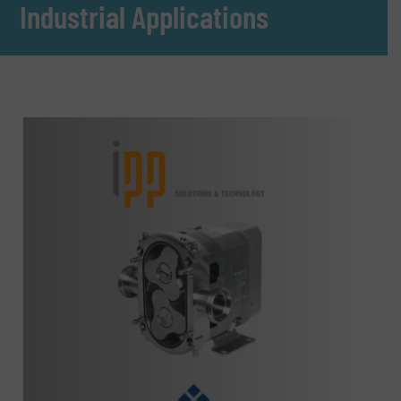
Industrial Applications