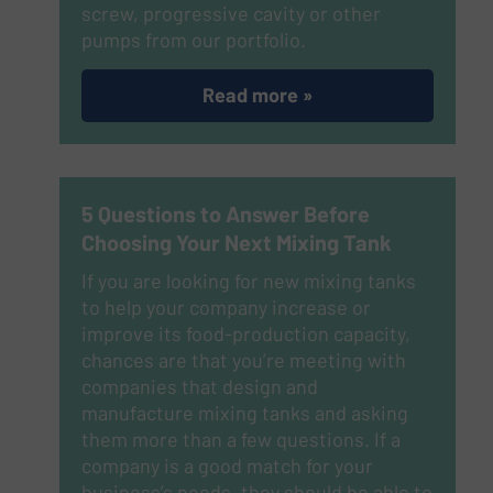
screw, progressive cavity or other
pumps from our portfolio.
Read more »
5 Questions to Answer Before
Choosing Your Next Mixing Tank
If you are looking for new mixing tanks
to help your company increase or
improve its food-production capacity,
chances are that you’re meeting with
companies that design and
manufacture mixing tanks and asking
them more than a few questions. If a
company is a good match for your
business’s needs, they should be able to