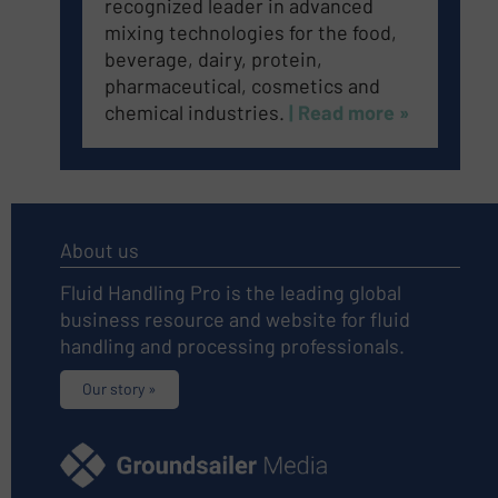
recognized leader in advanced
mixing technologies for the food,
beverage, dairy, protein,
pharmaceutical, cosmetics and
chemical industries.
| Read more »
About us
Fluid Handling Pro is the leading global
business resource and website for fluid
handling and processing professionals.
Our story »