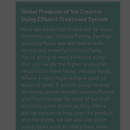
Global Producer of Ice Cream is
Using Effluent Treatment System
Here are some tips to look out for when
choosing your Viscous Pumps.
For high
viscosity fluids you will need a really
strong and powerful Viscous Pump.
You’re going to need a viscous pump
that can handle the higher pressures
required to move heavy, viscous fluids.
Where a centrifugal pump is good on
water or juice, it will not pump caramel
or tomato paste! Kecol’s Viscous Pumps
use Piston pumps for most of our high
viscosity pump duties as they offer a
partial vacuum to help suck the product
into the pump, we can also use other
pump types such as rotary lobe, twin-