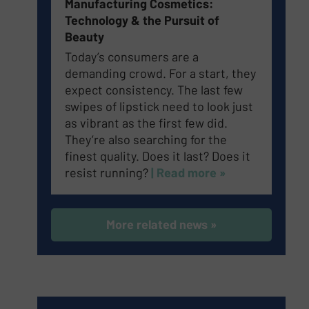
Manufacturing Cosmetics:
Technology & the Pursuit of
Beauty
Today’s consumers are a
demanding crowd. For a start, they
expect consistency. The last few
swipes of lipstick need to look just
as vibrant as the first few did.
They’re also searching for the
finest quality. Does it last? Does it
resist running?
| Read more »
More related news »