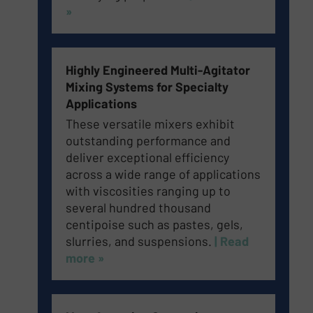
»
Highly Engineered Multi-Agitator
Mixing Systems for Specialty
Applications
These versatile mixers exhibit
outstanding performance and
deliver exceptional efficiency
across a wide range of applications
with viscosities ranging up to
several hundred thousand
centipoise such as pastes, gels,
slurries, and suspensions.
| Read
more »