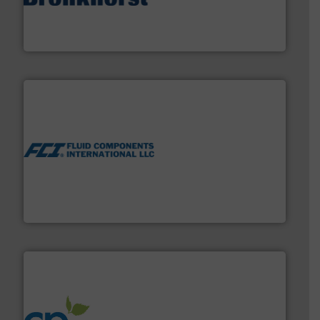
and liquids.
More info ➜
Mass Flow and Pressure Meters / Controllers for gases
Bronkhorst High-Tech B.V. is a leading manufacturer of
Bronkhorst High-Tech B.V.
More info ➜
thermal dispersion flow measurement technologies.
process measurement applications utilizing patented
meters, flow switches and level switches for industrial
FCI designs and manufactures thermal mass flow
Fluid Components International LLC
info ➜