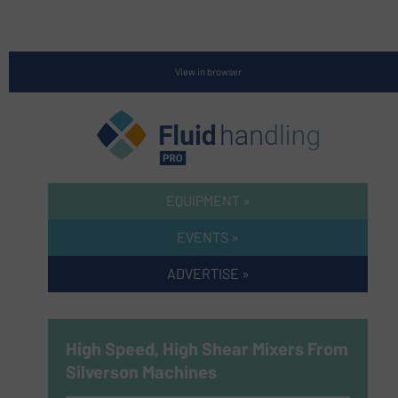
View in browser
EQUIPMENT »
EVENTS »
ADVERTISE »
High Speed, High Shear Mixers From
Silverson Machines