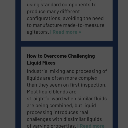
using standard components to
produce many different
configurations, avoiding the need
to manufacture made-to-measure
agitators.
| Read more »
How to Overcome Challenging
Liquid Mixes
Industrial mixing and processing of
liquids are often more complex
than they seem on first inspection.
Most liquid blends are
straightforward when similar fluids
are being combined, but liquid
processing introduces real
challenges with dissimilar liquids
of varying properties.
| Read more