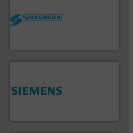
More info ➜
processing and manufacturing industries worldwide.
manufacture of quality high shear mixers for
For more than 75 years Silverson has specialized in the
Silverson
and enhance product quality.
More info ➜
measurement solutions to increase plant efficiency
Siemens Process Instrumentation offers innovative
Siemens Industry, Inc.