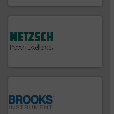
DESMI A/S
of industry.
More info ➜
sophisticated solutions for applications in every type
systems and accessories, providing customized,
has served markets worldwide with Pumps & Pumping
For more than 60 years,
NETZSCH
Pumps & Systems
NETZSCH Pumpen & Systeme GmbH
instrumentation across the globe.
More info ➜