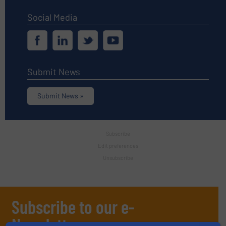
Social Media
Submit News
Submit News »
Subscribe
Edit preferences
Unsubscribe
Subscribe to our e-
Newsletters