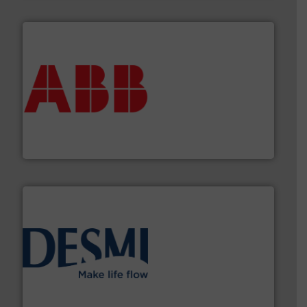
➜
deliver maximum return on your investment.
More info
partner when selecting measurement solutions that
actuate, measure, record and control.
ABB
is your best
To operate any process efficiently, it is essential to
ABB Measurement and Analytics
efficient flow technology solutions
.
More info ➜
development and manufacture of proven and energy-
DESMI is a global company specialised in the