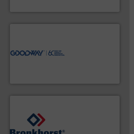
HRS Group operates at the forefront of thermal
HRS Heat Exchangers
info ➜
duties faster, easier, safer, and more efficiently.
More
driven solutions to perform routine maintenance
Customers worldwide use our innovative, technology-
industry-leading maintenance and cleaning solutions.
Goodway Technologies engineers and manufactures
Goodway Technologies