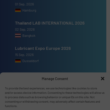
01 Sep, 2026
Hamburg
Thailand LAB INTERNATIONAL 2026
02 Sep, 2026
Bangkok
Lubricant Expo Europe 2026
15 Sep, 2026
Dusseldorf
Manage Consent
To provide the best experiences, we use technologies like cookies to store
Advertise with us
and/or access device information. Consenting to these technologies will allow us
to process data such as browsing behavior or unique IDs on this site. Not
ADVERTISE WITH US
consenting or withdrawing consent, may adversely affect certain features and
functions.