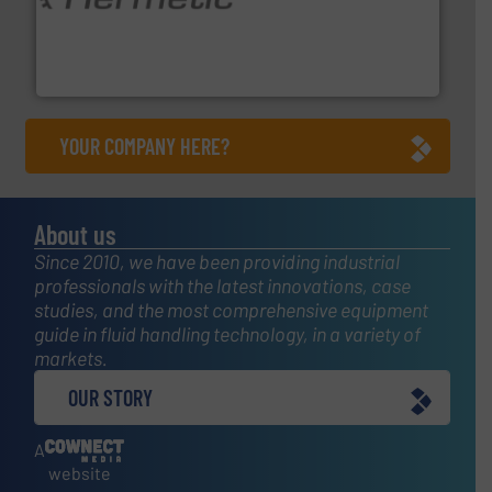
pumping technologies.
More info ➜
manufacturer of hermetically sealed pumps and
HERMETIC-Pumpen GmbH is a leading developer and
HERMETIC-Pumpen GmbH
YOUR COMPANY HERE?
About us
Since 2010, we have been providing industrial
professionals with the latest innovations, case
studies, and the most comprehensive equipment
guide in fluid handling technology, in a variety of
markets.
OUR STORY
A
website