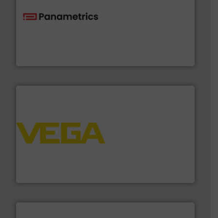
with proven technologies.
More info ➜
analyzing moisture, oxygen, liquid, steam, and gas flow
Panametrics
, develops solutions for measuring and
Panametrics
into process control systems.
More info ➜
pressure to equipment and software for integration
from sensors for measurement of level, point level and
The VEGA Grieshaber KG product portfolio extends
VEGA Grieshaber KG