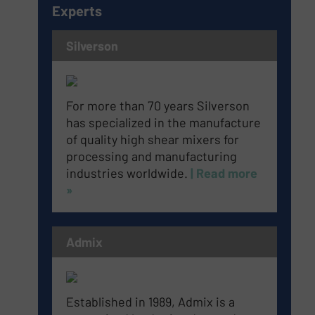
Experts
Silverson
For more than 70 years Silverson
has specialized in the manufacture
of quality high shear mixers for
processing and manufacturing
industries worldwide.
| Read more
»
Admix
Established in 1989, Admix is a