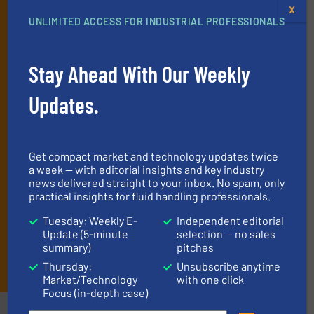
X
Get the extensive coverage for fluid
UNLIMITED ACCESS FOR INDUSTRIAL PROFESSIONALS
handling professionals who buy, maintain,
manage or operate equipment, delivered to
Stay Ahead With Our Weekly
your inbox.
By signing up for our list, you agree to our
Terms & Conditions
. We
deliver two e-Newsletters every week, the Weekly E-Update
Updates.
(delivered every Tuesday) with general updates from the industry,
and one Market Focus / Technology Focus e-newsletter (delivered
every Thursday) that is focused on a particular market or
technology.
Get compact market and technology updates twice
a week — with editorial insights and key industry
news delivered straight to your inbox. No spam, only
practical insights for fluid handling professionals.
Tuesday: Weekly E-
Independent editorial
Update (5-minute
selection — no sales
summary)
pitches
JOIN THE LIST
Thursday:
Unsubscribe anytime
Market/Technology
with one click
Focus (in-depth case)