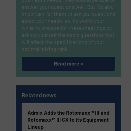
answer your questions well. But it’s also
important for them to ask you questions
about your needs, so it’s worth your
while to prepare for these meetings by
asking yourself the basic questions that
will affect the specifications of your
optimal mixing tank.
Read more »
Related news
Admix Adds the Rotomaxx™ III and
Rotomaxx™ III CX to its Equipment
Lineup