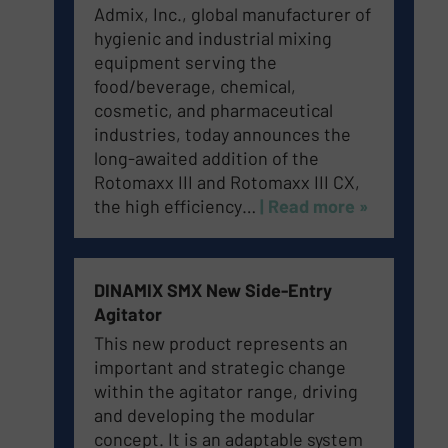
Admix, Inc., global manufacturer of
hygienic and industrial mixing
equipment serving the
food/beverage, chemical,
cosmetic, and pharmaceutical
industries, today announces the
long-awaited addition of the
Rotomaxx III and Rotomaxx III CX,
the high efficiency…
| Read more »
DINAMIX SMX New Side-Entry
Agitator
This new product represents an
important and strategic change
within the agitator range, driving
and developing the modular
concept. It is an adaptable system