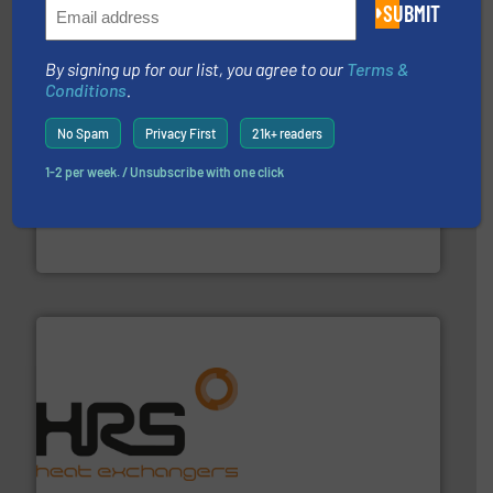
Partners
SUBMIT
By signing up for our list, you agree to our
Terms &
Conditions
.
No Spam
Privacy First
21k+ readers
1-2 per week. / Unsubscribe with one click
requirements and exceed expectations.
More info ➜
fluid control solutions designed to meet customer
From Nanoliters to Liters, Fluid Metering offers custom
Fluid Metering, Inc.
managing energy efficiently.
More info ➜
transfer products worldwide with a strong focus on
technology, offering innovative and effective heat