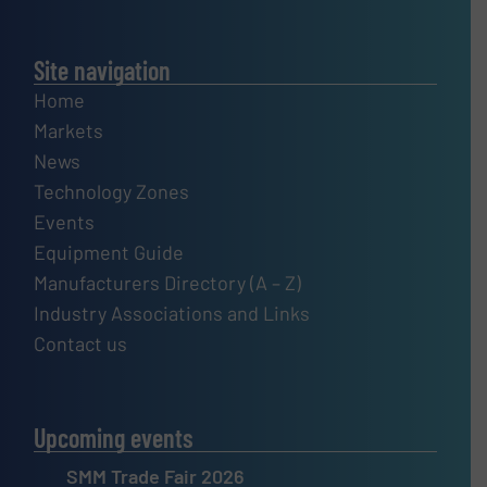
Site navigation
Home
Markets
News
Technology Zones
Events
Equipment Guide
Manufacturers Directory (A – Z)
Industry Associations and Links
Contact us
Upcoming events
SMM Trade Fair 2026