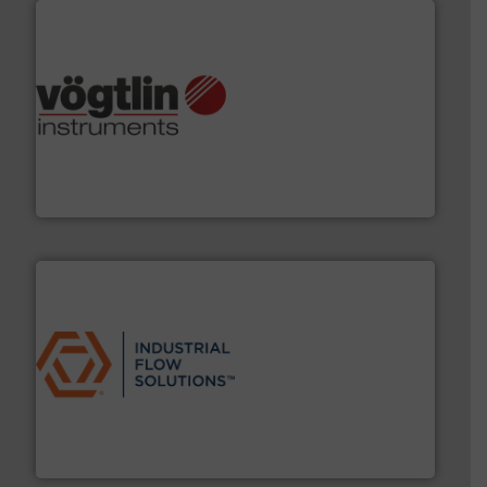
many more.
More info ➜
range of applications: Life Science, Biotech, OEM and
flow meters & controllers for gases serving a wide
Vögtlin is a Swiss developer of precision digital mass
Vögtlin Instruments GmbH
residential applications.
More info ➜
& controls for municipal, industrial, commercial, and
manufacturing, sales, & service of wastewater pumps
Industrial Flow Solutions™ specializes in the design,
Industrial Flow Solutions