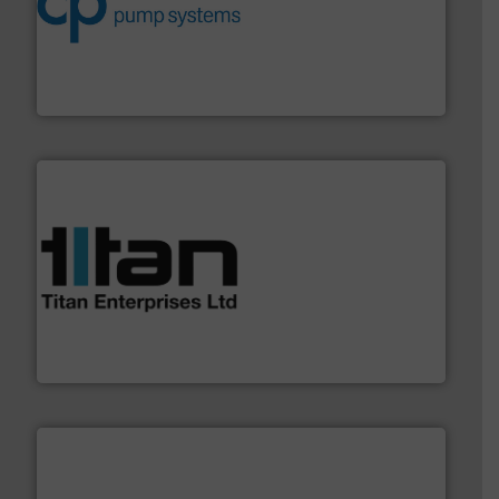
improvements in their fluid handling systems.
More
efficiency and achieve sustainable environmental
dedicated to helping our customers increase energy
chemical process pumps and provider of services
Leading manufacturer of premium quality centrifugal
CP Pumpen AG
More info ➜
broad scope of industrial processes & applications.
oval gear & turbine flow meters meet the demands of a
precision liquid flowmeters. Its range of ultrasonic,
Titan design & manufacture high performance,
Titan Enterprises Ltd