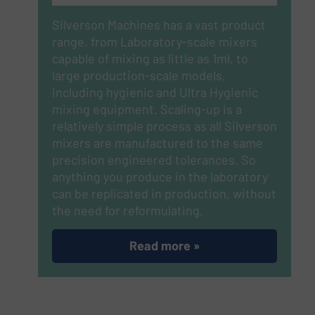
Silverson Machines has a vast product
range, from Laboratory-scale mixers
capable of mixing as little as 1ml, to
large production-scale models,
including hygienic and Ultra Hygienic
mixing equipment. Scaling-up is a
relatively simple process as all Silverson
mixers are manufactured to the same
precision engineered tolerances. So
anything you produce in the laboratory
can be replicated in production, without
the need for reformulating.
Read more »