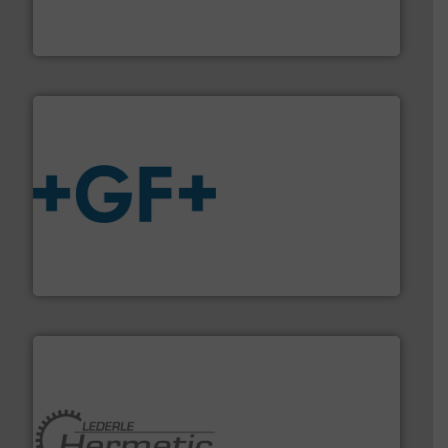
trusted partner for flow, pressure and vaporization
For over 75 years, Brooks Instrument has been a
Brooks Instrument
More info
➜
enabling the safe and sustainable transport of fluids.
GF is the leading flow solutions provider worldwide,
GF