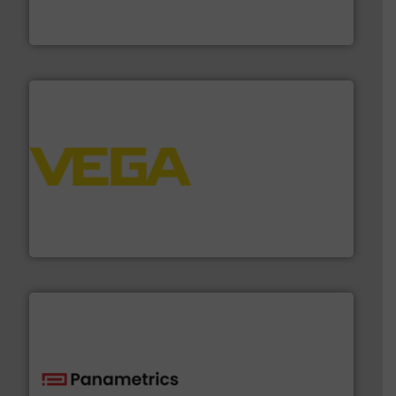
FCI designs and manufactures thermal mass flow
Fluid Components International LLC
into process control systems.
More info ➜
pressure to equipment and software for integration
from sensors for measurement of level, point level and
The VEGA Grieshaber KG product portfolio extends
VEGA Grieshaber KG