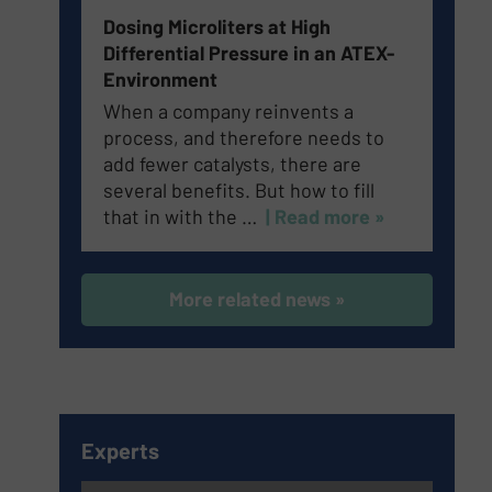
Dosing Microliters at High
Differential Pressure in an ATEX-
Environment
When a company reinvents a
process, and therefore needs to
add fewer catalysts, there are
several benefits. But how to fill
that in with the …
| Read more »
More related news »
Experts