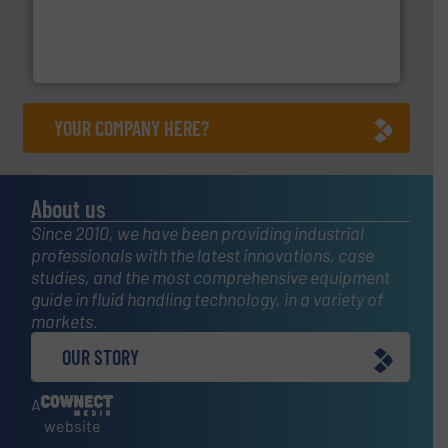
with proven technologies.
More info ➜
analyzing moisture, oxygen, liquid, steam, and gas flow
Panametrics
, develops solutions for measuring and
Panametrics
YOUR COMPANY HERE?
About us
Since 2010, we have been providing industrial
professionals with the latest innovations, case
studies, and the most comprehensive equipment
guide in fluid handling technology, in a variety of
markets.
OUR STORY
A
website