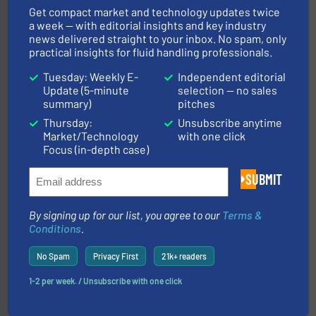
Goodway Technologies
Get compact market and technology updates twice
a week — with editorial insights and key industry
news delivered straight to your inbox. No spam, only
practical insights for fluid handling professionals.
Tuesday: Weekly E-
Independent editorial
Update (5-minute
selection — no sales
summary)
pitches
Thursday:
Unsubscribe anytime
Market/Technology
with one click
and liquids.
More info ➜
Focus (in-depth case)
Mass Flow and Pressure Meters / Controllers for gases
Bronkhorst High-Tech B.V. is a leading manufacturer of
SUBMIT
Bronkhorst High-Tech B.V.
By signing up for our list, you agree to our
Terms &
Conditions
.
No Spam
Privacy First
21k+ readers
1-2 per week. / Unsubscribe with one click
More info ➜
processing and manufacturing industries worldwide.