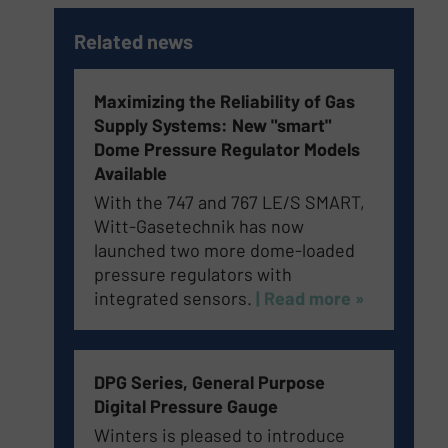
Related news
Maximizing the Reliability of Gas
Supply Systems: New "smart"
Dome Pressure Regulator Models
Available
With the 747 and 767 LE/S SMART,
Witt-Gasetechnik has now
launched two more dome-loaded
pressure regulators with
integrated sensors.
| Read more »
DPG Series, General Purpose
Digital Pressure Gauge
Winters is pleased to introduce