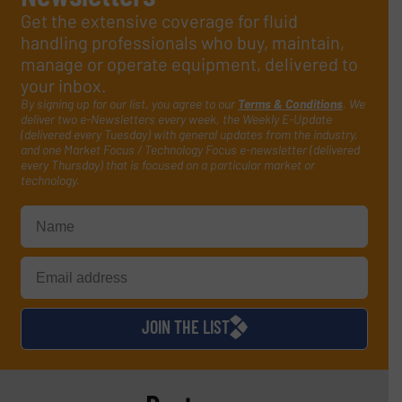
Get the extensive coverage for fluid
handling professionals who buy, maintain,
manage or operate equipment, delivered to
your inbox.
By signing up for our list, you agree to our
Terms & Conditions
. We
deliver two e-Newsletters every week, the Weekly E-Update
(delivered every Tuesday) with general updates from the industry,
and one Market Focus / Technology Focus e-newsletter (delivered
every Thursday) that is focused on a particular market or
technology.
JOIN THE LIST