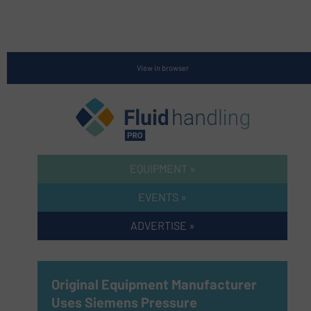
View in browser
EQUIPMENT »
EVENTS »
ADVERTISE »
Original Equipment Manufacturer
Uses Siemens Pressure