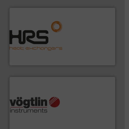
managing energy efficiently.
More info ➜
transfer products worldwide with a strong focus on
technology, offering innovative and effective heat
HRS Group operates at the forefront of thermal
HRS Heat Exchangers
many more.
More info ➜
range of applications: Life Science, Biotech, OEM and
flow meters & controllers for gases serving a wide
Vögtlin is a Swiss developer of precision digital mass
Vögtlin Instruments GmbH