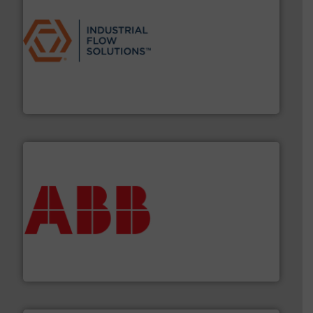
residential applications.
More info ➜
& controls for municipal, industrial, commercial, and
manufacturing, sales, & service of wastewater pumps
Industrial Flow Solutions™ specializes in the design,
Industrial Flow Solutions
➜
deliver maximum return on your investment.
More info
partner when selecting measurement solutions that
actuate, measure, record and control.
ABB
is your best
To operate any process efficiently, it is essential to
ABB Measurement and Analytics