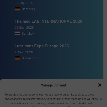
01 Sep, 2026
Hamburg
Thailand LAB INTERNATIONAL 2026
02 Sep, 2026
Bangkok
Lubricant Expo Europe 2026
15 Sep, 2026
Dusseldorf
Manage Consent
Advertise with us
To provide the best experiences, we use technologies like cookies to store
ADVERTISE WITH US
and/or access device information. Consenting to these technologies will allow us
to process data such as browsing behavior or unique IDs on this site. Not