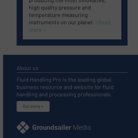
producing the most innovative,
high quality pressure and
temperature measuring
instruments on our planet
.
| Read
more »
About us
Fluid Handling Pro is the leading global
business resource and website for fluid
handling and processing professionals.
Our story »