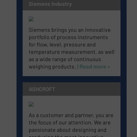
Siemens Industry
Siemens brings you an innovative
portfolio of process instruments
for flow, level, pressure and
temperature measurement, as well
as a wide range of continuous
weighing products.
| Read more »
ASHCROFT
As a customer and partner, you are
the focus of our attention. We are
passionate about designing and