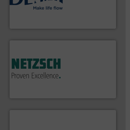
efficient flow technology solutions
.
More info ➜
development and manufacture of proven and energy-
DESMI is a global company specialised in the
DESMI A/S
of industry.
More info ➜
sophisticated solutions for applications in every type
systems and accessories, providing customized,
has served markets worldwide with Pumps & Pumping
For more than 60 years,
NETZSCH
Pumps & Systems
NETZSCH Pumpen & Systeme GmbH