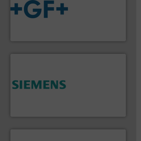
More info
➜
enabling the safe and sustainable transport of fluids.
GF is the leading flow solutions provider worldwide,
GF
and enhance product quality.
More info ➜
measurement solutions to increase plant efficiency
Siemens Process Instrumentation offers innovative
Siemens Industry, Inc.