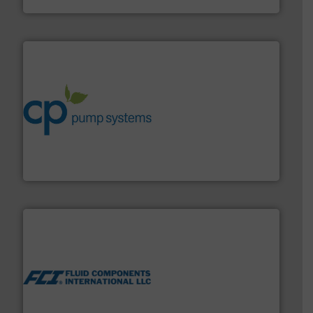
info ➜
improvements in their fluid handling systems.
More
efficiency and achieve sustainable environmental
dedicated to helping our customers increase energy
chemical process pumps and provider of services
Leading manufacturer of premium quality centrifugal
CP Pumpen AG
More info ➜
thermal dispersion flow measurement technologies.
process measurement applications utilizing patented
meters, flow switches and level switches for industrial