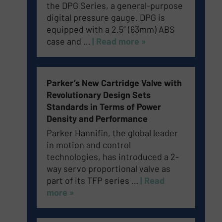
the DPG Series, a general-purpose
digital pressure gauge. DPG is
equipped with a 2.5” (63mm) ABS
case and …
| Read more »
Parker’s New Cartridge Valve with
Revolutionary Design Sets
Standards in Terms of Power
Density and Performance
Parker Hannifin, the global leader
in motion and control
technologies, has introduced a 2-
way servo proportional valve as
part of its TFP series …
| Read
more »