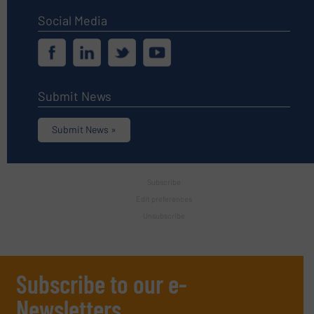
Social Media
Submit News
Submit News »
Subscribe
Edit preferences
Unsubscribe
Subscribe to our e-
Newsletters