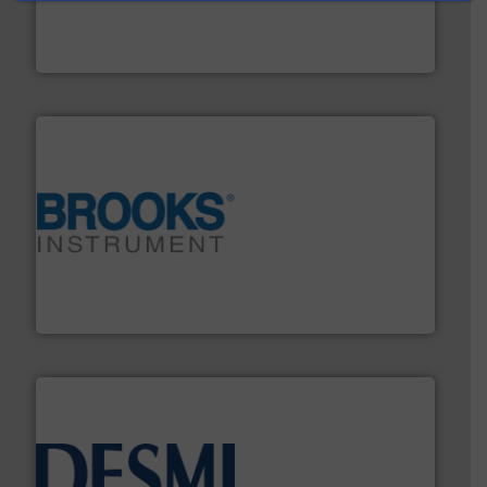
manufacture of quality high shear mixers for
For more than 75 years Silverson has specialized in the
Silverson
instrumentation across the globe.
More info ➜
trusted partner for flow, pressure and vaporization
For over 75 years, Brooks Instrument has been a
Brooks Instrument