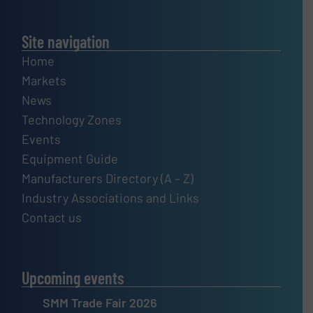
Site navigation
Home
Markets
News
Technology Zones
Events
Equipment Guide
Manufacturers Directory (A – Z)
Industry Associations and Links
Contact us
Upcoming events
SMM Trade Fair 2026