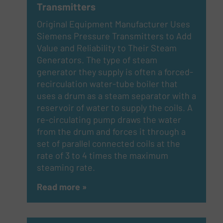
Transmitters
Original Equipment Manufacturer Uses
Siemens Pressure Transmitters to Add
Value and Reliability to Their Steam
Generators. The type of steam
generator they supply is often a forced-
recirculation water-tube boiler that
uses a drum as a steam separator with a
reservoir of water to supply the coils. A
re-circulating pump draws the water
from the drum and forces it through a
set of parallel connected coils at the
rate of 3 to 4 times the maximum
steaming rate.
Read more »