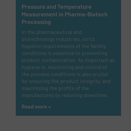
Pressure and Temperature
Measurement in Pharma-Biotech
Processing
In the pharmaceutical and
biotechnology industries, strict
hygienic requirements of the facility
conditions is essential to preventing
product contamination. As important as
hygiene is, monitoring and control of
the process conditions is also crucial
for ensuring the product integrity, and
maximizing the profits of the
manufactures by reducing downtime.
Read more »