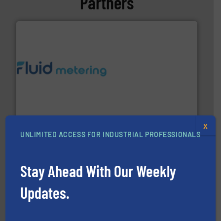
Partners
requirements and exceed expectations.
More info ➜
fluid control solutions designed to meet customer
From Nanoliters to Liters, Fluid Metering offers custom
Fluid Metering, Inc.
X
UNLIMITED ACCESS FOR INDUSTRIAL PROFESSIONALS
Stay Ahead With Our Weekly
info ➜
Updates.
duties faster, easier, safer, and more efficiently.
More
driven solutions to perform routine maintenance
Customers worldwide use our innovative, technology-
industry-leading maintenance and cleaning solutions.
Goodway Technologies engineers and manufactures