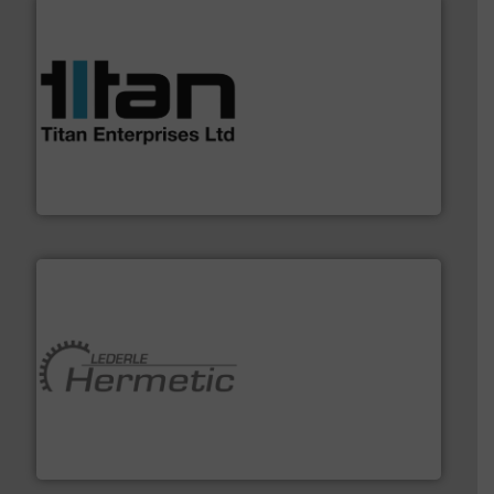
More info ➜
broad scope of industrial processes & applications.
oval gear & turbine flow meters meet the demands of a
precision liquid flowmeters. Its range of ultrasonic,
Titan design & manufacture high performance,
Titan Enterprises Ltd
pumping technologies.
More info ➜
manufacturer of hermetically sealed pumps and
HERMETIC-Pumpen GmbH is a leading developer and
HERMETIC-Pumpen GmbH