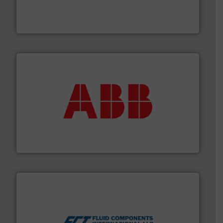
manufacturing, sales, & service of wastewater pumps
Industrial Flow Solutions™ specializes in the design,
Industrial Flow Solutions
➜
deliver maximum return on your investment.
More info
partner when selecting measurement solutions that
actuate, measure, record and control.
ABB
is your best
To operate any process efficiently, it is essential to
ABB Measurement and Analytics