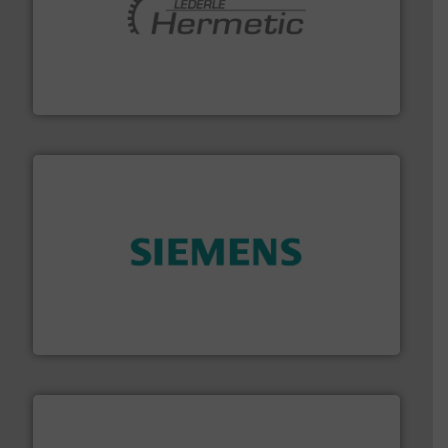
pumping technologies.
More info ➜
manufacturer of hermetically sealed pumps and
HERMETIC-Pumpen GmbH is a leading developer and
HERMETIC-Pumpen GmbH
and enhance product quality.
More info ➜
measurement solutions to increase plant efficiency
Siemens Process Instrumentation offers innovative
Siemens Industry, Inc.