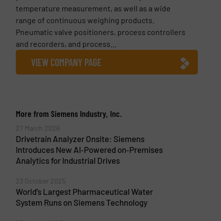
temperature measurement, as well as a wide
range of continuous weighing products.
Pneumatic valve positioners, process controllers
and recorders, and process...
VIEW COMPANY PAGE
More from Siemens Industry, Inc.
27 March 2026
Drivetrain Analyzer Onsite: Siemens
Introduces New AI‑Powered on‑Premises
Analytics for Industrial Drives
23 October 2025
World’s Largest Pharmaceutical Water
System Runs on Siemens Technology