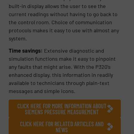
built-in display allows the user to see the
current readings without having to go back to
the control room. Choice of communication
protocols makes it easy to use with almost any
system.
Time savings:
Extensive diagnostic and
simulation functions make it easy to pinpoint
any faults that might arise. With the P320’s
enhanced display, this information in readily
available to technicians through plain-text
messages and simple icons.
CLICK HERE FOR MORE INFORMATION ABOUT
SIEMENS PRESSURE MEASUREMENT
CLICK HERE FOR RELATED ARTICLES AND
NEWS