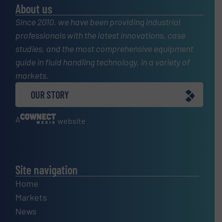
About us
Since 2010, we have been providing industrial
professionals with the latest innovations, case
studies, and the most comprehensive equipment
guide in fluid handling technology, in a variety of
markets.
OUR STORY
A
website
Site navigation
Home
Markets
News