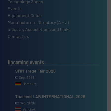
Technology Zones
Events
Equipment Guide
Manufacturers Directory (A – Z)
Industry Associations and Links
Contact us
Upcoming events
SMM Trade Fair 2026
01 Sep, 2026
Hamburg
Thailand LAB INTERNATIONAL 2026
02 Sep, 2026
Bangkok