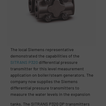
The local Siemens representative
demonstrated the capabilities of the
SITRANS P320
differential pressure
transmitter for this level measurement
application on boiler/steam generators. The
company now supplies the Siemens
differential pressure transmitters to
measure the water levels in the expansion
tanks. The SITRANS P320 DP transmitters