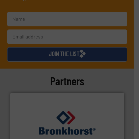
JOIN THE LIST
Partners
and liquids.
More info ➜
Mass Flow and Pressure Meters / Controllers for gases