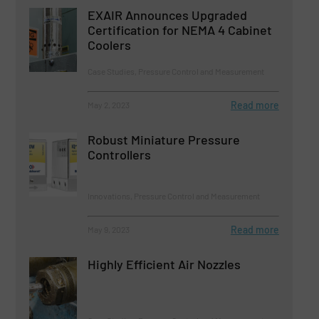
EXAIR Announces Upgraded
Certification for NEMA 4 Cabinet
Coolers
Case Studies, Pressure Control and Measurement
Read more
May 2, 2023
Robust Miniature Pressure
Controllers
Innovations, Pressure Control and Measurement
Read more
May 9, 2023
Highly Efficient Air Nozzles