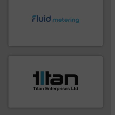
requirements and exceed expectations.
More info ➜
fluid control solutions designed to meet customer
From Nanoliters to Liters, Fluid Metering offers custom
Fluid Metering, Inc.
More info ➜
broad scope of industrial processes & applications.
oval gear & turbine flow meters meet the demands of a
precision liquid flowmeters. Its range of ultrasonic,
Titan design & manufacture high performance,
Titan Enterprises Ltd