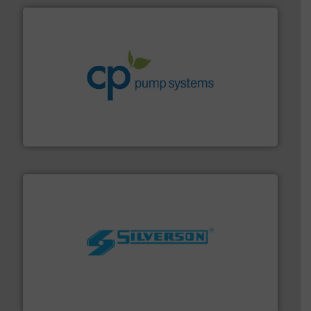
info ➜
improvements in their fluid handling systems.
More
efficiency and achieve sustainable environmental
dedicated to helping our customers increase energy
chemical process pumps and provider of services
Leading manufacturer of premium quality centrifugal
CP Pumpen AG
More info ➜
processing and manufacturing industries worldwide.
manufacture of quality high shear mixers for
For more than 75 years Silverson has specialized in the
Silverson