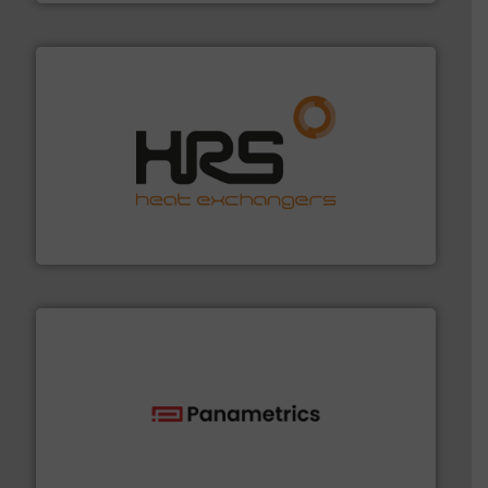
managing energy efficiently.
More info ➜
transfer products worldwide with a strong focus on
technology, offering innovative and effective heat
HRS Group operates at the forefront of thermal
HRS Heat Exchangers
with proven technologies.
More info ➜
analyzing moisture, oxygen, liquid, steam, and gas flow
Panametrics
, develops solutions for measuring and