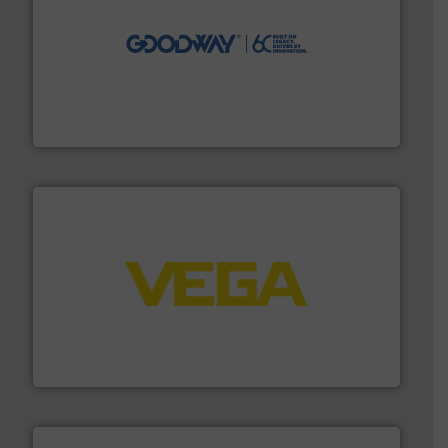
info ➜
duties faster, easier, safer, and more efficiently.
More
driven solutions to perform routine maintenance
Customers worldwide use our innovative, technology-
industry-leading maintenance and cleaning solutions.
Goodway Technologies engineers and manufactures
Goodway Technologies
into process control systems.
More info ➜
pressure to equipment and software for integration
from sensors for measurement of level, point level and
The VEGA Grieshaber KG product portfolio extends
VEGA Grieshaber KG