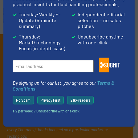
practical insights for fluid handling professionals.
Tuesday: Weekly E-
Independent editorial
Update (5-minute
selection — no sales
summary)
pitches
Thursday:
Unsubscribe anytime
Market/Technology
with one click
Subscribe to our e-
Focus (in-depth case)
Newsletters
SUBMIT
Get the extensive coverage for fluid
handling professionals who buy, maintain,
By signing up for our list, you agree to our
Terms &
manage or operate equipment, delivered to
Conditions
.
your inbox.
No Spam
Privacy First
21k+ readers
By signing up for our list, you agree to our
Terms & Conditions
. We
deliver two e-Newsletters every week, the Weekly E-Update
1-2 per week. / Unsubscribe with one click
(delivered every Tuesday) with general updates from the industry,
and one Market Focus / Technology Focus e-newsletter (delivered
every Thursday) that is focused on a particular market or
technology.