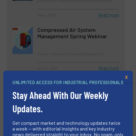
Case Studies, Pressure Control and Measurement
Read more
May 2, 2023
Compressed Air System
Management Spring Webinar
Events, Pressure Control and Measurement
Read more
April 14, 2023
X
Pressure Calibration Problems:
UNLIMITED ACCESS FOR INDUSTRIAL PROFESSIONALS
The Adiabatic Effect
Stay Ahead With Our Weekly
Updates.
Pressure Control and Measurement
Read more
January 31, 2023
Get compact market and technology updates twice
a week — with editorial insights and key industry
news delivered straight to your inbox. No spam, only