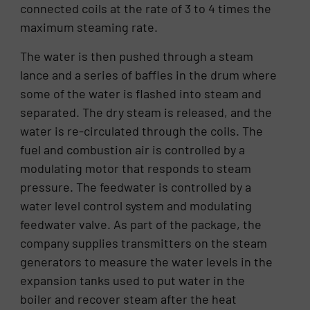
connected coils at the rate of 3 to 4 times the
maximum steaming rate.
The water is then pushed through a steam
lance and a series of baffles in the drum where
some of the water is flashed into steam and
separated. The dry steam is released, and the
water is re-circulated through the coils. The
fuel and combustion air is controlled by a
modulating motor that responds to steam
pressure. The feedwater is controlled by a
water level control system and modulating
feedwater valve. As part of the package, the
company supplies transmitters on the steam
generators to measure the water levels in the
expansion tanks used to put water in the
boiler and recover steam after the heat