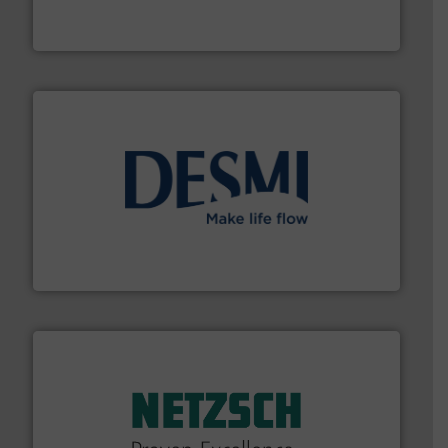
Bronkhorst High-Tech B.V. is a leading manufacturer of
Bronkhorst High-Tech B.V.
efficient flow technology solutions
.
More info ➜
development and manufacture of proven and energy-
DESMI is a global company specialised in the
DESMI A/S
of industry.
More info ➜
sophisticated solutions for applications in every type