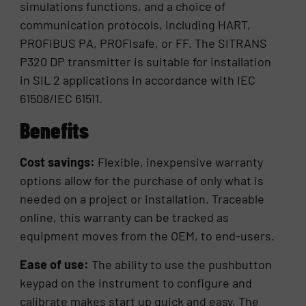
simulations functions, and a choice of
communication protocols, including HART,
PROFIBUS PA, PROFIsafe, or FF. The SITRANS
P320 DP transmitter is suitable for installation
in SIL 2 applications in accordance with IEC
61508/IEC 61511.
Benefits
Cost savings:
Flexible, inexpensive warranty
options allow for the purchase of only what is
needed on a project or installation. Traceable
online, this warranty can be tracked as
equipment moves from the OEM, to end-users.
Ease of use:
The ability to use the pushbutton
keypad on the instrument to configure and
calibrate makes start up quick and easy. The