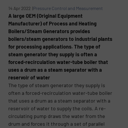
14 Apr 2022 |
Pressure Control and Measurement
A large OEM (Original Equipment
Manufacturer) of Process and Heating
Boilers/Steam Generators provides
boilers/steam generators to industrial plants
for processing applications. The type of
steam generator they supply is often a
forced-recirculation water-tube boiler that
uses a drum as a steam separator with a
reservoir of water
The type of steam generator they supply is
often a forced-recirculation water-tube boiler
that uses a drum as a steam separator with a
reservoir of water to supply the coils. A re-
circulating pump draws the water from the
drum and forces it through a set of parallel