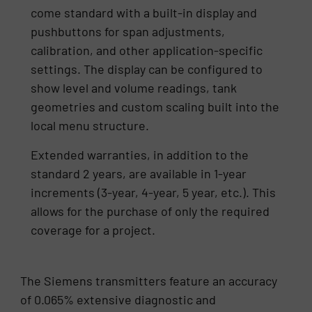
come standard with a built-in display and
pushbuttons for span adjustments,
calibration, and other application-specific
settings. The display can be configured to
show level and volume readings, tank
geometries and custom scaling built into the
local menu structure.
Extended warranties, in addition to the
standard 2 years, are available in 1-year
increments (3-year, 4-year, 5 year, etc.). This
allows for the purchase of only the required
coverage for a project.
The Siemens transmitters feature an accuracy
of 0.065% extensive diagnostic and