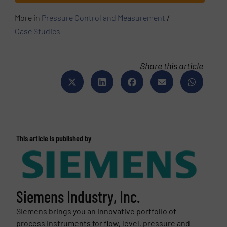
More in
Pressure Control and Measurement
/
Case Studies
Share this article
This article is published by
Siemens Industry, Inc.
Siemens brings you an innovative portfolio of
process instruments for flow, level, pressure and