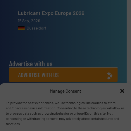
Lubricant Expo Europe 2026
15 Sep, 2026
Dusseldorf
Advertise with us
ADVERTISE WITH US
Manage Consent
Connect with us
To provide the best experiences, we use technologies like cookies to store
LINKEDIN
and/or access device information. Consenting to these technologies will allow us
to process data such as browsing behavior or unique IDs on this site. Not
SUBSCRIBE NOW
consenting or withdrawing consent, may adversely affect certain features and
functions.