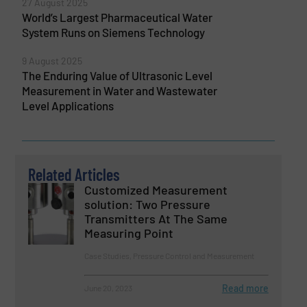
27 August 2025
World’s Largest Pharmaceutical Water
System Runs on Siemens Technology
9 August 2025
The Enduring Value of Ultrasonic Level
Measurement in Water and Wastewater
Level Applications
Related Articles
Customized Measurement
solution: Two Pressure
Transmitters At The Same
Measuring Point
Case Studies, Pressure Control and Measurement
Read more
June 20, 2023