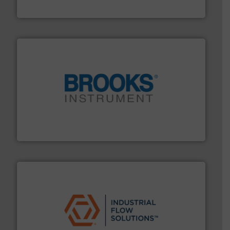
Panametrics
instrumentation across the globe.
More info ➜
trusted partner for flow, pressure and vaporization
For over 75 years, Brooks Instrument has been a
Brooks Instrument
residential applications.
More info ➜
& controls for municipal, industrial, commercial, and