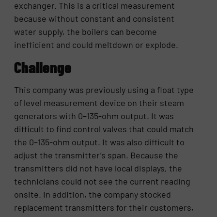
exchanger. This is a critical measurement
because without constant and consistent
water supply, the boilers can become
inefficient and could meltdown or explode.
Challenge
This company was previously using a float type
of level measurement device on their steam
generators with 0–135-ohm output. It was
difficult to find control valves that could match
the 0–135-ohm output. It was also difficult to
adjust the transmitter’s span. Because the
transmitters did not have local displays, the
technicians could not see the current reading
onsite. In addition, the company stocked
replacement transmitters for their customers,