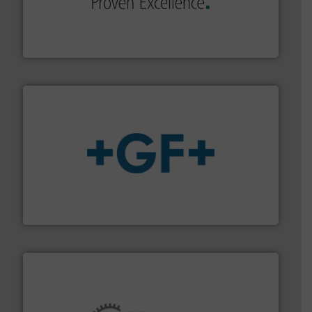
systems and accessories, providing customized,
has served markets worldwide with Pumps & Pumping
For more than 60 years,
NETZSCH
Pumps & Systems
NETZSCH Pumpen & Systeme GmbH
More info
➜
enabling the safe and sustainable transport of fluids.
GF is the leading flow solutions provider worldwide,
GF