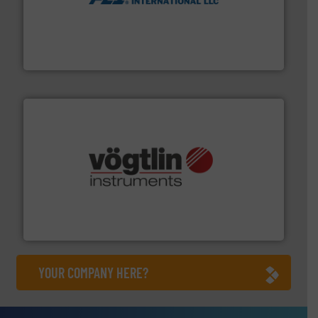
More info ➜
thermal dispersion flow measurement technologies.
process measurement applications utilizing patented
meters, flow switches and level switches for industrial
FCI designs and manufactures thermal mass flow
Fluid Components International LLC
many more.
More info ➜
range of applications: Life Science, Biotech, OEM and
flow meters & controllers for gases serving a wide
Vögtlin is a Swiss developer of precision digital mass
Vögtlin Instruments GmbH
YOUR COMPANY HERE?