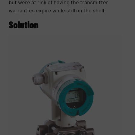
but were at risk of having the transmitter
warranties expire while still on the shelf.
Solution