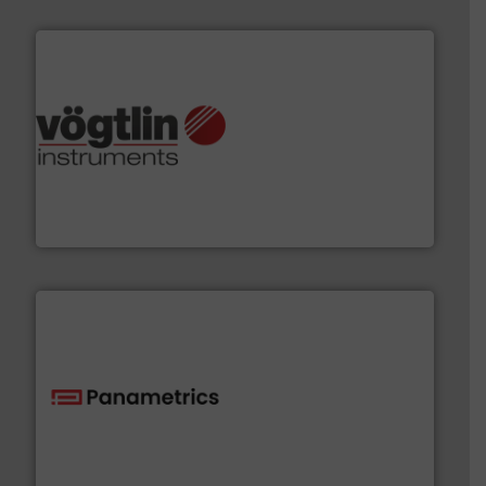
many more.
More info ➜
range of applications: Life Science, Biotech, OEM and
flow meters & controllers for gases serving a wide
Vögtlin is a Swiss developer of precision digital mass
Vögtlin Instruments GmbH
with proven technologies.
More info ➜
analyzing moisture, oxygen, liquid, steam, and gas flow
Panametrics
, develops solutions for measuring and
Panametrics