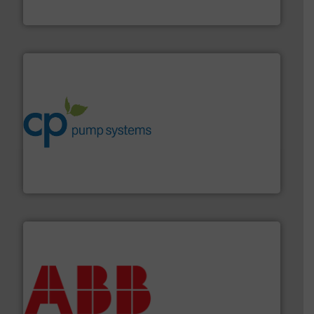
Industrial Flow Solutions
info ➜
improvements in their fluid handling systems.
More
efficiency and achieve sustainable environmental
dedicated to helping our customers increase energy
chemical process pumps and provider of services
Leading manufacturer of premium quality centrifugal
CP Pumpen AG
➜
deliver maximum return on your investment.
More info
partner when selecting measurement solutions that