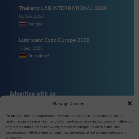
Thailand LAB INTERNATIONAL 2026
02 Sep, 2026
Bangkok
Lubricant Expo Europe 2026
15 Sep, 2026
Dusseldorf
Advertise with us
Manage Consent
ADVERTISE WITH US
To provide the best experiences, we use technologies like cookies to store
and/or access device information. Consenting to these technologies will allow us
Connect with us
to process data such as browsing behavior or unique IDs on this site. Not
consenting or withdrawing consent, may adversely affect certain features and
LINKEDIN
functions.