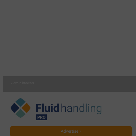
View in browser
Advertise »