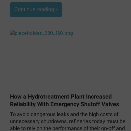
Continue reading »
How a Hydrotreatment Plant Increased
Reliability With Emergency Shutoff Valves
To avoid dangerous leaks and the high costs of
unnecessary shutdowns, refineries today must be
able to rely on the performance of their on-off and