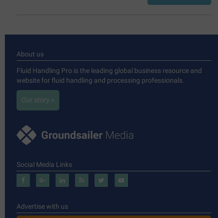
About us
Fluid Handling Pro is the leading global business resource and
website for fluid handling and processing professionals.
Our story »
Social Media Links
Advertise with us