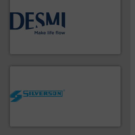
efficient flow technology solutions
.
More info ➜
development and manufacture of proven and energy-
DESMI is a global company specialised in the
DESMI A/S
More info ➜
processing and manufacturing industries worldwide.
manufacture of quality high shear mixers for
For more than 75 years Silverson has specialized in the
Silverson