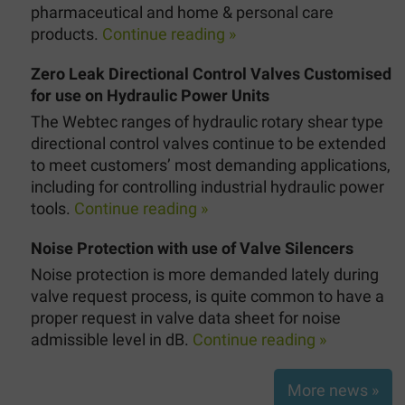
pharmaceutical and home & personal care
products.
Continue reading »
Zero Leak Directional Control Valves Customised
for use on Hydraulic Power Units
The Webtec ranges of hydraulic rotary shear type
directional control valves continue to be extended
to meet customers’ most demanding applications,
including for controlling industrial hydraulic power
tools.
Continue reading »
Noise Protection with use of Valve Silencers
Noise protection is more demanded lately during
valve request process, is quite common to have a
proper request in valve data sheet for noise
admissible level in dB.
Continue reading »
More news »