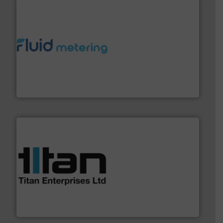
requirements and exceed expectations.
More info ➜
fluid control solutions designed to meet customer
From Nanoliters to Liters, Fluid Metering offers custom
Fluid Metering, Inc.
More info ➜
broad scope of industrial processes & applications.
oval gear & turbine flow meters meet the demands of a
precision liquid flowmeters. Its range of ultrasonic,
Titan design & manufacture high performance,
Titan Enterprises Ltd