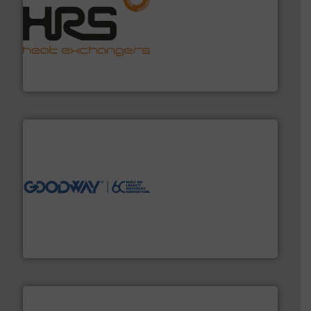
managing energy efficiently.
More info ➜
transfer products worldwide with a strong focus on
technology, offering innovative and effective heat
HRS Group operates at the forefront of thermal
HRS Heat Exchangers
info ➜
duties faster, easier, safer, and more efficiently.
More
driven solutions to perform routine maintenance
Customers worldwide use our innovative, technology-
industry-leading maintenance and cleaning solutions.
Goodway Technologies engineers and manufactures
Goodway Technologies