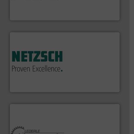
actuate, measure, record and control.
ABB
is your best
To operate any process efficiently, it is essential to
ABB Measurement and Analytics
of industry.
More info ➜
sophisticated solutions for applications in every type
systems and accessories, providing customized,
has served markets worldwide with Pumps & Pumping
For more than 60 years,
NETZSCH
Pumps & Systems
NETZSCH Pumpen & Systeme GmbH