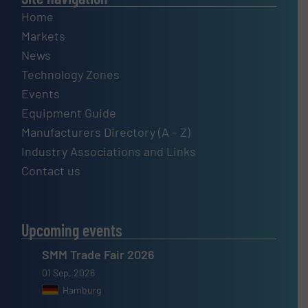
Home
Markets
News
Technology Zones
Events
Equipment Guide
Manufacturers Directory (A – Z)
Industry Associations and Links
Contact us
Upcoming events
SMM Trade Fair 2026
01 Sep, 2026
Hamburg