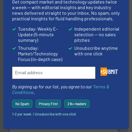
Get compact market and technology updates twice
a week — with editorial insights and key industry
news delivered straight to your inbox. No spam, only
practical insights for fluid handling professionals.
Tuesday: Weekly E-
Independent editorial
Update (5-minute
selection — no sales
summary)
pitches
Thursday:
Unsubscribe anytime
and liquids.
More info ➜
Market/Technology
with one click
Mass Flow and Pressure Meters / Controllers for gases
Focus (in-depth case)
Bronkhorst High-Tech B.V. is a leading manufacturer of
Bronkhorst High-Tech B.V.
SUBMIT
By signing up for our list, you agree to our
Terms &
Conditions
.
No Spam
Privacy First
21k+ readers
1-2 per week. / Unsubscribe with one click
residential applications.
More info ➜
& controls for municipal, industrial, commercial, and
manufacturing, sales, & service of wastewater pumps
Industrial Flow Solutions™ specializes in the design,