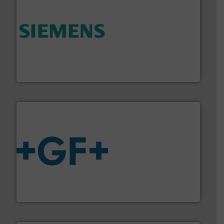
and enhance product quality.
More info ➜
measurement solutions to increase plant efficiency
Siemens Process Instrumentation offers innovative
Siemens Industry, Inc.
More info
➜
enabling the safe and sustainable transport of fluids.
GF is the leading flow solutions provider worldwide,
GF