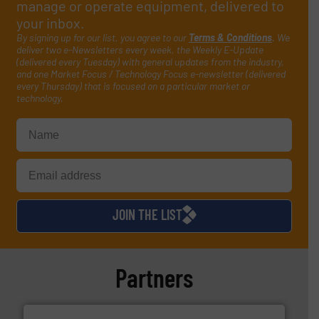
manage or operate equipment, delivered to
your inbox.
By signing up for our list, you agree to our
Terms & Conditions
. We
deliver two e-Newsletters every week, the Weekly E-Update
(delivered every Tuesday) with general updates from the industry,
and one Market Focus / Technology Focus e-newsletter (delivered
every Thursday) that is focused on a particular market or
technology.
JOIN THE LIST
Partners