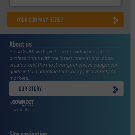
YOUR COMPANY HERE?
About us
Since 2010, we have been providing industrial
professionals with the latest innovations, case
studies, and the most comprehensive equipment
guide in fluid handling technology, in a variety of
markets.
OUR STORY
A
website
Site navigation