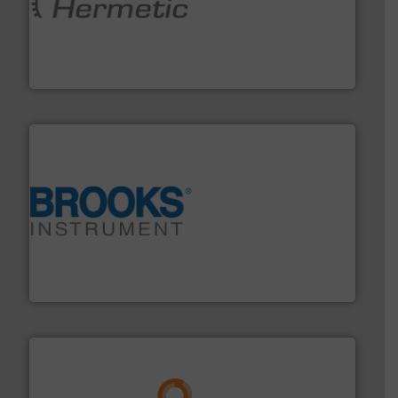
pumping technologies.
More info ➜
manufacturer of hermetically sealed pumps and
HERMETIC-Pumpen GmbH is a leading developer and
HERMETIC-Pumpen GmbH
instrumentation across the globe.
More info ➜
trusted partner for flow, pressure and vaporization
For over 75 years, Brooks Instrument has been a
Brooks Instrument