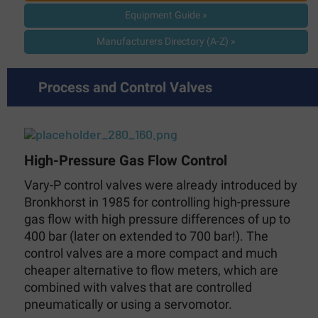
Equipment Guide »
Manufacturers Directory (A-Z) »
Process and Control Valves
High-Pressure Gas Flow Control
Vary-P control valves were already introduced by
Bronkhorst in 1985 for controlling high-pressure
gas flow with high pressure differences of up to
400 bar (later on extended to 700 bar!). The
control valves are a more compact and much
cheaper alternative to flow meters, which are
combined with valves that are controlled
pneumatically or using a servomotor.