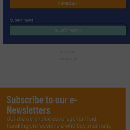
Advertise »
Submit news
Submit news »
Subscribe
Unsubscribe
Subscribe to our e-
Newsletters
Get the extensive coverage for fluid
handling professionals who buy, maintain,