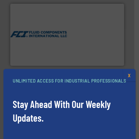
More info ➜
thermal dispersion flow measurement technologies.
process measurement applications utilizing patented
meters, flow switches and level switches for industrial
FCI designs and manufactures thermal mass flow
Fluid Components International LLC
X
UNLIMITED ACCESS FOR INDUSTRIAL PROFESSIONALS
Stay Ahead With Our Weekly
into process control systems.
More info ➜
Updates.
pressure to equipment and software for integration
from sensors for measurement of level, point level and
The VEGA Grieshaber KG product portfolio extends
VEGA Grieshaber KG