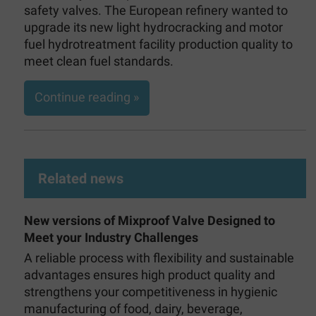
safety valves. The European refinery wanted to
upgrade its new light hydrocracking and motor
fuel hydrotreatment facility production quality to
meet clean fuel standards.
Continue reading »
Related news
New versions of Mixproof Valve Designed to
Meet your Industry Challenges
A reliable process with flexibility and sustainable
advantages ensures high product quality and
strengthens your competitiveness in hygienic
manufacturing of food, dairy, beverage,