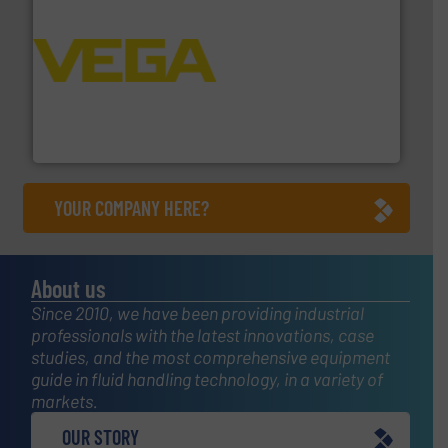
into process control systems.
More info ➜
pressure to equipment and software for integration
from sensors for measurement of level, point level and
The VEGA Grieshaber KG product portfolio extends
VEGA Grieshaber KG
YOUR COMPANY HERE?
About us
Since 2010, we have been providing industrial
professionals with the latest innovations, case
studies, and the most comprehensive equipment
guide in fluid handling technology, in a variety of
markets.
OUR STORY