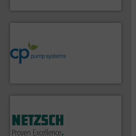
HRS Heat Exchangers
info ➜
improvements in their fluid handling systems.
More
efficiency and achieve sustainable environmental
dedicated to helping our customers increase energy
chemical process pumps and provider of services
Leading manufacturer of premium quality centrifugal
CP Pumpen AG
of industry.
More info ➜
sophisticated solutions for applications in every type
systems and accessories, providing customized,