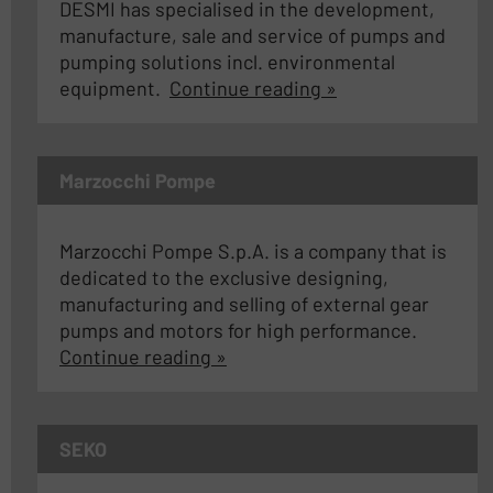
DESMI has specialised in the development,
manufacture, sale and service of pumps and
pumping solutions incl. environmental
equipment.
Continue reading »
Marzocchi Pompe
Marzocchi Pompe S.p.A. is a company that is
dedicated to the exclusive designing,
manufacturing and selling of external gear
pumps and motors for high performance.
Continue reading »
SEKO