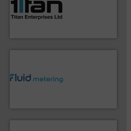
More info ➜
broad scope of industrial processes & applications.
oval gear & turbine flow meters meet the demands of a
precision liquid flowmeters. Its range of ultrasonic,
Titan design & manufacture high performance,
Titan Enterprises Ltd
requirements and exceed expectations.
More info ➜
fluid control solutions designed to meet customer
From Nanoliters to Liters, Fluid Metering offers custom
Fluid Metering, Inc.