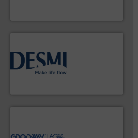
has served markets worldwide with Pumps & Pumping
For more than 60 years,
NETZSCH
Pumps & Systems
NETZSCH Pumpen & Systeme GmbH
efficient flow technology solutions
.
More info ➜
development and manufacture of proven and energy-
DESMI is a global company specialised in the
DESMI A/S
info ➜