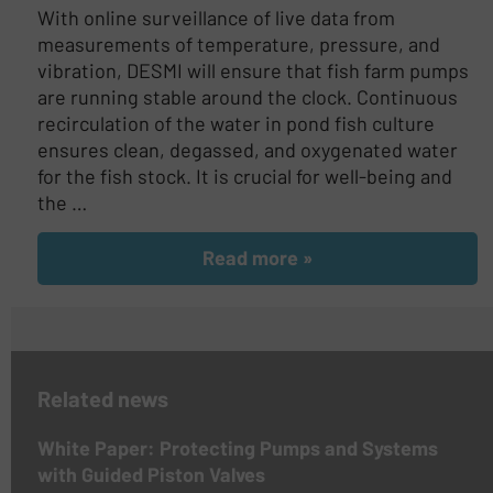
With online surveillance of live data from
measurements of temperature, pressure, and
vibration, DESMI will ensure that fish farm pumps
are running stable around the clock. Continuous
recirculation of the water in pond fish culture
ensures clean, degassed, and oxygenated water
for the fish stock. It is crucial for well-being and
the …
Read more »
Related news
White Paper: Protecting Pumps and Systems
with Guided Piston Valves