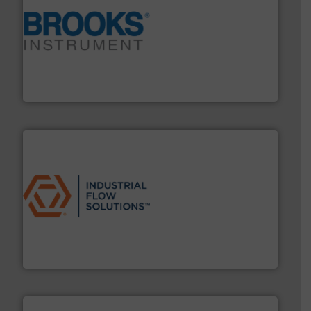
instrumentation across the globe.
More info ➜
trusted partner for flow, pressure and vaporization
For over 75 years, Brooks Instrument has been a
Brooks Instrument
residential applications.
More info ➜
& controls for municipal, industrial, commercial, and
manufacturing, sales, & service of wastewater pumps
Industrial Flow Solutions™ specializes in the design,
Industrial Flow Solutions