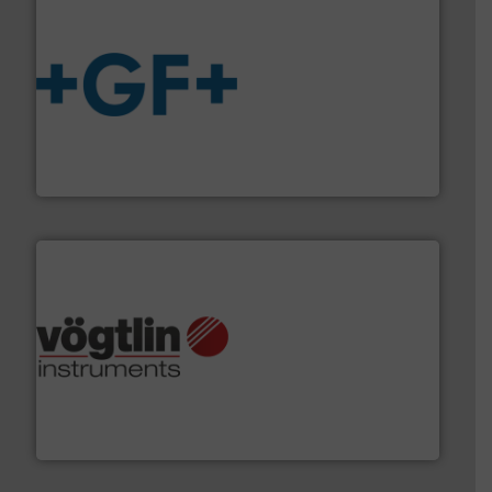
More info
➜
enabling the safe and sustainable transport of fluids.
GF is the leading flow solutions provider worldwide,
GF
many more.
More info ➜
range of applications: Life Science, Biotech, OEM and
flow meters & controllers for gases serving a wide
Vögtlin is a Swiss developer of precision digital mass
Vögtlin Instruments GmbH