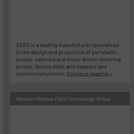
SEKO is a leading manufacturer specialised
in the design and production of peristaltic
pumps, solenoid and motor driven metering
pumps, dosing skids and measure and
control instruments.
Continue reading »
Watson-Marlow Fluid Technology Group