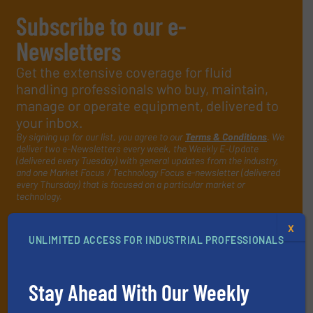
Subscribe to our e-
Newsletters
Get the extensive coverage for fluid
handling professionals who buy, maintain,
manage or operate equipment, delivered to
your inbox.
By signing up for our list, you agree to our
Terms & Conditions
. We
deliver two e-Newsletters every week, the Weekly E-Update
(delivered every Tuesday) with general updates from the industry,
and one Market Focus / Technology Focus e-newsletter (delivered
every Thursday) that is focused on a particular market or
technology.
X
UNLIMITED ACCESS FOR INDUSTRIAL PROFESSIONALS
Stay Ahead With Our Weekly
JOIN THE LIST