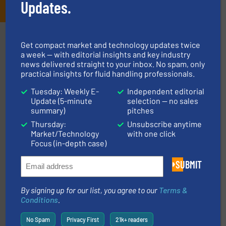
Updates.
Partners
Get compact market and technology updates twice
a week — with editorial insights and key industry
news delivered straight to your inbox. No spam, only
practical insights for fluid handling professionals.
Tuesday: Weekly E-
Independent editorial
Update (5-minute
selection — no sales
summary)
pitches
More info ➜
Thursday:
Unsubscribe anytime
processing and manufacturing industries worldwide.
Market/Technology
with one click
manufacture of quality high shear mixers for
Focus (in-depth case)
For more than 75 years Silverson has specialized in the
Silverson
SUBMIT
By signing up for our list, you agree to our
Terms &
Conditions
.
No Spam
Privacy First
21k+ readers