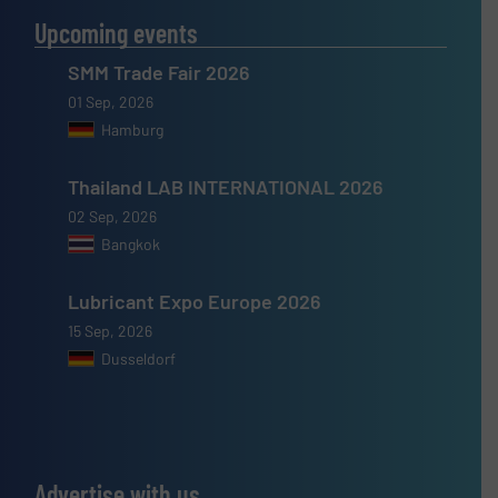
Upcoming events
SMM Trade Fair 2026
01 Sep, 2026
Hamburg
Thailand LAB INTERNATIONAL 2026
02 Sep, 2026
Bangkok
Lubricant Expo Europe 2026
15 Sep, 2026
Dusseldorf
Advertise with us