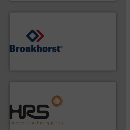
and liquids.
More info ➜
Mass Flow and Pressure Meters / Controllers for gases
Bronkhorst High-Tech B.V. is a leading manufacturer of
Bronkhorst High-Tech B.V.
managing energy efficiently.
More info ➜
transfer products worldwide with a strong focus on
technology, offering innovative and effective heat
HRS Group operates at the forefront of thermal