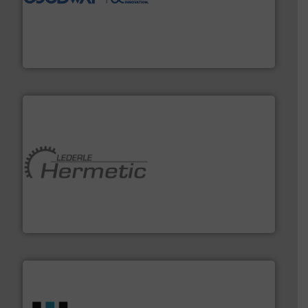
duties faster, easier, safer, and more efficiently.
More
driven solutions to perform routine maintenance
Customers worldwide use our innovative, technology-
industry-leading maintenance and cleaning solutions.
Goodway Technologies engineers and manufactures
Goodway Technologies
pumping technologies.
More info ➜
manufacturer of hermetically sealed pumps and
HERMETIC-Pumpen GmbH is a leading developer and
HERMETIC-Pumpen GmbH