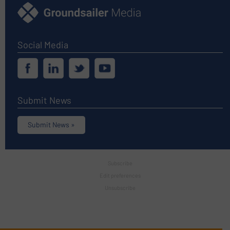
Social Media
Submit News
Submit News »
Subscribe
Edit preferences
Unsubscribe