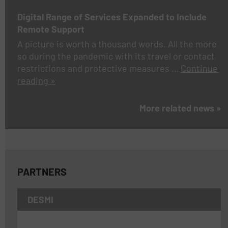
Digital Range of Services Expanded to Include
Remote Support
A picture is worth a thousand words. All the more
so during the pandemic with its travel or contact
restrictions and protective measures …
Continue
reading »
More related news »
PARTNERS
DESMI