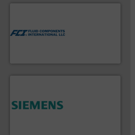
More info ➜
thermal dispersion flow measurement technologies.
process measurement applications utilizing patented
meters, flow switches and level switches for industrial
FCI designs and manufactures thermal mass flow
Fluid Components International LLC
and enhance product quality.
More info ➜
measurement solutions to increase plant efficiency
Siemens Process Instrumentation offers innovative
Siemens Industry, Inc.