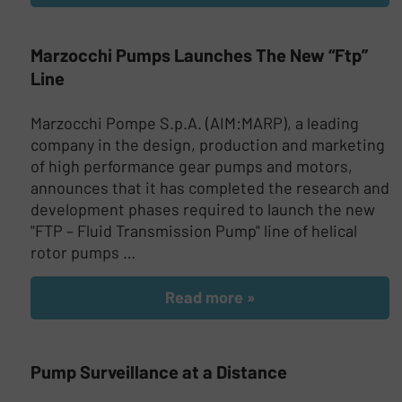
Marzocchi Pumps Launches The New “Ftp”
Line
Marzocchi Pompe S.p.A. (AIM:MARP), a leading
company in the design, production and marketing
of high performance gear pumps and motors,
announces that it has completed the research and
development phases required to launch the new
"FTP – Fluid Transmission Pump" line of helical
rotor pumps …
Read more »
Pump Surveillance at a Distance