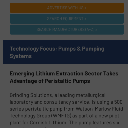
ADVERTISE WITH US »
SEARCH EQUIPMENT »
SEARCH MANUFACTURERS (A-Z) »
Technology Focus: Pumps & Pumping
Systems
Emerging Lithium Extraction Sector Takes
Advantage of Peristaltic Pumps
Grinding Solutions, a leading metallurgical
laboratory and consultancy service, is using a 500
series peristaltic pump from Watson-Marlow Fluid
Technology Group (WMFTG) as part of a new pilot
plant for Cornish Lithium. The pump features six