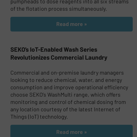
pumpheads to dose reagents into all six streams
of the flotation process simultaneously.
Read more »
SEKO’s IoT-Enabled Wash Series
Revolutionizes Commercial Laundry
Commercial and on-premise laundry managers
looking to reduce chemical, water, and energy
consumption and improve operational efficiency
choose SEKO’s WashMulti range, which offers
monitoring and control of chemical dosing from
any location courtesy of the latest Internet of
Things (IoT) technology.
Read more »