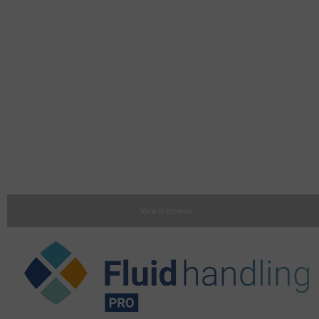
View in browser