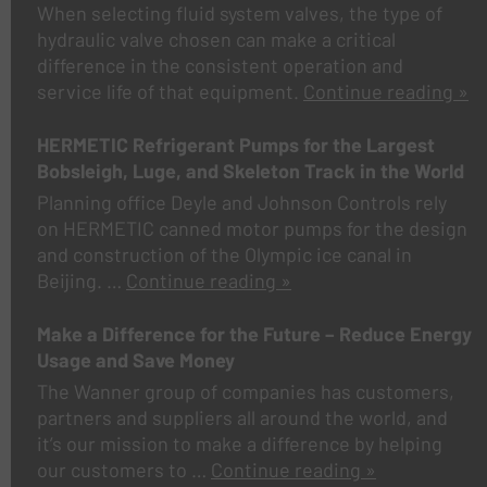
When selecting fluid system valves, the type of
hydraulic valve chosen can make a critical
difference in the consistent operation and
service life of that equipment.
Continue reading »
HERMETIC Refrigerant Pumps for the Largest
Bobsleigh, Luge, and Skeleton Track in the World
Planning office Deyle and Johnson Controls rely
on HERMETIC canned motor pumps for the design
and construction of the Olympic ice canal in
Beijing.
…
Continue reading »
Make a Difference for the Future – Reduce Energy
Usage and Save Money
The Wanner group of companies has customers,
partners and suppliers all around the world, and
it’s our mission to make a difference by helping
our customers to …
Continue reading »