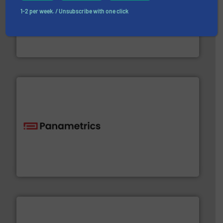
➜
1-2 per week. / Unsubscribe with one click
deliver maximum return on your investment.
More info
partner when selecting measurement solutions that
actuate, measure, record and control.
ABB
is your best
To operate any process efficiently, it is essential to
ABB Measurement and Analytics
with proven technologies.
More info ➜
analyzing moisture, oxygen, liquid, steam, and gas flow
Panametrics
, develops solutions for measuring and
Panametrics