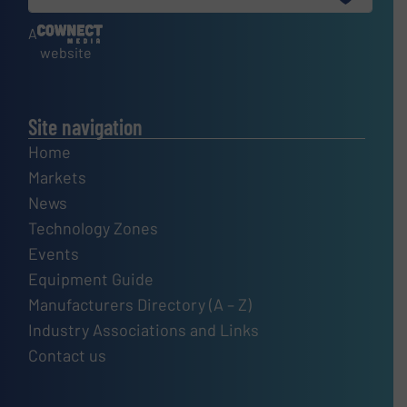
A
website
Site navigation
Home
Markets
News
Technology Zones
Events
Equipment Guide
Manufacturers Directory (A – Z)
Industry Associations and Links
Contact us