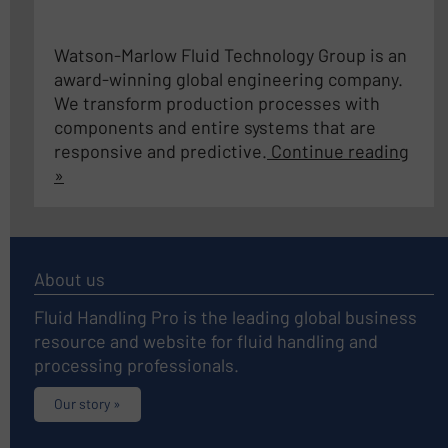
Watson-Marlow Fluid Technology Group is an
award-winning global engineering company.
We transform production processes with
components and entire systems that are
responsive and predictive.
Continue reading
»
About us
Fluid Handling Pro is the leading global business
resource and website for fluid handling and
processing professionals.
Our story »