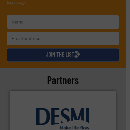
technology.
JOIN THE LIST
Partners
efficient flow technology solutions
.
More info ➜