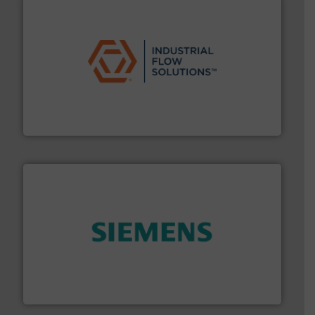
residential applications.
More info ➜
& controls for municipal, industrial, commercial, and
manufacturing, sales, & service of wastewater pumps
Industrial Flow Solutions™ specializes in the design,
Industrial Flow Solutions
and enhance product quality.
More info ➜
measurement solutions to increase plant efficiency
Siemens Process Instrumentation offers innovative
Siemens Industry, Inc.