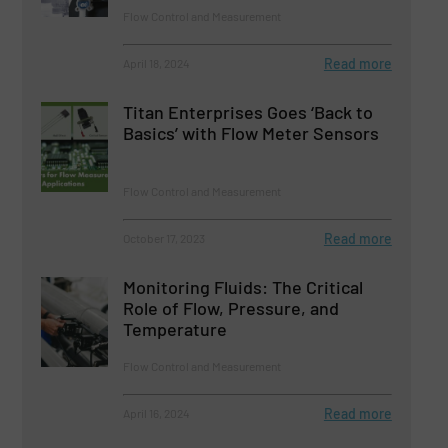
Flow Control and Measurement
Read more
April 18, 2024
Titan Enterprises Goes ‘Back to
Basics’ with Flow Meter Sensors
Flow Control and Measurement
Read more
October 17, 2023
Monitoring Fluids: The Critical
Role of Flow, Pressure, and
Temperature
Flow Control and Measurement
Read more
April 16, 2024