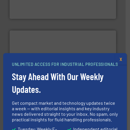
development and manufacture of proven and energy-
DESMI is a global company specialised in the
DESMI A/S
X
UNLIMITED ACCESS FOR INDUSTRIAL PROFESSIONALS
requirements and exceed expectations.
More info ➜
fluid control solutions designed to meet customer
Stay Ahead With Our Weekly
From Nanoliters to Liters, Fluid Metering offers custom
Fluid Metering, Inc.
Updates.
Get compact market and technology updates twice
a week — with editorial insights and key industry
news delivered straight to your inbox. No spam, only
practical insights for fluid handling professionals.
Tuesday: Weekly E-
Independent editorial