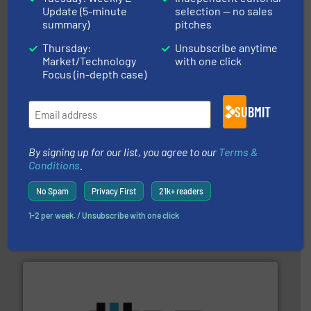
Update (5-minute
selection — no sales
instrumentation across the globe.
More info ➜
summary)
pitches
trusted partner for flow, pressure and vaporization
For over 75 years, Brooks Instrument has been a
Thursday:
Unsubscribe anytime
Brooks Instrument
Market/Technology
with one click
Focus (in-depth case)
SUBMIT
By signing up for our list, you agree to our
Terms &
Conditions
.
many more.
More info ➜
range of applications: Life Science, Biotech, OEM and
No Spam
Privacy First
21k+ readers
flow meters & controllers for gases serving a wide
Vögtlin is a Swiss developer of precision digital mass
1-2 per week. / Unsubscribe with one click
Vögtlin Instruments GmbH