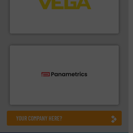
into process control systems.
More info ➜
pressure to equipment and software for integration
from sensors for measurement of level, point level and
The VEGA Grieshaber KG product portfolio extends
VEGA Grieshaber KG
with proven technologies.
More info ➜
analyzing moisture, oxygen, liquid, steam, and gas flow
Panametrics
, develops solutions for measuring and
Panametrics
YOUR COMPANY HERE?