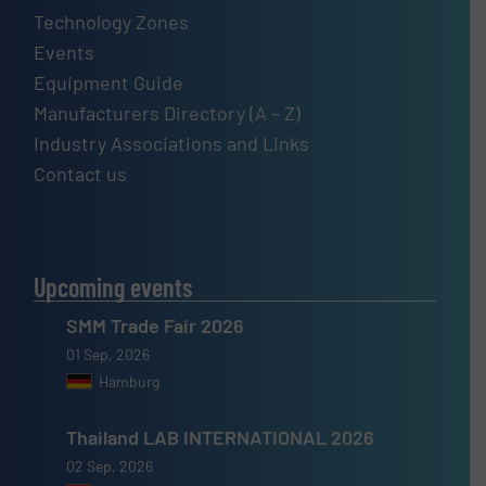
Technology Zones
Events
Equipment Guide
Manufacturers Directory (A – Z)
Industry Associations and Links
Contact us
Upcoming events
SMM Trade Fair 2026
01 Sep, 2026
Hamburg
Thailand LAB INTERNATIONAL 2026
02 Sep, 2026