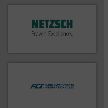
of industry.
More info ➜
sophisticated solutions for applications in every type
systems and accessories, providing customized,
has served markets worldwide with Pumps & Pumping
For more than 60 years,
NETZSCH
Pumps & Systems
NETZSCH Pumpen & Systeme GmbH
More info ➜
thermal dispersion flow measurement technologies.
process measurement applications utilizing patented
meters, flow switches and level switches for industrial
FCI designs and manufactures thermal mass flow
Fluid Components International LLC