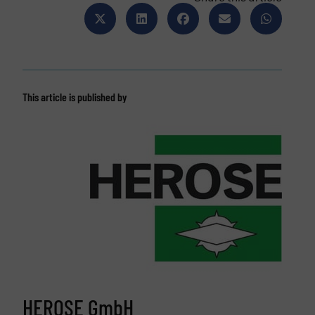
This article is published by
HEROSE GmbH