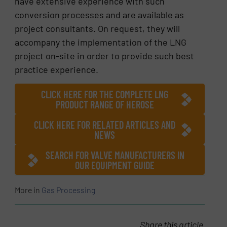
have extensive experience with such
conversion processes and are available as
project consultants. On request, they will
accompany the implementation of the LNG
project on-site in order to provide such best
practice experience.
CLICK HERE FOR THE COMPLETE LNG
PRODUCT RANGE OF HEROSE
CLICK HERE FOR RELATED ARTICLES AND
NEWS
SEARCH FOR VALVE MANUFACTURERS IN
OUR EQUIPMENT GUIDE
More in
Gas Processing
Share this article