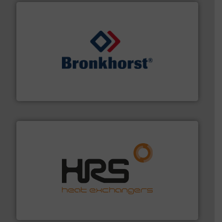
and liquids.
More info ➜
Mass Flow and Pressure Meters / Controllers for gases
Bronkhorst High-Tech B.V. is a leading manufacturer of
Bronkhorst High-Tech B.V.
managing energy efficiently.
More info ➜
transfer products worldwide with a strong focus on
technology, offering innovative and effective heat
HRS Group operates at the forefront of thermal
HRS Heat Exchangers