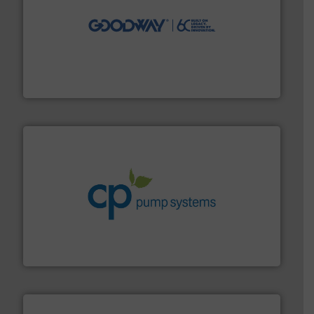
info ➜
duties faster, easier, safer, and more efficiently.
More
driven solutions to perform routine maintenance
Customers worldwide use our innovative, technology-
industry-leading maintenance and cleaning solutions.
Goodway Technologies engineers and manufactures
Goodway Technologies
info ➜
improvements in their fluid handling systems.
More
efficiency and achieve sustainable environmental
dedicated to helping our customers increase energy
chemical process pumps and provider of services
Leading manufacturer of premium quality centrifugal
CP Pumpen AG