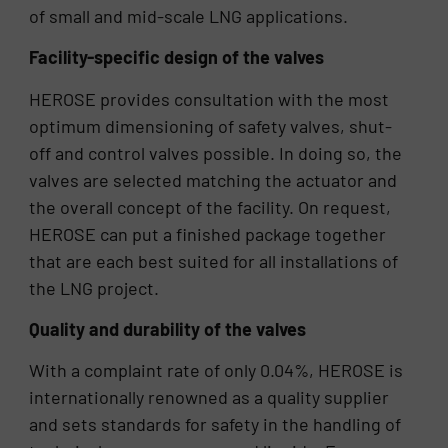
of small and mid-scale LNG applications.
Facility-specific design of the valves
HEROSE provides consultation with the most
optimum dimensioning of safety valves, shut-
off and control valves possible. In doing so, the
valves are selected matching the actuator and
the overall concept of the facility. On request,
HEROSE can put a finished package together
that are each best suited for all installations of
the LNG project.
Quality and durability of the valves
With a complaint rate of only 0.04%, HEROSE is
internationally renowned as a quality supplier
and sets standards for safety in the handling of