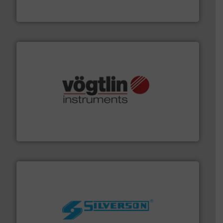
HERMETIC-Pumpen GmbH is a leading developer and
HERMETIC-Pumpen GmbH
many more.
More info ➜
range of applications: Life Science, Biotech, OEM and
flow meters & controllers for gases serving a wide
Vögtlin is a Swiss developer of precision digital mass
Vögtlin Instruments GmbH
More info ➜