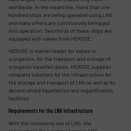
worldwide. In the meantime, more than one
hundred ships are being operated using LNG
and many others are continuously being put
into operation. Two thirds of these ships are
equipped with valves from HEROSE.
HEROSE is market leader for valves in
cryogenics, for the transport and storage of
cryogenic liquefied gases. HEROSE supplies
complete solutions for the infrastructure for
the storage and transport of LNG as well as for
decentralised liquefaction and regasification
facilities.
Requirements for the LNG infrastructure
With the increasing use of LNG, the