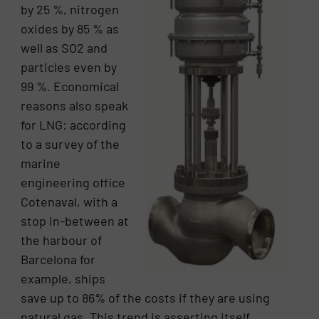
by 25 %, nitrogen
oxides by 85 % as
well as SO2 and
particles even by
99 %. Economical
reasons also speak
for LNG: according
to a survey of the
marine
engineering office
Cotenaval, with a
stop in-between at
the harbour of
Barcelona for
example, ships
save up to 86% of the costs if they are using
natural gas. This trend is asserting itself