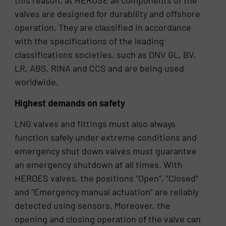
this reason, at HEROSE all components of the
valves are designed for durability and offshore
operation. They are classified in accordance
with the specifications of the leading
classifications societies, such as DNV GL, BV,
LR, ABS, RINA and CCS and are being used
worldwide.
Highest demands on safety
LNG valves and fittings must also always
function safely under extreme conditions and
emergency shut down valves must guarantee
an emergency shutdown at all times. With
HEROES valves, the positions “Open”, “Closed”
and “Emergency manual actuation” are reliably
detected using sensors. Moreover, the
opening and closing operation of the valve can