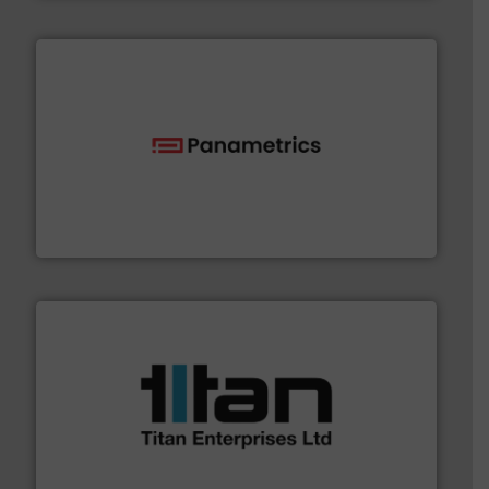
with proven technologies.
More info ➜
analyzing moisture, oxygen, liquid, steam, and gas flow
Panametrics
, develops solutions for measuring and
Panametrics
More info ➜
broad scope of industrial processes & applications.
oval gear & turbine flow meters meet the demands of a
precision liquid flowmeters. Its range of ultrasonic,
Titan design & manufacture high performance,