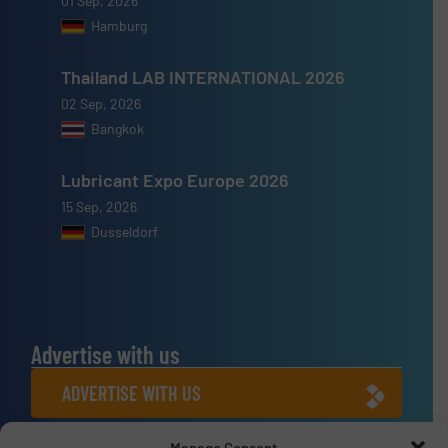
01 Sep, 2026
Hamburg
Thailand LAB INTERNATIONAL 2026
02 Sep, 2026
Bangkok
Lubricant Expo Europe 2026
15 Sep, 2026
Dusseldorf
Advertise with us
ADVERTISE WITH US