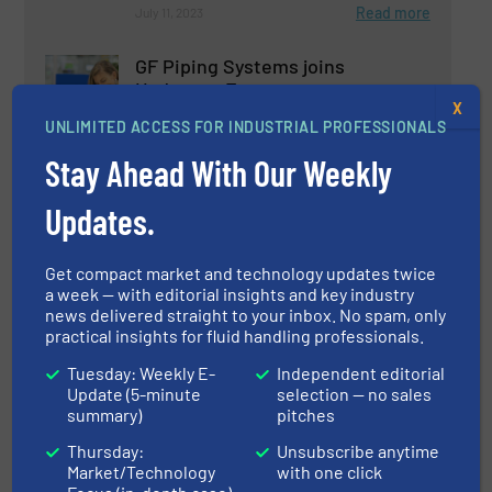
Read more
July 11, 2023
GF Piping Systems joins
Hydrogen Europe
X
UNLIMITED ACCESS FOR INDUSTRIAL PROFESSIONALS
Company News, Gas Processing
Stay Ahead With Our Weekly
Read more
March 14, 2023
Updates.
Precision Gas Flow Control in
Get compact market and technology updates twice
Biotechnology
a week — with editorial insights and key industry
news delivered straight to your inbox. No spam, only
practical insights for fluid handling professionals.
Biopharmaceutical Processing, Flow Control and
Measurement
Tuesday: Weekly E-
Independent editorial
Update (5-minute
selection — no sales
Read more
June 15, 2023
summary)
pitches
Gas Chromatography Flow
Thursday:
Unsubscribe anytime
Control
Market/Technology
with one click