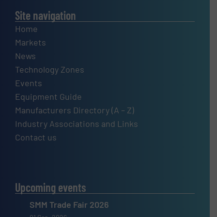
Site navigation
Home
Markets
News
Technology Zones
Events
Equipment Guide
Manufacturers Directory (A – Z)
Industry Associations and Links
Contact us
Upcoming events
SMM Trade Fair 2026