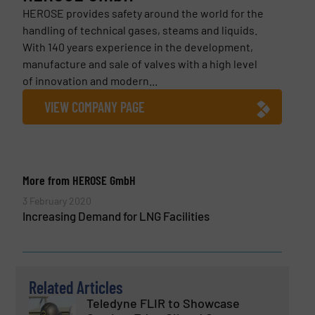
HEROSE provides safety around the world for the
handling of technical gases, steams and liquids.
With 140 years experience in the development,
manufacture and sale of valves with a high level
of innovation and modern...
VIEW COMPANY PAGE
More from HEROSE GmbH
3 February 2020
Increasing Demand for LNG Facilities
Related Articles
Teledyne FLIR to Showcase