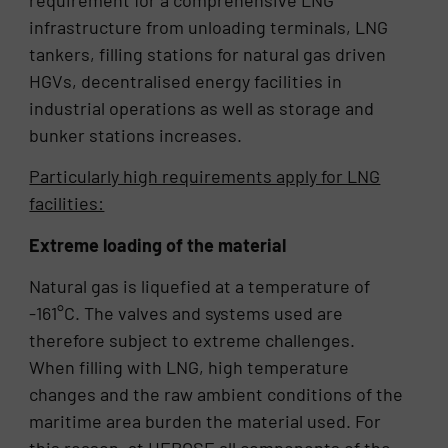
requirement for a comprehensive LNG
infrastructure from unloading terminals, LNG
tankers, filling stations for natural gas driven
HGVs, decentralised energy facilities in
industrial operations as well as storage and
bunker stations increases.
Particularly high requirements apply for LNG
facilities:
Extreme loading of the material
Natural gas is liquefied at a temperature of
-161°C. The valves and systems used are
therefore subject to extreme challenges.
When filling with LNG, high temperature
changes and the raw ambient conditions of the
maritime area burden the material used. For