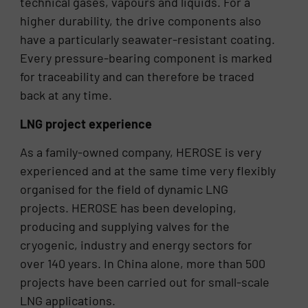
technical gases, vapours and liquids. For a
higher durability, the drive components also
have a particularly seawater-resistant coating.
Every pressure-bearing component is marked
for traceability and can therefore be traced
back at any time.
LNG project experience
As a family-owned company, HEROSE is very
experienced and at the same time very flexibly
organised for the field of dynamic LNG
projects. HEROSE has been developing,
producing and supplying valves for the
cryogenic, industry and energy sectors for
over 140 years. In China alone, more than 500
projects have been carried out for small-scale
LNG applications.