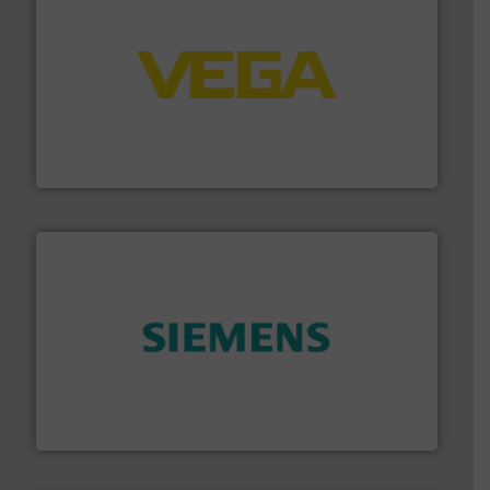
into process control systems.
More info ➜
pressure to equipment and software for integration
from sensors for measurement of level, point level and
The VEGA Grieshaber KG product portfolio extends
VEGA Grieshaber KG
and enhance product quality.
More info ➜
measurement solutions to increase plant efficiency
Siemens Process Instrumentation offers innovative
Siemens Industry, Inc.