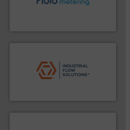
requirements and exceed expectations.
More info ➜
fluid control solutions designed to meet customer
From Nanoliters to Liters, Fluid Metering offers custom
Fluid Metering, Inc.
residential applications.
More info ➜
& controls for municipal, industrial, commercial, and
manufacturing, sales, & service of wastewater pumps
Industrial Flow Solutions™ specializes in the design,
Industrial Flow Solutions