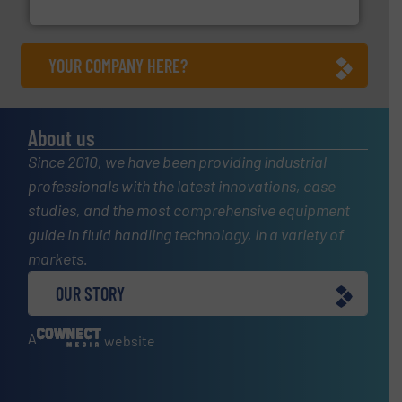
Titan Enterprises Ltd
YOUR COMPANY HERE?
About us
Since 2010, we have been providing industrial
professionals with the latest innovations, case
studies, and the most comprehensive equipment
guide in fluid handling technology, in a variety of
markets.
OUR STORY
A
website