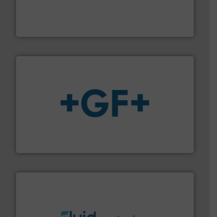
processing and manufacturing industries worldwide.
manufacture of quality high shear mixers for
For more than 75 years Silverson has specialized in the
Silverson
More info
➜
enabling the safe and sustainable transport of fluids.
GF is the leading flow solutions provider worldwide,
GF