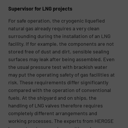
Supervisor for LNG projects
For safe operation, the cryogenic liquefied
natural gas already requires a very clean
surrounding during the installation of an LNG
facility. If for example, the components are not
stored free of dust and dirt, sensible sealing
surfaces may leak after being assembled. Even
the usual pressure test with brackish water
may put the operating safety of gas facilities at
risk. These requirements differ significantly
compared with the operation of conventional
fuels. At the shipyard and on ships, the
handling of LNG valves therefore requires
completely different arrangements and
working processes. The experts from HEROSE