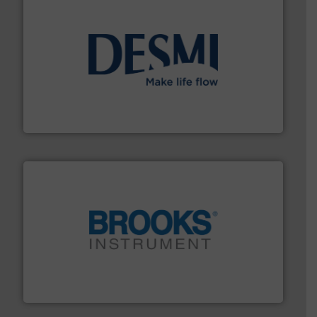
efficient flow technology solutions
.
More info ➜
development and manufacture of proven and energy-
DESMI is a global company specialised in the
DESMI A/S
instrumentation across the globe.
More info ➜
trusted partner for flow, pressure and vaporization
For over 75 years, Brooks Instrument has been a
Brooks Instrument