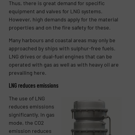
Thus, there is great demand for specific
equipment and valves for LNG systems.
However, high demands apply for the material
properties and on the fire safety for these.
Many harbours and coastal areas may only be
approached by ships with sulphur-free fuels.
LNG drives or dual-fuel engines that can be
operated with gas as well as with heavy oil are
prevailing here.
LNG reduces emissions
The use of LNG
reduces emissions
significantly. In gas
mode, the CO2
emission reduces