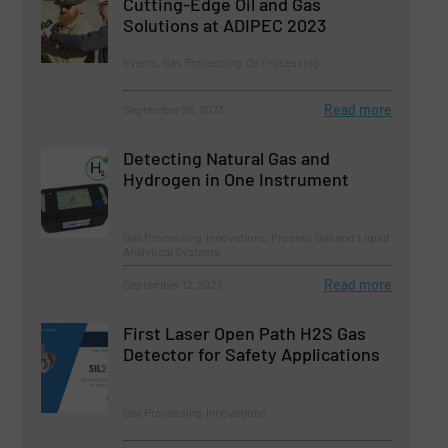
Cutting-Edge Oil and Gas
Solutions at ADIPEC 2023
Events, Gas Processing, Oil Processing
Read more
September 26, 2023
Detecting Natural Gas and
Hydrogen in One Instrument
Gas Processing, Innovations, Process Gas and Liquid
Analytical Systems
Read more
September 12, 2023
First Laser Open Path H2S Gas
Detector for Safety Applications
Gas Processing, Innovations