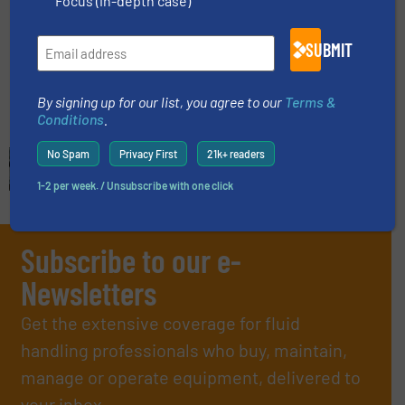
Focus (in-depth case)
Flow Control and Measurement, Gas Processing,
SUBMIT
Innovations
Read more
February 15, 2023
By signing up for our list, you agree to our
Terms &
Conditions
.
No Spam
Privacy First
21k+ readers
1-2 per week. / Unsubscribe with one click
Subscribe to our e-
Newsletters
Get the extensive coverage for fluid
handling professionals who buy, maintain,
manage or operate equipment, delivered to
your inbox.