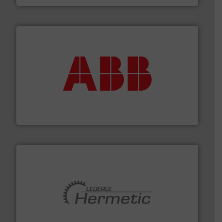
➜
deliver maximum return on your investment.
More info
partner when selecting measurement solutions that
actuate, measure, record and control.
ABB
is your best
To operate any process efficiently, it is essential to
ABB Measurement and Analytics
pumping technologies.
More info ➜
manufacturer of hermetically sealed pumps and