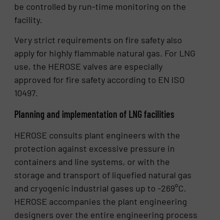
be controlled by run-time monitoring on the
facility.
Very strict requirements on fire safety also
apply for highly flammable natural gas. For LNG
use, the HEROSE valves are especially
approved for fire safety according to EN ISO
10497.
Planning and implementation of LNG facilities
HEROSE consults plant engineers with the
protection against excessive pressure in
containers and line systems, or with the
storage and transport of liquefied natural gas
and cryogenic industrial gases up to -269°C.
HEROSE accompanies the plant engineering
designers over the entire engineering process