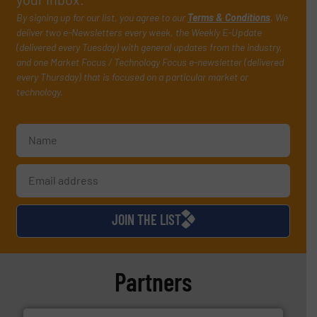
By signing up for our list, you agree to our
Terms & Conditions
. We
deliver two e-Newsletters every week, the Weekly E-Update
(delivered every Tuesday) with general updates from the industry,
and one Market Focus / Technology Focus e-newsletter (delivered
every Thursday) that is focused on a particular market or
technology.
JOIN THE LIST
Partners