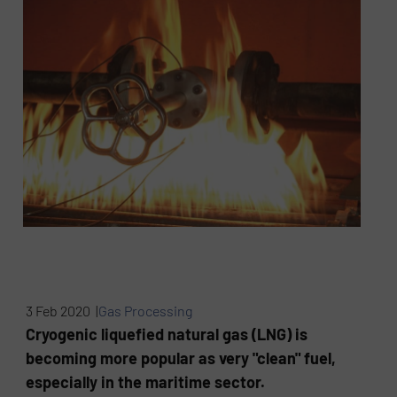
3 Feb 2020 |
Gas Processing
Cryogenic liquefied natural gas (LNG) is
becoming more popular as very "clean" fuel,
especially in the maritime sector.