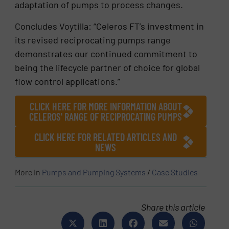
adaptation of pumps to process changes.
Concludes Voytilla: “Celeros FT’s investment in
its revised reciprocating pumps range
demonstrates our continued commitment to
being the lifecycle partner of choice for global
flow control applications.”
CLICK HERE FOR MORE INFORMATION ABOUT
CELEROS' RANGE OF RECIPROCATING PUMPS
CLICK HERE FOR RELATED ARTICLES AND
NEWS
More in
Pumps and Pumping Systems
/
Case Studies
Share this article