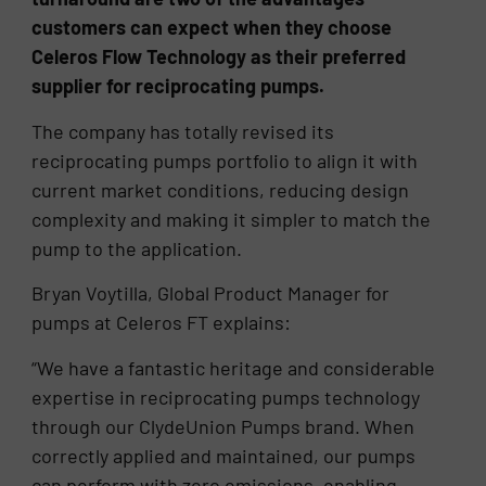
customers can expect when they choose
Celeros Flow Technology as their preferred
supplier for reciprocating pumps.
The company has totally revised its
reciprocating pumps portfolio to align it with
current market conditions, reducing design
complexity and making it simpler to match the
pump to the application.
Bryan Voytilla, Global Product Manager for
pumps at Celeros FT explains:
“We have a fantastic heritage and considerable
expertise in reciprocating pumps technology
through our ClydeUnion Pumps brand. When
correctly applied and maintained, our pumps
can perform with zero emissions, enabling