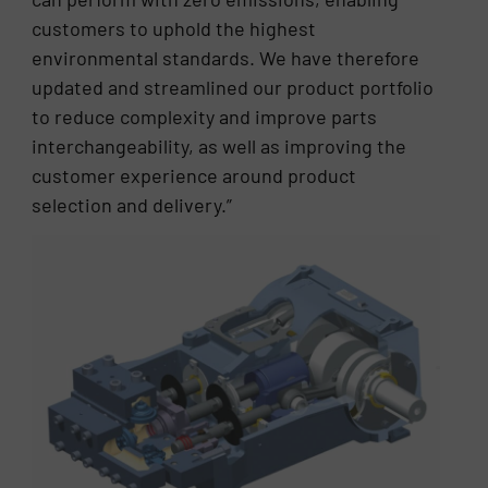
customers to uphold the highest
environmental standards. We have therefore
updated and streamlined our product portfolio
to reduce complexity and improve parts
interchangeability, as well as improving the
customer experience around product
selection and delivery.”