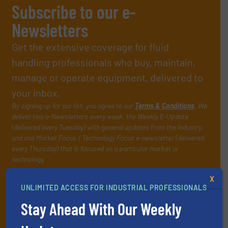
Subscribe to our e-
Newsletters
Get the extensive coverage for fluid
handling professionals who buy, maintain,
manage or operate equipment, delivered to
your inbox.
By signing up for our list, you agree to our
Terms & Conditions
. We
deliver two e-Newsletters every week, the Weekly E-Update
(delivered every Tuesday) with general updates from the industry,
and one Market Focus / Technology Focus e-newsletter (delivered
every Thursday) that is focused on a particular market or
technology.
X
UNLIMITED ACCESS FOR INDUSTRIAL PROFESSIONALS
Stay Ahead With Our Weekly