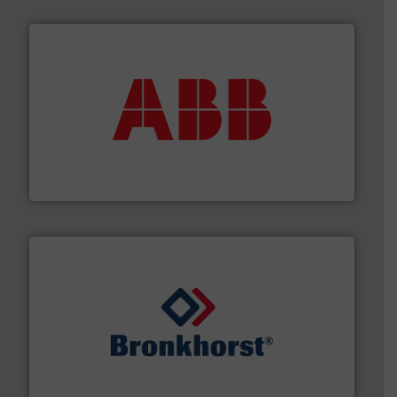
➜
deliver maximum return on your investment.
More info
partner when selecting measurement solutions that
actuate, measure, record and control.
ABB
is your best
To operate any process efficiently, it is essential to
ABB Measurement and Analytics
and liquids.
More info ➜
Mass Flow and Pressure Meters / Controllers for gases
Bronkhorst High-Tech B.V. is a leading manufacturer of
Bronkhorst High-Tech B.V.