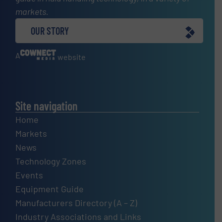
markets.
OUR STORY
A
website
Site navigation
Home
Markets
News
Technology Zones
Events
Equipment Guide
Manufacturers Directory (A – Z)
Industry Associations and Links