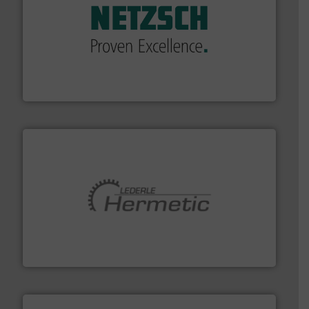
of industry.
More info ➜
sophisticated solutions for applications in every type
systems and accessories, providing customized,
has served markets worldwide with Pumps & Pumping
For more than 60 years,
NETZSCH
Pumps & Systems
NETZSCH Pumpen & Systeme GmbH
pumping technologies.
More info ➜
manufacturer of hermetically sealed pumps and
HERMETIC-Pumpen GmbH is a leading developer and
HERMETIC-Pumpen GmbH