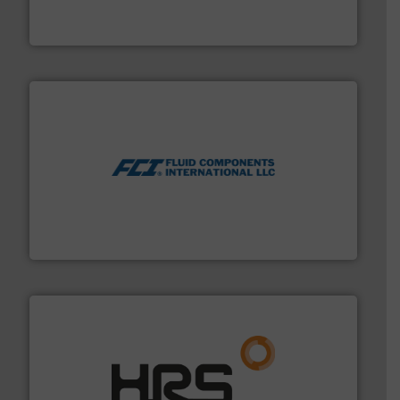
For over 75 years, Brooks Instrument has been a
Brooks Instrument
More info ➜
thermal dispersion flow measurement technologies.
process measurement applications utilizing patented
meters, flow switches and level switches for industrial
FCI designs and manufactures thermal mass flow
Fluid Components International LLC
managing energy efficiently.
More info ➜