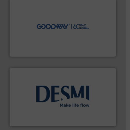
info ➜
duties faster, easier, safer, and more efficiently.
More
driven solutions to perform routine maintenance
Customers worldwide use our innovative, technology-
industry-leading maintenance and cleaning solutions.
Goodway Technologies engineers and manufactures
Goodway Technologies
efficient flow technology solutions
.
More info ➜
development and manufacture of proven and energy-
DESMI is a global company specialised in the
DESMI A/S