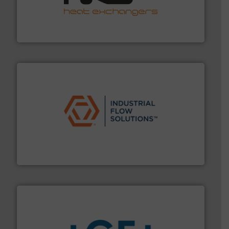
transfer products worldwide with a strong focus on
technology, offering innovative and effective heat
HRS Group operates at the forefront of thermal
HRS Heat Exchangers
residential applications.
More info ➜
& controls for municipal, industrial, commercial, and
manufacturing, sales, & service of wastewater pumps
Industrial Flow Solutions™ specializes in the design,
Industrial Flow Solutions