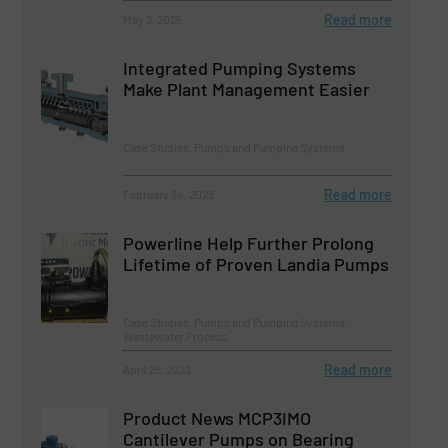
Read more
May 2, 2025
Integrated Pumping Systems
Make Plant Management Easier
Case Studies, Pumps and Pumping Systems
Read more
February 24, 2023
Powerline Help Further Prolong
Lifetime of Proven Landia Pumps
Case Studies, Pumps and Pumping Systems,
Wastewater Process
Read more
April 25, 2023
Product News MCP3IMO
Cantilever Pumps on Bearing