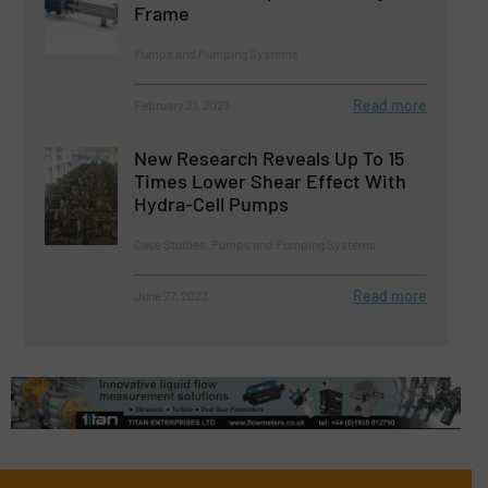
Frame
Pumps and Pumping Systems
Read more
February 21, 2023
New Research Reveals Up To 15
Times Lower Shear Effect With
Hydra-Cell Pumps
Case Studies, Pumps and Pumping Systems
Read more
June 27, 2023