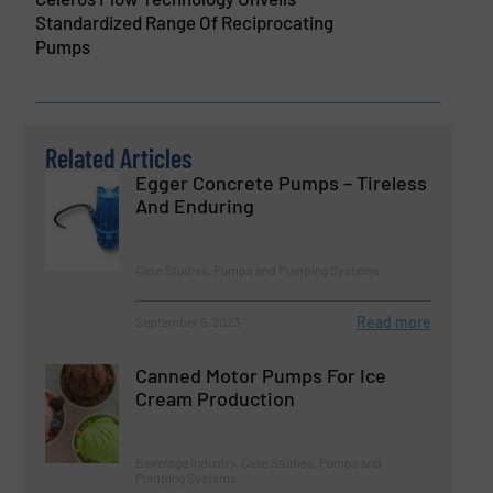
Standardized Range Of Reciprocating
Pumps
Related Articles
Egger Concrete Pumps – Tireless
And Enduring
Case Studies, Pumps and Pumping Systems
Read more
September 6, 2023
Canned Motor Pumps For Ice
Cream Production
Beverage Industry, Case Studies, Pumps and
Pumping Systems