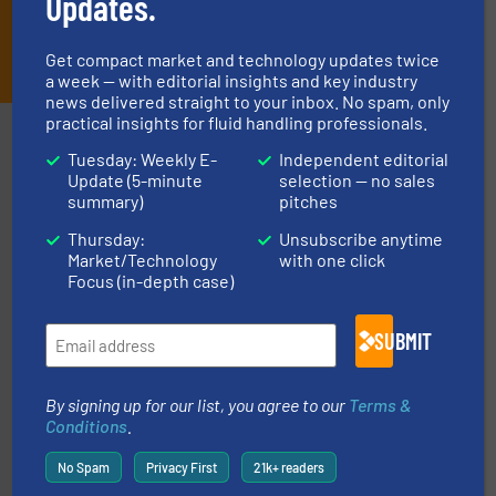
Updates.
JOIN THE LIST
Get compact market and technology updates twice
a week — with editorial insights and key industry
news delivered straight to your inbox. No spam, only
practical insights for fluid handling professionals.
Partners
Tuesday: Weekly E-
Independent editorial
Update (5-minute
selection — no sales
summary)
pitches
Thursday:
Unsubscribe anytime
Market/Technology
with one click
Focus (in-depth case)
with proven technologies.
More info ➜
SUBMIT
analyzing moisture, oxygen, liquid, steam, and gas flow
Panametrics
, develops solutions for measuring and
Panametrics
By signing up for our list, you agree to our
Terms &
Conditions
.
No Spam
Privacy First
21k+ readers