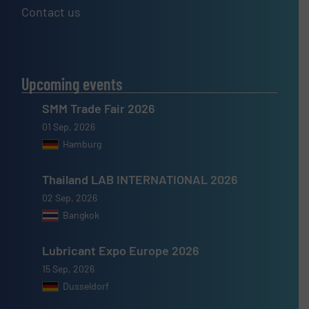
Contact us
Upcoming events
SMM Trade Fair 2026
01 Sep, 2026
Hamburg
Thailand LAB INTERNATIONAL 2026
02 Sep, 2026
Bangkok
Lubricant Expo Europe 2026
15 Sep, 2026
Dusseldorf