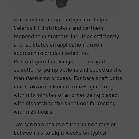
A new online pump configurator helps
Celeros FT distributors and partners
respond to customers’ inquiries efficiently
and facilitates an application-driven
approach to product selection.
Preconfigured drawings enable rapid
selection of pump options and speed up the
manufacturing process. For bare shaft units,
materials are released from Engineering
within 15 minutes of an order being placed,
with dispatch to the shopfloor for testing
within 24 hours.
“We can now achieve turnaround times of
between six to eight weeks on typical