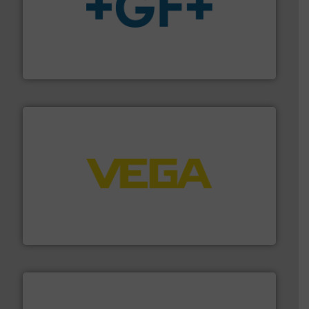
More info
➜
enabling the safe and sustainable transport of fluids.
GF is the leading flow solutions provider worldwide,
GF
into process control systems.
More info ➜
pressure to equipment and software for integration
from sensors for measurement of level, point level and
The VEGA Grieshaber KG product portfolio extends
VEGA Grieshaber KG