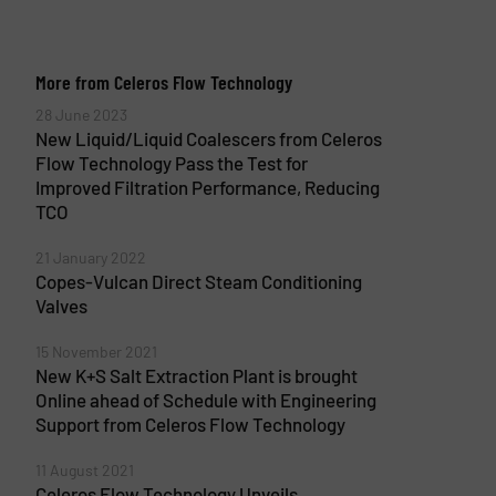
More from Celeros Flow Technology
28 June 2023
New Liquid/Liquid Coalescers from Celeros
Flow Technology Pass the Test for
Improved Filtration Performance, Reducing
TCO
21 January 2022
Copes-Vulcan Direct Steam Conditioning
Valves
15 November 2021
New K+S Salt Extraction Plant is brought
Online ahead of Schedule with Engineering
Support from Celeros Flow Technology
11 August 2021
Celeros Flow Technology Unveils