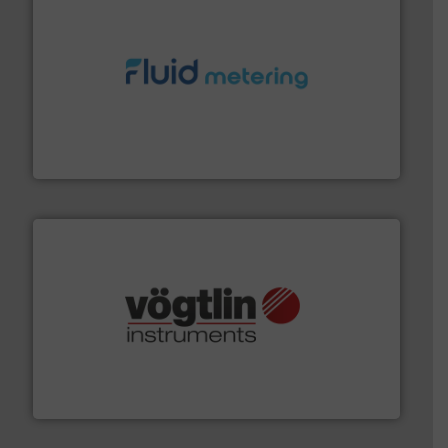
requirements and exceed expectations.
More info ➜
fluid control solutions designed to meet customer
From Nanoliters to Liters, Fluid Metering offers custom
Fluid Metering, Inc.
many more.
More info ➜
range of applications: Life Science, Biotech, OEM and
flow meters & controllers for gases serving a wide
Vögtlin is a Swiss developer of precision digital mass
Vögtlin Instruments GmbH