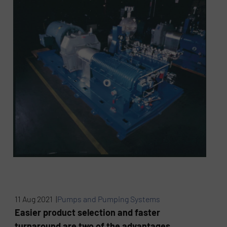
11 Aug 2021 |
Pumps and Pumping Systems
Easier product selection and faster
turnaround are two of the advantages