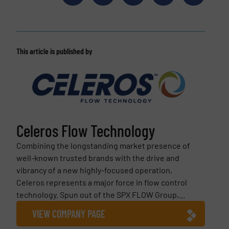
This article is published by
Celeros Flow Technology
Combining the longstanding market presence of
well-known trusted brands with the drive and
vibrancy of a new highly-focused operation,
Celeros represents a major force in flow control
technology. Spun out of the SPX FLOW Group,...
VIEW COMPANY PAGE