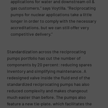
applications for water and downstream oil &
gas customers,” says Voytilla. “Reciprocating
pumps for nuclear applications take a little
longer in order to comply with the necessary
accreditations, but we can still offer very
competitive delivery.”
Standardization across the reciprocating
pumps portfolio has cut the number of
components by 20 percent: reducing spares
inventory and simplifying maintenance. A
redesigned valve inside the fluid end of the
standardized reciprocating pumps has also
reduced complexity and makes changeout
much easier than before. The pumps also
feature a new tie-plate, which facilitates the