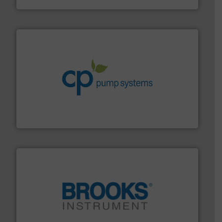
info ➜
improvements in their fluid handling systems.
More
efficiency and achieve sustainable environmental
dedicated to helping our customers increase energy
chemical process pumps and provider of services
Leading manufacturer of premium quality centrifugal
CP Pumpen AG
instrumentation across the globe.
More info ➜
trusted partner for flow, pressure and vaporization