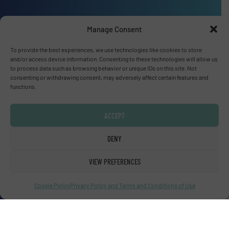
Manage Consent
Advertise with us
To provide the best experiences, we use technologies like cookies to store
and/or access device information. Consenting to these technologies will allow us
ADVERTISE WITH US
to process data such as browsing behavior or unique IDs on this site. Not
consenting or withdrawing consent, may adversely affect certain features and
functions.
Connect with us
LINKEDIN
ACCEPT
DENY
SUBSCRIBE NOW
VIEW PREFERENCES
Cookie Policy
Privacy Policy and Terms and Conditions of Use
© Fluid Handling Pro 2026
Privacy Policy & Terms of Use
|
Disclaimer