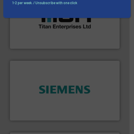
1-2 per week. / Unsubscribe with one click
More info ➜
broad scope of industrial processes & applications.
oval gear & turbine flow meters meet the demands of a
precision liquid flowmeters. Its range of ultrasonic,
Titan design & manufacture high performance,
Titan Enterprises Ltd
and enhance product quality.
More info ➜
measurement solutions to increase plant efficiency
Siemens Process Instrumentation offers innovative
Siemens Industry, Inc.