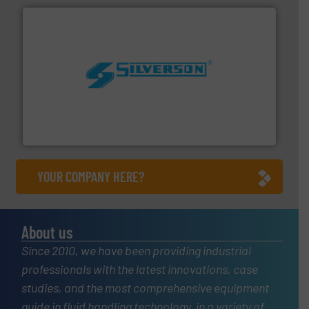
More info ➜
processing and manufacturing industries worldwide.
manufacture of quality high shear mixers for
For more than 75 years Silverson has specialized in the
Silverson
YOUR COMPANY HERE?
About us
Since 2010, we have been providing industrial
professionals with the latest innovations, case
studies, and the most comprehensive equipment
guide in fluid handling technology, in a variety of