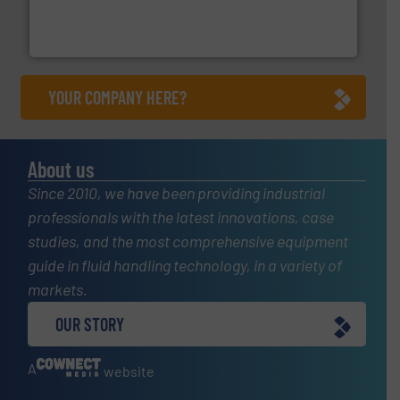
manufacturer of hermetically sealed pumps and
HERMETIC-Pumpen GmbH is a leading developer and
HERMETIC-Pumpen GmbH
YOUR COMPANY HERE?
About us
Since 2010, we have been providing industrial
professionals with the latest innovations, case
studies, and the most comprehensive equipment
guide in fluid handling technology, in a variety of
markets.
OUR STORY
A
website