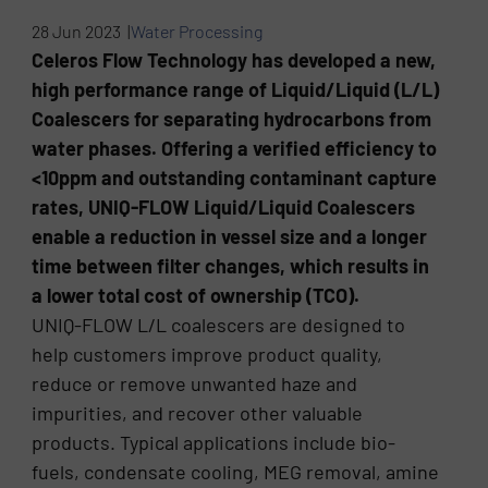
28 Jun 2023 |
Water Processing
Celeros Flow Technology has developed a new,
high performance range of Liquid/Liquid (L/L)
Coalescers for separating hydrocarbons from
water phases. Offering a verified efficiency to
<10ppm and outstanding contaminant capture
rates, UNIQ-FLOW Liquid/Liquid Coalescers
enable a reduction in vessel size and a longer
time between filter changes, which results in
a lower total cost of ownership (TCO).
UNIQ-FLOW L/L coalescers are designed to
help customers improve product quality,
reduce or remove unwanted haze and
impurities, and recover other valuable
products. Typical applications include bio-
fuels, condensate cooling, MEG removal, amine