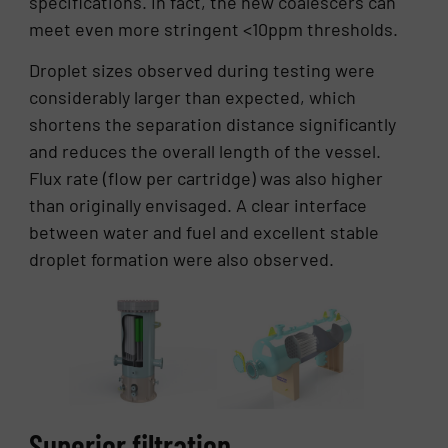
specifications. In fact, the new coalescers can
meet even more stringent <10ppm thresholds.
Droplet sizes observed during testing were
considerably larger than expected, which
shortens the separation distance significantly
and reduces the overall length of the vessel.
Flux rate (flow per cartridge) was also higher
than originally envisaged. A clear interface
between water and fuel and excellent stable
droplet formation were also observed.
Superior filtration