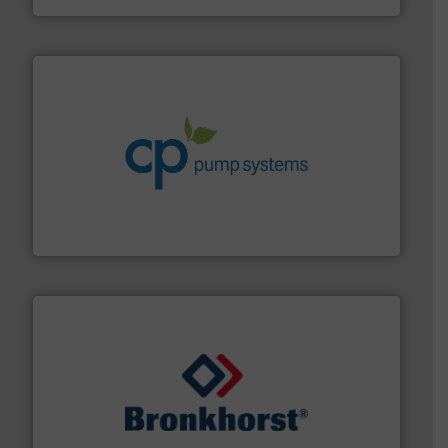
info ➜
improvements in their fluid handling systems.
More
efficiency and achieve sustainable environmental
dedicated to helping our customers increase energy
chemical process pumps and provider of services
Leading manufacturer of premium quality centrifugal
CP Pumpen AG
and liquids.
More info ➜
Mass Flow and Pressure Meters / Controllers for gases