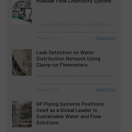
Modular Flow Chemistry System
Flow Control and Measurement, Liquid Chemicals
Read more
March 16, 2023
Leak Detection on Water
Distribution Network Using
Clamp-on Flowmeters
Flow Control and Measurement, Water Processing
Read more
August 8, 2023
GF Piping Systems Positions
Itself as a Global Leader in
Sustainable Water and Flow
Solutions
Flow Control and Measurement, Innovations, Water