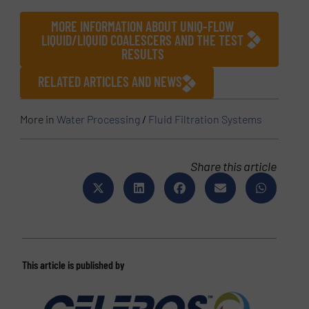
MORE INFORMATION ABOUT UNIQ-FLOW
LIQUID/LIQUID COALESCERS AND THE TEST
RESULTS
RELATED ARTICLES AND NEWS
More in
Water Processing
/
Fluid Filtration Systems
Share this article
This article is published by