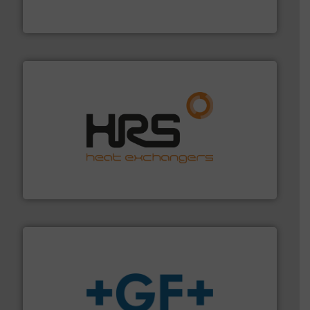
Bronkhorst High-Tech B.V. is a leading manufacturer of
Bronkhorst High-Tech B.V.
managing energy efficiently.
More info ➜
transfer products worldwide with a strong focus on
technology, offering innovative and effective heat
HRS Group operates at the forefront of thermal
HRS Heat Exchangers