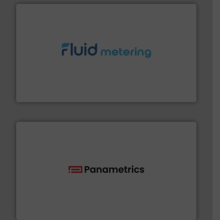
requirements and exceed expectations.
More info ➜
fluid control solutions designed to meet customer
From Nanoliters to Liters, Fluid Metering offers custom
Fluid Metering, Inc.
with proven technologies.
More info ➜
analyzing moisture, oxygen, liquid, steam, and gas flow
Panametrics
, develops solutions for measuring and
Panametrics