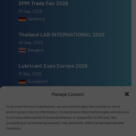
SMM Trade Fair 2026
01 Sep, 2026
Hamburg
Thailand LAB INTERNATIONAL 2026
02 Sep, 2026
Bangkok
Lubricant Expo Europe 2026
15 Sep, 2026
Dusseldorf
Manage Consent
To provide the best experiences, we use technologies like cookies to store
and/or access device information. Consenting to these technologies will allow us
Advertise with us
to process data such as browsing behavior or unique IDs on this site. Not
consenting or withdrawing consent, may adversely affect certain features and
functions.
ADVERTISE WITH US