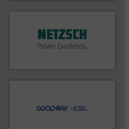
of industry.
More info ➜
sophisticated solutions for applications in every type
systems and accessories, providing customized,
has served markets worldwide with Pumps & Pumping
For more than 60 years,
NETZSCH
Pumps & Systems
NETZSCH Pumpen & Systeme GmbH
info ➜
duties faster, easier, safer, and more efficiently.
More
driven solutions to perform routine maintenance
Customers worldwide use our innovative, technology-
industry-leading maintenance and cleaning solutions.
Goodway Technologies engineers and manufactures