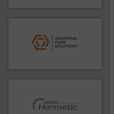
Goodway Technologies
residential applications.
More info ➜
& controls for municipal, industrial, commercial, and
manufacturing, sales, & service of wastewater pumps
Industrial Flow Solutions™ specializes in the design,
Industrial Flow Solutions
pumping technologies.
More info ➜