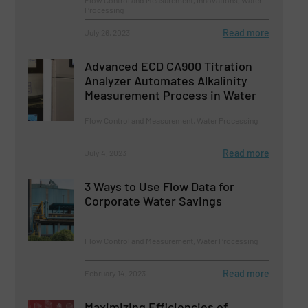
Processing
Read more
July 26, 2023
Advanced ECD CA900 Titration
Analyzer Automates Alkalinity
Measurement Process in Water
Flow Control and Measurement, Water Processing
Read more
July 4, 2023
3 Ways to Use Flow Data for
Corporate Water Savings
Flow Control and Measurement, Water Processing
Read more
February 14, 2023
Maximizing Efficiencies of