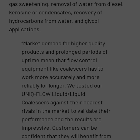
gas sweetening, removal of water from diesel,
kerosine or condensates, recovery of
hydrocarbons from water, and glycol
applications.
“Market demand for higher quality
products and prolonged periods of
uptime mean that flow control
equipment like coalescers has to
work more accurately and more
reliably for longer. We tested our
UNIQ-FLOW Liquid/Liquid
Coalescers against their nearest
rivals in the market to validate their
performance and the results are
impressive. Customers can be
confident that they will benefit from