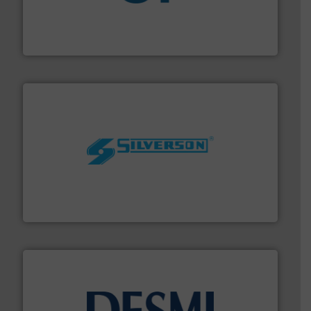
More info
➜
enabling the safe and sustainable transport of fluids.
GF is the leading flow solutions provider worldwide,
GF
More info ➜
processing and manufacturing industries worldwide.
manufacture of quality high shear mixers for
For more than 75 years Silverson has specialized in the
Silverson