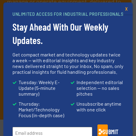
manage or operate equipment, delivered to
X
your inbox.
UNLIMITED ACCESS FOR INDUSTRIAL PROFESSIONALS
By signing up for our list, you agree to our
Terms & Conditions
. We
Stay Ahead With Our Weekly
deliver two e-Newsletters every week, the Weekly E-Update
(delivered every Tuesday) with general updates from the industry,
Updates.
and one Market Focus / Technology Focus e-newsletter (delivered
every Thursday) that is focused on a particular market or
technology.
Get compact market and technology updates twice
a week — with editorial insights and key industry
news delivered straight to your inbox. No spam, only
practical insights for fluid handling professionals.
Tuesday: Weekly E-
Independent editorial
Update (5-minute
selection — no sales
summary)
pitches
Thursday:
Unsubscribe anytime
JOIN THE LIST
Market/Technology
with one click
Focus (in-depth case)
Partners
SUBMIT