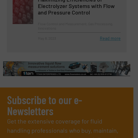
Electrolyzer Systems with Flow
and Pressure Control
Flow Control and Measurement, Gas Processing,
Innovations
Read more
May 8, 2023
Subscribe to our e-
Newsletters
Get the extensive coverage for fluid
handling professionals who buy, maintain,