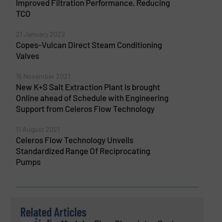
Improved Filtration Performance, Reducing
TCO
21 January 2022
Copes-Vulcan Direct Steam Conditioning
Valves
15 November 2021
New K+S Salt Extraction Plant is brought
Online ahead of Schedule with Engineering
Support from Celeros Flow Technology
11 August 2021
Celeros Flow Technology Unveils
Standardized Range Of Reciprocating
Pumps
Related Articles