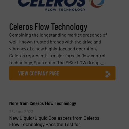
Celeros Flow Technology
Combining the longstanding market presence of
well-known trusted brands with the drive and
vibrancy of a new highly-focused operation,
Celeros represents a major force in flow control
technology. Spun out of the SPX FLOW Group,...
VIEW COMPANY PAGE
More from Celeros Flow Technology
28 June 2023
New Liquid/Liquid Coalescers from Celeros
Flow Technology Pass the Test for