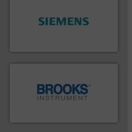
and enhance product quality.
More info ➜
measurement solutions to increase plant efficiency
Siemens Process Instrumentation offers innovative
Siemens Industry, Inc.
instrumentation across the globe.
More info ➜
trusted partner for flow, pressure and vaporization
For over 75 years, Brooks Instrument has been a
Brooks Instrument