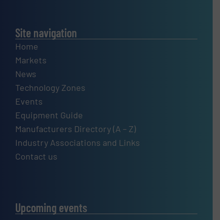
Site navigation
Home
Markets
News
Technology Zones
Events
Equipment Guide
Manufacturers Directory (A – Z)
Industry Associations and Links
Contact us
Upcoming events