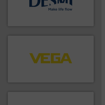
efficient flow technology solutions
.
More info ➜
development and manufacture of proven and energy-
DESMI is a global company specialised in the
DESMI A/S
into process control systems.
More info ➜
pressure to equipment and software for integration
from sensors for measurement of level, point level and
The VEGA Grieshaber KG product portfolio extends
VEGA Grieshaber KG