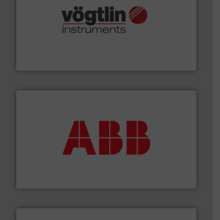
many more.
More info ➜
range of applications: Life Science, Biotech, OEM and
flow meters & controllers for gases serving a wide
Vögtlin is a Swiss developer of precision digital mass
Vögtlin Instruments GmbH
➜
deliver maximum return on your investment.
More info
partner when selecting measurement solutions that
actuate, measure, record and control.
ABB
is your best
To operate any process efficiently, it is essential to
ABB Measurement and Analytics