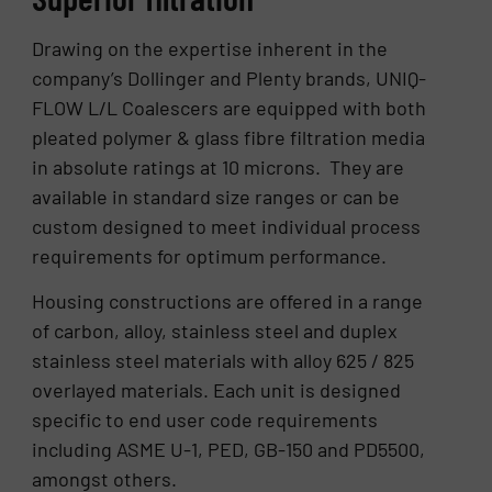
Drawing on the expertise inherent in the
company’s Dollinger and Plenty brands, UNIQ-
FLOW L/L Coalescers are equipped with both
pleated polymer & glass fibre filtration media
in absolute ratings at 10 microns. They are
available in standard size ranges or can be
custom designed to meet individual process
requirements for optimum performance.
Housing constructions are offered in a range
of carbon, alloy, stainless steel and duplex
stainless steel materials with alloy 625 / 825
overlayed materials. Each unit is designed
specific to end user code requirements
including ASME U-1, PED, GB-150 and PD5500,
amongst others.