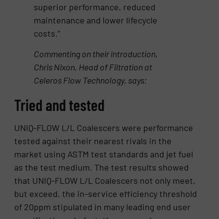
superior performance, reduced
maintenance and lower lifecycle
costs.”
Commenting on their introduction,
Chris Nixon, Head of Filtration at
Celeros Flow Technology, says:
Tried and tested
UNIQ-FLOW L/L Coalescers were performance
tested against their nearest rivals in the
market using ASTM test standards and jet fuel
as the test medium. The test results showed
that UNIQ-FLOW L/L Coalescers not only meet,
but exceed, the in-service efficiency threshold
of 20ppm stipulated in many leading end user