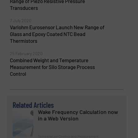
Range of Piezo Resistive Pressure
Transducers
7 July 2020
Variohm Eurosensor Launch New Range of
Glass and Epoxy Coated NTC Bead
Thermistors
25 February 2020
Combined Weight and Temperature
Measurement for Silo Storage Process
Control
Related Articles
Wake Frequency Calculation now
in a Web Version
Temperature Control and Measurement