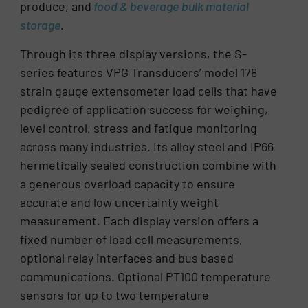
produce, and
food & beverage
bulk material
storage
.
Through its three display versions, the S-
series features VPG Transducers’ model 178
strain gauge extensometer load cells that have
pedigree of application success for weighing,
level control, stress and fatigue monitoring
across many industries. Its alloy steel and IP66
hermetically sealed construction combine with
a generous overload capacity to ensure
accurate and low uncertainty weight
measurement. Each display version offers a
fixed number of load cell measurements,
optional relay interfaces and bus based
communications. Optional PT100 temperature
sensors for up to two temperature