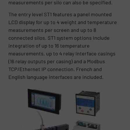
measurements per silo can also be specified.
The entry level ST1 features a panel mounted
LCD display for up to 4 weight and temperature
measurements per screen and up to 8
connected silos. ST1 system options include
integration of up to 16 temperature
measurements, up to 4 relay interface casings
(16 relay outputs per casing) and a Modbus
TCP/Ethernet IP connection. French and
English language interfaces are included.