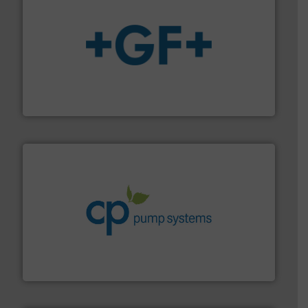
More info
➜
enabling the safe and sustainable transport of fluids.
GF is the leading flow solutions provider worldwide,
GF
info ➜
improvements in their fluid handling systems.
More
efficiency and achieve sustainable environmental
dedicated to helping our customers increase energy
chemical process pumps and provider of services
Leading manufacturer of premium quality centrifugal
CP Pumpen AG