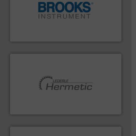
instrumentation across the globe.
More info ➜
trusted partner for flow, pressure and vaporization
For over 75 years, Brooks Instrument has been a
Brooks Instrument
pumping technologies.
More info ➜
manufacturer of hermetically sealed pumps and
HERMETIC-Pumpen GmbH is a leading developer and
HERMETIC-Pumpen GmbH