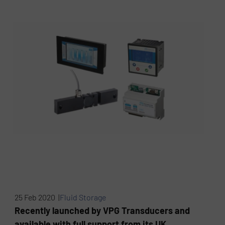
25 Feb 2020 |
Fluid Storage
Recently launched by VPG Transducers and
available with full support from its UK