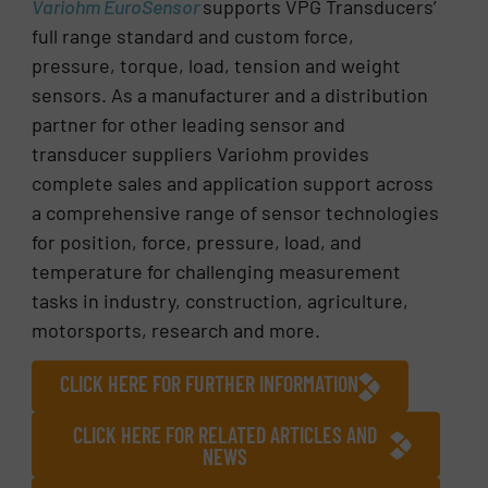
Variohm EuroSensor
supports VPG Transducers’
full range standard and custom force,
pressure, torque, load, tension and weight
sensors. As a manufacturer and a distribution
partner for other leading sensor and
transducer suppliers Variohm provides
complete sales and application support across
a comprehensive range of sensor technologies
for position, force, pressure, load, and
temperature for challenging measurement
tasks in industry, construction, agriculture,
motorsports, research and more.
CLICK HERE FOR FURTHER INFORMATION
CLICK HERE FOR RELATED ARTICLES AND
NEWS