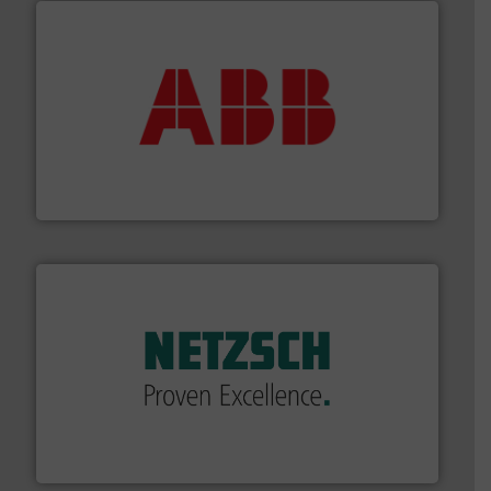
➜
deliver maximum return on your investment.
More info
partner when selecting measurement solutions that
actuate, measure, record and control.
ABB
is your best
To operate any process efficiently, it is essential to
ABB Measurement and Analytics
of industry.
More info ➜
sophisticated solutions for applications in every type
systems and accessories, providing customized,
has served markets worldwide with Pumps & Pumping
For more than 60 years,
NETZSCH
Pumps & Systems
NETZSCH Pumpen & Systeme GmbH