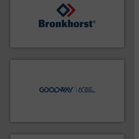
and liquids.
More info ➜
Mass Flow and Pressure Meters / Controllers for gases
Bronkhorst High-Tech B.V. is a leading manufacturer of
Bronkhorst High-Tech B.V.
info ➜
duties faster, easier, safer, and more efficiently.
More
driven solutions to perform routine maintenance
Customers worldwide use our innovative, technology-
industry-leading maintenance and cleaning solutions.
Goodway Technologies engineers and manufactures
Goodway Technologies