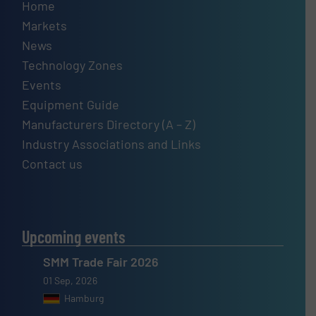
Home
Markets
News
Technology Zones
Events
Equipment Guide
Manufacturers Directory (A – Z)
Industry Associations and Links
Contact us
Upcoming events
SMM Trade Fair 2026
01 Sep, 2026
Hamburg