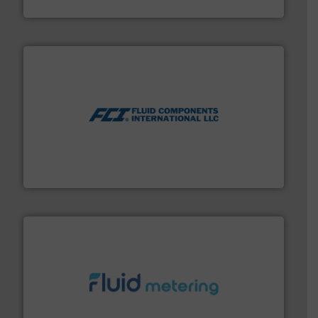
VEGA Grieshaber KG
More info ➜
thermal dispersion flow measurement technologies.
process measurement applications utilizing patented
meters, flow switches and level switches for industrial
FCI designs and manufactures thermal mass flow
Fluid Components International LLC
requirements and exceed expectations.
More info ➜