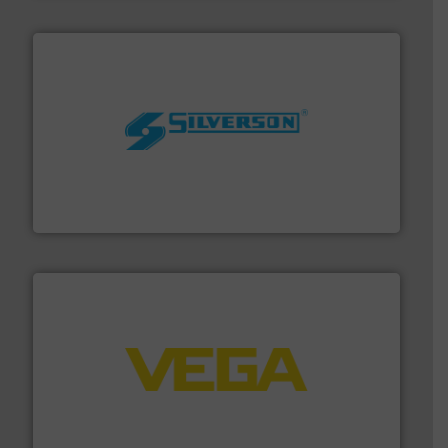
More info ➜
processing and manufacturing industries worldwide.
manufacture of quality high shear mixers for
For more than 75 years Silverson has specialized in the
Silverson
into process control systems.
More info ➜
pressure to equipment and software for integration
from sensors for measurement of level, point level and
The VEGA Grieshaber KG product portfolio extends