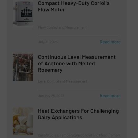
Compact Heavy-Duty Coriolis
Flow Meter
Flow Control and Measurement
Read more
July 31, 2023
Continuous Level Measurement
of Acetone with Melted
Rosemary
Level Control and Measurement
Read more
January 26, 2023
Heat Exchangers For Challenging
Dairy Applications
Case Studies, Temperature Control and Measurement