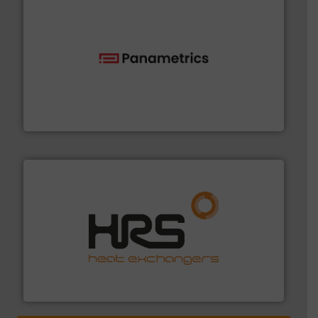
with proven technologies.
More info ➜
analyzing moisture, oxygen, liquid, steam, and gas flow
Panametrics
, develops solutions for measuring and
Panametrics
managing energy efficiently.
More info ➜
transfer products worldwide with a strong focus on
technology, offering innovative and effective heat
HRS Group operates at the forefront of thermal
HRS Heat Exchangers