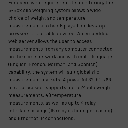
For users who require remote monitoring, the
S-Box silo weighing system allows a wide
choice of weight and temperature
measurements to be displayed on desktop
browsers or portable devices. An embedded
web server allows the user to access
measurements from any computer connected
on the same network and with multi-language
(English, French, German, and Spanish)
capability, the system will suit global silo
measurement markets. A powerful 32-bit x86
microprocessor supports up to 24 silo weight
measurements, 48 temperature
measurements, as well as up to 4 relay
interface casings (16 relay outputs per casing)
and Ethernet IP connections.