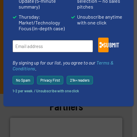
Update (5-minute
selection — no sales
(delivered every Tuesday) with general updates from the industry,
summary)
pitches
and one Market Focus / Technology Focus e-newsletter (delivered
Thursday:
Unsubscribe anytime
every Thursday) that is focused on a particular market or
Market/Technology
with one click
technology.
Focus (in-depth case)
SUBMIT
By signing up for our list, you agree to our
Terms &
Conditions
.
JOIN THE LIST
No Spam
Privacy First
21k+ readers
1-2 per week. / Unsubscribe with one click
Partners