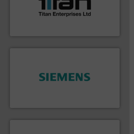
More info ➜
broad scope of industrial processes & applications.
oval gear & turbine flow meters meet the demands of a
precision liquid flowmeters. Its range of ultrasonic,
Titan design & manufacture high performance,
Titan Enterprises Ltd
and enhance product quality.
More info ➜
measurement solutions to increase plant efficiency
Siemens Process Instrumentation offers innovative
Siemens Industry, Inc.