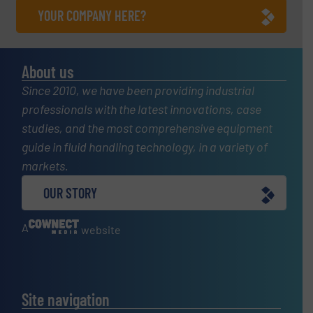
YOUR COMPANY HERE?
About us
Since 2010, we have been providing industrial
professionals with the latest innovations, case
studies, and the most comprehensive equipment
guide in fluid handling technology, in a variety of
markets.
OUR STORY
A
website
Site navigation