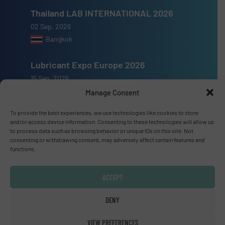
Thailand LAB INTERNATIONAL 2026
02 Sep, 2026
Bangkok
Lubricant Expo Europe 2026
15 Sep, 2026
Dusseldorf
Manage Consent
To provide the best experiences, we use technologies like cookies to store
and/or access device information. Consenting to these technologies will allow us
to process data such as browsing behavior or unique IDs on this site. Not
consenting or withdrawing consent, may adversely affect certain features and
Advertise with us
functions.
ADVERTISE WITH US
ACCEPT
DENY
Connect with us
LINKEDIN
VIEW PREFERENCES