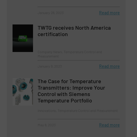
Read more
January 28, 2023
TWTG receives North America
certification
Company News, Temperature Control and
Measurement
Read more
January 9, 2023
The Case for Temperature
Transmitters: Improve Your
Control with Siemens
Temperature Portfolio
Innovations, Temperature Control and Measurement
Read more
May 8, 2023