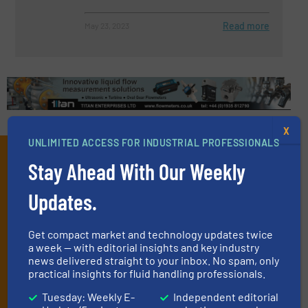
Read more
May 23, 2023
X
UNLIMITED ACCESS FOR INDUSTRIAL PROFESSIONALS
Subscribe to our e-
Stay Ahead With Our Weekly
Newsletters
Updates.
Get the extensive coverage for fluid
handling professionals who buy, maintain,
Get compact market and technology updates twice
a week — with editorial insights and key industry
manage or operate equipment, delivered to
news delivered straight to your inbox. No spam, only
your inbox.
practical insights for fluid handling professionals.
By signing up for our list, you agree to our
Terms & Conditions
. We
Tuesday: Weekly E-
Independent editorial
deliver two e-Newsletters every week, the Weekly E-Update