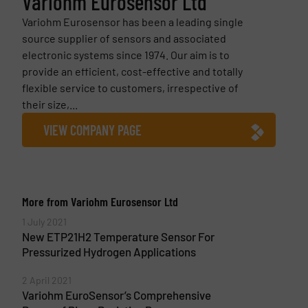
Variohm Eurosensor Ltd
Variohm Eurosensor has been a leading single
source supplier of sensors and associated
electronic systems since 1974. Our aim is to
provide an efficient, cost-effective and totally
flexible service to customers, irrespective of
their size,...
VIEW COMPANY PAGE
More from Variohm Eurosensor Ltd
1 July 2021
New ETP21H2 Temperature Sensor For
Pressurized Hydrogen Applications
2 April 2021
Variohm EuroSensor’s Comprehensive