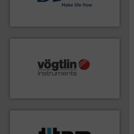
efficient flow technology solutions
.
More info ➜
development and manufacture of proven and energy-
DESMI is a global company specialised in the
DESMI A/S
many more.
More info ➜
range of applications: Life Science, Biotech, OEM and
flow meters & controllers for gases serving a wide
Vögtlin is a Swiss developer of precision digital mass
Vögtlin Instruments GmbH