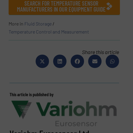
SEARCH FOR TEMPERATURE SENSOR
MANUFACTURERS IN OUR EQUIPMENT GUIDE
More in
Fluid Storage
/
Temperature Control and Measurement
Share this article
This article is published by