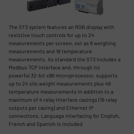
The ST3 system features an RGB display with
resistive touch controls for up to 24
measurements per screen, set as 8 weighing
measurements and 16 temperature
measurements. As standard the ST3 includes a
Modbus TCP interface and, through its
powerful 32-bit x86 microprocessor, supports
up to 24 silo weight measurements plus 48
temperature measurements in addition to a
maximum of 4 relay interface casings (16 relay
outputs per casing) and Ethernet IP
connections. Language interfacing for English,
French and Spanish is included