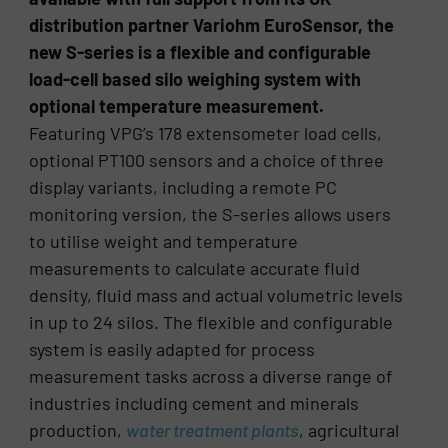
distribution partner Variohm EuroSensor, the
new S-series is a flexible and configurable
load-cell based silo weighing system with
optional temperature measurement.
Featuring VPG’s 178 extensometer load cells,
optional PT100 sensors and a choice of three
display variants, including a remote PC
monitoring version, the S-series allows users
to utilise weight and temperature
measurements to calculate accurate fluid
density, fluid mass and actual volumetric levels
in up to 24 silos. The flexible and configurable
system is easily adapted for process
measurement tasks across a diverse range of
industries including cement and minerals
production,
water treatment plants
, agricultural