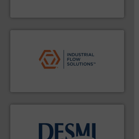
fluid control solutions designed to meet customer
From Nanoliters to Liters, Fluid Metering offers custom
Fluid Metering, Inc.
residential applications.
More info ➜
& controls for municipal, industrial, commercial, and
manufacturing, sales, & service of wastewater pumps
Industrial Flow Solutions™ specializes in the design,
Industrial Flow Solutions