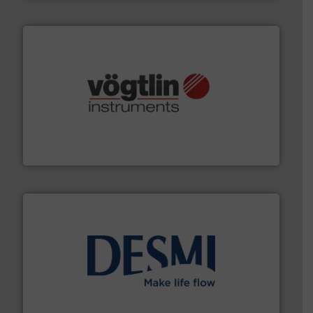
many more.
More info ➜
range of applications: Life Science, Biotech, OEM and
flow meters & controllers for gases serving a wide
Vögtlin is a Swiss developer of precision digital mass
Vögtlin Instruments GmbH
efficient flow technology solutions
.
More info ➜
development and manufacture of proven and energy-
DESMI is a global company specialised in the