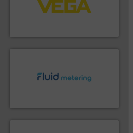
into process control systems.
More info ➜
pressure to equipment and software for integration
from sensors for measurement of level, point level and
The VEGA Grieshaber KG product portfolio extends
VEGA Grieshaber KG
requirements and exceed expectations.
More info ➜
fluid control solutions designed to meet customer
From Nanoliters to Liters, Fluid Metering offers custom
Fluid Metering, Inc.