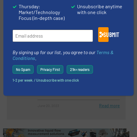
Thursday:
Unsubscribe anytime
Pressure Calibration Problems:
Market/Technology
with one click
The Adiabatic Effect
Focus (in-depth case)
Pressure Control and Measurement
SUBMIT
Read more
January 31, 2023
By signing up for our list, you agree to our
Terms &
Conditions
.
Customized Measurement
solution: Two Pressure
No Spam
Privacy First
21k+ readers
Transmitters At The Same
Measuring Point
1-2 per week. / Unsubscribe with one click
Case Studies, Pressure Control and Measurement
Read more
June 20, 2023