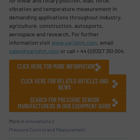
for linear and rotary position, load, force,
vibration and temperature measurement in
demanding applications throughout industry,
agriculture, construction, autosports,
aerospace and research. For further
information visit
www.variohm.com
, email
sales@variohm.com
or call + 44 (0)1327 351 004.
CLICK HERE FOR MORE INFORMATION
CLICK HERE FOR RELATED ARTICLES AND
NEWS
SEARCH FOR PRESSURE SENSOR
MANUFACTURERS IN OUR EQUIPMENT GUIDE
More in
Innovations
/
Pressure Control and Measurement