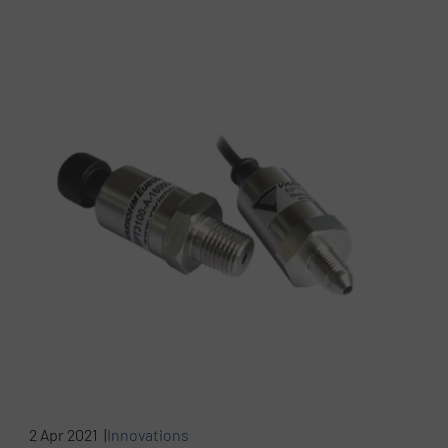
2 Apr 2021 |
Innovations