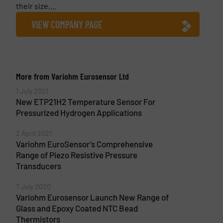
their size,...
VIEW COMPANY PAGE
More from Variohm Eurosensor Ltd
1 July 2021
New ETP21H2 Temperature Sensor For
Pressurized Hydrogen Applications
2 April 2021
Variohm EuroSensor’s Comprehensive
Range of Piezo Resistive Pressure
Transducers
7 July 2020
Variohm Eurosensor Launch New Range of
Glass and Epoxy Coated NTC Bead
Thermistors