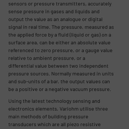
sensors or pressure transmitters, accurately
sense pressure in gases and liquids and
output the value as an analogue or digital
signal in real time. The pressure, measured as
the applied force by a fluid (liquid or gas) on a
surface area, can be either an absolute value
referenced to zero pressure, or a gauge value
relative to ambient pressure, or a
differential value between two independent
pressure sources. Normally measured in units
and sub-units of a bar, the output values can
be a positive or a negative vacuum pressure.
Using the latest technology sensing and
electronics elements, Variohm utilise three
main methods of building pressure
transducers which are all piezo resistive