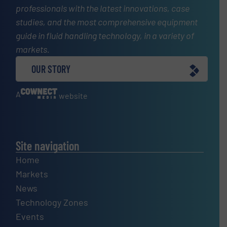
professionals with the latest innovations, case
studies, and the most comprehensive equipment
guide in fluid handling technology, in a variety of
markets.
OUR STORY
A
website
Site navigation
Home
Markets
News
Technology Zones
Events