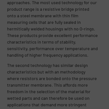
approaches. The most used technology for our
product range is a resistive bridge printed
onto a steel membrane with thin film
measuring cells that are fully sealed in
hermitically welded housings with no O-rings.
These products provide excellent performance
characteristics in terms of stability,
sensitivity, performance over temperature and
handling of higher frequency applications.
The second technology has similar design
characteristics but with an methodology
where resistors are bonded onto the pressure
transmitter membrane. This affords more
freedom in the selection of the material for
wetted parts and can therefore be used on
applications that demand more stringent