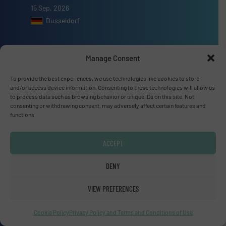
15 Sep, 2026
Dusseldorf
Manage Consent
To provide the best experiences, we use technologies like cookies to store
Advertise with us
and/or access device information. Consenting to these technologies will allow us
to process data such as browsing behavior or unique IDs on this site. Not
ADVERTISE WITH US
consenting or withdrawing consent, may adversely affect certain features and
functions.
Connect with us
ACCEPT
LINKEDIN
DENY
SUBSCRIBE NOW
VIEW PREFERENCES
Cookie Policy
Privacy Policy and Terms and Conditions of Use