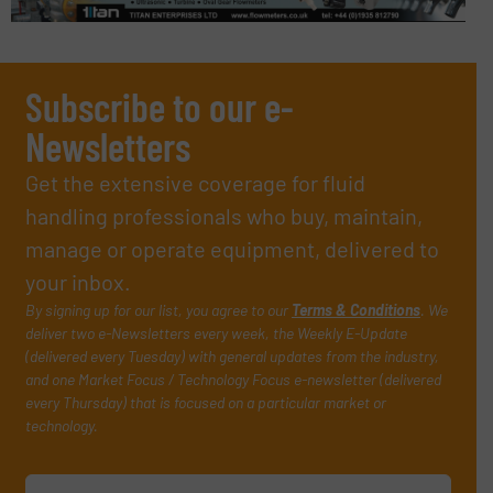
Subscribe to our e-
Newsletters
Get the extensive coverage for fluid
handling professionals who buy, maintain,
manage or operate equipment, delivered to
your inbox.
By signing up for our list, you agree to our
Terms & Conditions
. We
deliver two e-Newsletters every week, the Weekly E-Update
(delivered every Tuesday) with general updates from the industry,
and one Market Focus / Technology Focus e-newsletter (delivered
every Thursday) that is focused on a particular market or
technology.