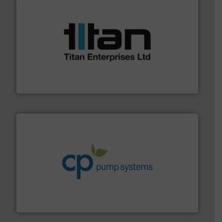
More info ➜
broad scope of industrial processes & applications.
oval gear & turbine flow meters meet the demands of a
precision liquid flowmeters. Its range of ultrasonic,
Titan design & manufacture high performance,
Titan Enterprises Ltd
info ➜
improvements in their fluid handling systems.
More
efficiency and achieve sustainable environmental
dedicated to helping our customers increase energy
chemical process pumps and provider of services
Leading manufacturer of premium quality centrifugal
CP Pumpen AG