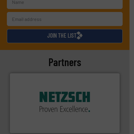
JOIN THE LIST
Partners
of industry.
More info ➜
sophisticated solutions for applications in every type
systems and accessories, providing customized,
has served markets worldwide with Pumps & Pumping
For more than 60 years,
NETZSCH
Pumps & Systems
NETZSCH Pumpen & Systeme GmbH