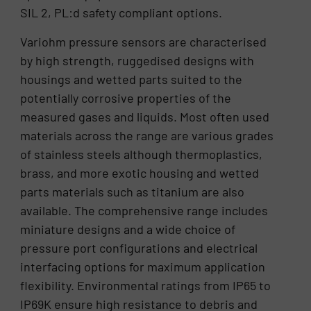
SIL 2, PL:d safety compliant options.
Variohm pressure sensors are characterised
by high strength, ruggedised designs with
housings and wetted parts suited to the
potentially corrosive properties of the
measured gases and liquids. Most often used
materials across the range are various grades
of stainless steels although thermoplastics,
brass, and more exotic housing and wetted
parts materials such as titanium are also
available. The comprehensive range includes
miniature designs and a wide choice of
pressure port configurations and electrical
interfacing options for maximum application
flexibility. Environmental ratings from IP65 to
IP69K ensure high resistance to debris and