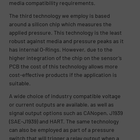
media compatibility requirements.
The third technology we employ is based
around a silicon chip which measures the
applied pressure. This technology is the least
robust against media and pressure peaks as it
has internal O-Rings. However, due to the
higher integration of the chip on the sensor’s
PCB the cost of this technology allows more
cost-effective products if the application is
suitable.
A wide choice of industry compatible voltage
or current outputs are available, as well as
signal output options such as CANopen, J1939
(SAE-J1939) and HART. The same technology
can also be employed as part of a pressure
switch that will trigger a relay output when a