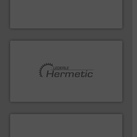
with proven technologies.
More info ➜
analyzing moisture, oxygen, liquid, steam, and gas flow
Panametrics
, develops solutions for measuring and
Panametrics
pumping technologies.
More info ➜
manufacturer of hermetically sealed pumps and
HERMETIC-Pumpen GmbH is a leading developer and
HERMETIC-Pumpen GmbH