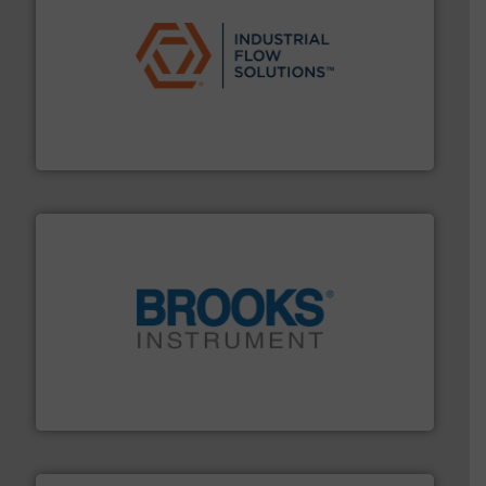
residential applications.
More info ➜
& controls for municipal, industrial, commercial, and
manufacturing, sales, & service of wastewater pumps
Industrial Flow Solutions™ specializes in the design,
Industrial Flow Solutions
instrumentation across the globe.
More info ➜
trusted partner for flow, pressure and vaporization
For over 75 years, Brooks Instrument has been a
Brooks Instrument