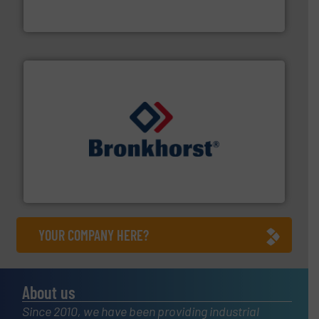
Goodway Technologies engineers and manufactures
Goodway Technologies
and liquids.
More info ➜
Mass Flow and Pressure Meters / Controllers for gases
Bronkhorst High-Tech B.V. is a leading manufacturer of
Bronkhorst High-Tech B.V.
YOUR COMPANY HERE?
About us
Since 2010, we have been providing industrial