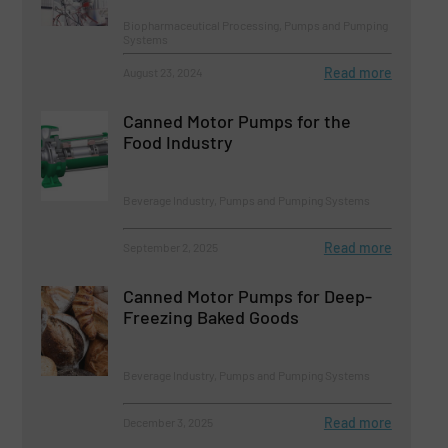
Biopharmaceutical Processing, Pumps and Pumping
Systems
Read more
August 23, 2024
Canned Motor Pumps for the
Food Industry
Beverage Industry, Pumps and Pumping Systems
Read more
September 2, 2025
Canned Motor Pumps for Deep-
Freezing Baked Goods
Beverage Industry, Pumps and Pumping Systems
Read more
December 3, 2025