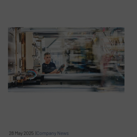
28 May 2025 |
Company News