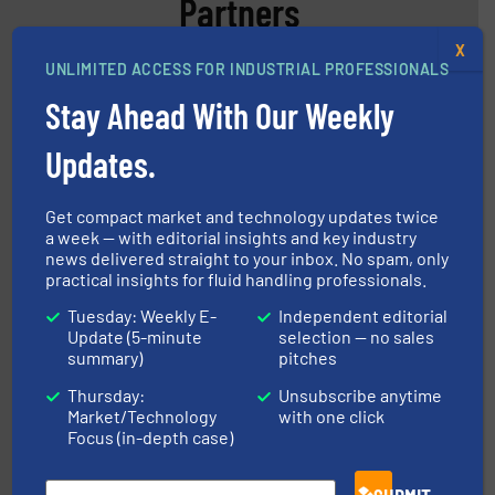
Partners
X
UNLIMITED ACCESS FOR INDUSTRIAL PROFESSIONALS
Stay Ahead With Our Weekly
Updates.
instrumentation across the globe.
More info ➜
Get compact market and technology updates twice
trusted partner for flow, pressure and vaporization
For over 75 years, Brooks Instrument has been a
a week — with editorial insights and key industry
Brooks Instrument
news delivered straight to your inbox. No spam, only
practical insights for fluid handling professionals.
Tuesday: Weekly E-
Independent editorial
Update (5-minute
selection — no sales
summary)
pitches
Thursday:
Unsubscribe anytime
Market/Technology
with one click
Focus (in-depth case)
into process control systems.
More info ➜
pressure to equipment and software for integration
from sensors for measurement of level, point level and