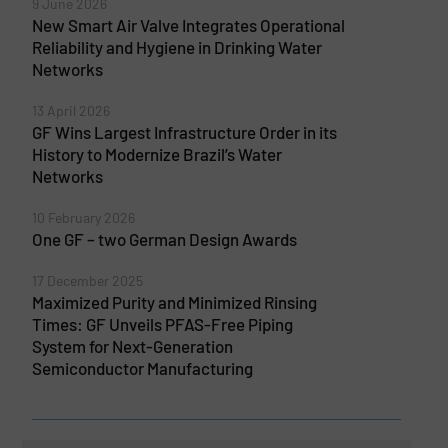
9 June 2026
New Smart Air Valve Integrates Operational
Reliability and Hygiene in Drinking Water
Networks
13 April 2026
GF Wins Largest Infrastructure Order in its
History to Modernize Brazil’s Water
Networks
10 February 2026
One GF – two German Design Awards
17 December 2025
Maximized Purity and Minimized Rinsing
Times: GF Unveils PFAS-Free Piping
System for Next-Generation
Semiconductor Manufacturing