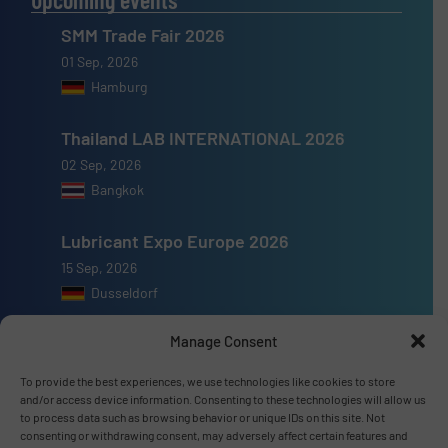
SMM Trade Fair 2026
01 Sep, 2026
Hamburg
Thailand LAB INTERNATIONAL 2026
02 Sep, 2026
Bangkok
Lubricant Expo Europe 2026
15 Sep, 2026
Dusseldorf
Manage Consent
To provide the best experiences, we use technologies like cookies to store
and/or access device information. Consenting to these technologies will allow us
Advertise with us
to process data such as browsing behavior or unique IDs on this site. Not
consenting or withdrawing consent, may adversely affect certain features and