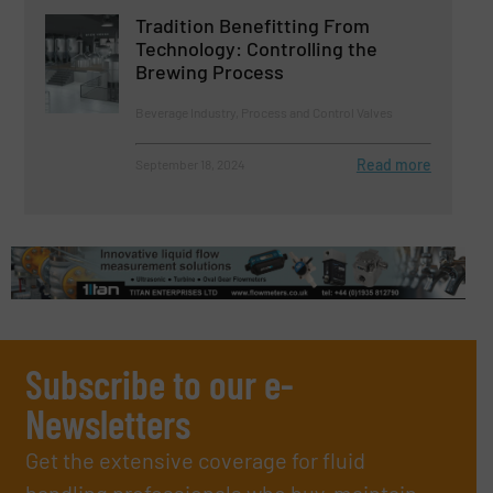
Tradition Benefitting From
Technology: Controlling the
Brewing Process
Beverage Industry, Process and Control Valves
Read more
September 18, 2024
Subscribe to our e-
Newsletters
Get the extensive coverage for fluid