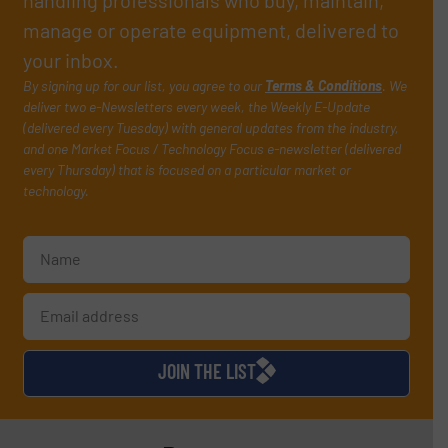
handling professionals who buy, maintain,
manage or operate equipment, delivered to
your inbox.
By signing up for our list, you agree to our
Terms & Conditions
. We
deliver two e-Newsletters every week, the Weekly E-Update
(delivered every Tuesday) with general updates from the industry,
and one Market Focus / Technology Focus e-newsletter (delivered
every Thursday) that is focused on a particular market or
technology.
JOIN THE LIST