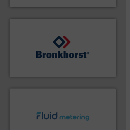
Titan Enterprises Ltd
and liquids.
More info ➜
Mass Flow and Pressure Meters / Controllers for gases
Bronkhorst High-Tech B.V. is a leading manufacturer of
Bronkhorst High-Tech B.V.
requirements and exceed expectations.
More info ➜