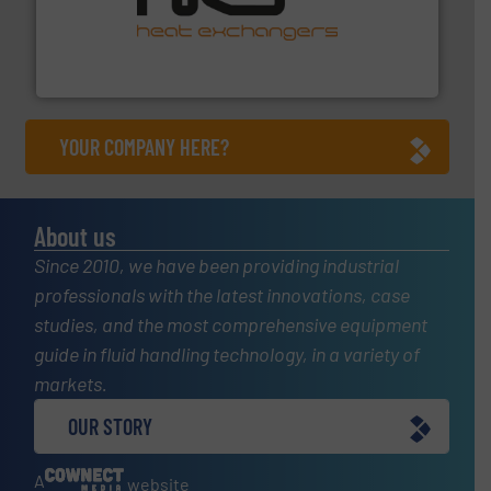
managing energy efficiently.
More info ➜
transfer products worldwide with a strong focus on
technology, offering innovative and effective heat
HRS Group operates at the forefront of thermal
HRS Heat Exchangers
YOUR COMPANY HERE?
About us
Since 2010, we have been providing industrial
professionals with the latest innovations, case
studies, and the most comprehensive equipment
guide in fluid handling technology, in a variety of
markets.
OUR STORY
A
website