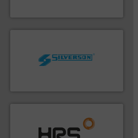
fluid control solutions designed to meet customer
From Nanoliters to Liters, Fluid Metering offers custom
Fluid Metering, Inc.
More info ➜
processing and manufacturing industries worldwide.
manufacture of quality high shear mixers for
For more than 75 years Silverson has specialized in the
Silverson