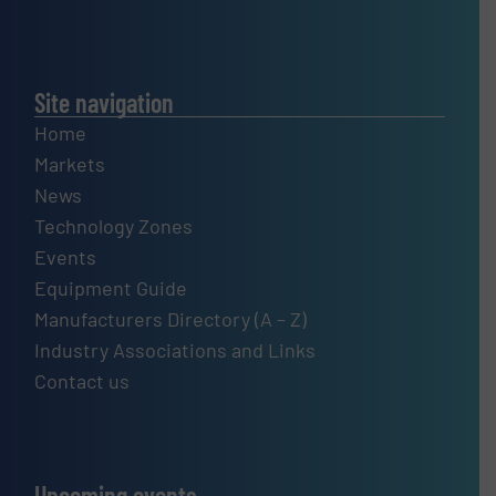
Site navigation
Home
Markets
News
Technology Zones
Events
Equipment Guide
Manufacturers Directory (A – Z)
Industry Associations and Links
Contact us
Upcoming events