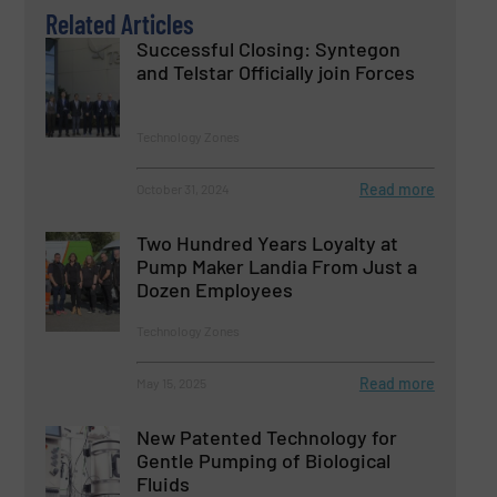
Related Articles
Successful Closing: Syntegon
and Telstar Officially join Forces
Technology Zones
Read more
October 31, 2024
Two Hundred Years Loyalty at
Pump Maker Landia From Just a
Dozen Employees
Technology Zones
Read more
May 15, 2025
New Patented Technology for
Gentle Pumping of Biological
Fluids