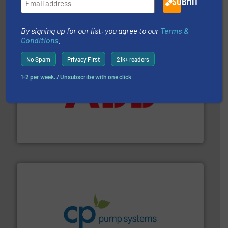
SUBMIT
The VEGA Grieshaber KG product portfolio extends
VEGA Grieshaber KG
By signing up for our list, you agree to our
Terms &
Conditions
.
No Spam
Privacy First
21k+ readers
1-2 per week. / Unsubscribe with one click
➜
deliver maximum return on your investment.
More info
partner when selecting measurement solutions that
actuate, measure, record and control.
ABB
is your best
To operate any process efficiently, it is essential to
ABB Measurement and Analytics
info ➜
improvements in their fluid handling systems.
More
efficiency and achieve sustainable environmental