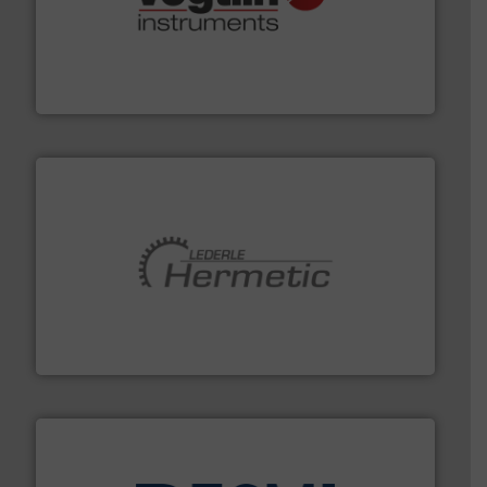
many more.
More info ➜
range of applications: Life Science, Biotech, OEM and
flow meters & controllers for gases serving a wide
Vögtlin is a Swiss developer of precision digital mass
Vögtlin Instruments GmbH
pumping technologies.
More info ➜
manufacturer of hermetically sealed pumps and
HERMETIC-Pumpen GmbH is a leading developer and
HERMETIC-Pumpen GmbH