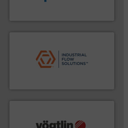
dedicated to helping our customers increase energy
chemical process pumps and provider of services
Leading manufacturer of premium quality centrifugal
CP Pumpen AG
residential applications.
More info ➜
& controls for municipal, industrial, commercial, and
manufacturing, sales, & service of wastewater pumps
Industrial Flow Solutions™ specializes in the design,
Industrial Flow Solutions