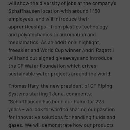
will show the diversity of jobs at the company’s
Schaffhausen location with around 1,150
employees, and will introduce their
apprenticeships – from plastics technology
and polymechanics to automation and
mediamatics. As an additional highlight,
freeskier and World Cup winner Andri Ragettli
will hand out signed giveaways and introduce
the GF Water Foundation which drives
sustainable water projects around the world.
Thomas Hary, the new president of GF Piping
Systems starting 1 June, comments:
“Schaffhausen has been our home for 223
years – we look forward to sharing our passion
for innovative solutions for handling fluids and
gases. We will demonstrate how our products