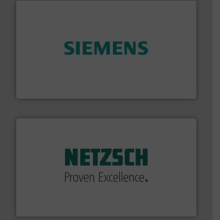
and enhance product quality.
More info ➜
measurement solutions to increase plant efficiency
Siemens Process Instrumentation offers innovative
Siemens Industry, Inc.
of industry.
More info ➜
sophisticated solutions for applications in every type
systems and accessories, providing customized,
has served markets worldwide with Pumps & Pumping
For more than 60 years,
NETZSCH
Pumps & Systems
NETZSCH Pumpen & Systeme GmbH