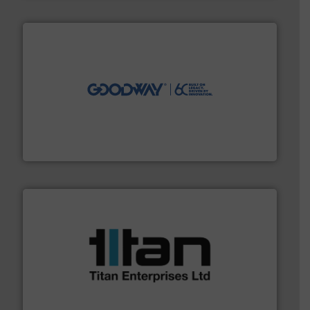
info ➜
duties faster, easier, safer, and more efficiently.
More
driven solutions to perform routine maintenance
Customers worldwide use our innovative, technology-
industry-leading maintenance and cleaning solutions.
Goodway Technologies engineers and manufactures
Goodway Technologies
More info ➜
broad scope of industrial processes & applications.
oval gear & turbine flow meters meet the demands of a
precision liquid flowmeters. Its range of ultrasonic,
Titan design & manufacture high performance,