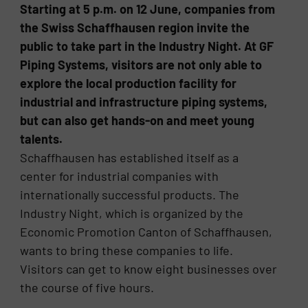
Starting at 5 p.m. on 12 June, companies from
the Swiss Schaffhausen region invite the
public to take part in the Industry Night. At GF
Piping Systems, visitors are not only able to
explore the local production facility for
industrial and infrastructure piping systems,
but can also get hands-on and meet young
talents.
Schaffhausen has established itself as a
center for industrial companies with
internationally successful products. The
Industry Night, which is organized by the
Economic Promotion Canton of Schaffhausen,
wants to bring these companies to life.
Visitors can get to know eight businesses over
the course of five hours.