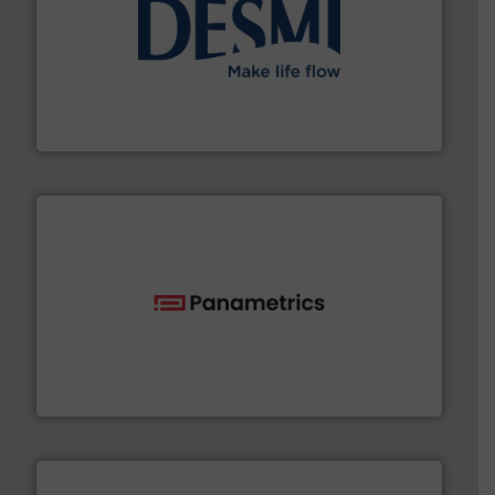
efficient flow technology solutions
.
More info ➜
development and manufacture of proven and energy-
DESMI is a global company specialised in the
DESMI A/S
with proven technologies.
More info ➜
analyzing moisture, oxygen, liquid, steam, and gas flow
Panametrics
, develops solutions for measuring and
Panametrics