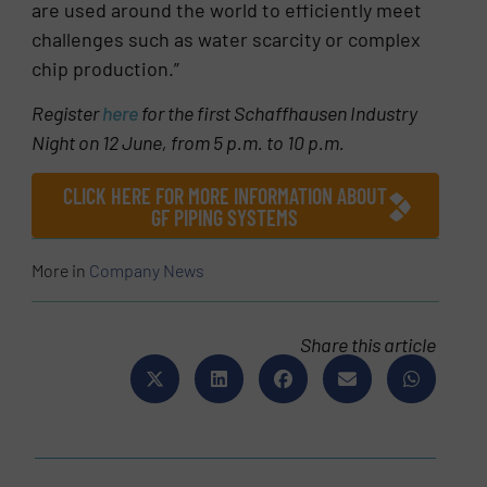
are used around the world to efficiently meet
challenges such as water scarcity or complex
chip production.”
Register
here
for the first Schaffhausen Industry
Night on 12 June, from 5 p.m. to 10 p.m.
CLICK HERE FOR MORE INFORMATION ABOUT
GF PIPING SYSTEMS
More in
Company News
Share this article