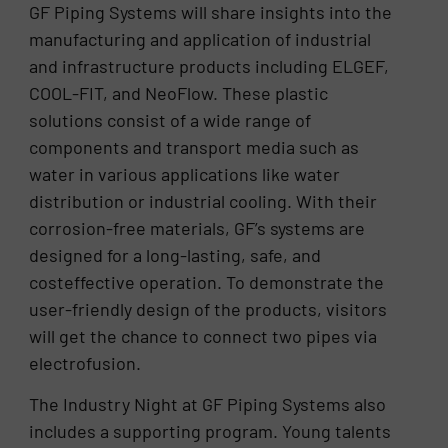
GF Piping Systems will share insights into the
manufacturing and application of industrial
and infrastructure products including ELGEF,
COOL-FIT, and NeoFlow. These plastic
solutions consist of a wide range of
components and transport media such as
water in various applications like water
distribution or industrial cooling. With their
corrosion-free materials, GF’s systems are
designed for a long-lasting, safe, and
costeffective operation. To demonstrate the
user-friendly design of the products, visitors
will get the chance to connect two pipes via
electrofusion.
The Industry Night at GF Piping Systems also
includes a supporting program. Young talents