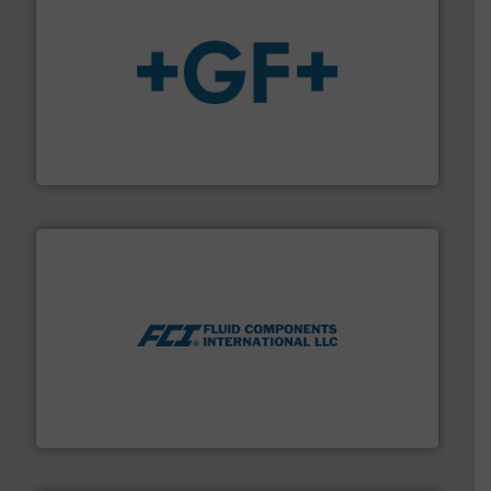
More info
➜
enabling the safe and sustainable transport of fluids.
GF is the leading flow solutions provider worldwide,
GF
More info ➜
thermal dispersion flow measurement technologies.
process measurement applications utilizing patented
meters, flow switches and level switches for industrial
FCI designs and manufactures thermal mass flow
Fluid Components International LLC