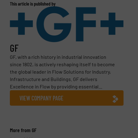
This article is published by
GF
GF, with a rich history in industrial innovation
since 1802, is actively reshaping itself to become
the global leader in Flow Solutions for Industry,
Infrastructure and Buildings. GF delivers
Excellence in Flow by providing essential...
VIEW COMPANY PAGE
More from GF