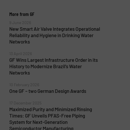
More from GF
9 June 2026
New Smart Air Valve Integrates Operational
Reliability and Hygiene in Drinking Water
Networks
13 April 2026
GF Wins Largest Infrastructure Order in its
History to Modernize Brazil’s Water
Networks
10 February 2026
One GF – two German Design Awards
17 December 2025
Maximized Purity and Minimized Rinsing
Times: GF Unveils PFAS-Free Piping
System for Next-Generation
Semiconductor Manufacturing