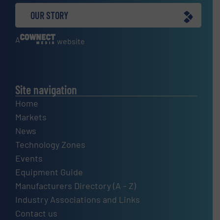
OUR STORY
A
website
Site navigation
Home
Markets
News
Technology Zones
Events
Equipment Guide
Manufacturers Directory (A – Z)
Industry Associations and Links
Contact us