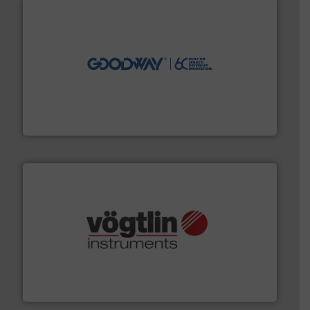
info ➜
duties faster, easier, safer, and more efficiently.
More
driven solutions to perform routine maintenance
Customers worldwide use our innovative, technology-
industry-leading maintenance and cleaning solutions.
Goodway Technologies engineers and manufactures
Goodway Technologies
many more.
More info ➜
range of applications: Life Science, Biotech, OEM and
flow meters & controllers for gases serving a wide
Vögtlin is a Swiss developer of precision digital mass
Vögtlin Instruments GmbH