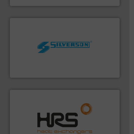
More info ➜
processing and manufacturing industries worldwide.
manufacture of quality high shear mixers for
For more than 75 years Silverson has specialized in the
Silverson
managing energy efficiently.
More info ➜
transfer products worldwide with a strong focus on
technology, offering innovative and effective heat