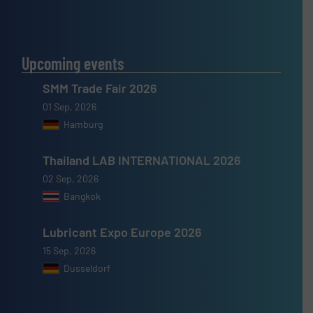
Upcoming events
SMM Trade Fair 2026
01 Sep, 2026
Hamburg
Thailand LAB INTERNATIONAL 2026
02 Sep, 2026
Bangkok
Lubricant Expo Europe 2026
15 Sep, 2026
Dusseldorf