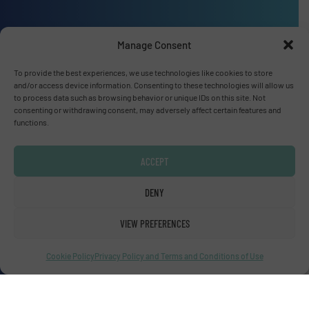
Advertise with us
Manage Consent
ADVERTISE WITH US
To provide the best experiences, we use technologies like cookies to store
and/or access device information. Consenting to these technologies will allow us
to process data such as browsing behavior or unique IDs on this site. Not
Connect with us
consenting or withdrawing consent, may adversely affect certain features and
functions.
LINKEDIN
ACCEPT
SUBSCRIBE NOW
DENY
VIEW PREFERENCES
© Fluid Handling Pro 2026
Privacy Policy & Terms of Use
|
Disclaimer
Cookie Policy
Privacy Policy and Terms and Conditions of Use