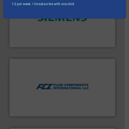
1-2 per week. / Unsubscribe with one click
and enhance product quality.
More info ➜
measurement solutions to increase plant efficiency
Siemens Process Instrumentation offers innovative
Siemens Industry, Inc.
More info ➜
thermal dispersion flow measurement technologies.
process measurement applications utilizing patented
meters, flow switches and level switches for industrial
FCI designs and manufactures thermal mass flow
Fluid Components International LLC