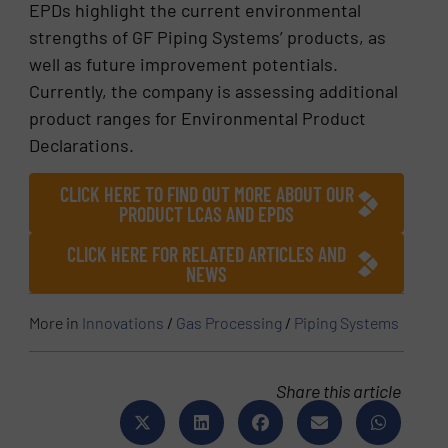
EPDs highlight the current environmental
strengths of GF Piping Systems’ products, as
well as future improvement potentials.
Currently, the company is assessing additional
product ranges for Environmental Product
Declarations.
CLICK HERE TO FIND OUT MORE ABOUT OUR
PRODUCT LCAS AND EPDS
CLICK HERE FOR RELATED ARTICLES AND
NEWS
More in
Innovations
/
Gas Processing
/
Piping Systems
Share this article