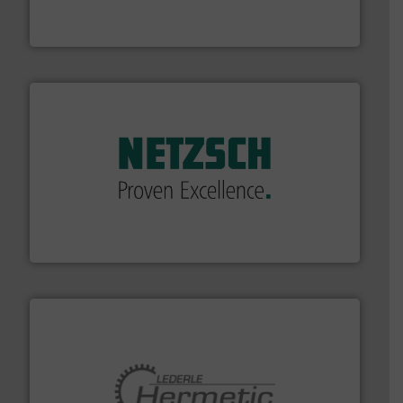
HRS Group operates at the forefront of thermal
HRS Heat Exchangers
of industry.
More info ➜
sophisticated solutions for applications in every type
systems and accessories, providing customized,
has served markets worldwide with Pumps & Pumping
For more than 60 years,
NETZSCH
Pumps & Systems
NETZSCH Pumpen & Systeme GmbH