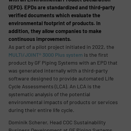
(EPD). EPDs are standardized and third-party
verified documents which evaluate the
environmental footprint of products. In
addition, they allow companies to make
continuous improvements.
As part of a pilot project initiated in 2022, the
MULTI/JOINT® 3000 Plus system
is the first
product by GF Piping Systems with an EPD that
was generated internally with a third-party
software designed to provide automated Life
Cycle Assessments (LCA). An LCA is the
systematic analysis of the potential
environmental impacts of products or services
during their entire life cycle.
Dominik Scherer, Head COC Sustainability
Business Development at GF Piping Systems,