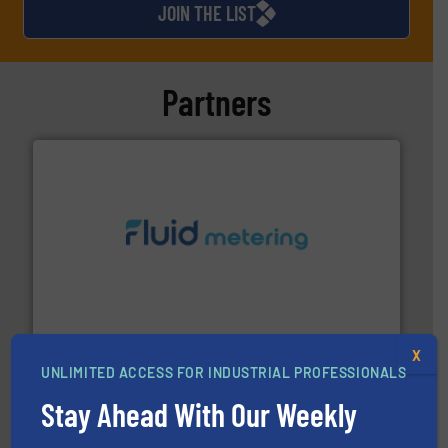
JOIN THE LIST
Partners
requirements and exceed expectations.
More info ➜
fluid control solutions designed to meet customer
From Nanoliters to Liters, Fluid Metering offers custom
Fluid Metering, Inc.
X
UNLIMITED ACCESS FOR INDUSTRIAL PROFESSIONALS
Stay Ahead With Our Weekly