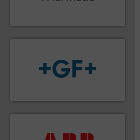
pumping technologies.
More info ➜
manufacturer of hermetically sealed pumps and
HERMETIC-Pumpen GmbH is a leading developer and
HERMETIC-Pumpen GmbH
More info
➜
enabling the safe and sustainable transport of fluids.
GF is the leading flow solutions provider worldwide,
GF