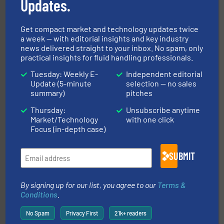
Updates.
More info ➜
broad scope of industrial processes & applications.
Get compact market and technology updates twice
oval gear & turbine flow meters meet the demands of a
a week — with editorial insights and key industry
precision liquid flowmeters. Its range of ultrasonic,
Titan design & manufacture high performance,
news delivered straight to your inbox. No spam, only
Titan Enterprises Ltd
practical insights for fluid handling professionals.
Tuesday: Weekly E-
Independent editorial
Update (5-minute
selection — no sales
summary)
pitches
Thursday:
Unsubscribe anytime
Market/Technology
with one click
Focus (in-depth case)
instrumentation across the globe.
More info ➜
SUBMIT
trusted partner for flow, pressure and vaporization
For over 75 years, Brooks Instrument has been a
Brooks Instrument
By signing up for our list, you agree to our
Terms &
Conditions
.
No Spam
Privacy First
21k+ readers