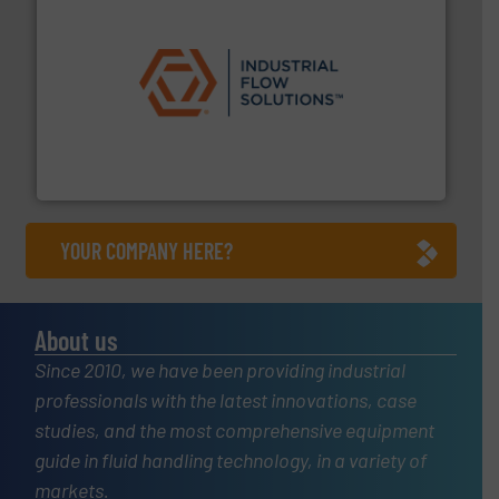
residential applications.
More info ➜
& controls for municipal, industrial, commercial, and
manufacturing, sales, & service of wastewater pumps
Industrial Flow Solutions™ specializes in the design,
Industrial Flow Solutions
YOUR COMPANY HERE?
About us
Since 2010, we have been providing industrial
professionals with the latest innovations, case
studies, and the most comprehensive equipment
guide in fluid handling technology, in a variety of
markets.