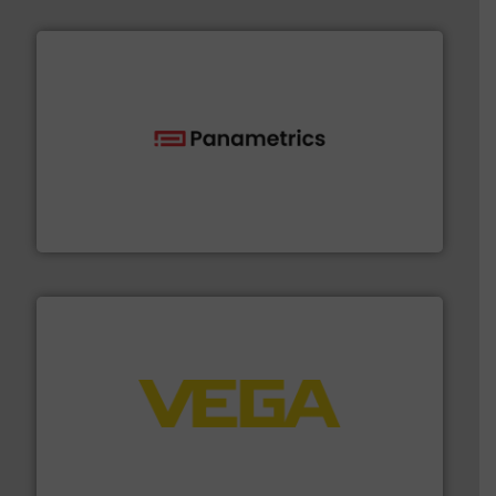
with proven technologies.
More info ➜
analyzing moisture, oxygen, liquid, steam, and gas flow
Panametrics
, develops solutions for measuring and
Panametrics
into process control systems.
More info ➜
pressure to equipment and software for integration
from sensors for measurement of level, point level and
The VEGA Grieshaber KG product portfolio extends
VEGA Grieshaber KG