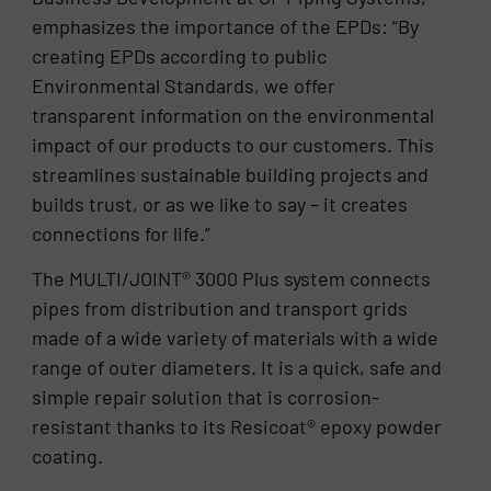
emphasizes the importance of the EPDs: “By
creating EPDs according to public
Environmental Standards, we offer
transparent information on the environmental
impact of our products to our customers. This
streamlines sustainable building projects and
builds trust, or as we like to say – it creates
connections for life.”
The MULTI/JOINT® 3000 Plus system connects
pipes from distribution and transport grids
made of a wide variety of materials with a wide
range of outer diameters. It is a quick, safe and
simple repair solution that is corrosion-
resistant thanks to its Resicoat® epoxy powder
coating.