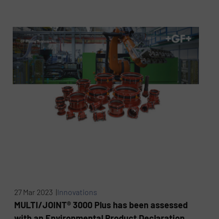
27 Mar 2023 |
Innovations
MULTI/JOINT® 3000 Plus has been assessed
with an Environmental Product Declaration