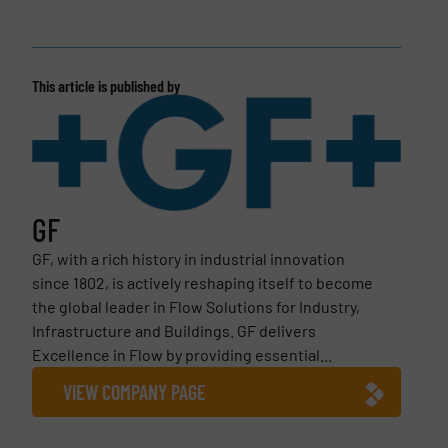
This article is published by
GF
GF, with a rich history in industrial innovation
since 1802, is actively reshaping itself to become
the global leader in Flow Solutions for Industry,
Infrastructure and Buildings. GF delivers
Excellence in Flow by providing essential...
VIEW COMPANY PAGE