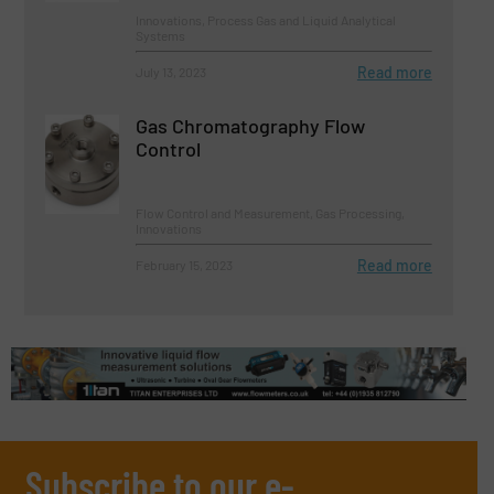
Innovations, Process Gas and Liquid Analytical
Systems
Read more
July 13, 2023
Gas Chromatography Flow
Control
Flow Control and Measurement, Gas Processing,
Innovations
Read more
February 15, 2023
Subscribe to our e-