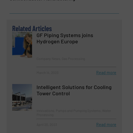
Related Articles
GF Piping Systems joins
Hydrogen Europe
Company News, Gas Processing
Read more
March 14, 2023
Intelligent Solutions for Cooling
Tower Control
Innovations, Pumps and Pumping Systems, Water
Processing
Read more
April 20, 2023