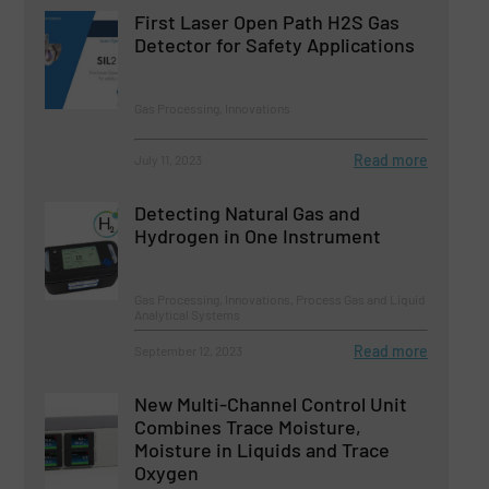
First Laser Open Path H2S Gas
Detector for Safety Applications
Gas Processing, Innovations
Read more
July 11, 2023
Detecting Natural Gas and
Hydrogen in One Instrument
Gas Processing, Innovations, Process Gas and Liquid
Analytical Systems
Read more
September 12, 2023
New Multi-Channel Control Unit
Combines Trace Moisture,
Moisture in Liquids and Trace
Oxygen