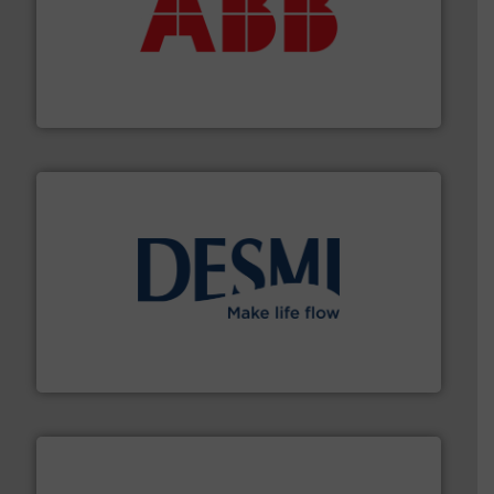
➜
deliver maximum return on your investment.
More info
partner when selecting measurement solutions that
actuate, measure, record and control.
ABB
is your best
To operate any process efficiently, it is essential to
ABB Measurement and Analytics
efficient flow technology solutions
.
More info ➜
development and manufacture of proven and energy-
DESMI is a global company specialised in the
DESMI A/S