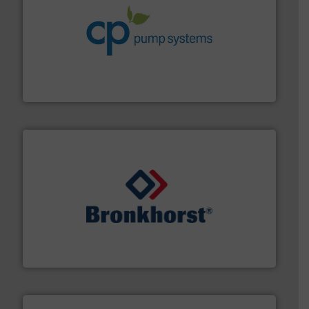
info ➜
improvements in their fluid handling systems.
More
efficiency and achieve sustainable environmental
dedicated to helping our customers increase energy
chemical process pumps and provider of services
Leading manufacturer of premium quality centrifugal
CP Pumpen AG
and liquids.
More info ➜
Mass Flow and Pressure Meters / Controllers for gases
Bronkhorst High-Tech B.V. is a leading manufacturer of
Bronkhorst High-Tech B.V.