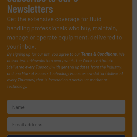
Newsletters
Get the extensive coverage for fluid
handling professionals who buy, maintain,
manage or operate equipment, delivered to
your inbox.
By signing up for our list, you agree to our
Terms & Conditions
. We
deliver two e-Newsletters every week, the Weekly E-Update
(delivered every Tuesday) with general updates from the industry,
and one Market Focus / Technology Focus e-newsletter (delivered
every Thursday) that is focused on a particular market or
technology.