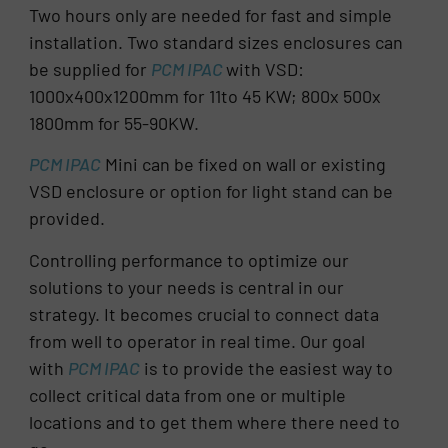
Two hours only are needed for fast and simple
installation. Two standard sizes enclosures can
be supplied for
PCM IPAC
with VSD:
1000x400x1200mm for 11to 45 KW; 800x 500x
1800mm for 55-90KW.
PCM IPAC
Mini can be fixed on wall or existing
VSD enclosure or option for light stand can be
provided.
Controlling performance to optimize our
solutions to your needs is central in our
strategy. It becomes crucial to connect data
from well to operator in real time. Our goal
with
PCM IPAC
is to provide the easiest way to
collect critical data from one or multiple
locations and to get them where there need to