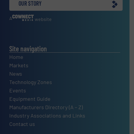
OUR STORY
A
website
Site navigation
Home
Markets
News
Technology Zones
Events
Equipment Guide
Manufacturers Directory (A – Z)
Industry Associations and Links
Contact us