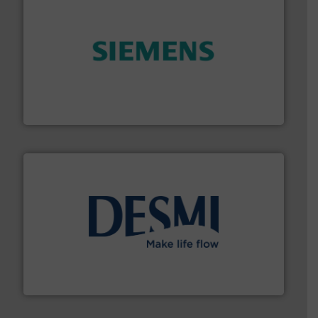
and enhance product quality.
More info ➜
measurement solutions to increase plant efficiency
Siemens Process Instrumentation offers innovative
Siemens Industry, Inc.
efficient flow technology solutions
.
More info ➜
development and manufacture of proven and energy-
DESMI is a global company specialised in the
DESMI A/S