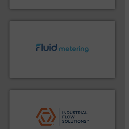
CP Pumpen AG
requirements and exceed expectations.
More info ➜
fluid control solutions designed to meet customer
From Nanoliters to Liters, Fluid Metering offers custom
Fluid Metering, Inc.
residential applications.
More info ➜
& controls for municipal, industrial, commercial, and