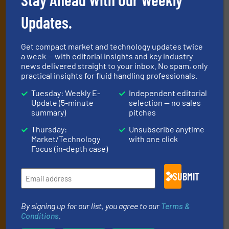
Newsletters
Updates.
Get the extensive coverage for fluid
handling professionals who buy, maintain,
Get compact market and technology updates twice
manage or operate equipment, delivered to
a week — with editorial insights and key industry
your inbox.
news delivered straight to your inbox. No spam, only
practical insights for fluid handling professionals.
By signing up for our list, you agree to our
Terms & Conditions
. We
deliver two e-Newsletters every week, the Weekly E-Update
Tuesday: Weekly E-
Independent editorial
(delivered every Tuesday) with general updates from the industry,
Update (5-minute
selection — no sales
summary)
pitches
and one Market Focus / Technology Focus e-newsletter (delivered
every Thursday) that is focused on a particular market or
Thursday:
Unsubscribe anytime
technology.
Market/Technology
with one click
Focus (in-depth case)
SUBMIT
By signing up for our list, you agree to our
Terms &
Conditions
.
JOIN THE LIST