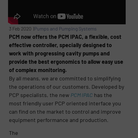
3 Feb 2020 |
Pumps and Pumping Systems
PCM now offers the PCM IPAC, a flexible, cost
effective controller, specially designed to
work with progressing cavity pumps and
provide the best ergonomics to allow easy use
of complex monitoring.
By all means, we are committed to simplifying
the operations of our customers. Developed by
PCP specialists, the new
PCM IPAC
has the
most friendly user PCP oriented interface you
can find on the market to control and improve
equipment performance and production.
The