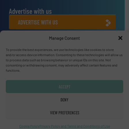
Advertise with us
ADVERTISE WITH US
Manage Consent
Connect with us
LINKEDIN
To provide the best experiences, we use technologies like cookies to store
and/or access device information. Consenting to these technologies will allow us
to process data such as browsing behavior or unique IDs on this site. Not
SUBSCRIBE NOW
consenting or withdrawing consent, may adversely affect certain features and
functions.
ACCEPT
© Fluid Handling Pro 2026
DENY
Privacy Policy & Terms of Use
|
Disclaimer
VIEW PREFERENCES
Cookie Policy
Privacy Policy and Terms and Conditions of Use