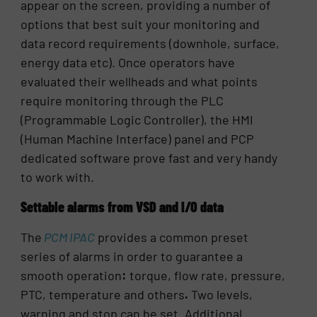
appear on the screen, providing a number of
options that best suit your monitoring and
data record requirements (downhole, surface,
energy data etc). Once operators have
evaluated their wellheads and what points
require monitoring through the PLC
(Programmable Logic Controller), the HMI
(Human Machine Interface) panel and PCP
dedicated software prove fast and very handy
to work with.
Settable alarms from VSD and I/O data
The
PCM IPAC
provides a common preset
series of alarms in order to guarantee a
smooth operation
:
torque, flow rate, pressure,
PTC, temperature and others
.
Two levels,
warning and stop can be set. Additional