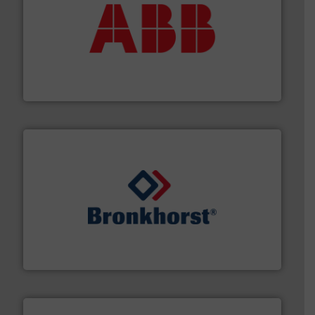
➜
deliver maximum return on your investment.
More info
partner when selecting measurement solutions that
actuate, measure, record and control.
ABB
is your best
To operate any process efficiently, it is essential to
ABB Measurement and Analytics
and liquids.
More info ➜
Mass Flow and Pressure Meters / Controllers for gases
Bronkhorst High-Tech B.V. is a leading manufacturer of
Bronkhorst High-Tech B.V.