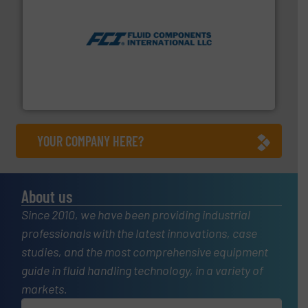
More info ➜
thermal dispersion flow measurement technologies.
process measurement applications utilizing patented
meters, flow switches and level switches for industrial
FCI designs and manufactures thermal mass flow
Fluid Components International LLC
YOUR COMPANY HERE?
About us
Since 2010, we have been providing industrial
professionals with the latest innovations, case
studies, and the most comprehensive equipment
guide in fluid handling technology, in a variety of
markets.