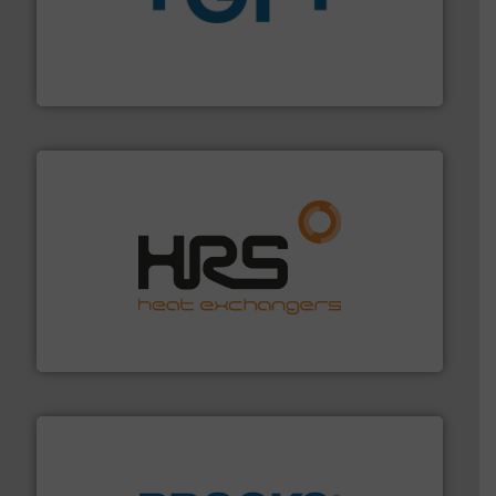
More info
➜
enabling the safe and sustainable transport of fluids.
GF is the leading flow solutions provider worldwide,
GF
managing energy efficiently.
More info ➜
transfer products worldwide with a strong focus on
technology, offering innovative and effective heat
HRS Group operates at the forefront of thermal
HRS Heat Exchangers