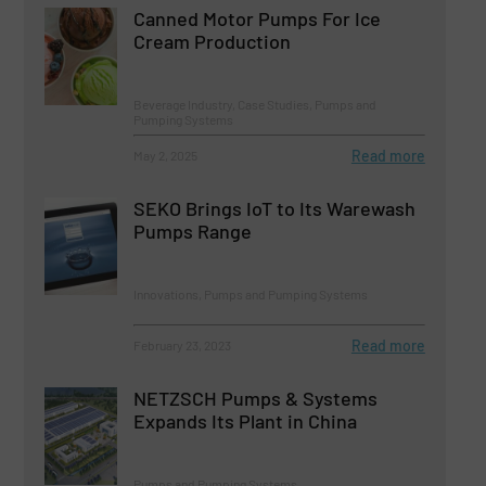
Canned Motor Pumps For Ice
Cream Production
Beverage Industry, Case Studies, Pumps and
Pumping Systems
Read more
May 2, 2025
SEKO Brings IoT to Its Warewash
Pumps Range
Innovations, Pumps and Pumping Systems
Read more
February 23, 2023
NETZSCH Pumps & Systems
Expands Its Plant in China
Pumps and Pumping Systems