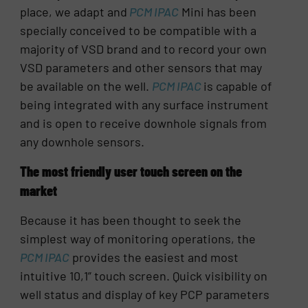
place, we adapt and
PCM IPAC
Mini has been
specially conceived to be compatible with a
majority of VSD brand and to record your own
VSD parameters and other sensors that may
be available on the well.
PCM IPAC
is capable of
being integrated with any surface instrument
and is open to receive downhole signals from
any downhole sensors.
The most friendly user touch screen on the
market
Because it has been thought to seek the
simplest way of monitoring operations, the
PCM IPAC
provides the easiest and most
intuitive 10,1” touch screen. Quick visibility on
well status and display of key PCP parameters