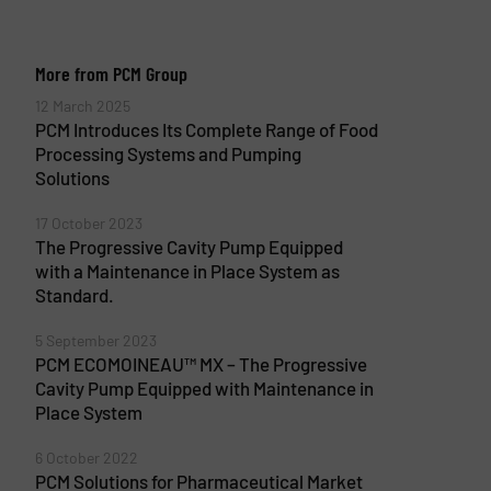
More from PCM Group
12 March 2025
PCM Introduces Its Complete Range of Food
Processing Systems and Pumping
Solutions
17 October 2023
The Progressive Cavity Pump Equipped
with a Maintenance in Place System as
Standard.
5 September 2023
PCM ECOMOINEAU™ MX – The Progressive
Cavity Pump Equipped with Maintenance in
Place System
6 October 2022
PCM Solutions for Pharmaceutical Market