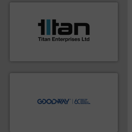
More info ➜
broad scope of industrial processes & applications.
oval gear & turbine flow meters meet the demands of a
precision liquid flowmeters. Its range of ultrasonic,
Titan design & manufacture high performance,
Titan Enterprises Ltd
info ➜
duties faster, easier, safer, and more efficiently.
More
driven solutions to perform routine maintenance
Customers worldwide use our innovative, technology-
industry-leading maintenance and cleaning solutions.
Goodway Technologies engineers and manufactures
Goodway Technologies