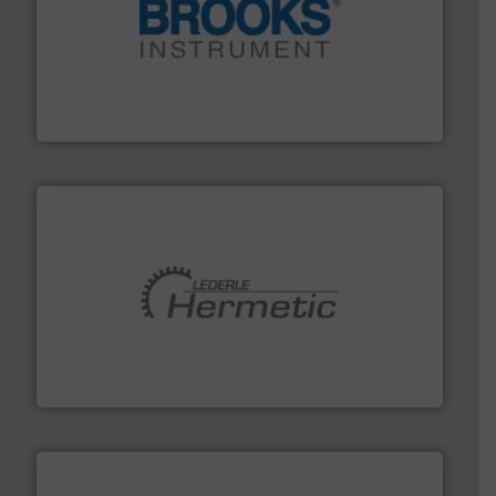
instrumentation across the globe.
More info ➜
trusted partner for flow, pressure and vaporization
For over 75 years, Brooks Instrument has been a
Brooks Instrument
pumping technologies.
More info ➜
manufacturer of hermetically sealed pumps and
HERMETIC-Pumpen GmbH is a leading developer and
HERMETIC-Pumpen GmbH