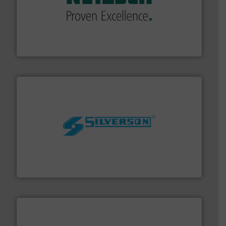
of industry.
More info ➜
sophisticated solutions for applications in every type
systems and accessories, providing customized,
has served markets worldwide with Pumps & Pumping
For more than 60 years,
NETZSCH
Pumps & Systems
NETZSCH Pumpen & Systeme GmbH
More info ➜
processing and manufacturing industries worldwide.
manufacture of quality high shear mixers for
For more than 75 years Silverson has specialized in the
Silverson