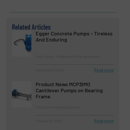
Related Articles
Egger Concrete Pumps – Tireless
And Enduring
Case Studies, Pumps and Pumping Systems
Read more
September 6, 2023
Product News MCP3IMO
Cantilever Pumps on Bearing
Frame
Pumps and Pumping Systems
Read more
February 21, 2023