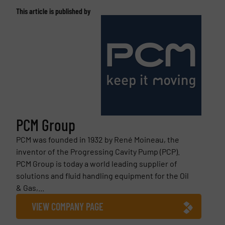
This article is published by
PCM Group
PCM was founded in 1932 by René Moineau, the
inventor of the Progressing Cavity Pump (PCP).
PCM Group is today a world leading supplier of
solutions and fluid handling equipment for the Oil
& Gas,...
VIEW COMPANY PAGE