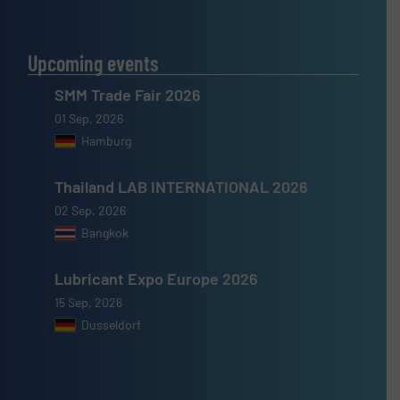
Upcoming events
SMM Trade Fair 2026
01 Sep, 2026
Hamburg
Thailand LAB INTERNATIONAL 2026
02 Sep, 2026
Bangkok
Lubricant Expo Europe 2026
15 Sep, 2026
Dusseldorf