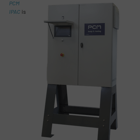
PCM
IPAC
is