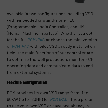
available in two configurations including VSD
with embedded or stand-alone PLC
(Programmable Logic Controller) and HMI
(Human Machine Interface). Whether you opt
for the full
PCM IPAC
or choose the mini version
of
PCM IPAC
with pilot VSD already installed on
field, the main functions of our controller are
to optimize the well production, monitor PCP
operating data and communicate data to and
from external systems.
Flexible configuration
PCM provides its own VSD range from 11 to
90KW (15 to 120HP) for
PCM IPAC
. If you prefer
to use your own VSD or have one already in