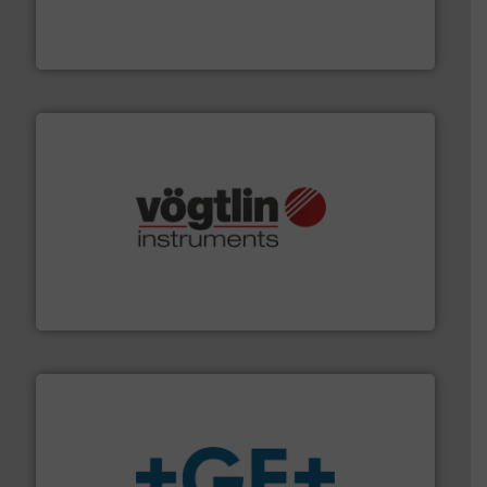
manufacturing, sales, & service of wastewater pumps
Industrial Flow Solutions™ specializes in the design,
Industrial Flow Solutions
many more.
More info ➜
range of applications: Life Science, Biotech, OEM and
flow meters & controllers for gases serving a wide
Vögtlin is a Swiss developer of precision digital mass
Vögtlin Instruments GmbH