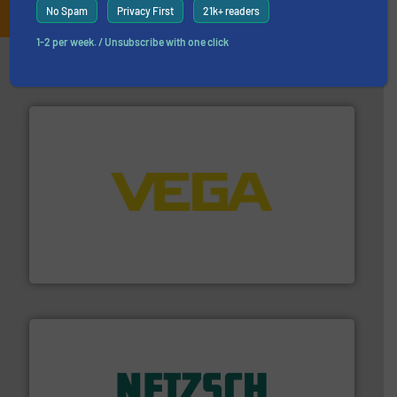
No Spam
Privacy First
21k+ readers
1-2 per week. / Unsubscribe with one click
Partners
into process control systems.
More info ➜
pressure to equipment and software for integration
from sensors for measurement of level, point level and
The VEGA Grieshaber KG product portfolio extends
VEGA Grieshaber KG