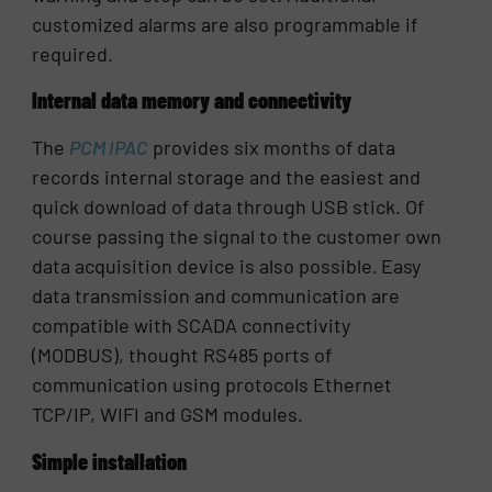
customized alarms are also programmable if
required.
Internal data memory and connectivity
The
PCM IPAC
provides six months of data
records internal storage and the easiest and
quick download of data through USB stick. Of
course passing the signal to the customer own
data acquisition device is also possible
.
Easy
data transmission and communication are
compatible with SCADA connectivity
(MODBUS), thought RS485 ports of
communication using protocols Ethernet
TCP/IP, WIFI and GSM modules.
Simple installation