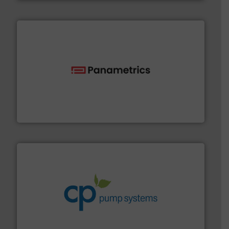
with proven technologies.
More info ➜
analyzing moisture, oxygen, liquid, steam, and gas flow
Panametrics
, develops solutions for measuring and
Panametrics
info ➜
improvements in their fluid handling systems.
More
efficiency and achieve sustainable environmental
dedicated to helping our customers increase energy
chemical process pumps and provider of services
Leading manufacturer of premium quality centrifugal