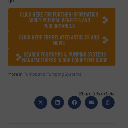
go.
CLICK HERE FOR FURTHER INFORMATION
ABOUT PCM IPAC BENEFITS AND
PERFORMANCES
CLICK HERE FOR RELATED ARTICLES AND
NEWS
SEARCH FOR PUMPS & PUMPING SYSTEMS
MANUFACTURERS IN OUR EQUIPMENT GUIDE
More in
Pumps and Pumping Systems
Share this article