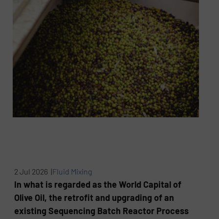
2 Jul 2026 |
Fluid Mixing
In what is regarded as the World Capital of
Olive Oil, the retrofit and upgrading of an
existing Sequencing Batch Reactor Process