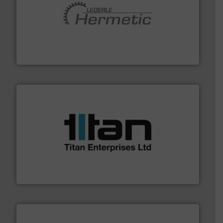
pumping technologies.
More info ➜
manufacturer of hermetically sealed pumps and
HERMETIC-Pumpen GmbH is a leading developer and
HERMETIC-Pumpen GmbH
More info ➜
broad scope of industrial processes & applications.
oval gear & turbine flow meters meet the demands of a
precision liquid flowmeters. Its range of ultrasonic,
Titan design & manufacture high performance,
Titan Enterprises Ltd