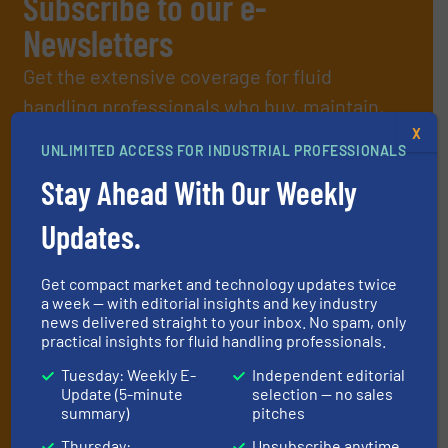
Subscribe to our e-
Newsletters
Get the extensive coverage for fluid
handling professionals who buy, maintain,
manage or operate equipment, delivered to
X
UNLIMITED ACCESS FOR INDUSTRIAL PROFESSIONALS
your inbox.
Stay Ahead With Our Weekly
By signing up for our list, you agree to our
Terms & Conditions
. We
deliver two e-Newsletters every week, the Weekly E-Update
Updates.
(delivered every Tuesday) with general updates from the industry,
and one Market Focus / Technology Focus e-newsletter (delivered
every Thursday) that is focused on a particular market or
Get compact market and technology updates twice
technology.
a week — with editorial insights and key industry
news delivered straight to your inbox. No spam, only
practical insights for fluid handling professionals.
Tuesday: Weekly E-
Independent editorial
Update (5-minute
selection — no sales
summary)
pitches
Thursday:
Unsubscribe anytime