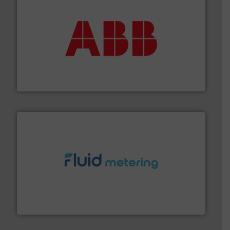
➜
deliver maximum return on your investment.
More info
partner when selecting measurement solutions that
actuate, measure, record and control.
ABB
is your best
To operate any process efficiently, it is essential to
ABB Measurement and Analytics
requirements and exceed expectations.
More info ➜
fluid control solutions designed to meet customer
From Nanoliters to Liters, Fluid Metering offers custom
Fluid Metering, Inc.