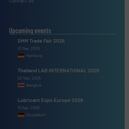
Contact us
Upcoming events
SMM Trade Fair 2026
01 Sep, 2026
Hamburg
Thailand LAB INTERNATIONAL 2026
02 Sep, 2026
Bangkok
Lubricant Expo Europe 2026
15 Sep, 2026
Dusseldorf