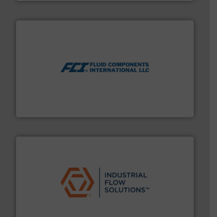
More info ➜
thermal dispersion flow measurement technologies.
process measurement applications utilizing patented
meters, flow switches and level switches for industrial
FCI designs and manufactures thermal mass flow
Fluid Components International LLC
residential applications.
More info ➜
& controls for municipal, industrial, commercial, and
manufacturing, sales, & service of wastewater pumps
Industrial Flow Solutions™ specializes in the design,