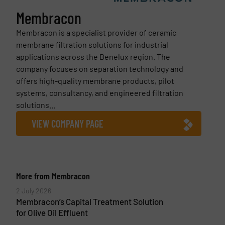
Membracon
Membracon is a specialist provider of ceramic
membrane filtration solutions for industrial
applications across the Benelux region. The
company focuses on separation technology and
offers high-quality membrane products, pilot
systems, consultancy, and engineered filtration
solutions...
VIEW COMPANY PAGE
More from Membracon
2 July 2026
Membracon’s Capital Treatment Solution
for Olive Oil Effluent