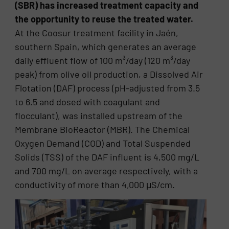
(SBR) has increased treatment capacity and
the opportunity to reuse the treated water.
At the Coosur treatment facility in Jaén,
southern Spain, which generates an average
daily effluent flow of 100 m³/day (120 m³/day
peak) from olive oil production, a Dissolved Air
Flotation (DAF) process (pH-adjusted from 3.5
to 6.5 and dosed with coagulant and
flocculant), was installed upstream of the
Membrane BioReactor (MBR). The Chemical
Oxygen Demand (COD) and Total Suspended
Solids (TSS) of the DAF influent is 4,500 mg/L
and 700 mg/L on average respectively, with a
conductivity of more than 4,000 μS/cm.