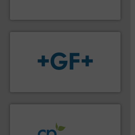
trusted partner for flow, pressure and vaporization
For over 75 years, Brooks Instrument has been a
Brooks Instrument
More info
➜
enabling the safe and sustainable transport of fluids.
GF is the leading flow solutions provider worldwide,
GF
info ➜
improvements in their fluid handling systems.
More