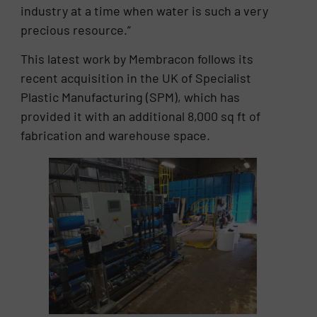
industry at a time when water is such a very
precious resource.”
This latest work by Membracon follows its
recent acquisition in the UK of Specialist
Plastic Manufacturing (SPM), which has
provided it with an additional 8,000 sq ft of
fabrication and warehouse space.