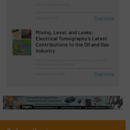
Events, Gas Processing
Read more
October 7, 2025
Mixing, Level, and Leaks:
Electrical Tomography’s Latest
Contributions to the Oil and Gas
Industry
Gas Processing, Oil Processing, Process Gas and
Liquid Analytical Systems
Read more
September 25, 2025