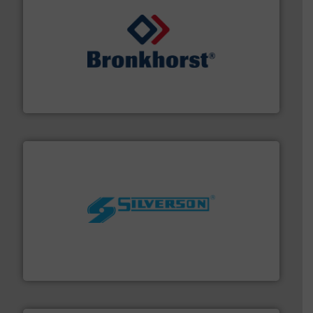
and liquids.
More info ➜
Mass Flow and Pressure Meters / Controllers for gases
Bronkhorst High-Tech B.V. is a leading manufacturer of
Bronkhorst High-Tech B.V.
More info ➜
processing and manufacturing industries worldwide.
manufacture of quality high shear mixers for
For more than 75 years Silverson has specialized in the
Silverson