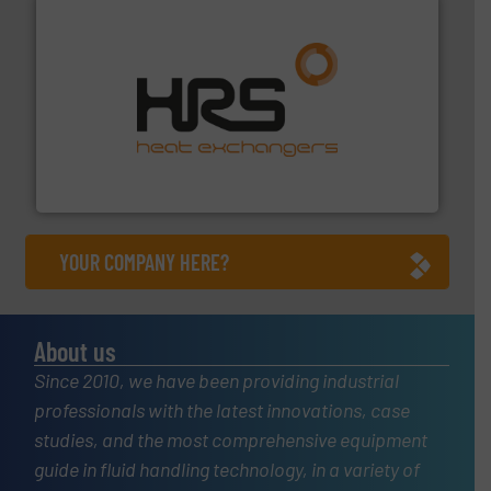
managing energy efficiently.
More info ➜
transfer products worldwide with a strong focus on
technology, offering innovative and effective heat
HRS Group operates at the forefront of thermal
HRS Heat Exchangers
YOUR COMPANY HERE?
About us
Since 2010, we have been providing industrial
professionals with the latest innovations, case
studies, and the most comprehensive equipment
guide in fluid handling technology, in a variety of