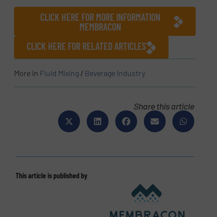
CLICK HERE FOR MORE INFORMATION
MEMBRACON
CLICK HERE FOR RELATED ARTICLES
More in
Fluid Mixing
/
Beverage Industry
Share this article
This article is published by