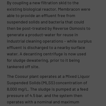
By coupling a new filtration skid to the
existing biological reactor. Membracon were
able to provide an effluent free from
suspended solids and bacteria that could
then be post-treated by Reverse Osmosis to
generate a product-water for reuse in
industrial cleaning operations – while surplus
effluent is discharged to a nearby surface
water. A decanting centrifuge is now used
for sludge dewatering, prior to it being
tankered off site.
The Coosur plant operates at a Mixed Liquor
Suspended Solids (MLSS) concentration of
8,000 mg/L. The sludge is pumped at a feed
pressure of 4.5 bar, and the system then
operates with a nominal and maximum