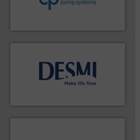
efficiency and achieve sustainable environmental
dedicated to helping our customers increase energy
chemical process pumps and provider of services
Leading manufacturer of premium quality centrifugal
CP Pumpen AG
efficient flow technology solutions
.
More info ➜
development and manufacture of proven and energy-
DESMI is a global company specialised in the
DESMI A/S