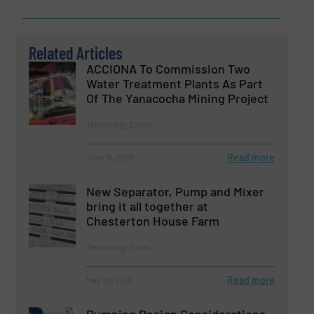
Related Articles
ACCIONA To Commission Two
Water Treatment Plants As Part
Of The Yanacocha Mining Project
Technology Zones
Read more
June 16, 2026
New Separator, Pump and Mixer
bring it all together at
Chesterton House Farm
Technology Zones
Read more
May 20, 2026