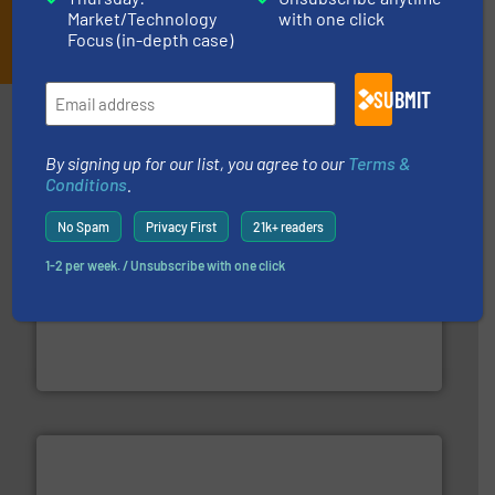
Market/Technology
with one click
JOIN THE LIST
Focus (in-depth case)
SUBMIT
Partners
By signing up for our list, you agree to our
Terms &
Conditions
.
No Spam
Privacy First
21k+ readers
1-2 per week. / Unsubscribe with one click
into process control systems.
More info ➜
pressure to equipment and software for integration
from sensors for measurement of level, point level and
The VEGA Grieshaber KG product portfolio extends
VEGA Grieshaber KG