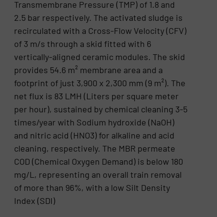
Transmembrane Pressure (TMP) of 1.8 and
2.5 bar respectively. The activated sludge is
recirculated with a Cross-Flow Velocity (CFV)
of 3 m/s through a skid fitted with 6
vertically-aligned ceramic modules. The skid
provides 54.6 m² membrane area and a
footprint of just 3,900 x 2,300 mm (9 m²). The
net flux is 83 LMH (Liters per square meter
per hour), sustained by chemical cleaning 3-5
times/year with Sodium hydroxide (NaOH)
and nitric acid (HNO3) for alkaline and acid
cleaning, respectively. The MBR permeate
COD (Chemical Oxygen Demand) is below 180
mg/L, representing an overall train removal
of more than 96%, with a low Silt Density
Index (SDI)