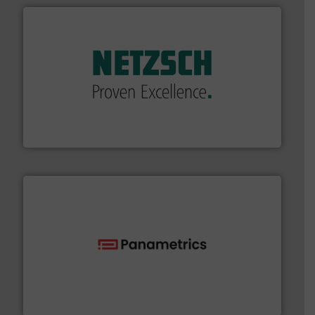
of industry.
More info ➜
sophisticated solutions for applications in every type
systems and accessories, providing customized,
has served markets worldwide with Pumps & Pumping
For more than 60 years,
NETZSCH
Pumps & Systems
NETZSCH Pumpen & Systeme GmbH
with proven technologies.
More info ➜
analyzing moisture, oxygen, liquid, steam, and gas flow
Panametrics
, develops solutions for measuring and
Panametrics