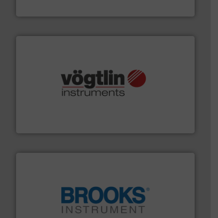
Industrial Flow Solutions
many more.
More info ➜
range of applications: Life Science, Biotech, OEM and
flow meters & controllers for gases serving a wide
Vögtlin is a Swiss developer of precision digital mass
Vögtlin Instruments GmbH
instrumentation across the globe.
More info ➜