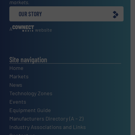
markets.
OUR STORY
A
website
Site navigation
Home
Markets
News
Technology Zones
Events
Equipment Guide
Manufacturers Directory (A – Z)
Industry Associations and Links