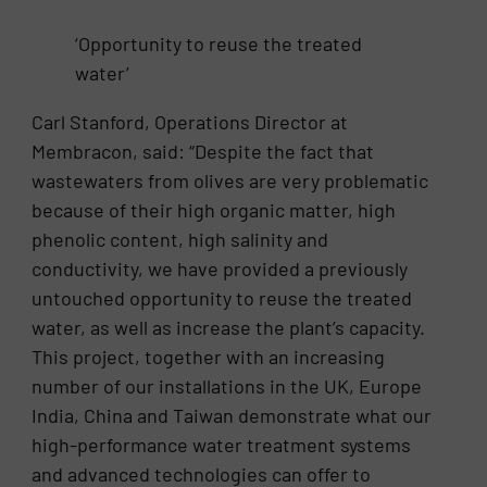
‘Opportunity to reuse the treated
water’
Carl Stanford, Operations Director at
Membracon, said: “Despite the fact that
wastewaters from olives are very problematic
because of their high organic matter, high
phenolic content, high salinity and
conductivity, we have provided a previously
untouched opportunity to reuse the treated
water, as well as increase the plant’s capacity.
This project, together with an increasing
number of our installations in the UK, Europe
India, China and Taiwan demonstrate what our
high-performance water treatment systems
and advanced technologies can offer to