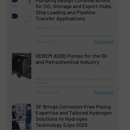
Pumping Design Considerations
for CO₂ Storage and Export Hubs,
Ship Loading and Pipeline
Transfer Applications
Technology Zones
Read more
March 5, 2026
DEBEM AODD Pumps for the Oil
and Petrochemical Industry
Gas Processing, Oil Processing, Pumps and Pumping
Systems
Read more
October 2, 2025
GF Brings Corrosion-Free Piping
Expertise and Tailored Hydrogen
Solutions to Hydrogen
Technology Expo 2025