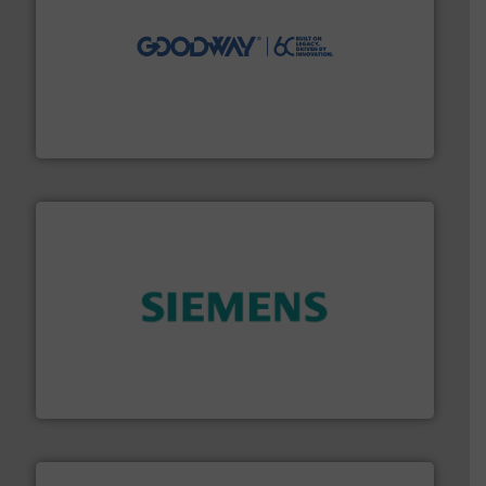
info ➜
duties faster, easier, safer, and more efficiently.
More
driven solutions to perform routine maintenance
Customers worldwide use our innovative, technology-
industry-leading maintenance and cleaning solutions.
Goodway Technologies engineers and manufactures
Goodway Technologies
and enhance product quality.
More info ➜
measurement solutions to increase plant efficiency
Siemens Process Instrumentation offers innovative
Siemens Industry, Inc.