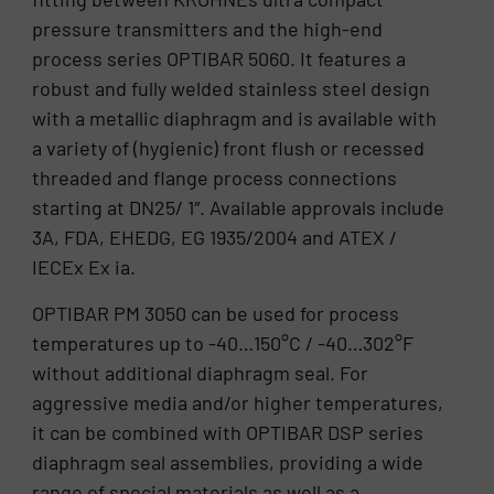
pressure transmitters and the high-end
process series OPTIBAR 5060. It features a
robust and fully welded stainless steel design
with a metallic diaphragm and is available with
a variety of (hygienic) front flush or recessed
threaded and flange process connections
starting at DN25/ 1″. Available approvals include
3A, FDA, EHEDG, EG 1935/2004 and ATEX /
IECEx Ex ia.
OPTIBAR PM 3050 can be used for process
temperatures up to -40…150°C / -40…302°F
without additional diaphragm seal. For
aggressive media and/or higher temperatures,
it can be combined with OPTIBAR DSP series
diaphragm seal assemblies, providing a wide
range of special materials as well as a