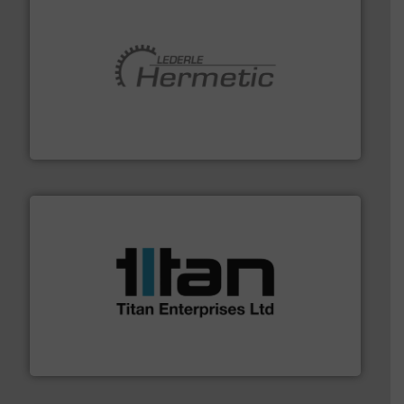
pumping technologies.
More info ➜
manufacturer of hermetically sealed pumps and
HERMETIC-Pumpen GmbH is a leading developer and
HERMETIC-Pumpen GmbH
More info ➜
broad scope of industrial processes & applications.
oval gear & turbine flow meters meet the demands of a
precision liquid flowmeters. Its range of ultrasonic,
Titan design & manufacture high performance,
Titan Enterprises Ltd