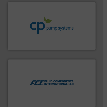
info ➜
improvements in their fluid handling systems.
More
efficiency and achieve sustainable environmental
dedicated to helping our customers increase energy
chemical process pumps and provider of services
Leading manufacturer of premium quality centrifugal
CP Pumpen AG
More info ➜
thermal dispersion flow measurement technologies.
process measurement applications utilizing patented
meters, flow switches and level switches for industrial
FCI designs and manufactures thermal mass flow
Fluid Components International LLC