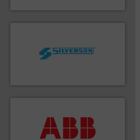
Goodway Technologies
More info ➜
processing and manufacturing industries worldwide.
manufacture of quality high shear mixers for
For more than 75 years Silverson has specialized in the
Silverson
➜
deliver maximum return on your investment.
More info
partner when selecting measurement solutions that