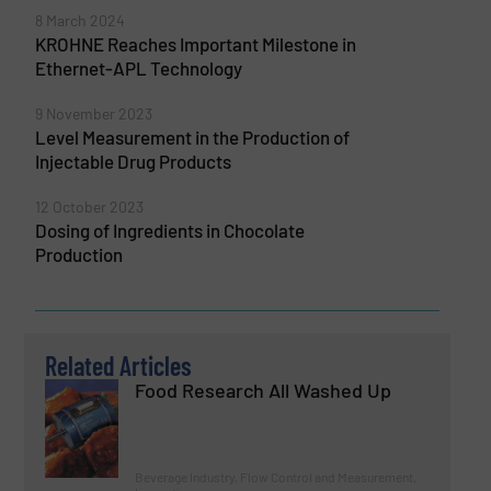
8 March 2024
KROHNE Reaches Important Milestone in
Ethernet-APL Technology
9 November 2023
Level Measurement in the Production of
Injectable Drug Products
12 October 2023
Dosing of Ingredients in Chocolate
Production
Related Articles
Food Research All Washed Up
Beverage Industry, Flow Control and Measurement,