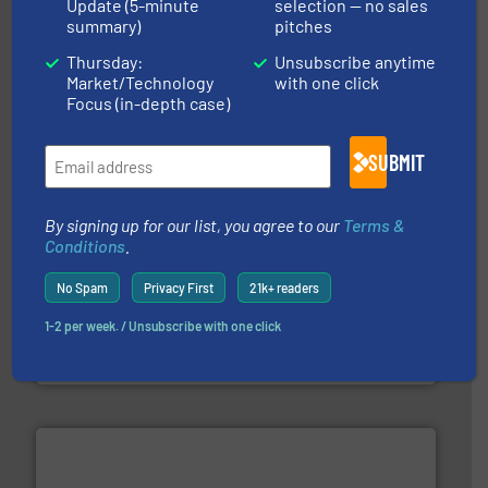
Update (5-minute
selection — no sales
summary)
pitches
More info
➜
Thursday:
Unsubscribe anytime
enabling the safe and sustainable transport of fluids.
GF is the leading flow solutions provider worldwide,
Market/Technology
with one click
GF
Focus (in-depth case)
SUBMIT
By signing up for our list, you agree to our
Terms &
Conditions
.
No Spam
Privacy First
21k+ readers
efficient flow technology solutions
.
More info ➜
development and manufacture of proven and energy-
1-2 per week. / Unsubscribe with one click
DESMI is a global company specialised in the
DESMI A/S