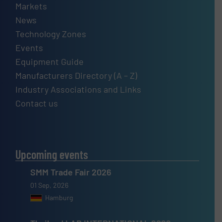
Markets
News
Technology Zones
Events
Equipment Guide
Manufacturers Directory (A – Z)
Industry Associations and Links
Contact us
Upcoming events
SMM Trade Fair 2026
01 Sep, 2026
Hamburg