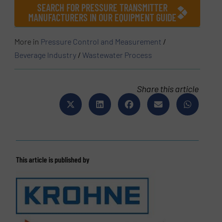
SEARCH FOR PRESSURE TRANSMITTER
MANUFACTURERS IN OUR EQUIPMENT GUIDE
More in
Pressure Control and Measurement
/
Beverage Industry
/
Wastewater Process
Share this article
This article is published by