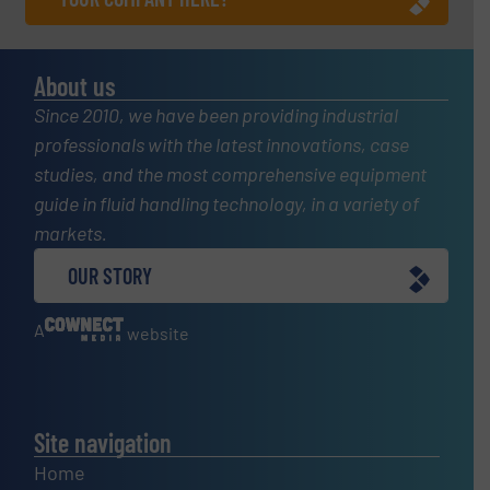
About us
Since 2010, we have been providing industrial
professionals with the latest innovations, case
studies, and the most comprehensive equipment
guide in fluid handling technology, in a variety of
markets.
OUR STORY
A
website
Site navigation
Home