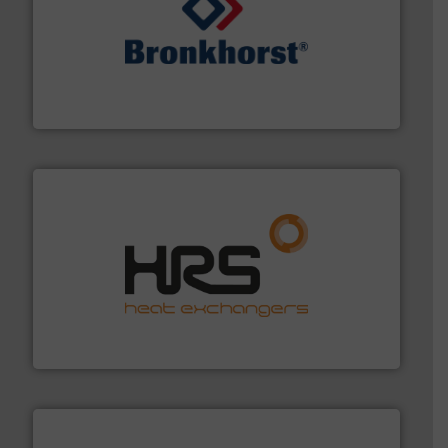
and liquids.
More info ➜
Mass Flow and Pressure Meters / Controllers for gases
Bronkhorst High-Tech B.V. is a leading manufacturer of
Bronkhorst High-Tech B.V.
managing energy efficiently.
More info ➜
transfer products worldwide with a strong focus on
technology, offering innovative and effective heat
HRS Group operates at the forefront of thermal
HRS Heat Exchangers