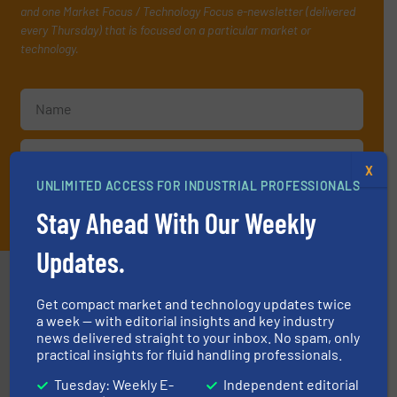
and one Market Focus / Technology Focus e-newsletter (delivered
every Thursday) that is focused on a particular market or
technology.
X
UNLIMITED ACCESS FOR INDUSTRIAL PROFESSIONALS
JOIN THE LIST
Stay Ahead With Our Weekly
Updates.
Partners
Get compact market and technology updates twice
a week — with editorial insights and key industry
news delivered straight to your inbox. No spam, only
practical insights for fluid handling professionals.
Tuesday: Weekly E-
Independent editorial