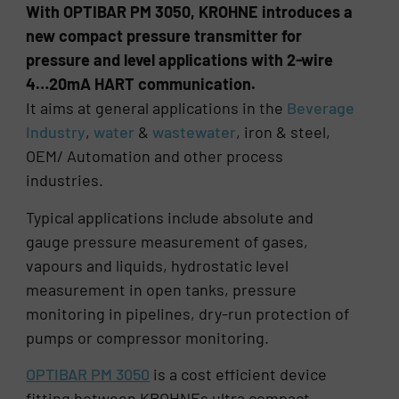
With OPTIBAR PM 3050, KROHNE introduces a
new compact pressure transmitter for
pressure and level applications with 2-wire
4…20mA HART communication.
It aims at general applications in the
Beverage
Industry
,
water
&
wastewater
, iron & steel,
OEM/ Automation and other process
industries.
Typical applications include absolute and
gauge pressure measurement of gases,
vapours and liquids, hydrostatic level
measurement in open tanks, pressure
monitoring in pipelines, dry-run protection of
pumps or compressor monitoring.
OPTIBAR PM 3050
is a cost efficient device
fitting between KROHNEs ultra compact