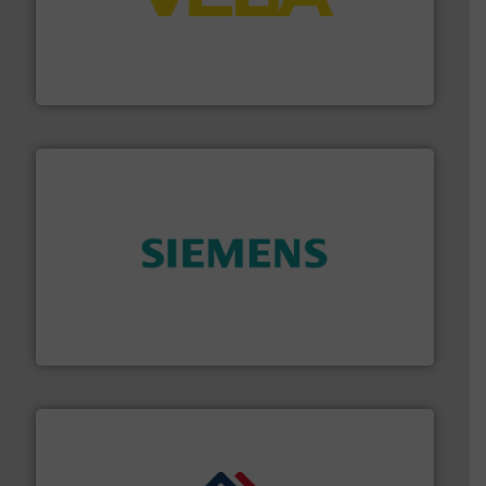
into process control systems.
More info ➜
pressure to equipment and software for integration
from sensors for measurement of level, point level and
The VEGA Grieshaber KG product portfolio extends
VEGA Grieshaber KG
and enhance product quality.
More info ➜
measurement solutions to increase plant efficiency
Siemens Process Instrumentation offers innovative
Siemens Industry, Inc.