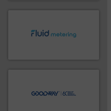
requirements and exceed expectations.
More info ➜
fluid control solutions designed to meet customer
From Nanoliters to Liters, Fluid Metering offers custom
Fluid Metering, Inc.
info ➜
duties faster, easier, safer, and more efficiently.
More
driven solutions to perform routine maintenance
Customers worldwide use our innovative, technology-
industry-leading maintenance and cleaning solutions.
Goodway Technologies engineers and manufactures