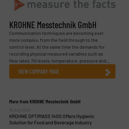
KROHNE Messtechnik GmbH
Communication techniques are becoming ever
more complex, from the field through to the
control level. At the same time the demands for
recording physical measured variables such as
flow rates, fill levels, temperature, pressure and...
VIEW COMPANY PAGE
More from KROHNE Messtechnik GmbH
16 July 2024
KROHNE OPTIMASS 1400 Offers Hygienic
Solution for Food and Beverage Industry