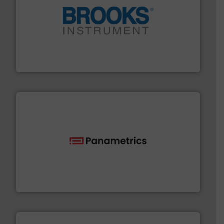
instrumentation across the globe.
More info ➜
trusted partner for flow, pressure and vaporization
For over 75 years, Brooks Instrument has been a
Brooks Instrument
with proven technologies.
More info ➜
analyzing moisture, oxygen, liquid, steam, and gas flow
Panametrics
, develops solutions for measuring and
Panametrics