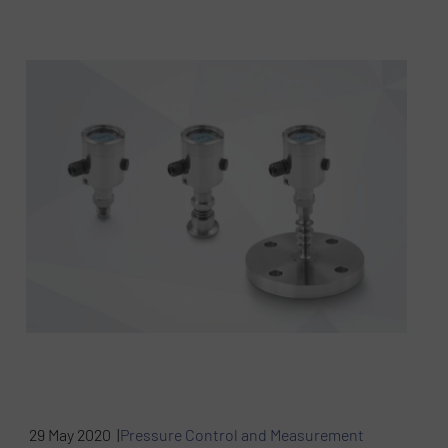
29 May 2020 |
Pressure Control and Measurement