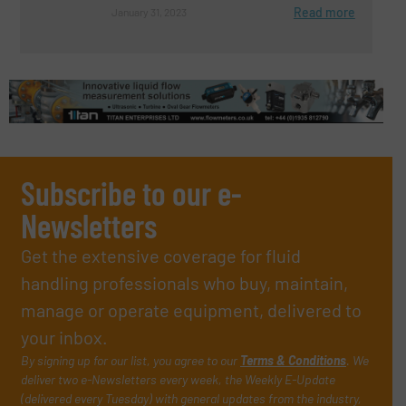
Read more
January 31, 2023
Subscribe to our e-
Newsletters
Get the extensive coverage for fluid
handling professionals who buy, maintain,
manage or operate equipment, delivered to
your inbox.
By signing up for our list, you agree to our
Terms & Conditions
. We
deliver two e-Newsletters every week, the Weekly E-Update
(delivered every Tuesday) with general updates from the industry,