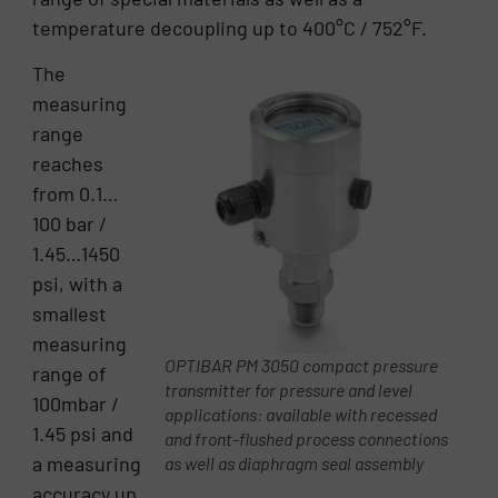
temperature decoupling up to 400°C / 752°F.
The
measuring
range
reaches
from 0.1…
100 bar /
1.45…1450
psi, with a
smallest
measuring
OPTIBAR PM 3050 compact pressure
range of
transmitter for pressure and level
100mbar /
applications: available with recessed
1.45 psi and
and front-flushed process connections
a measuring
as well as diaphragm seal assembly
accuracy up