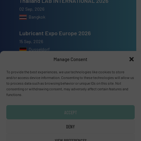
Thailand LAB INTERNATIONAL 2026
02 Sep, 2026
Bangkok
Lubricant Expo Europe 2026
15 Sep, 2026
Dusseldorf
Manage Consent
To provide the best experiences, we use technologies like cookies to store
and/or access device information. Consenting to these technologies will allow us
to process data such as browsing behavior or unique IDs on this site. Not
Advertise with us
consenting or withdrawing consent, may adversely affect certain features and
functions.
ADVERTISE WITH US
ACCEPT
Connect with us
DENY
LINKEDIN
VIEW PREFERENCES