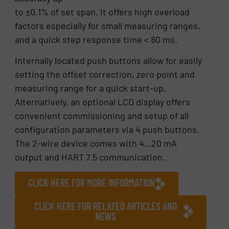
to ±0.1% of set span. It offers high overload
factors especially for small measuring ranges,
and a quick step response time < 80 ms.
Internally located push buttons allow for easily
setting the offset correction, zero point and
measuring range for a quick start-up.
Alternatively, an optional LCD display offers
convenient commissioning and setup of all
configuration parameters via 4 push buttons.
The 2-wire device comes with 4…20 mA
output and HART 7.5 communication.
CLICK HERE FOR MORE INFORMATION
CLICK HERE FOR RELATED ARTICLES AND
NEWS