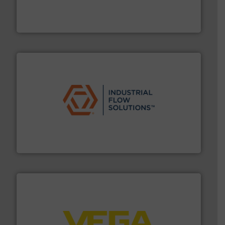
actuate, measure, record and control.
ABB
is your best
To operate any process efficiently, it is essential to
ABB Measurement and Analytics
residential applications.
More info ➜
& controls for municipal, industrial, commercial, and
manufacturing, sales, & service of wastewater pumps
Industrial Flow Solutions™ specializes in the design,
Industrial Flow Solutions