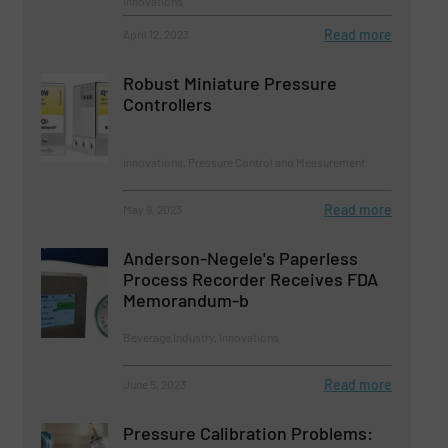
Innovations
Read more
April 12, 2023
Robust Miniature Pressure
Controllers
Innovations, Pressure Control and Measurement
Read more
May 9, 2023
Anderson-Negele's Paperless
Process Recorder Receives FDA
Memorandum-b
Beverage Industry, Innovations
Read more
June 5, 2023
Pressure Calibration Problems: