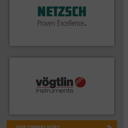
of industry.
More info ➜
sophisticated solutions for applications in every type
systems and accessories, providing customized,
has served markets worldwide with Pumps & Pumping
For more than 60 years,
NETZSCH
Pumps & Systems
NETZSCH Pumpen & Systeme GmbH
many more.
More info ➜
range of applications: Life Science, Biotech, OEM and
flow meters & controllers for gases serving a wide
Vögtlin is a Swiss developer of precision digital mass
Vögtlin Instruments GmbH
YOUR COMPANY HERE?