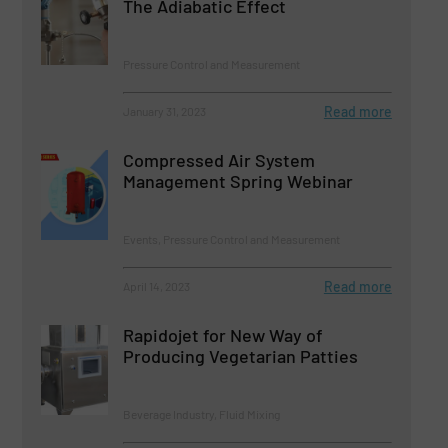
The Adiabatic Effect
Pressure Control and Measurement
Read more
January 31, 2023
Compressed Air System
Management Spring Webinar
Events, Pressure Control and Measurement
Read more
April 14, 2023
Rapidojet for New Way of
Producing Vegetarian Patties
Beverage Industry, Fluid Mixing