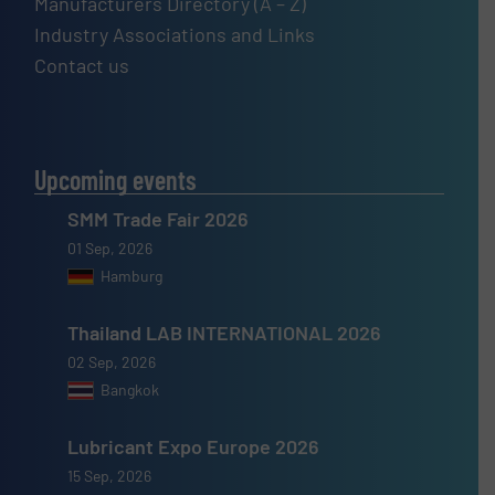
Manufacturers Directory (A – Z)
Industry Associations and Links
Contact us
Upcoming events
SMM Trade Fair 2026
01 Sep, 2026
Hamburg
Thailand LAB INTERNATIONAL 2026
02 Sep, 2026
Bangkok
Lubricant Expo Europe 2026
15 Sep, 2026