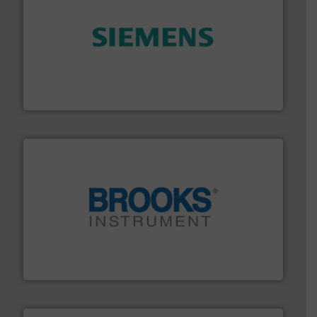
and enhance product quality.
More info ➜
measurement solutions to increase plant efficiency
Siemens Process Instrumentation offers innovative
Siemens Industry, Inc.
instrumentation across the globe.
More info ➜
trusted partner for flow, pressure and vaporization
For over 75 years, Brooks Instrument has been a
Brooks Instrument