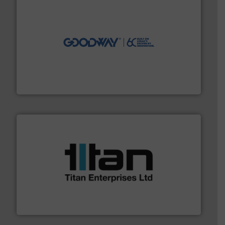
info ➜
duties faster, easier, safer, and more efficiently.
More
driven solutions to perform routine maintenance
Customers worldwide use our innovative, technology-
industry-leading maintenance and cleaning solutions.
Goodway Technologies engineers and manufactures
Goodway Technologies
More info ➜
broad scope of industrial processes & applications.
oval gear & turbine flow meters meet the demands of a
precision liquid flowmeters. Its range of ultrasonic,
Titan design & manufacture high performance,
Titan Enterprises Ltd