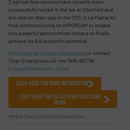
2 optical flow sensors have recently been
successfully tested in the lab at Sheffield and
are now on their way to the GTC in La Palma for
final commissioning on HiPERCAM to enable
this powerful astronomical camera to finally
achieve its full scientific potential.
Click here for further information
or contact
Titan Enterprises on +44-1935-812790
/
sales@flowmeters.co.uk
.
CLICK HERE FOR MORE INFORMATION
CLICK HERE FOR RELATED ARTICLES AND
NEWS
More in
Flow Control and Measurement