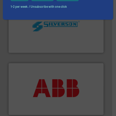
1-2 per week. / Unsubscribe with one click
More info ➜
processing and manufacturing industries worldwide.
manufacture of quality high shear mixers for
For more than 75 years Silverson has specialized in the
Silverson
➜
deliver maximum return on your investment.
More info
partner when selecting measurement solutions that
actuate, measure, record and control.
ABB
is your best
To operate any process efficiently, it is essential to
ABB Measurement and Analytics