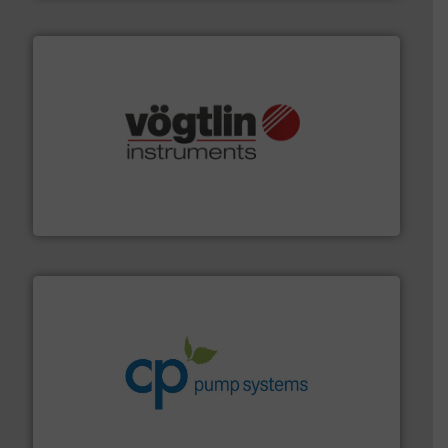
many more.
More info ➜
range of applications: Life Science, Biotech, OEM and
flow meters & controllers for gases serving a wide
Vögtlin is a Swiss developer of precision digital mass
Vögtlin Instruments GmbH
info ➜
improvements in their fluid handling systems.
More
efficiency and achieve sustainable environmental
dedicated to helping our customers increase energy
chemical process pumps and provider of services
Leading manufacturer of premium quality centrifugal