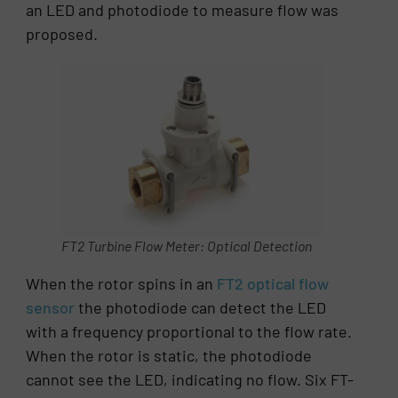
an LED and photodiode to measure flow was
proposed.
FT2 Turbine Flow Meter: Optical Detection
When the rotor spins in an
FT2 optical flow
sensor
the photodiode can detect the LED
with a frequency proportional to the flow rate.
When the rotor is static, the photodiode
cannot see the LED, indicating no flow. Six FT-