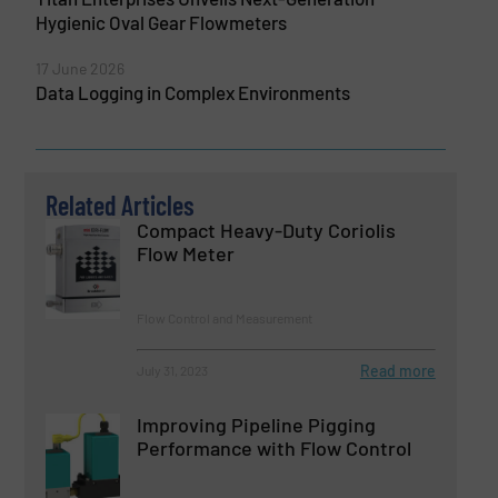
Hygienic Oval Gear Flowmeters
17 June 2026
Data Logging in Complex Environments
Related Articles
Compact Heavy-Duty Coriolis
Flow Meter
Flow Control and Measurement
Read more
July 31, 2023
Improving Pipeline Pigging
Performance with Flow Control