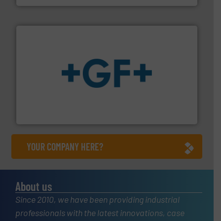
More info
➜
enabling the safe and sustainable transport of fluids.
GF is the leading flow solutions provider worldwide,
GF
YOUR COMPANY HERE?
About us
Since 2010, we have been providing industrial
professionals with the latest innovations, case