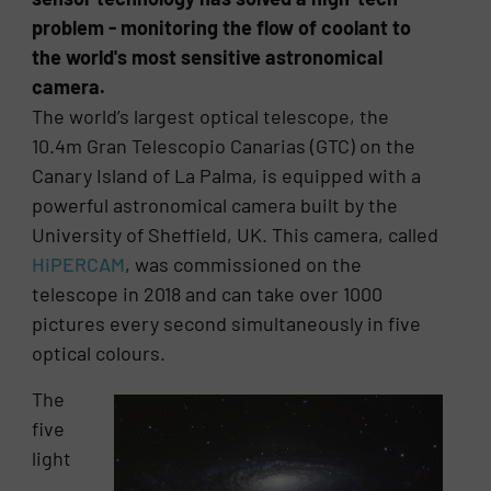
problem - monitoring the flow of coolant to
the world's most sensitive astronomical
camera.
The world’s largest optical telescope, the
10.4m Gran Telescopio Canarias (GTC) on the
Canary Island of La Palma, is equipped with a
powerful astronomical camera built by the
University of Sheffield, UK. This camera, called
HiPERCAM
, was commissioned on the
telescope in 2018 and can take over 1000
pictures every second simultaneously in five
optical colours.
The
five
light