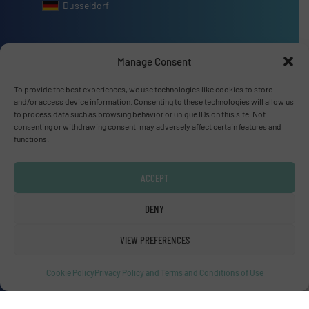
Dusseldorf
Manage Consent
Advertise with us
To provide the best experiences, we use technologies like cookies to store
and/or access device information. Consenting to these technologies will allow us
ADVERTISE WITH US
to process data such as browsing behavior or unique IDs on this site. Not
consenting or withdrawing consent, may adversely affect certain features and
functions.
Connect with us
ACCEPT
LINKEDIN
DENY
SUBSCRIBE NOW
VIEW PREFERENCES
Cookie Policy
Privacy Policy and Terms and Conditions of Use
© Fluid Handling Pro 2026
Privacy Policy & Terms of Use
|
Disclaimer