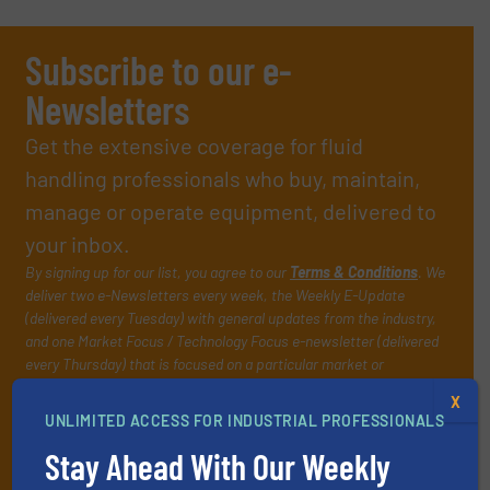
Subscribe to our e-
Newsletters
Get the extensive coverage for fluid
handling professionals who buy, maintain,
manage or operate equipment, delivered to
your inbox.
By signing up for our list, you agree to our
Terms & Conditions
. We
deliver two e-Newsletters every week, the Weekly E-Update
(delivered every Tuesday) with general updates from the industry,
and one Market Focus / Technology Focus e-newsletter (delivered
every Thursday) that is focused on a particular market or
technology.
X
UNLIMITED ACCESS FOR INDUSTRIAL PROFESSIONALS
Stay Ahead With Our Weekly