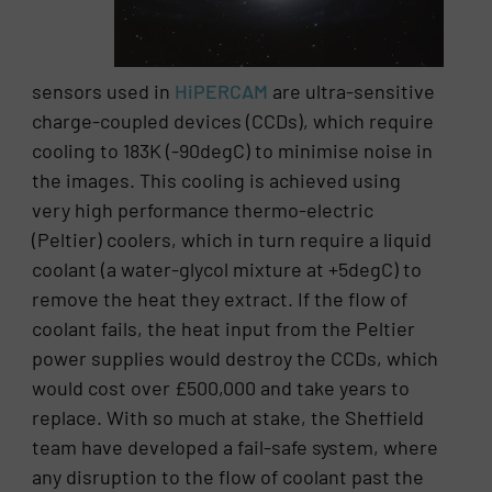
sensors used in
HiPERCAM
are ultra-sensitive
charge-coupled devices (CCDs), which require
cooling to 183K (-90degC) to minimise noise in
the images. This cooling is achieved using
very high performance thermo-electric
(Peltier) coolers, which in turn require a liquid
coolant (a water-glycol mixture at +5degC) to
remove the heat they extract. If the flow of
coolant fails, the heat input from the Peltier
power supplies would destroy the CCDs, which
would cost over £500,000 and take years to
replace. With so much at stake, the Sheffield
team have developed a fail-safe system, where
any disruption to the flow of coolant past the