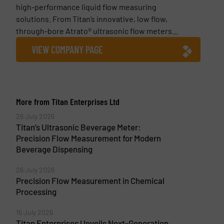
high-performance liquid flow measuring
solutions. From Titan’s innovative, low flow,
through-bore Atrato® ultrasonic flow meters...
VIEW COMPANY PAGE
More from Titan Enterprises Ltd
26 July 2026
Titan’s Ultrasonic Beverage Meter:
Precision Flow Measurement for Modern
Beverage Dispensing
26 July 2026
Precision Flow Measurement in Chemical
Processing
15 July 2026
Titan Enterprises Unveils Next-Generation