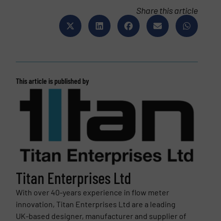
Share this article
This article is published by
Titan Enterprises Ltd
With over 40-years experience in flow meter
innovation, Titan Enterprises Ltd are a leading
UK-based designer, manufacturer and supplier of