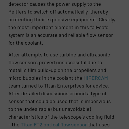
detector causes the power supply to the
Peltiers to switch off automatically, thereby
protecting their expensive equipment. Clearly,
the most important element in this fail-safe
system is an accurate and reliable flow sensor
for the coolant.
After attempts to use turbine and ultrasonic
flow sensors proved unsuccessful due to
metallic film build-up on the propellers and
micro bubbles in the coolant the
HiPERCAM
team turned to Titan Enterprises for advice.
After detailed discussions around a type of
sensor that could be used that is impervious
to the undesirable (but unavoidable)
characteristics of the telescope’s cooling fluid
– the
Titan FT2
optical
flow sensor
that uses