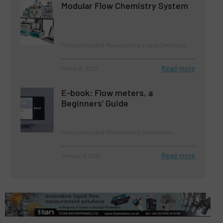
Modular Flow Chemistry System
Flow Control and Measurement, Liquid Chemicals
Read more
March 16, 2023
E-book: Flow meters, a
Beginners’ Guide
Flow Control and Measurement, Innovations
Read more
January 9, 2023