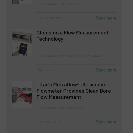
Flow Control and Measurement
Read more
February 16, 2023
Choosing a Flow Measurement
Technology
Flow Control and Measurement, Innovations
Read more
May 5, 2023
Titan's Metraflow® Ultrasonic
Flowmeter Provides Clean Bore
Flow Measurement
Flow Control and Measurement
Read more
February 7, 2023