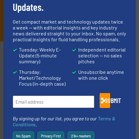
Updates.
Get compact market and technology updates twice
JOIN THE LIST
a week — with editorial insights and key industry
news delivered straight to your inbox. No spam, only
practical insights for fluid handling professionals.
Tuesday: Weekly E-
Independent editorial
Partners
Update (5-minute
selection — no sales
summary)
pitches
Thursday:
Unsubscribe anytime
Market/Technology
with one click
Focus (in-depth case)
SUBMIT
requirements and exceed expectations.
More info ➜
fluid control solutions designed to meet customer
From Nanoliters to Liters, Fluid Metering offers custom
By signing up for our list, you agree to our
Terms &
Fluid Metering, Inc.
Conditions
.
No Spam
Privacy First
21k+ readers