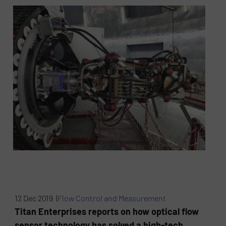
12 Dec 2019 |
Flow Control and Measurement
Titan Enterprises reports on how optical flow
sensor technology has solved a high-tech