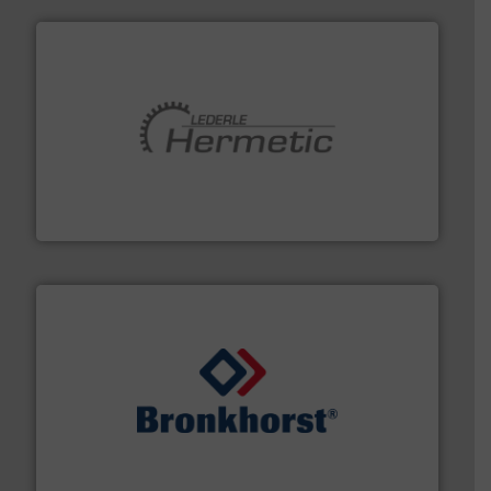
pumping technologies.
More info ➜
manufacturer of hermetically sealed pumps and
HERMETIC-Pumpen GmbH is a leading developer and
HERMETIC-Pumpen GmbH
and liquids.
More info ➜
Mass Flow and Pressure Meters / Controllers for gases
Bronkhorst High-Tech B.V. is a leading manufacturer of
Bronkhorst High-Tech B.V.