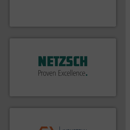
with proven technologies.
More info ➜
analyzing moisture, oxygen, liquid, steam, and gas flow
Panametrics
, develops solutions for measuring and
Panametrics
of industry.
More info ➜
sophisticated solutions for applications in every type
systems and accessories, providing customized,
has served markets worldwide with Pumps & Pumping
For more than 60 years,
NETZSCH
Pumps & Systems
NETZSCH Pumpen & Systeme GmbH