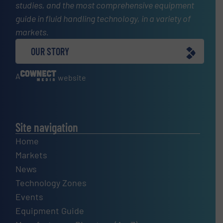
studies, and the most comprehensive equipment
guide in fluid handling technology, in a variety of
markets.
OUR STORY
A
website
Site navigation
Home
Markets
News
Technology Zones
Events
Equipment Guide