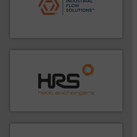
residential applications.
More info ➜
& controls for municipal, industrial, commercial, and
manufacturing, sales, & service of wastewater pumps
Industrial Flow Solutions™ specializes in the design,
Industrial Flow Solutions
managing energy efficiently.
More info ➜
transfer products worldwide with a strong focus on
technology, offering innovative and effective heat
HRS Group operates at the forefront of thermal
HRS Heat Exchangers