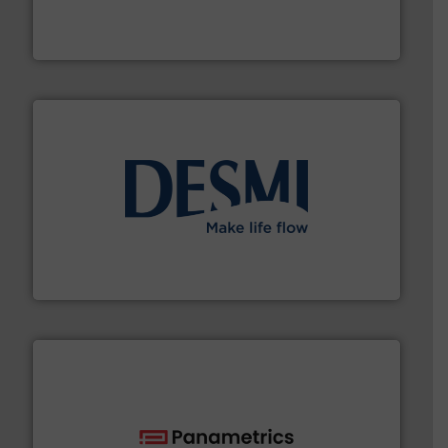
from sensors for measurement of level, point level and
The VEGA Grieshaber KG product portfolio extends
VEGA Grieshaber KG
efficient flow technology solutions
.
More info ➜
development and manufacture of proven and energy-
DESMI is a global company specialised in the
DESMI A/S