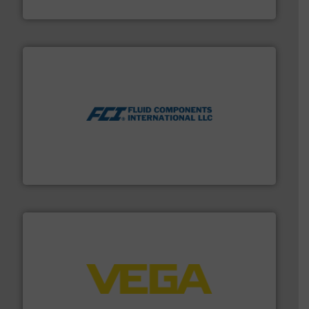
CP Pumpen AG
More info ➜
thermal dispersion flow measurement technologies.
process measurement applications utilizing patented
meters, flow switches and level switches for industrial
FCI designs and manufactures thermal mass flow
Fluid Components International LLC
into process control systems.
More info ➜
pressure to equipment and software for integration