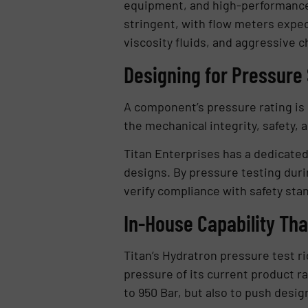
equipment, and high-performance 
stringent, with flow meters expec
viscosity fluids, and aggressive c
Designing for Pressure 
A component’s pressure rating is o
the mechanical integrity, safety, 
Titan Enterprises has a dedicated 
designs. By pressure testing duri
verify compliance with safety sta
In-House Capability Th
Titan’s Hydratron pressure test r
pressure of its current product ra
to 950 Bar, but also to push desi