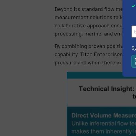
Beyond its standard flow measur
measurement solutions tailored to
collaborative approach ensures f
processing, marine, and emerging
By combining proven positive dis
By
capability, Titan Enterprises del
pressure and when there is no mar