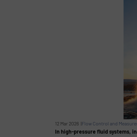
12 Mar 2026 |
Flow Control and Measur
In high-pressure fluid systems, 