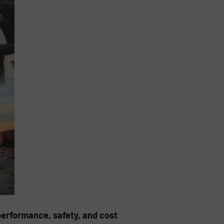
performance, safety, and cost