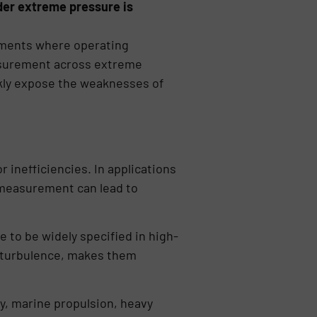
nder extreme pressure is
onments where operating
easurement across extreme
ckly expose the weaknesses of
inefficiencies. In applications
w measurement can lead to
 to be widely specified in high-
r turbulence, makes them
y, marine propulsion, heavy