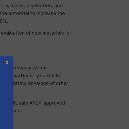
ry, material selection, and
the potential to increase the
50%.
 evaluation of new materials for
X
chieving measurement
hem particularly suited to
the operating envelope of other
rinsically safe ATEX-approved
ironments.
s