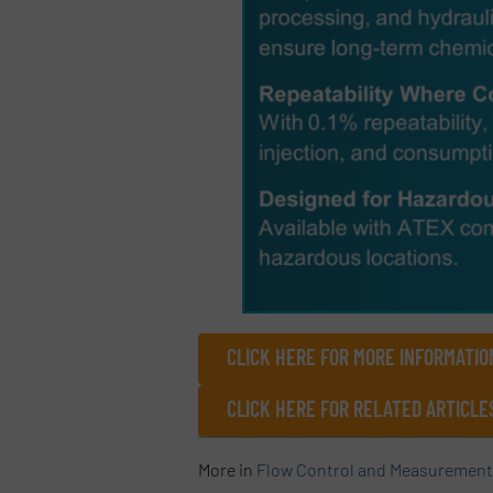
CLICK HERE FOR MORE INFORMATIO
CLICK HERE FOR RELATED ARTICLE
More in
Flow Control and Measurement