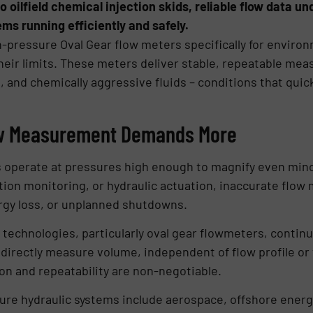
o oilfield chemical injection skids, reliable flow data u
ems running efficiently and safely.
h-pressure Oval Gear flow meters specifically for envir
eir limits. These meters deliver stable, repeatable m
s, and chemically aggressive fluids – conditions that qui
ow Measurement Demands More
 operate at pressures high enough to magnify even minor 
cation monitoring, or hydraulic actuation, inaccurate flo
gy loss, or unplanned shutdowns.
technologies, particularly oval gear flowmeters, continue
o directly measure volume, independent of flow profile o
ion and repeatability are non-negotiable.
sure hydraulic systems include aerospace, offshore energ