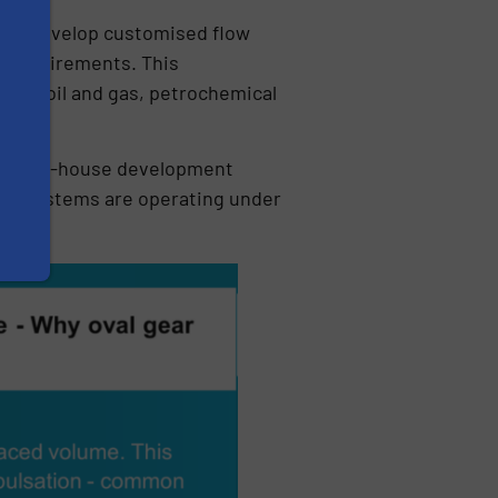
 to develop customised flow
y requirements. This
ross oil and gas, petrochemical
n and in-house development
when systems are operating under