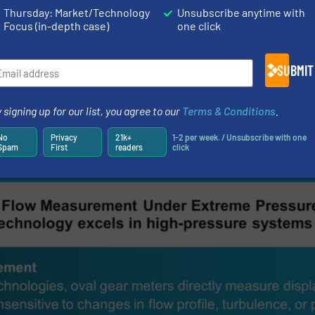
Thursday: Market/Technology
Unsubscribe anytime with
ement products, Titan works closely with OEM customers
Focus (in-depth case)
one click
 specific pressure, viscosity, and chemical compatibilit
low meters integrate seamlessly into complex systems ac
SUBMIT
 energy sectors.
placement technology with rigorous pressure validatio
 signing up for our list, you agree to our
Terms & Conditions
.
ivers flow measurement solutions that perform reliably 
No
Privacy
21k+
1-2 per week. / Unsubscribe with one
gin for error.
Spam
First
readers
click