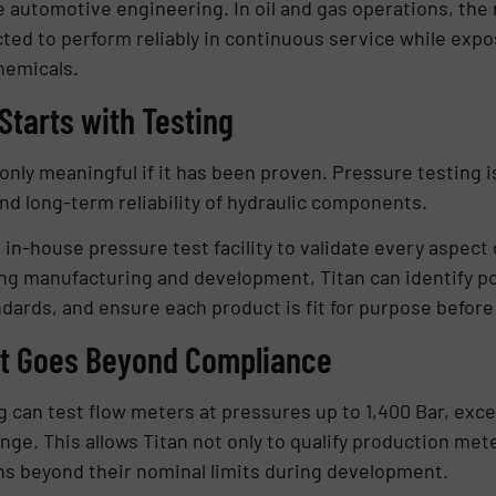
automotive engineering. In oil and gas operations, the
ted to perform reliably in continuous service while expo
hemicals.
Starts with Testing
nly meaningful if it has been proven. Pressure testing is 
and long-term reliability of hydraulic components.
in-house pressure test facility to validate every aspect 
ng manufacturing and development, Titan can identify pote
ndards, and ensure each product is fit for purpose befor
at Goes Beyond Compliance
ig can test flow meters at pressures up to 1,400 Bar, e
nge. This allows Titan not only to qualify production met
gns beyond their nominal limits during development.