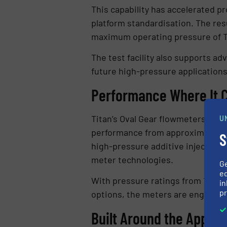
This capability has accelerated p
platform standardisation. The res
maximum operating pressure of Ti
The test facility also supports a
future high-pressure applications
Performance Where It 
Titan’s Oval Gear flowmeters are
U
performance from approximately ±1
S
high-pressure additive injection a
meter technologies.
G
ed
With pressure ratings from 10 bar
in
pr
options, the meters are engineer
Built Around the Applic