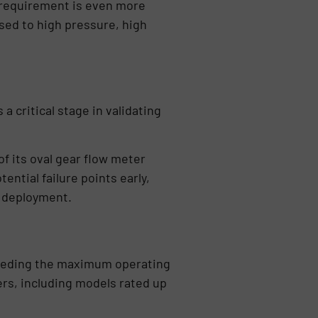
 requirement is even more
sed to high pressure, high
a critical stage in validating
of its oval gear flow meter
ntial failure points early,
e deployment.
xceeding the maximum operating
ers, including models rated up