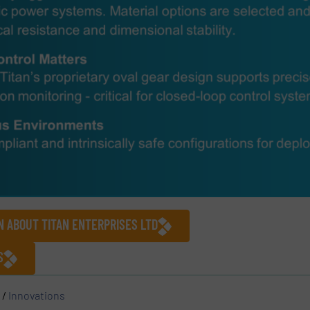
N ABOUT TITAN ENTERPRISES LTD
S
/
Innovations