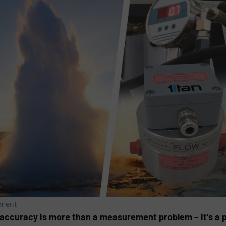
ement
inaccuracy is more than a measurement problem – it’s a 