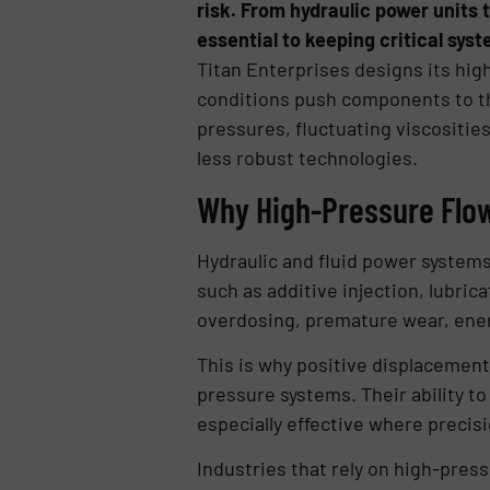
risk. From hydraulic power units t
essential to keeping critical syst
Titan Enterprises designs its hig
conditions push components to th
pressures, fluctuating viscositie
less robust technologies.
Why High-Pressure Fl
Hydraulic and fluid power systems
such as additive injection, lubri
overdosing, premature wear, ener
This is why positive displacement 
pressure systems. Their ability t
especially effective where precis
Industries that rely on high-pres