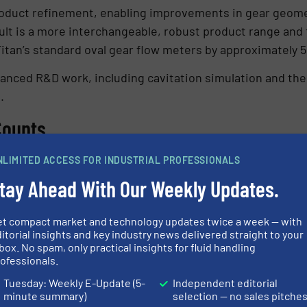
roduct refinement, enabling improvements in gear geomet
ult is a more interchangeable, robust product range and 
tan’s standard oval gear flow meters by approximately 
dvanced R&D work, including cavitation simulation and the
.
Counts
 designed to improve accuracy as viscosity increases, a
NLIMITED ACCESS FOR INDUSTRIAL PROFESSIONALS
% down to ±0.1% of reading. This characteristic makes t
tay Ahead With Our Weekly Updates.
nd lubrication systems, where fluids often fall outside 
et compact market and technology updates twice a week — with
itorial insights and key industry news delivered straight to your
 to 950 bar, operating temperatures up to 150°C, and int
box. No spam, only practical insights for fluid handling
ofessionals.
ed for long service life in hazardous and demanding env
Tuesday: Weekly E-Update (5-
Independent editorial
ation
minute summary)
selection — no sales pitche