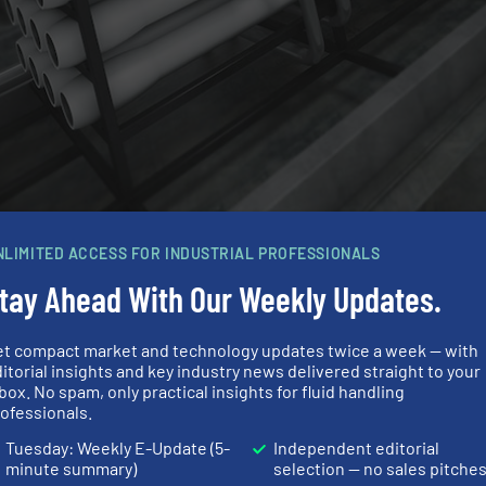
NLIMITED ACCESS FOR INDUSTRIAL PROFESSIONALS
up
tay Ahead With Our Weekly Updates.
 the overall automation solution for the production proce
 to be added to the plant without having to extend the 
et compact market and technology updates twice a week — with
itorial insights and key industry news delivered straight to your
 be able to expand or modify plants easily without having 
box. No spam, only practical insights for fluid handling
bering up instead of scaling up,” explains Dr. Eckhard R
ofessionals.
cess Industries at Festo.
Tuesday: Weekly E-Update (5-
Independent editorial
minute summary)
selection — no sales pitche
 short) provides a standardised software interface bet