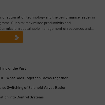
er of automation technology and the performance leader in
ograms. Our aim: maximised productivity and
Our mission: sustainable management of resources and...
Thing of the Past
 SIL: What Goes Together, Grows Together
ise Switching of Solenoid Valves Easier
ration Into Control Systems