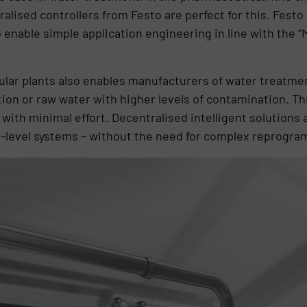
alised controllers from Festo are perfect for this. Festo
enable simple application engineering in line with the 
lar plants also enables manufacturers of water treatmen
ion or raw water with higher levels of contamination. Th
ith minimal effort. Decentralised intelligent solutions 
er-level systems – without the need for complex reprogr