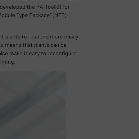
 developed the PA-Toolkit for
“Module Type Package” (MTP)
t plants to respond more easily
is means that plants can be
also make it easy to reconfigure
amming.