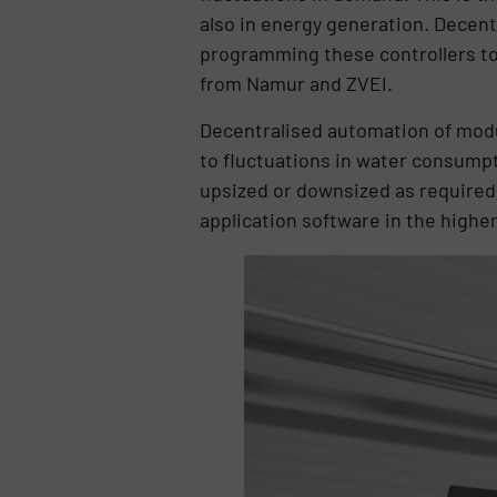
also in energy generation. Decentr
programming these controllers to 
from Namur and ZVEI.
Decentralised automation of modu
to fluctuations in water consumpt
upsized or downsized as required w
application software in the high