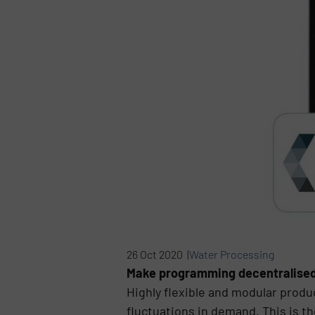
26 Oct 2020 |
Water Processing
Make programming decentralised c
Highly flexible and modular produ
fluctuations in demand. This is t