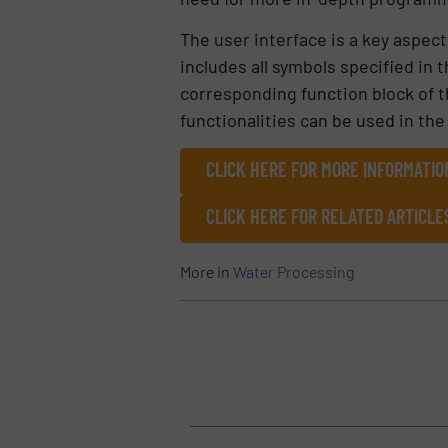
The user interface is a key aspec
includes all symbols specified in 
corresponding function block of t
functionalities can be used in th
CLICK HERE FOR MORE INFORMATIO
CLICK HERE FOR RELATED ARTICL
More in
Water Processing