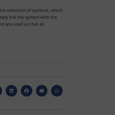
ive selection of symbols, which
mply link the symbol with the
d are used so that all