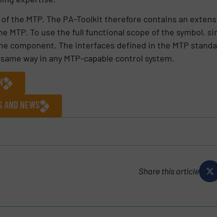
t of the MTP. The PA-Toolkit therefore contains an extens
the MTP. To use the full functional scope of the symbol, si
he component. The interfaces defined in the MTP standar
e same way in any MTP-capable control system.
N
ES AND NEWS
Share this article