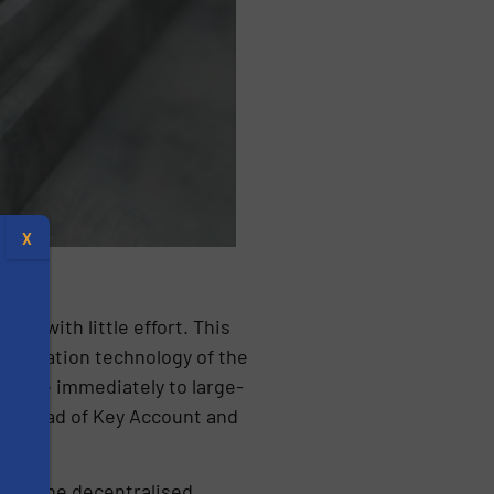
X
ss with little effort. This
automation technology of the
to move immediately to large-
oos, Head of Key Account and
s
ween the decentralised