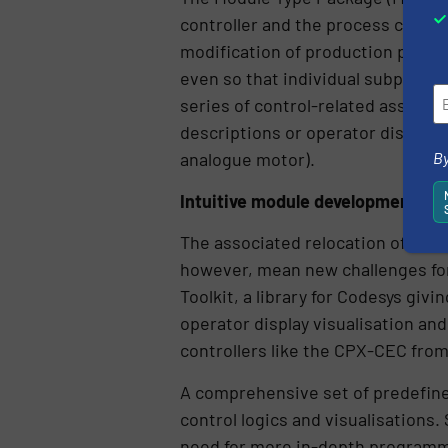
controller and the process contro
modification of production proce
even so that individual subproces
series of control-related assets.
descriptions or operator display s
By
analogue motor).
Intuitive module development
The associated relocation of auto
however, mean new challenges for 
Toolkit, a library for Codesys giv
operator display visualisation and
controllers like the CPX-CEC from
A comprehensive set of predefine
control logics and visualisations
need for more in-depth programm