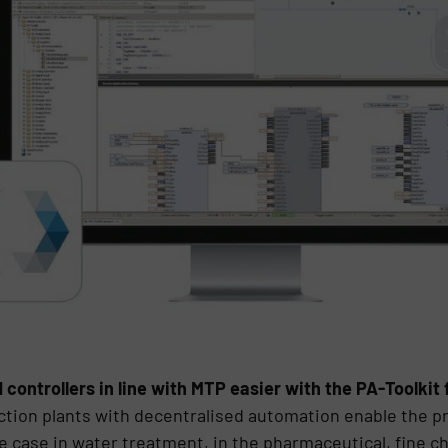
ontrollers in line with MTP easier with the PA-Toolkit
ction plants with decentralised automation enable the pr
he case in water treatment, in the pharmaceutical, fine c