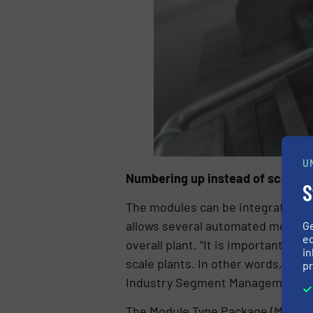
U
Numbering up instead of scaling 
S
The modules can be integrated into
allows several automated modules
G
ed
overall plant. “It is important to
in
scale plants. In other words, num
pr
Industry Segment Management Pro
The Module Type Package (MTP for