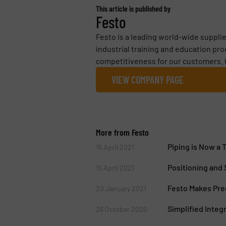
This article is published by
Festo
Festo is a leading world-wide suppli
industrial training and education pr
competitiveness for our customers. 
VIEW COMPANY PAGE
More from Festo
Piping is Now a 
15 April 2021
Positioning and
15 April 2021
Festo Makes Prec
20 January 2021
Simplified Integ
26 October 2020