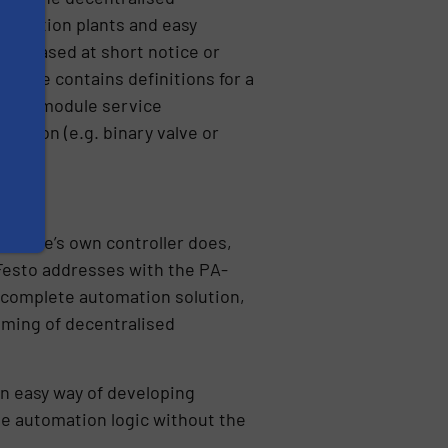
roduction plants and easy
ecreased at short notice or
ckage contains definitions for a
nents, module service
unction (e.g. binary valve or
 module’s own controller does,
 Festo addresses with the PA-
he complete automation solution,
amming of decentralised
n easy way of developing
he automation logic without the