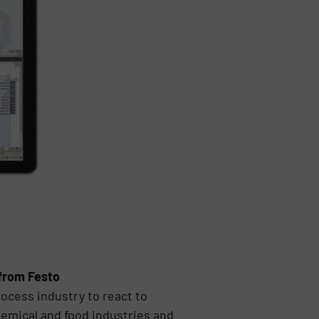
 from Festo
ocess industry to react to
hemical and food industries and