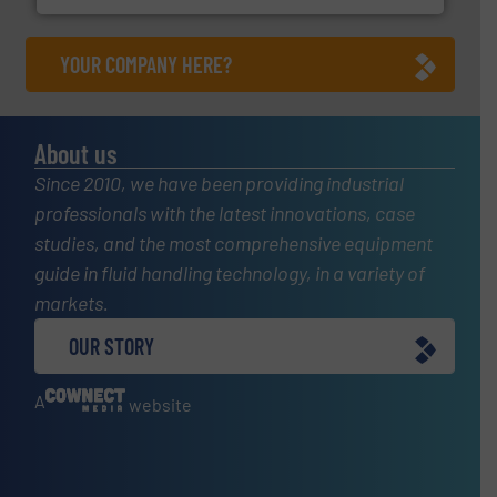
YOUR COMPANY HERE?
About us
Since 2010, we have been providing industrial
professionals with the latest innovations, case
studies, and the most comprehensive equipment
guide in fluid handling technology, in a variety of
markets.
OUR STORY
A
website