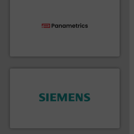
with proven technologies.
More info ➜
analyzing moisture, oxygen, liquid, steam, and gas flow
Panametrics
, develops solutions for measuring and
Panametrics
and enhance product quality.
More info ➜
measurement solutions to increase plant efficiency
Siemens Process Instrumentation offers innovative
Siemens Industry, Inc.