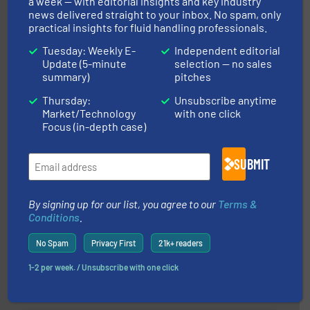
a week — with editorial insights and key industry
news delivered straight to your inbox. No spam, only
practical insights for fluid handling professionals.
Tuesday: Weekly E-
Independent editorial
managing energy efficiently.
More info ➜
Update (5-minute
selection — no sales
transfer products worldwide with a strong focus on
summary)
pitches
technology, offering innovative and effective heat
HRS Group operates at the forefront of thermal
Thursday:
Unsubscribe anytime
HRS Heat Exchangers
Market/Technology
with one click
Focus (in-depth case)
SUBMIT
By signing up for our list, you agree to our
Terms &
Conditions
.
of industry.
More info ➜
sophisticated solutions for applications in every type
systems and accessories, providing customized,
No Spam
Privacy First
21k+ readers
has served markets worldwide with Pumps & Pumping
For more than 60 years,
NETZSCH
Pumps & Systems
1-2 per week. / Unsubscribe with one click
NETZSCH Pumpen & Systeme GmbH