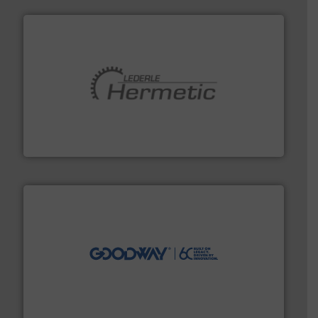
pumping technologies.
More info ➜
manufacturer of hermetically sealed pumps and
HERMETIC-Pumpen GmbH is a leading developer and
HERMETIC-Pumpen GmbH
info ➜
duties faster, easier, safer, and more efficiently.
More
driven solutions to perform routine maintenance
Customers worldwide use our innovative, technology-
industry-leading maintenance and cleaning solutions.
Goodway Technologies engineers and manufactures
Goodway Technologies