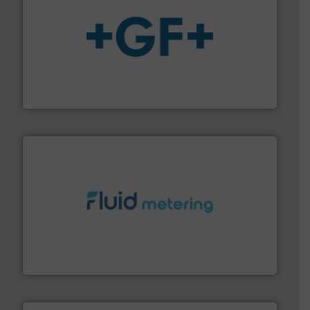
More info
➜
enabling the safe and sustainable transport of fluids.
GF is the leading flow solutions provider worldwide,
GF
requirements and exceed expectations.
More info ➜
fluid control solutions designed to meet customer
From Nanoliters to Liters, Fluid Metering offers custom
Fluid Metering, Inc.