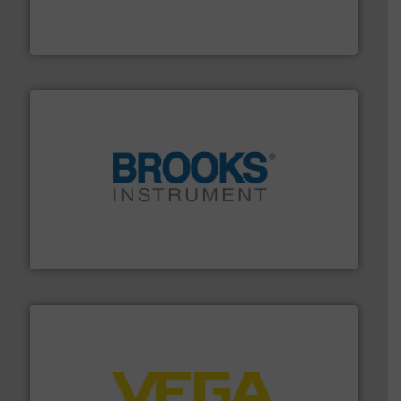
Mass Flow and Pressure Meters / Controllers for gases
Bronkhorst High-Tech B.V. is a leading manufacturer of
Bronkhorst High-Tech B.V.
instrumentation across the globe.
More info ➜
trusted partner for flow, pressure and vaporization
For over 75 years, Brooks Instrument has been a
Brooks Instrument