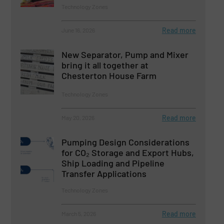
Technology Zones
Read more
June 16, 2026
New Separator, Pump and Mixer
bring it all together at
Chesterton House Farm
Technology Zones
Read more
May 20, 2026
Pumping Design Considerations
for CO₂ Storage and Export Hubs,
Ship Loading and Pipeline
Transfer Applications
Technology Zones
Read more
March 5, 2026