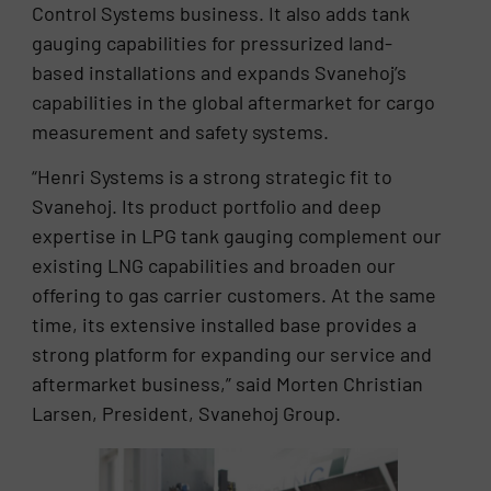
Control Systems business. It also adds tank
gauging capabilities for pressurized land-
based installations and expands Svanehoj’s
capabilities in the global aftermarket for cargo
measurement and safety systems.
“Henri Systems is a strong strategic fit to
Svanehoj. Its product portfolio and deep
expertise in LPG tank gauging complement our
existing LNG capabilities and broaden our
offering to gas carrier customers. At the same
time, its extensive installed base provides a
strong platform for expanding our service and
aftermarket business,” said Morten Christian
Larsen, President, Svanehoj Group.