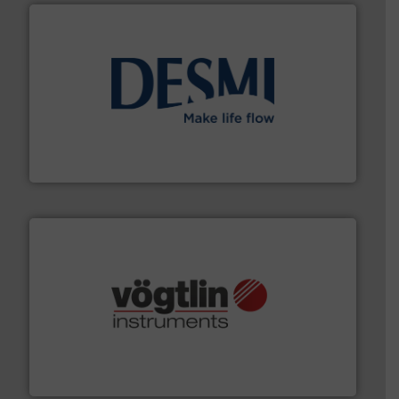
efficient flow technology solutions
.
More info ➜
development and manufacture of proven and energy-
DESMI is a global company specialised in the
DESMI A/S
many more.
More info ➜
range of applications: Life Science, Biotech, OEM and
flow meters & controllers for gases serving a wide
Vögtlin is a Swiss developer of precision digital mass
Vögtlin Instruments GmbH