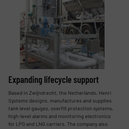
Expanding lifecycle support
Based in Zwijndrecht, the Netherlands, Henri
Systems designs, manufactures and supplies
tank level gauges, overfill protection systems,
high-level alarms and monitoring electronics
for LPG and LNG carriers. The company also