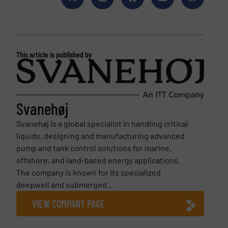
This article is published by
Svanehøj
Svanehøj is a global specialist in handling critical
liquids, designing and manufacturing advanced
pump and tank control solutions for marine,
offshore, and land-based energy applications.
The company is known for its specialized
deepwell and submerged...
VIEW COMPANY PAGE