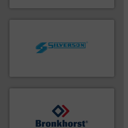
Titan Enterprises Ltd
More info ➜
processing and manufacturing industries worldwide.
manufacture of quality high shear mixers for
For more than 75 years Silverson has specialized in the
Silverson
and liquids.
More info ➜