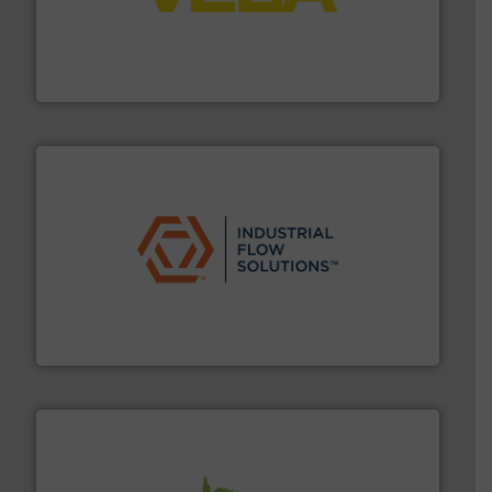
into process control systems.
More info ➜
pressure to equipment and software for integration
from sensors for measurement of level, point level and
The VEGA Grieshaber KG product portfolio extends
VEGA Grieshaber KG
residential applications.
More info ➜
& controls for municipal, industrial, commercial, and
manufacturing, sales, & service of wastewater pumps
Industrial Flow Solutions™ specializes in the design,
Industrial Flow Solutions