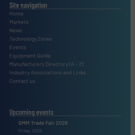
Site navigation
Home
Markets
News
Technology Zones
Events
Equipment Guide
Manufacturers Directory (A – Z)
Industry Associations and Links
Contact us
Upcoming events
SMM Trade Fair 2026
01 Sep, 2026