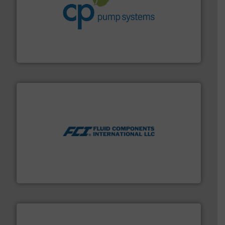
info ➜
improvements in their fluid handling systems.
More
efficiency and achieve sustainable environmental
dedicated to helping our customers increase energy
chemical process pumps and provider of services
Leading manufacturer of premium quality centrifugal
CP Pumpen AG
More info ➜
thermal dispersion flow measurement technologies.
process measurement applications utilizing patented
meters, flow switches and level switches for industrial
FCI designs and manufactures thermal mass flow
Fluid Components International LLC