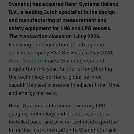
Svanehoj has acquired Henri Systems Holland
B.V., a leading Dutch specialist in the design
and manufacturing of measurement and
safety equipment for LNG and LPG vessels.
The transaction closed on 1 July 2026.
Following the acquisition of Dutch pump
service company H&K Services in May 2026,
Henri Systems
marks Svanehoj’s second
acquisition this year, further strengthening
the technology portfolio, global service
capabilities and presence in adjacent maritime
and energy markets.
Henri Systems adds complementary LPG
gauging technology and products, a robust
installed base, and proven technical expertise
in marine instrumentation to Svanehoj’s Tank