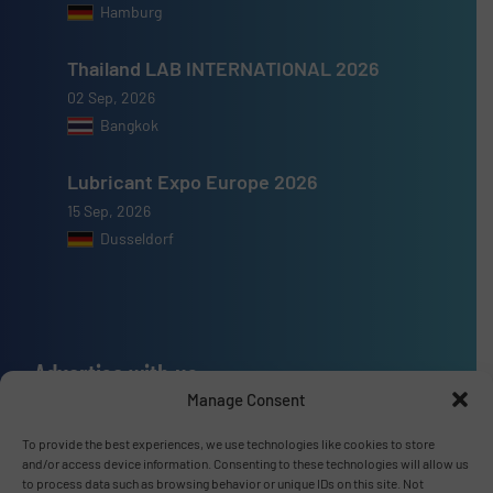
Hamburg
Thailand LAB INTERNATIONAL 2026
02 Sep, 2026
Bangkok
Lubricant Expo Europe 2026
15 Sep, 2026
Dusseldorf
Advertise with us
Manage Consent
ADVERTISE WITH US
To provide the best experiences, we use technologies like cookies to store
and/or access device information. Consenting to these technologies will allow us
Connect with us
to process data such as browsing behavior or unique IDs on this site. Not