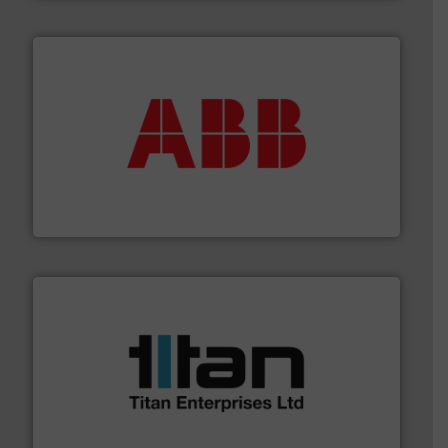
➜
deliver maximum return on your investment.
More info
partner when selecting measurement solutions that
actuate, measure, record and control.
ABB
is your best
To operate any process efficiently, it is essential to
ABB Measurement and Analytics
More info ➜
broad scope of industrial processes & applications.
oval gear & turbine flow meters meet the demands of a
precision liquid flowmeters. Its range of ultrasonic,
Titan design & manufacture high performance,