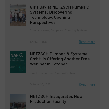
Girls’Day at NETZSCH Pumps &
Systems: Discovering
Technology, Opening
Perspectives
Company News, Pumps and Pumping Systems
Read more
April 30, 2026
NETZSCH Pumpen & Systeme
GmbH is Offering Another Free
Webinar in October
Events, Pumps and Pumping Systems
Read more
October 10, 2025
NETZSCH Inaugurates New
Production Facility