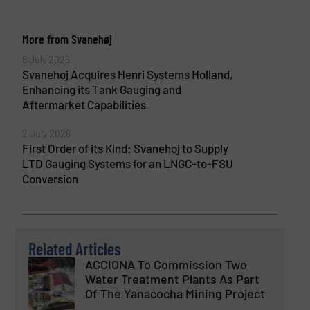
More from Svanehøj
8 July 2026
Svanehoj Acquires Henri Systems Holland,
Enhancing its Tank Gauging and
Aftermarket Capabilities
2 July 2026
First Order of its Kind: Svanehoj to Supply
LTD Gauging Systems for an LNGC-to-FSU
Conversion
Related Articles
ACCIONA To Commission Two
Water Treatment Plants As Part
Of The Yanacocha Mining Project