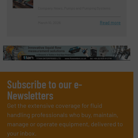
Company News, Pumps and Pumping Systems
Read more
March 10, 2026
Subscribe to our e-
Newsletters
Get the extensive coverage for fluid
handling professionals who buy, maintain,
manage or operate equipment, delivered to
your inbox.