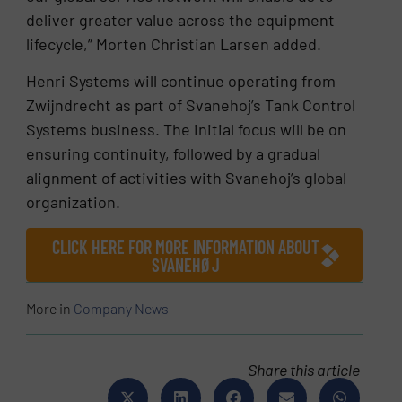
deliver greater value across the equipment
lifecycle,” Morten Christian Larsen added.
Henri Systems will continue operating from
Zwijndrecht as part of Svanehoj’s Tank Control
Systems business. The initial focus will be on
ensuring continuity, followed by a gradual
alignment of activities with Svanehoj’s global
organization.
CLICK HERE FOR MORE INFORMATION ABOUT
SVANEHØJ
More in
Company News
Share this article