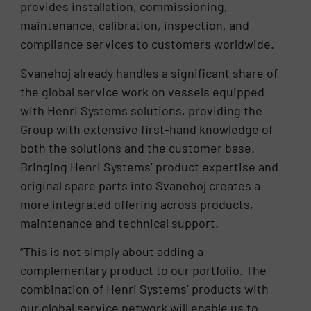
provides installation, commissioning,
maintenance, calibration, inspection, and
compliance services to customers worldwide.
Svanehoj already handles a significant share of
the global service work on vessels equipped
with Henri Systems solutions, providing the
Group with extensive first-hand knowledge of
both the solutions and the customer base.
Bringing Henri Systems’ product expertise and
original spare parts into Svanehoj creates a
more integrated offering across products,
maintenance and technical support.
“This is not simply about adding a
complementary product to our portfolio. The
combination of Henri Systems’ products with
our global service network will enable us to