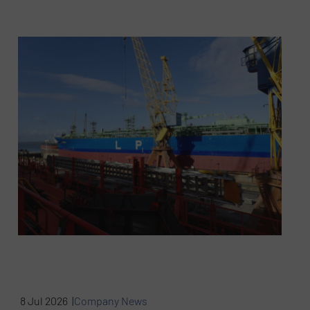
8 Jul 2026 |
Company News