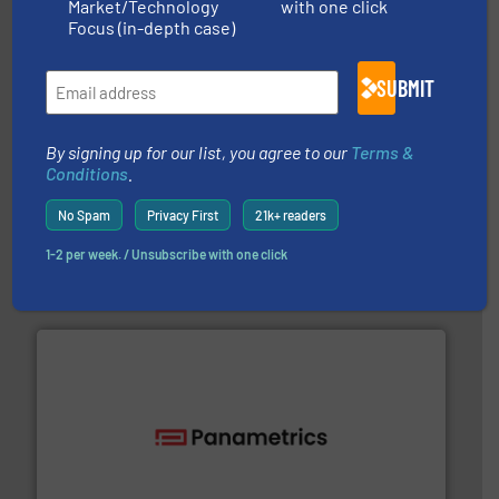
Market/Technology
with one click
Focus (in-depth case)
SUBMIT
By signing up for our list, you agree to our
Terms &
Conditions
.
➜
deliver maximum return on your investment.
More info
partner when selecting measurement solutions that
No Spam
Privacy First
21k+ readers
actuate, measure, record and control.
ABB
is your best
To operate any process efficiently, it is essential to
1-2 per week. / Unsubscribe with one click
ABB Measurement and Analytics
with proven technologies.
More info ➜
analyzing moisture, oxygen, liquid, steam, and gas flow