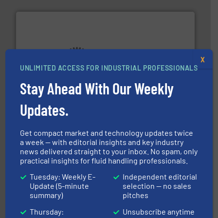
X
UNLIMITED ACCESS FOR INDUSTRIAL PROFESSIONALS
pumping technologies.
More info ➜
manufacturer of hermetically sealed pumps and
Stay Ahead With Our Weekly
HERMETIC-Pumpen GmbH is a leading developer and
HERMETIC-Pumpen GmbH
Updates.
Get compact market and technology updates twice
a week — with editorial insights and key industry
news delivered straight to your inbox. No spam, only
practical insights for fluid handling professionals.
Tuesday: Weekly E-
Independent editorial
of industry.
More info ➜
sophisticated solutions for applications in every type
Update (5-minute
selection — no sales
systems and accessories, providing customized,
summary)
pitches
has served markets worldwide with Pumps & Pumping
For more than 60 years,
NETZSCH
Pumps & Systems
Thursday:
Unsubscribe anytime
NETZSCH Pumpen & Systeme GmbH