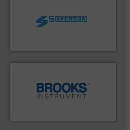
More info ➜
processing and manufacturing industries worldwide.
manufacture of quality high shear mixers for
For more than 75 years Silverson has specialized in the
Silverson
instrumentation across the globe.
More info ➜
trusted partner for flow, pressure and vaporization
For over 75 years, Brooks Instrument has been a
Brooks Instrument