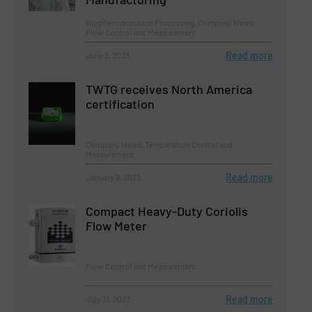
Biopharmaceutical Processing, Company News,
Flow Control and Measurement
Read more
June 2, 2023
TWTG receives North America
certification
Company News, Temperature Control and
Measurement
Read more
January 9, 2023
Compact Heavy-Duty Coriolis
Flow Meter
Flow Control and Measurement
Read more
July 31, 2023