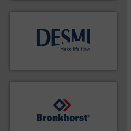
efficient flow technology solutions
.
More info ➜
development and manufacture of proven and energy-
DESMI is a global company specialised in the
DESMI A/S
and liquids.
More info ➜
Mass Flow and Pressure Meters / Controllers for gases
Bronkhorst High-Tech B.V. is a leading manufacturer of