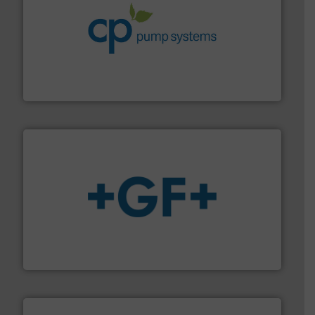
info ➜
improvements in their fluid handling systems.
More
efficiency and achieve sustainable environmental
dedicated to helping our customers increase energy
chemical process pumps and provider of services
Leading manufacturer of premium quality centrifugal
CP Pumpen AG
More info
➜
enabling the safe and sustainable transport of fluids.
GF is the leading flow solutions provider worldwide,
GF