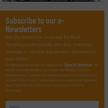
Subscribe to our e-
Newsletters
Get the extensive coverage for fluid
handling professionals who buy, maintain,
manage or operate equipment, delivered to
your inbox.
By signing up for our list, you agree to our
Terms & Conditions
. We
deliver two e-Newsletters every week, the Weekly E-Update
(delivered every Tuesday) with general updates from the industry,
and one Market Focus / Technology Focus e-newsletter (delivered
every Thursday) that is focused on a particular market or
technology.