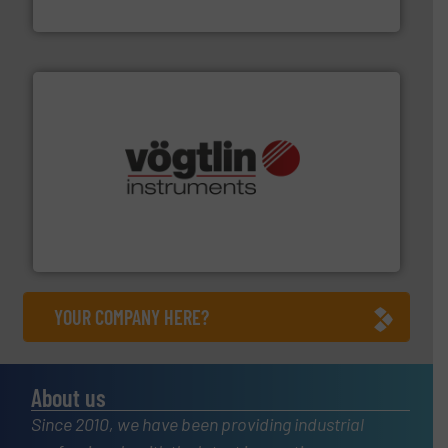
Bronkhorst High-Tech B.V.
many more.
More info ➜
range of applications: Life Science, Biotech, OEM and
flow meters & controllers for gases serving a wide
Vögtlin is a Swiss developer of precision digital mass
Vögtlin Instruments GmbH
YOUR COMPANY HERE?
About us
Since 2010, we have been providing industrial