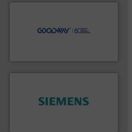
info ➜
duties faster, easier, safer, and more efficiently.
More
driven solutions to perform routine maintenance
Customers worldwide use our innovative, technology-
industry-leading maintenance and cleaning solutions.
Goodway Technologies engineers and manufactures
Goodway Technologies
and enhance product quality.
More info ➜
measurement solutions to increase plant efficiency
Siemens Process Instrumentation offers innovative
Siemens Industry, Inc.