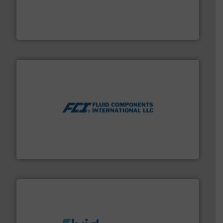
pressure to equipment and software for integration
from sensors for measurement of level, point level and
The VEGA Grieshaber KG product portfolio extends
VEGA Grieshaber KG
More info ➜
thermal dispersion flow measurement technologies.
process measurement applications utilizing patented
meters, flow switches and level switches for industrial
FCI designs and manufactures thermal mass flow
Fluid Components International LLC