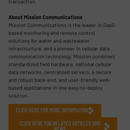
transaction.
About Mission Communications
Mission Communications is the leader in SaaS-
based monitoring and remote control
solutions for water and wastewater
infrastructure, and a pioneer in cellular data
communication technology. Mission combines
standardized field hardware, national cellular
data networks, centralized servers, a secure
and robust back-end, and user-friendly web-
based applications in one easy-to-deploy
solution.
CLICK HERE FOR MORE INFORMATION
CLICK HERE FOR RELATED ARTICLES AND
NEWS