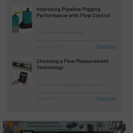
Improving Pipeline Pigging
Performance with Flow Control
Flow Control and Measurement
Read more
February 16, 2023
Choosing a Flow Measurement
Technology
Flow Control and Measurement, Innovations
Read more
May 5, 2023