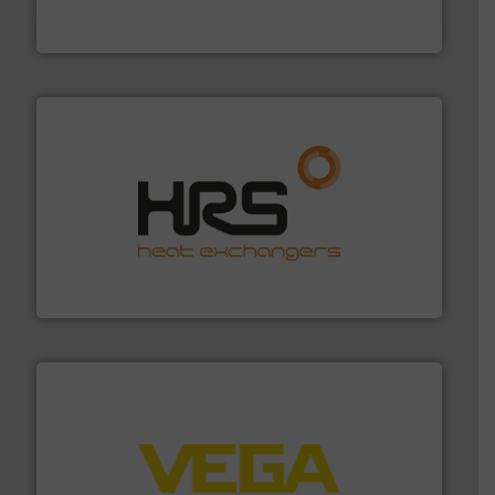
Panametrics
, develops solutions for measuring and
Panametrics
managing energy efficiently.
More info ➜
transfer products worldwide with a strong focus on
technology, offering innovative and effective heat
HRS Group operates at the forefront of thermal
HRS Heat Exchangers
into process control systems.
More info ➜