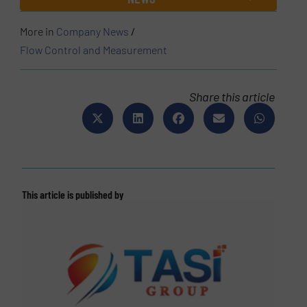
More in
Company News
/
Flow Control and Measurement
Share this article
This article is published by