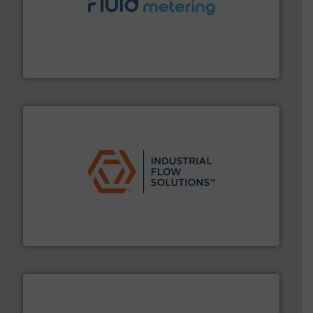
requirements and exceed expectations.
More info ➜
fluid control solutions designed to meet customer
From Nanoliters to Liters, Fluid Metering offers custom
Fluid Metering, Inc.
residential applications.
More info ➜
& controls for municipal, industrial, commercial, and
manufacturing, sales, & service of wastewater pumps
Industrial Flow Solutions™ specializes in the design,
Industrial Flow Solutions