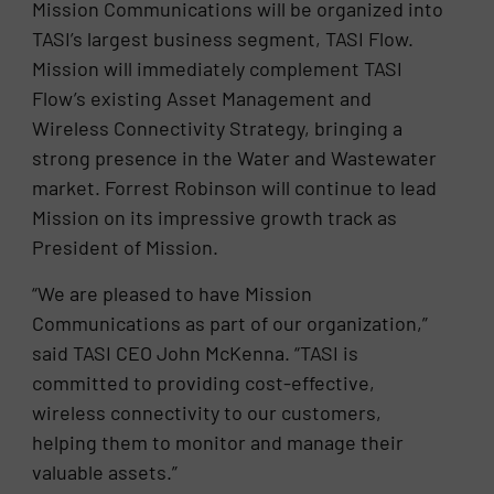
Mission Communications will be organized into
TASI’s largest business segment, TASI Flow.
Mission will immediately complement TASI
Flow’s existing Asset Management and
Wireless Connectivity Strategy, bringing a
strong presence in the Water and Wastewater
market. Forrest Robinson will continue to lead
Mission on its impressive growth track as
President of Mission.
“We are pleased to have Mission
Communications as part of our organization,”
said TASI CEO John McKenna. “TASI is
committed to providing cost-effective,
wireless connectivity to our customers,
helping them to monitor and manage their
valuable assets.”