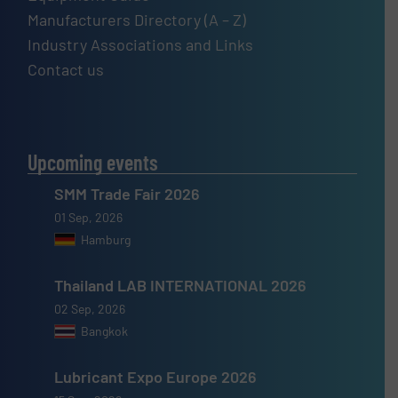
Manufacturers Directory (A – Z)
Industry Associations and Links
Contact us
Upcoming events
SMM Trade Fair 2026
01 Sep, 2026
Hamburg
Thailand LAB INTERNATIONAL 2026
02 Sep, 2026
Bangkok
Lubricant Expo Europe 2026