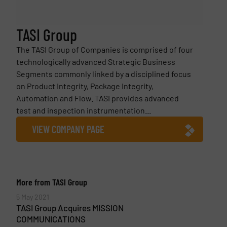
TASI Group
The TASI Group of Companies is comprised of four
technologically advanced Strategic Business
Segments commonly linked by a disciplined focus
on Product Integrity, Package Integrity,
Automation and Flow. TASI provides advanced
test and inspection instrumentation...
VIEW COMPANY PAGE
More from TASI Group
5 May 2021
TASI Group Acquires MISSION
COMMUNICATIONS