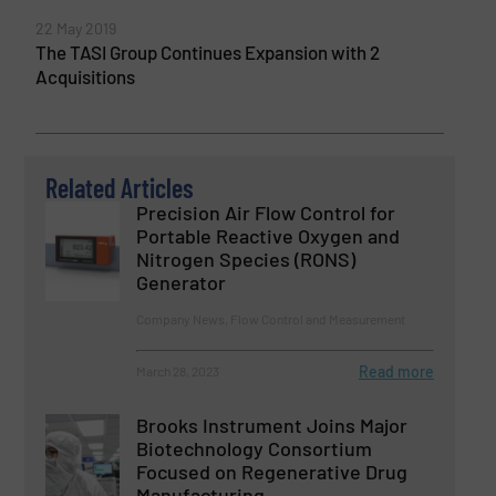
22 May 2019
The TASI Group Continues Expansion with 2
Acquisitions
Related Articles
Precision Air Flow Control for
Portable Reactive Oxygen and
Nitrogen Species (RONS)
Generator
Company News, Flow Control and Measurement
Read more
March 28, 2023
Brooks Instrument Joins Major
Biotechnology Consortium
Focused on Regenerative Drug
Manufacturing