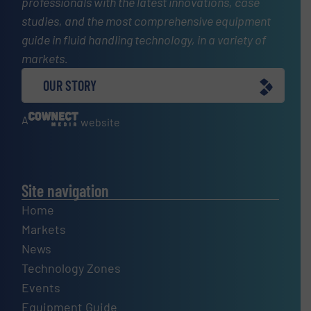
professionals with the latest innovations, case
studies, and the most comprehensive equipment
guide in fluid handling technology, in a variety of
markets.
OUR STORY
A
website
Site navigation
Home
Markets
News
Technology Zones
Events
Equipment Guide