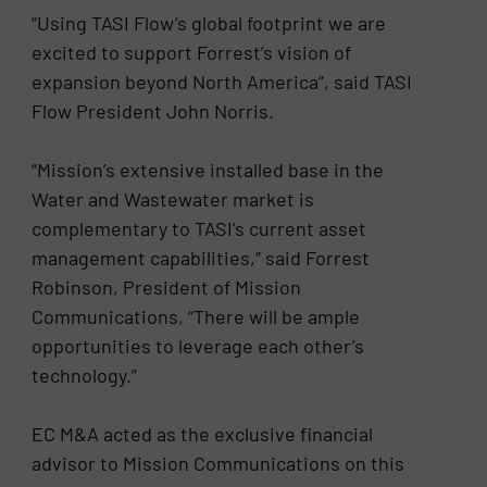
“Using TASI Flow’s global footprint we are
excited to support Forrest’s vision of
expansion beyond North America”, said TASI
Flow President John Norris.
“Mission’s extensive installed base in the
Water and Wastewater market is
complementary to TASI’s current asset
management capabilities,” said Forrest
Robinson, President of Mission
Communications, “There will be ample
opportunities to leverage each other’s
technology.”
EC M&A acted as the exclusive financial
advisor to Mission Communications on this