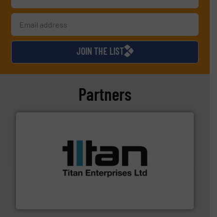
JOIN THE LIST
Partners
More info ➜
broad scope of industrial processes & applications.
oval gear & turbine flow meters meet the demands of a
precision liquid flowmeters. Its range of ultrasonic,
Titan design & manufacture high performance,
Titan Enterprises Ltd