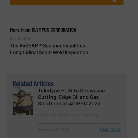
More from OLYMPUS CORPORATION
8 July 2020
The AxSEAM™ Scanner Simplifies
Longitudinal Seam Weld Inspection
Related Articles
Teledyne FLIR to Showcase
Cutting-Edge Oil and Gas
Solutions at ADIPEC 2023
Events, Gas Processing, Oil Processing
Read more
September 26, 2023