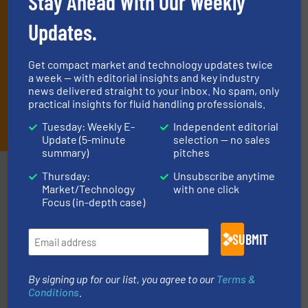
Stay Ahead With Our Weekly
Updates.
Get compact market and technology updates twice
a week — with editorial insights and key industry
news delivered straight to your inbox. No spam, only
practical insights for fluid handling professionals.
JOIN THE LIST
Tuesday: Weekly E-
Independent editorial
Update (5-minute
selection — no sales
summary)
pitches
Partners
Thursday:
Unsubscribe anytime
Market/Technology
with one click
Focus (in-depth case)
SUBMIT
info ➜
improvements in their fluid handling systems.
More
By signing up for our list, you agree to our
Terms &
efficiency and achieve sustainable environmental
Conditions
.
dedicated to helping our customers increase energy
chemical process pumps and provider of services