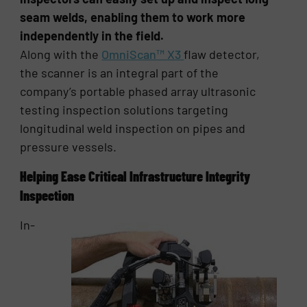
seam welds, enabling them to work more
independently in the field.
Along with the
OmniScan™ X3
flaw detector,
the scanner is an integral part of the
company’s portable phased array ultrasonic
testing inspection solutions targeting
longitudinal weld inspection on pipes and
pressure vessels.
Helping Ease Critical Infrastructure Integrity
Inspection
In-