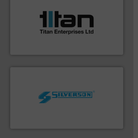
More info ➜
broad scope of industrial processes & applications.
oval gear & turbine flow meters meet the demands of a
precision liquid flowmeters. Its range of ultrasonic,
Titan design & manufacture high performance,
Titan Enterprises Ltd
More info ➜
processing and manufacturing industries worldwide.
manufacture of quality high shear mixers for
For more than 75 years Silverson has specialized in the
Silverson