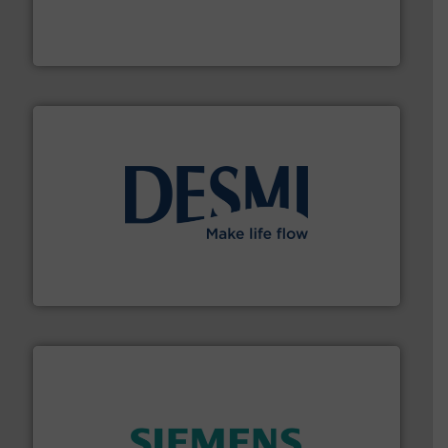
trusted partner for flow, pressure and vaporization
For over 75 years, Brooks Instrument has been a
Brooks Instrument
efficient flow technology solutions
.
More info ➜
development and manufacture of proven and energy-
DESMI is a global company specialised in the
DESMI A/S