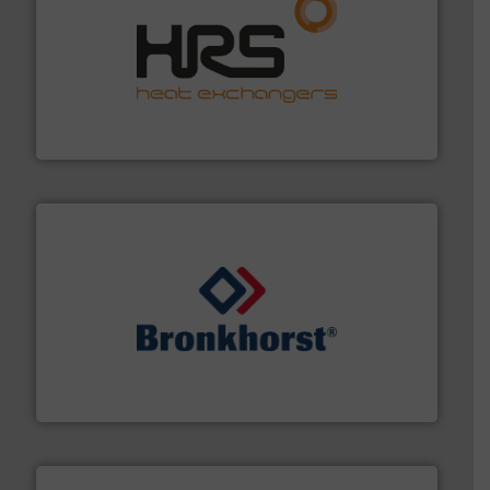
managing energy efficiently.
More info ➜
transfer products worldwide with a strong focus on
technology, offering innovative and effective heat
HRS Group operates at the forefront of thermal
HRS Heat Exchangers
and liquids.
More info ➜
Mass Flow and Pressure Meters / Controllers for gases
Bronkhorst High-Tech B.V. is a leading manufacturer of
Bronkhorst High-Tech B.V.