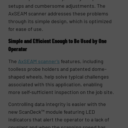
setups and cumbersome adjustments. The
AxSEAM scanner addresses these problems
through its simple design, which is optimized
for ease of use.
Simple and Efficient Enough to Be Used by One
Operator
The
AxSEAM scanner’s
features, including
toolless probe holders and patented dome-
shaped wheels, help solve typical challenges
associated with this application, enabling
more self-sufficient inspection on the job site.
Controlling data integrity is easier with the
new ScanDeck™ module featuring LED
indicators that alert the operator to a lack of
couplant and when the scanning speed has