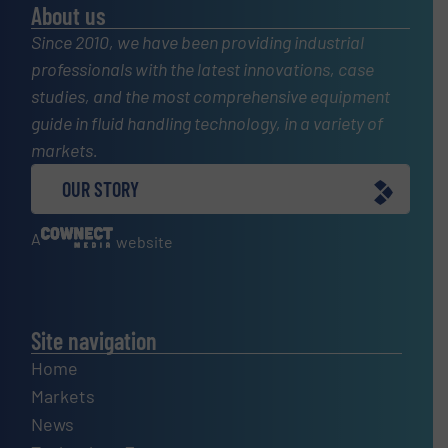
About us
Since 2010, we have been providing industrial
professionals with the latest innovations, case
studies, and the most comprehensive equipment
guide in fluid handling technology, in a variety of
markets.
OUR STORY
A
website
Site navigation
Home
Markets
News