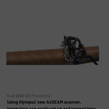
8 Jul 2020 |
Oil Processing
Using Olympus’ new AxSEAM scanner,
inspectors can easily set up and inspect long