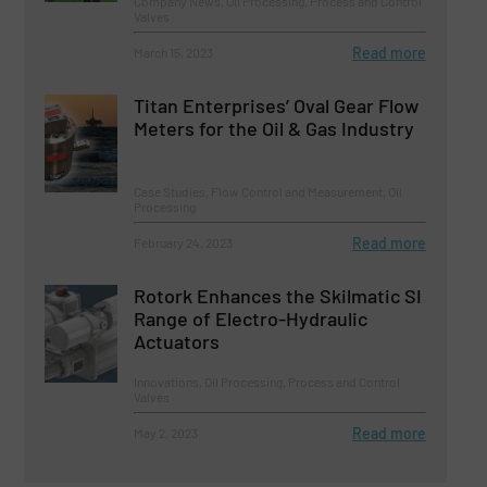
Company News, Oil Processing, Process and Control
Valves
Read more
March 15, 2023
Titan Enterprises’ Oval Gear Flow
Meters for the Oil & Gas Industry
Case Studies, Flow Control and Measurement, Oil
Processing
Read more
February 24, 2023
Rotork Enhances the Skilmatic SI
Range of Electro-Hydraulic
Actuators
Innovations, Oil Processing, Process and Control
Valves
Read more
May 2, 2023