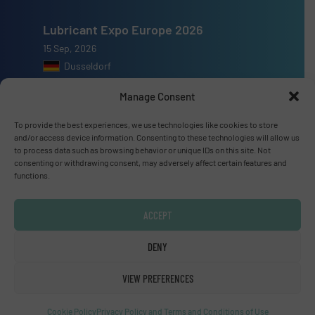
Lubricant Expo Europe 2026
15 Sep, 2026
Dusseldorf
Manage Consent
To provide the best experiences, we use technologies like cookies to store
and/or access device information. Consenting to these technologies will allow us
Advertise with us
to process data such as browsing behavior or unique IDs on this site. Not
consenting or withdrawing consent, may adversely affect certain features and
functions.
ADVERTISE WITH US
ACCEPT
Connect with us
DENY
LINKEDIN
VIEW PREFERENCES
SUBSCRIBE NOW
Cookie Policy
Privacy Policy and Terms and Conditions of Use