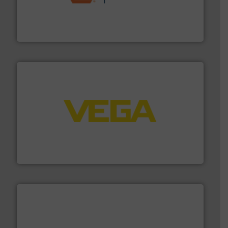
& controls for municipal, industrial, commercial, and
manufacturing, sales, & service of wastewater pumps
Industrial Flow Solutions™ specializes in the design,
Industrial Flow Solutions
into process control systems.
More info ➜
pressure to equipment and software for integration
from sensors for measurement of level, point level and
The VEGA Grieshaber KG product portfolio extends
VEGA Grieshaber KG