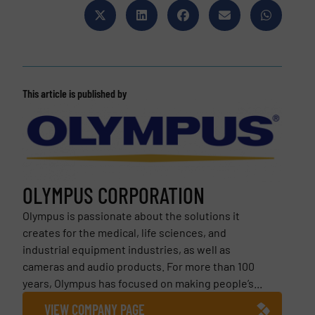
This article is published by
OLYMPUS CORPORATION
Olympus is passionate about the solutions it
creates for the medical, life sciences, and
industrial equipment industries, as well as
cameras and audio products. For more than 100
years, Olympus has focused on making people’s...
VIEW COMPANY PAGE