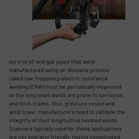
service oil and gas pipes that were
manufactured using an obsolete process
called low-frequency electric resistance
welding (ERW) must be periodically inspected
as the long seam welds are prone to corrosion
and hook cracks. Also, pressure vessel and
wind tower manufacturers need to validate the
integrity of their longitudinal beveled welds.
Scanners typically used for these applications
are not operator friendly, having complicated