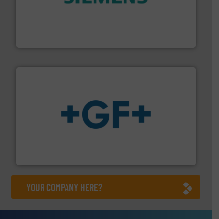
and enhance product quality.
More info ➜
measurement solutions to increase plant efficiency
Siemens Process Instrumentation offers innovative
Siemens Industry, Inc.
More info
➜
enabling the safe and sustainable transport of fluids.
GF is the leading flow solutions provider worldwide,
GF
YOUR COMPANY HERE?