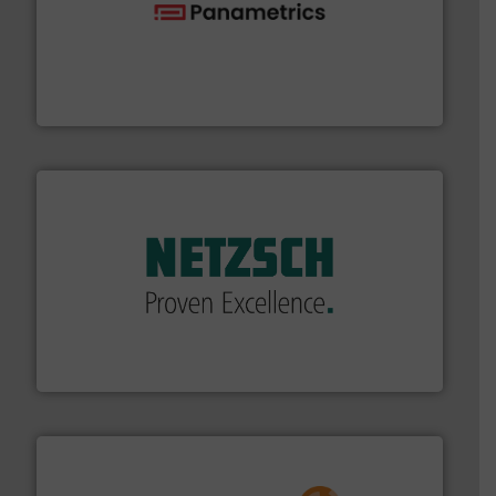
with proven technologies.
More info ➜
analyzing moisture, oxygen, liquid, steam, and gas flow
Panametrics
, develops solutions for measuring and
Panametrics
of industry.
More info ➜
sophisticated solutions for applications in every type
systems and accessories, providing customized,
has served markets worldwide with Pumps & Pumping
For more than 60 years,
NETZSCH
Pumps & Systems
NETZSCH Pumpen & Systeme GmbH