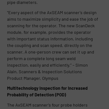
pipe diameters.
“Every aspect of the AxSEAM scanner’s design
aims to maximize simplicity and ease the job of
scanning for the operator. The new ScanDeck
module, for example, provides the operator
with important status information, including
the coupling and scan speed, directly on the
scanner. A one-person crew can set it up and
perform a complete long seam weld
inspection, easily and efficiently.” – Simon
Alain, Scanners & Inspection Solutions
Product Manager, Olympus
Multitechnology Inspection for Increased
Probability of Detection (POD)
The AxSEAM scanner’s four probe holders