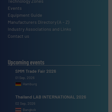
Technology Zones
Events
Equipment Guide
Manufacturers Directory (A – Z)
Industry Associations and Links
Contact us
Upcoming events
SMM Trade Fair 2026
01 Sep, 2026
Hamburg
Thailand LAB INTERNATIONAL 2026
02 Sep, 2026
Bangkok