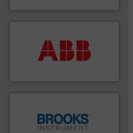
Vögtlin Instruments GmbH
➜
deliver maximum return on your investment.
More info
partner when selecting measurement solutions that
actuate, measure, record and control.
ABB
is your best
To operate any process efficiently, it is essential to
ABB Measurement and Analytics
instrumentation across the globe.
More info ➜