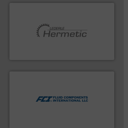
pumping technologies.
More info ➜
manufacturer of hermetically sealed pumps and
HERMETIC-Pumpen GmbH is a leading developer and
HERMETIC-Pumpen GmbH
More info ➜
thermal dispersion flow measurement technologies.
process measurement applications utilizing patented
meters, flow switches and level switches for industrial
FCI designs and manufactures thermal mass flow
Fluid Components International LLC