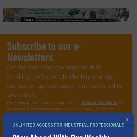
Subscribe to our e-
Newsletters
Get the extensive coverage for fluid
handling professionals who buy, maintain,
manage or operate equipment, delivered to
your inbox.
By signing up for our list, you agree to our
Terms & Conditions
. We
deliver two e-Newsletters every week, the Weekly E-Update
(delivered every Tuesday) with general updates from the industry,
X
and one Market Focus / Technology Focus e-newsletter (delivered
UNLIMITED ACCESS FOR INDUSTRIAL PROFESSIONALS
every Thursday) that is focused on a particular market or
technology.