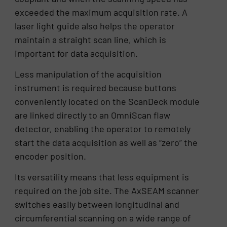
exceeded the maximum acquisition rate. A
laser light guide also helps the operator
maintain a straight scan line, which is
important for data acquisition.
Less manipulation of the acquisition
instrument is required because buttons
conveniently located on the ScanDeck module
are linked directly to an OmniScan flaw
detector, enabling the operator to remotely
start the data acquisition as well as “zero” the
encoder position.
Its versatility means that less equipment is
required on the job site. The AxSEAM scanner
switches easily between longitudinal and
circumferential scanning on a wide range of