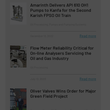
Amarinth Delivers API 610 OH1
Pumps to Kanfa for the Second
Karish FPSO Oil Train
Oil Processing, Pumps and Pumping Systems
Read more
December 13, 2022
Flow Meter Reliability Critical for
On-line Analysers Servicing the
Oil and Gas Industry
Oil Processing
Read more
July 12, 2023
Oliver Valves Wins Order for Major
Green Field Project