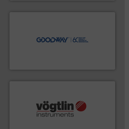
info ➜
duties faster, easier, safer, and more efficiently.
More
driven solutions to perform routine maintenance
Customers worldwide use our innovative, technology-
industry-leading maintenance and cleaning solutions.
Goodway Technologies engineers and manufactures
Goodway Technologies
many more.
More info ➜
range of applications: Life Science, Biotech, OEM and
flow meters & controllers for gases serving a wide
Vögtlin is a Swiss developer of precision digital mass