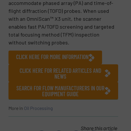
accommodate phased array (PA) and time-of-
flight diffraction (TOFD) probes. When used
with an OmniScan™ X3 unit, the scanner
enables fast PA/TOFD screening and targeted
total focusing method (TFM) inspection
without switching probes.
CLICK HERE FOR MORE INFORMATION
CLICK HERE FOR RELATED ARTICLES AND
NEWS
SEARCH FOR FLOW MANUFACTURERS IN OUR
EQUIPMENT GUIDE
More in
Oil Processing
Share this article