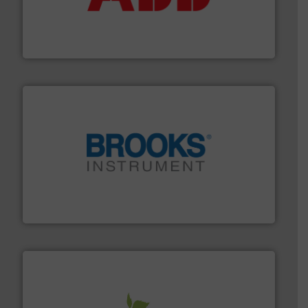
deliver maximum return on your investment.
More info
partner when selecting measurement solutions that
actuate, measure, record and control.
ABB
is your best
To operate any process efficiently, it is essential to
ABB Measurement and Analytics
instrumentation across the globe.
More info ➜
trusted partner for flow, pressure and vaporization
For over 75 years, Brooks Instrument has been a
Brooks Instrument