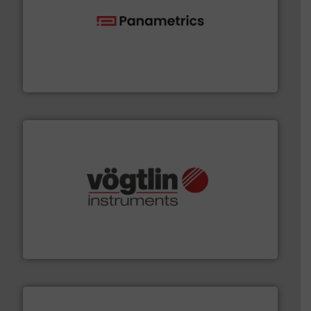
with proven technologies.
More info ➜
analyzing moisture, oxygen, liquid, steam, and gas flow
Panametrics
, develops solutions for measuring and
Panametrics
many more.
More info ➜
range of applications: Life Science, Biotech, OEM and
flow meters & controllers for gases serving a wide
Vögtlin is a Swiss developer of precision digital mass
Vögtlin Instruments GmbH