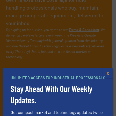
handling professionals who buy, maintain,
manage or operate equipment, delivered to
your inbox.
By signing up for our list, you agree to our
Terms & Conditions
. We
deliver two e-Newsletters every week, the Weekly E-Update
(delivered every Tuesday) with general updates from the industry,
and one Market Focus / Technology Focus e-newsletter (delivered
every Thursday) that is focused on a particular market or
technology.
X
UNLIMITED ACCESS FOR INDUSTRIAL PROFESSIONALS
Stay Ahead With Our Weekly
Updates.
JOIN THE LIST
Get compact market and technology updates twice