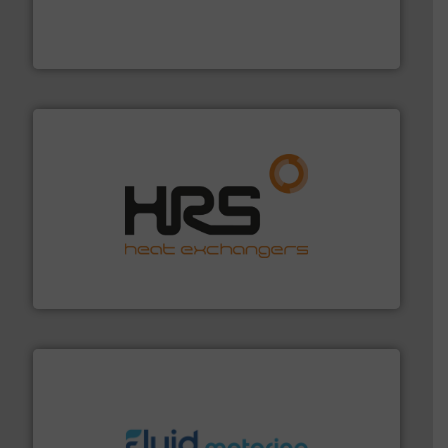
Customers worldwide use our innovative, technology-
industry-leading maintenance and cleaning solutions.
Goodway Technologies engineers and manufactures
Goodway Technologies
managing energy efficiently.
More info ➜
transfer products worldwide with a strong focus on
technology, offering innovative and effective heat
HRS Group operates at the forefront of thermal
HRS Heat Exchangers