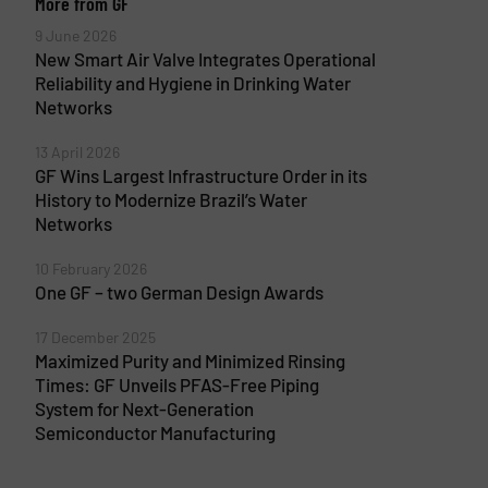
More from GF
9 June 2026
New Smart Air Valve Integrates Operational
Reliability and Hygiene in Drinking Water
Networks
13 April 2026
GF Wins Largest Infrastructure Order in its
History to Modernize Brazil’s Water
Networks
10 February 2026
One GF – two German Design Awards
17 December 2025
Maximized Purity and Minimized Rinsing
Times: GF Unveils PFAS-Free Piping
System for Next-Generation
Semiconductor Manufacturing