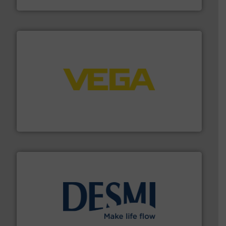
NETZSCH Pumpen & Systeme GmbH
into process control systems.
More info ➜
pressure to equipment and software for integration
from sensors for measurement of level, point level and
The VEGA Grieshaber KG product portfolio extends
VEGA Grieshaber KG
efficient flow technology solutions
.
More info ➜
development and manufacture of proven and energy-