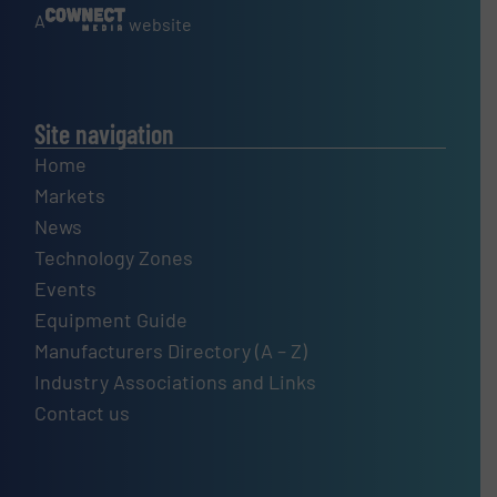
A
website
Site navigation
Home
Markets
News
Technology Zones
Events
Equipment Guide
Manufacturers Directory (A – Z)
Industry Associations and Links
Contact us