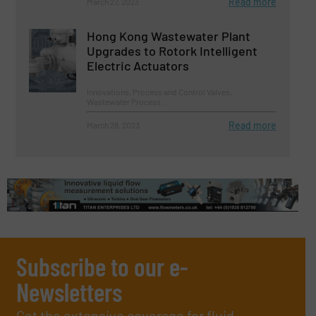
Read more
March 27, 2023
Hong Kong Wastewater Plant
Upgrades to Rotork Intelligent
Electric Actuators
Innovations, Process and Control Valves,
Wastewater Process
Read more
March 28, 2023
Subscribe to our e-
Newsletters
Get the extensive coverage for fluid