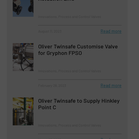
Innovations, Process and Control Valves
Read more
August 11, 2023
Oliver Twinsafe Customise Valve
for Gryphon FPSO
Innovations, Process and Control Valves
Read more
February 28, 2023
Oliver Twinsafe to Supply Hinkley
Point C
Innovations, Process and Control Valves