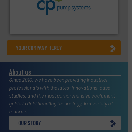
info ➜
improvements in their fluid handling systems.
More
efficiency and achieve sustainable environmental
dedicated to helping our customers increase energy
chemical process pumps and provider of services
Leading manufacturer of premium quality centrifugal
CP Pumpen AG
YOUR COMPANY HERE?
About us
Since 2010, we have been providing industrial
professionals with the latest innovations, case
studies, and the most comprehensive equipment
guide in fluid handling technology, in a variety of
markets.
OUR STORY