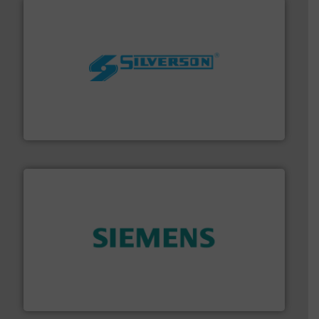
More info ➜
processing and manufacturing industries worldwide.
manufacture of quality high shear mixers for
For more than 75 years Silverson has specialized in the
Silverson
and enhance product quality.
More info ➜
measurement solutions to increase plant efficiency
Siemens Process Instrumentation offers innovative
Siemens Industry, Inc.