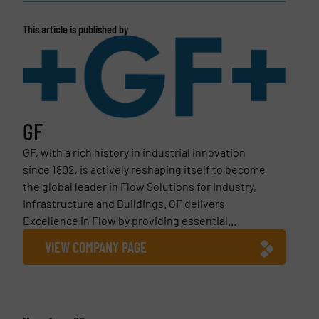
This article is published by
GF
GF, with a rich history in industrial innovation
since 1802, is actively reshaping itself to become
the global leader in Flow Solutions for Industry,
Infrastructure and Buildings. GF delivers
Excellence in Flow by providing essential...
VIEW COMPANY PAGE