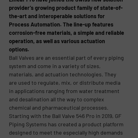
provider’s growing product family of state-of-
the-art and interoperable solutions for
Process Automation. The line-up features
corrosion-free materials, a simple and reliable
operation, as well as various actuation
options.
Ball Valves are an essential part of every piping
system and come in a variety of sizes,
materials, and actuation technologies. They
are used to regulate, mix, or distribute media
in applications ranging from water treatment
and desalination all the way to complex
chemical and pharmaceutical processes.
Starting with the Ball Valve 546 Pro in 2019, GF
Piping Systems has created a product platform
designed to meet the especially high demands