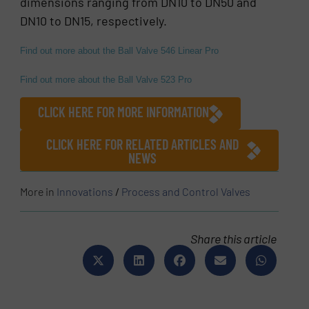
dimensions ranging from DN10 to DN50 and
DN10 to DN15, respectively.
Find out more about the Ball Valve 546 Linear Pro
Find out more about the Ball Valve 523 Pro
CLICK HERE FOR MORE INFORMATION
CLICK HERE FOR RELATED ARTICLES AND
NEWS
More in
Innovations
/
Process and Control Valves
Share this article