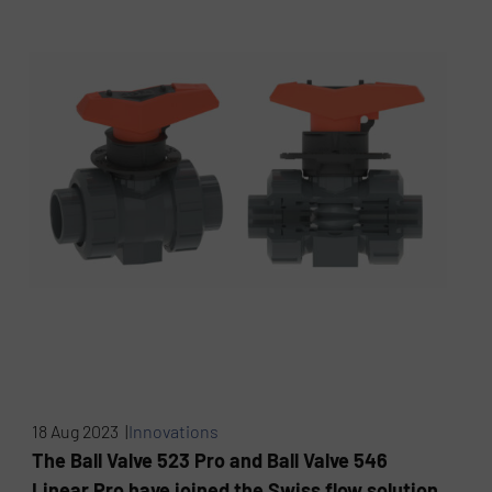
18 Aug 2023 |
Innovations
The Ball Valve 523 Pro and Ball Valve 546
Linear Pro have joined the Swiss flow solution