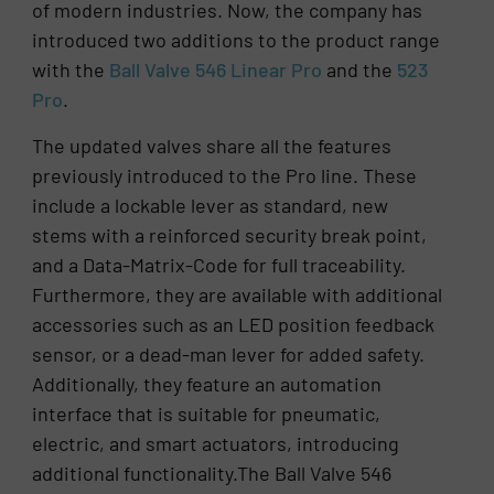
of modern industries. Now, the company has
introduced two additions to the product range
with the
Ball Valve 546 Linear Pro
and the
523
Pro
.
The updated valves share all the features
previously introduced to the Pro line. These
include a lockable lever as standard, new
stems with a reinforced security break point,
and a Data-Matrix-Code for full traceability.
Furthermore, they are available with additional
accessories such as an LED position feedback
sensor, or a dead-man lever for added safety.
Additionally, they feature an automation
interface that is suitable for pneumatic,
electric, and smart actuators, introducing
additional functionality.The Ball Valve 546