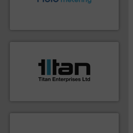
requirements and exceed expectations.
More info ➜
fluid control solutions designed to meet customer
From Nanoliters to Liters, Fluid Metering offers custom
Fluid Metering, Inc.
More info ➜
broad scope of industrial processes & applications.
oval gear & turbine flow meters meet the demands of a
precision liquid flowmeters. Its range of ultrasonic,
Titan design & manufacture high performance,
Titan Enterprises Ltd