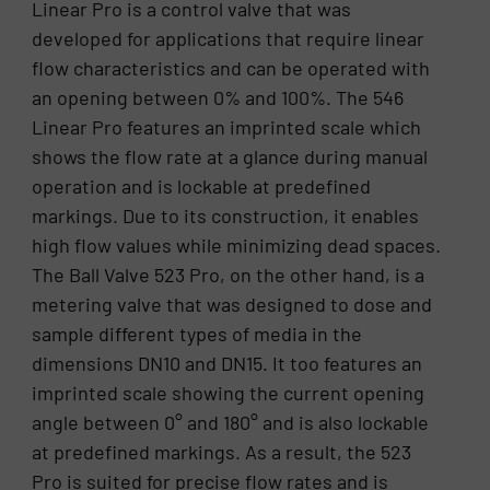
Linear Pro is a control valve that was
developed for applications that require linear
flow characteristics and can be operated with
an opening between 0% and 100%. The 546
Linear Pro features an imprinted scale which
shows the flow rate at a glance during manual
operation and is lockable at predefined
markings. Due to its construction, it enables
high flow values while minimizing dead spaces.
The Ball Valve 523 Pro, on the other hand, is a
metering valve that was designed to dose and
sample different types of media in the
dimensions DN10 and DN15. It too features an
imprinted scale showing the current opening
angle between 0° and 180° and is also lockable
at predefined markings. As a result, the 523
Pro is suited for precise flow rates and is