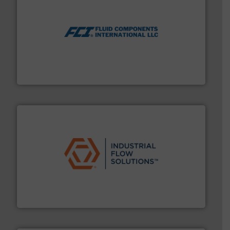
More info ➜
thermal dispersion flow measurement technologies.
process measurement applications utilizing patented
meters, flow switches and level switches for industrial
FCI designs and manufactures thermal mass flow
Fluid Components International LLC
residential applications.
More info ➜
& controls for municipal, industrial, commercial, and
manufacturing, sales, & service of wastewater pumps
Industrial Flow Solutions™ specializes in the design,
Industrial Flow Solutions