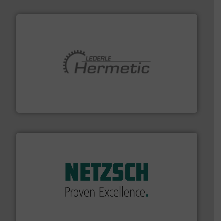
pumping technologies.
More info ➜
manufacturer of hermetically sealed pumps and
HERMETIC-Pumpen GmbH is a leading developer and
HERMETIC-Pumpen GmbH
of industry.
More info ➜
sophisticated solutions for applications in every type
systems and accessories, providing customized,
has served markets worldwide with Pumps & Pumping
For more than 60 years,
NETZSCH
Pumps & Systems