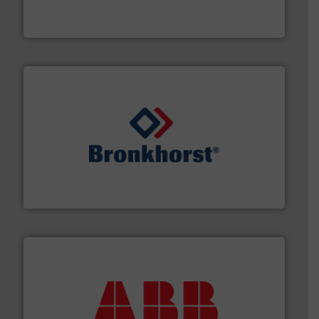
DESMI is a global company specialised in the
DESMI A/S
and liquids.
More info ➜
Mass Flow and Pressure Meters / Controllers for gases
Bronkhorst High-Tech B.V. is a leading manufacturer of
Bronkhorst High-Tech B.V.
➜