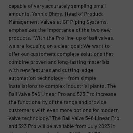
capable of very accurately sampling small
amounts. Yannic Ohms, Head of Product
Management Valves at GF Piping Systems,
emphasizes the importance of the two new
products. “With the Pro line-up of ball valves,
we are focusing on a clear goal: We want to
offer our customers complete solutions that
combine proven and long-lasting materials
with new features and cutting-edge
automation technology – from simple
installations to complex industrial plants. The
Ball Valve 546 Linear Pro and 523 Pro increase
the functionality of the range and provide
customers with even more options for modern
valve technology.” The Ball Valve 546 Linear Pro
and 523 Pro will be available from July 2023 in