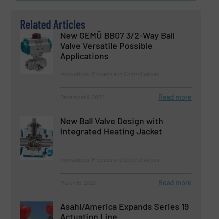
Related Articles
New GEMÜ BB07 3/2-Way Ball
Valve Versatile Possible
Applications
Innovations, Process and Control Valves
Read more
December 8, 2022
New Ball Valve Design with
Integrated Heating Jacket
Innovations, Process and Control Valves
Read more
March 15, 2023
Asahi/America Expands Series 19
Actuation Line