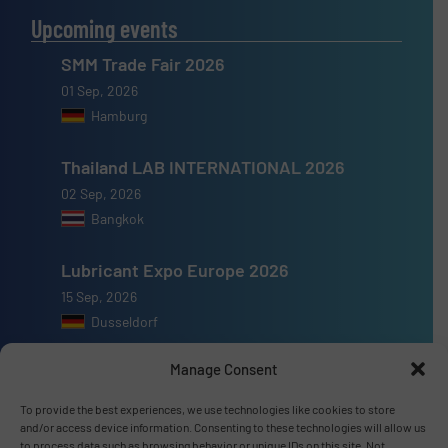
Upcoming events
SMM Trade Fair 2026
01 Sep, 2026
Hamburg
Thailand LAB INTERNATIONAL 2026
02 Sep, 2026
Bangkok
Lubricant Expo Europe 2026
15 Sep, 2026
Dusseldorf
Manage Consent
To provide the best experiences, we use technologies like cookies to store
and/or access device information. Consenting to these technologies will allow us
Advertise with us
to process data such as browsing behavior or unique IDs on this site. Not