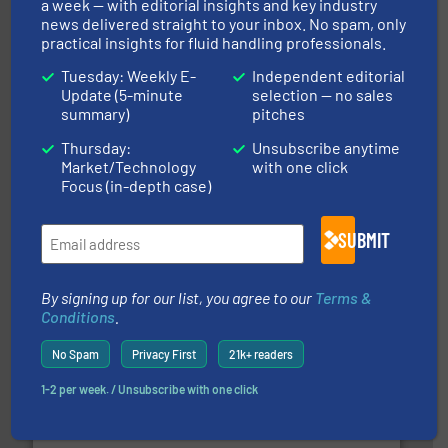
a week — with editorial insights and key industry
news delivered straight to your inbox. No spam, only
Partners
practical insights for fluid handling professionals.
Tuesday: Weekly E-
Independent editorial
Update (5-minute
selection — no sales
summary)
pitches
Thursday:
Unsubscribe anytime
Market/Technology
with one click
Focus (in-depth case)
More info
➜
enabling the safe and sustainable transport of fluids.
SUBMIT
GF is the leading flow solutions provider worldwide,
GF
By signing up for our list, you agree to our
Terms &
Conditions
.
No Spam
Privacy First
21k+ readers
1-2 per week. / Unsubscribe with one click
info ➜
duties faster, easier, safer, and more efficiently.
More
driven solutions to perform routine maintenance