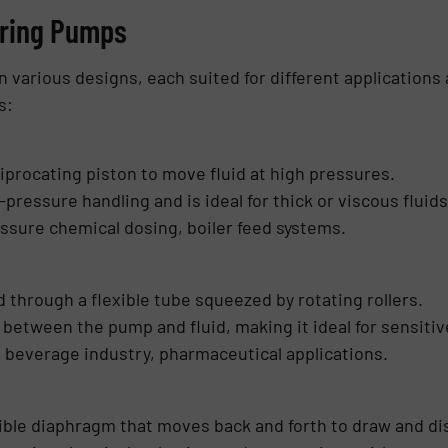
ering Pumps
arious designs, each suited for different applications 
s:
iprocating piston to move fluid at high pressures.
-pressure handling and is ideal for thick or viscous fluids
ssure chemical dosing, boiler feed systems.
d through a flexible tube squeezed by rotating rollers.
 between the pump and fluid, making it ideal for sensiti
 beverage industry, pharmaceutical applications.
exible diaphragm that moves back and forth to draw and di