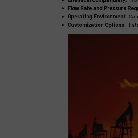
Flow Rate and Pressure Re
Operating Environment
: Co
Customization Options
: If 