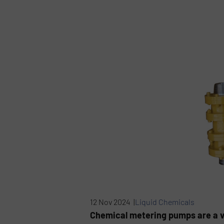
12 Nov 2024 |
Liquid Chemicals
Chemical metering pumps are a vit