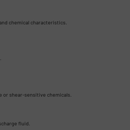
and chemical characteristics.
.
ve or shear-sensitive chemicals.
scharge fluid.