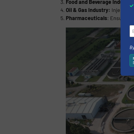
Food and Beverage Industry
Oil & Gas Industry:
Injects c
Pharmaceuticals
: Ensures p
By