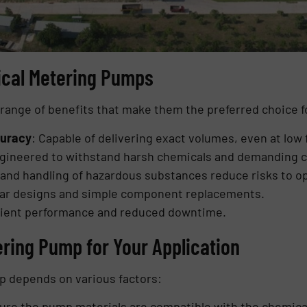
ical Metering Pumps
ange of benefits that make them the preferred choice fo
curacy
: Capable of delivering exact volumes, even at low 
ngineered to withstand harsh chemicals and demanding c
and handling of hazardous substances reduce risks to o
lar designs and simple component replacements.
icient performance and reduced downtime.
ring Pump for Your Application
p depends on various factors:
ure the pump materials are compatible with the chemica