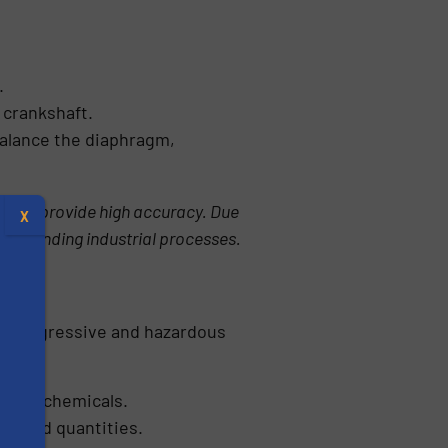
.
 crankshaft.
 balance the diaphragm,
s and provide high accuracy. Due
X
r demanding industrial processes.
ndle aggressive and hazardous
ntrol chemicals.
trolled quantities.
s