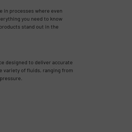
le in processes where even
 everything you need to know
products stand out in the
ce designed to deliver accurate
variety of fluids, ranging from
 pressure.