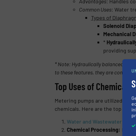
Advantages
: Handles co
Common Uses
: Water tr
Types of Diaphra
Solenoid Di
Mechanical 
*
Hydraulical
providing sup
* Note: Hydraulically balanced diap
U
to these features, they are complia
S
Top Uses of Chemical 
G
Metering pumps are utilized in a v
ed
chemicals. Here are the top appli
in
pr
Water and Wastewater Trea
Chemical Processing:
Handle