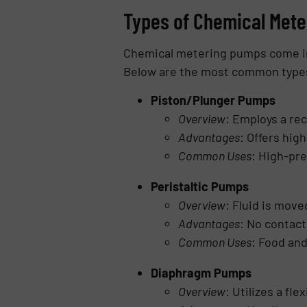
Types of Chemical Met
Chemical metering pumps come in v
Below are the most common type
Piston/Plunger Pumps
Overview
: Employs a rec
Advantages
: Offers high
Common Uses
: High-pre
Peristaltic Pumps
Overview
: Fluid is move
Advantages
: No contact
Common Uses
: Food and
Diaphragm Pumps
Overview
: Utilizes a fl