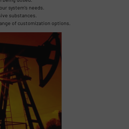
your system’s needs.
sive substances.
range of customization options.