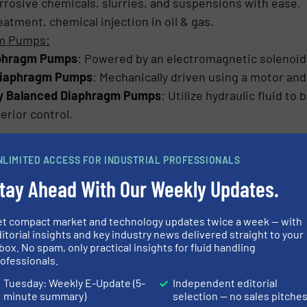
rrosive chemicals, slurries, and suspensions with ease.
eatment, chemical injection in oil & gas.
gm Pumps:
aphragm Pumps
: Powered by an electromagnetic solenoid
Diaphragm Pumps
: Mechanically driven using a motor and
ly Balanced Diaphragm Pumps
: Utilize hydraulic fluid to
erior control.
hragm pumps are the only type that can handle high pressure
NLIMITED ACCESS FOR INDUSTRIAL PROFESSIONALS
nt with API 675 standards, making them a preferred choice fo
tay Ahead With Our Weekly Updates.
Metering Pumps
et compact market and technology updates twice a week — with
ariety of industries for their precision and ability to ha
itorial insights and key industry news delivered straight to your
cations:
box. No spam, only practical insights for fluid handling
ofessionals.
tment
:
Used to dose disinfectants, coagulants, and pH co
Tuesday: Weekly E-Update (5-
Independent editorial
s dangerous chemicals like acids and alkalis in safe, con
minute summary)
selection — no sales pitche