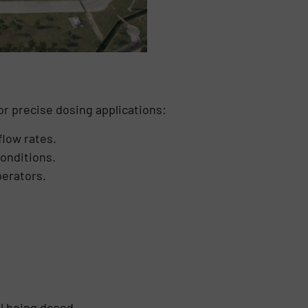
r precise dosing applications:
flow rates.
onditions.
perators.
l being dosed.