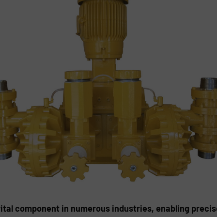
al component in numerous industries, enabling precise, 