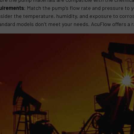
quirements
: Match the pump’s flow rate and pressure to 
nsider the temperature, humidity, and exposure to corro
standard models don’t meet your needs, AcuFlow offers a 