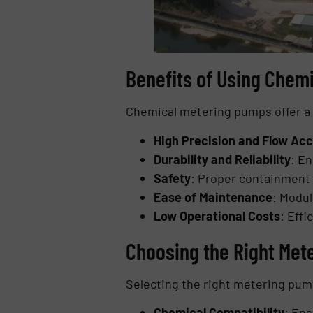
Benefits of Using Chem
Chemical metering pumps offer a r
High Precision and Flow Ac
Durability and Reliability
: E
Safety
: Proper containment 
Ease of Maintenance
: Modu
Low Operational Costs
: Eff
Choosing the Right Mete
Selecting the right metering pum
Chemical Compatibility
: Ens