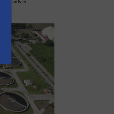
preservatives.