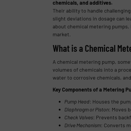
chemicals, and additives.
Their ability to handle challeng
slight deviations in dosage can le
about chemical metering pumps, in
market.
What is a Chemical Me
A chemical metering pump, someti
volumes of chemicals into a proce
water to corrosive chemicals, and
Key Components of a Metering P
Pump Head
: Houses the pum
Diaphragm or Piston
: Moves b
Check Valves
: Prevents back
Drive Mechanism
: Converts m