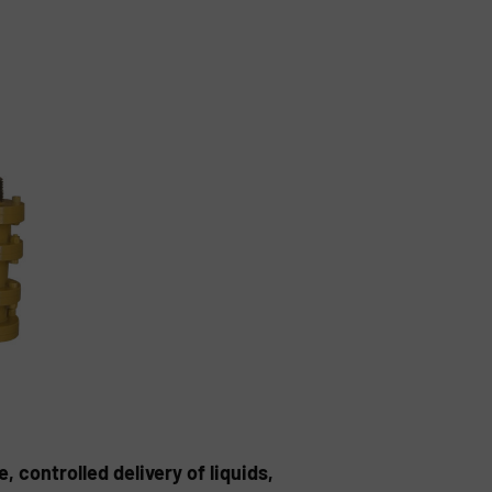
controlled delivery of liquids,