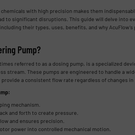
ing chemicals with high precision makes them indispensab
ad to significant disruptions. This guide will delve into
cluding their types, uses, benefits, and why AcuFlow’s 
tering Pump?
mes referred to as a dosing pump, is a specialized devi
ss stream. These pumps are engineered to handle a wide 
 provide a consistent flow rate regardless of changes in
ump:
ping mechanism.
ack and forth to create pressure.
flow and ensures precision.
otor power into controlled mechanical motion.