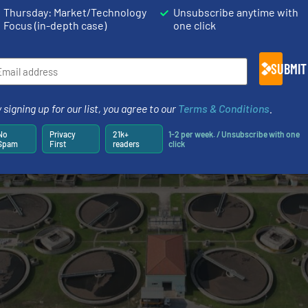
:
Provides accurate dosing of flavorings, colorants, and 
Thursday: Market/Technology
Unsubscribe anytime with
hemicals for corrosion control and well stimulation.
Focus (in-depth case)
one click
recise dosing of ingredients in drug manufacturing.
SUBMIT
 signing up for our list, you agree to our
Terms & Conditions
.
No
Privacy
21k+
1-2 per week. / Unsubscribe with one
Spam
First
readers
click