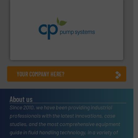
info ➜
improvements in their fluid handling systems.
More
efficiency and achieve sustainable environmental
dedicated to helping our customers increase energy
chemical process pumps and provider of services
Leading manufacturer of premium quality centrifugal
CP Pumpen AG
YOUR COMPANY HERE?
About us
Since 2010, we have been providing industrial
professionals with the latest innovations, case
studies, and the most comprehensive equipment
guide in fluid handling technology, in a variety of