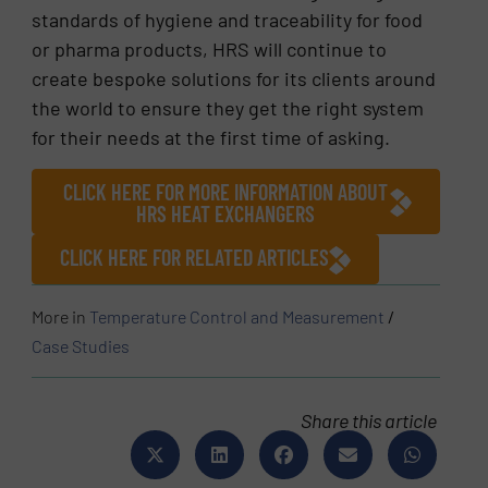
standards of hygiene and traceability for food
or pharma products, HRS will continue to
create bespoke solutions for its clients around
the world to ensure they get the right system
for their needs at the first time of asking.
CLICK HERE FOR MORE INFORMATION ABOUT
HRS HEAT EXCHANGERS
CLICK HERE FOR RELATED ARTICLES
More in
Temperature Control and Measurement
/
Case Studies
Share this article