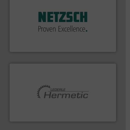
of industry.
More info ➜
sophisticated solutions for applications in every type
systems and accessories, providing customized,
has served markets worldwide with Pumps & Pumping
For more than 60 years,
NETZSCH
Pumps & Systems
NETZSCH Pumpen & Systeme GmbH
pumping technologies.
More info ➜
manufacturer of hermetically sealed pumps and
HERMETIC-Pumpen GmbH is a leading developer and
HERMETIC-Pumpen GmbH