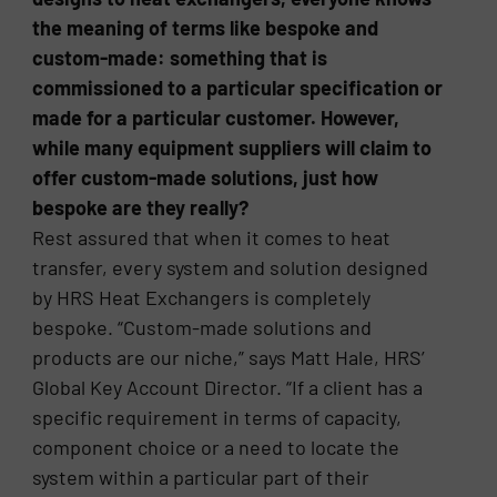
the meaning of terms like bespoke and
custom-made: something that is
commissioned to a particular specification or
made for a particular customer. However,
while many equipment suppliers will claim to
offer custom-made solutions, just how
bespoke are they really?
Rest assured that when it comes to heat
transfer, every system and solution designed
by HRS Heat Exchangers is completely
bespoke. “Custom-made solutions and
products are our niche,” says Matt Hale, HRS’
Global Key Account Director. “If a client has a
specific requirement in terms of capacity,
component choice or a need to locate the
system within a particular part of their