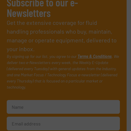
Subscribe to our e-
Newsletters
Get the extensive coverage for fluid
handling professionals who buy, maintain,
manage or operate equipment, delivered to
your inbox.
By signing up for our list, you agree to our
Terms & Conditions
. We
deliver two e-Newsletters every week, the Weekly E-Update
(delivered every Tuesday) with general updates from the industry,
and one Market Focus / Technology Focus e-newsletter (delivered
every Thursday) that is focused on a particular market or
technology.