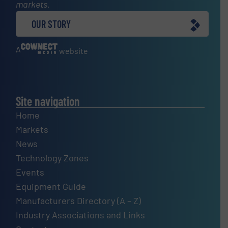
markets.
OUR STORY
A
website
Site navigation
Home
Markets
News
Technology Zones
Events
Equipment Guide
Manufacturers Directory (A – Z)
Industry Associations and Links