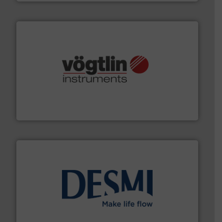
many more.
More info ➜
range of applications: Life Science, Biotech, OEM and
flow meters & controllers for gases serving a wide
Vögtlin is a Swiss developer of precision digital mass
Vögtlin Instruments GmbH
efficient flow technology solutions
.
More info ➜
development and manufacture of proven and energy-
DESMI is a global company specialised in the