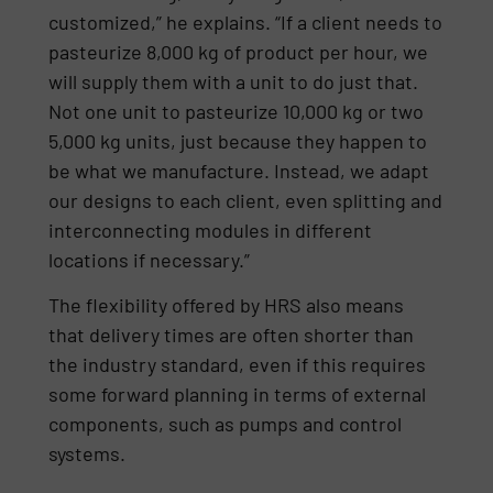
customized,” he explains. “If a client needs to
pasteurize 8,000 kg of product per hour, we
will supply them with a unit to do just that.
Not one unit to pasteurize 10,000 kg or two
5,000 kg units, just because they happen to
be what we manufacture. Instead, we adapt
our designs to each client, even splitting and
interconnecting modules in different
locations if necessary.”
The flexibility offered by HRS also means
that delivery times are often shorter than
the industry standard, even if this requires
some forward planning in terms of external
components, such as pumps and control
systems.