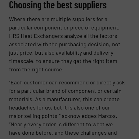
Choosing the best suppliers
Where there are multiple suppliers for a
particular component or piece of equipment,
HRS Heat Exchangers analyze all the factors
associated with the purchasing decision; not
just price, but also availability and delivery
timescale, to ensure they get the right item
from the right source.
“Each customer can recommend or directly ask
for a particular brand of component or certain
materials. As a manufacturer, this can create
headaches for us, but it is also one of our
major selling points,” acknowledges Marcos.
“Nearly every order is different to what we
have done before, and these challenges and