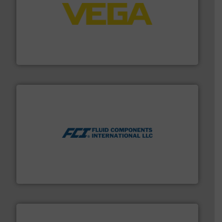
into process control systems.
More info ➜
pressure to equipment and software for integration
from sensors for measurement of level, point level and
The VEGA Grieshaber KG product portfolio extends
VEGA Grieshaber KG
More info ➜
thermal dispersion flow measurement technologies.
process measurement applications utilizing patented
meters, flow switches and level switches for industrial
FCI designs and manufactures thermal mass flow
Fluid Components International LLC