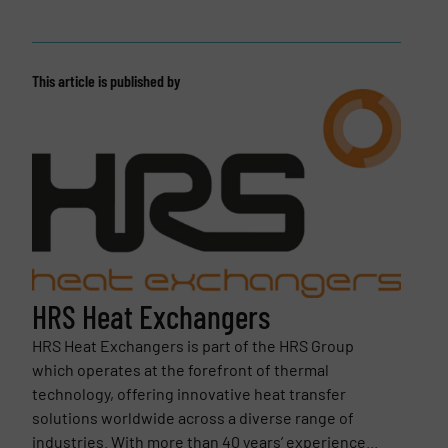
This article is published by
HRS Heat Exchangers
HRS Heat Exchangers is part of the HRS Group
which operates at the forefront of thermal
technology, offering innovative heat transfer
solutions worldwide across a diverse range of
industries. With more than 40 years’ experience...