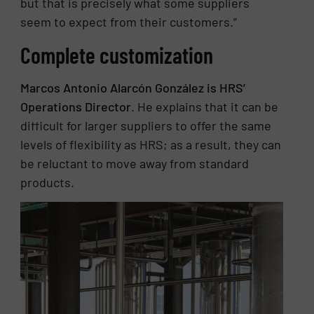
but that is precisely what some suppliers
seem to expect from their customers.”
Complete customization
Marcos Antonio Alarcón González is HRS’
Operations Director
. He explains that it can be
difficult for larger suppliers to offer the same
levels of flexibility as HRS; as a result, they can
be reluctant to move away from standard
products.