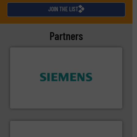
JOIN THE LIST
Partners
and enhance product quality.
More info ➜
measurement solutions to increase plant efficiency
Siemens Process Instrumentation offers innovative
Siemens Industry, Inc.