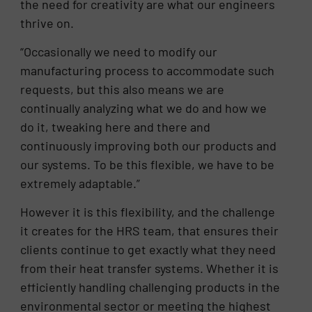
the need for creativity are what our engineers
thrive on.
“Occasionally we need to modify our
manufacturing process to accommodate such
requests, but this also means we are
continually analyzing what we do and how we
do it, tweaking here and there and
continuously improving both our products and
our systems. To be this flexible, we have to be
extremely adaptable.”
However it is this flexibility, and the challenge
it creates for the HRS team, that ensures their
clients continue to get exactly what they need
from their heat transfer systems. Whether it is
efficiently handling challenging products in the
environmental sector or meeting the highest