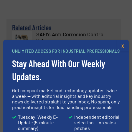
Related Articles
SAFI's Anti Corrosion Control
Valves
X
UNLIMITED ACCESS FOR INDUSTRIAL PROFESSIONALS
Innovations, Process and Control Valves, Technology
Stay Ahead With Our Weekly
Zones
Read more
July 31, 2024
Updates.
New Patented Technology for
Get compact market and technology updates twice
Gentle Pumping of Biological
a week — with editorial insights and key industry
Fluids
news delivered straight to your inbox. No spam, only
practical insights for fluid handling professionals.
Biopharmaceutical Processing, Pumps and Pumping
Systems
Tuesday: Weekly E-
Independent editorial
Update (5-minute
selection — no sales
Read more
August 23, 2024
summary)
pitches