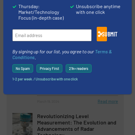
Plant-Based Product Potential
Thursday:
Unsubscribe anytime
Soars With Help Of Membrane
Market/Technology
with one click
Focus (in-depth case)
Filtration Technology
Case Studies, Fluid Filtration Systems
SUBMIT
Read more
May 17, 2024
By signing up for our list, you agree to our
Terms &
Conditions
.
TWTG’s Advanced Sensor Fusion
Technology: A Leap Forward in
No Spam
Privacy First
21k+ readers
Intelligent Predictive
Maintenance
1-2 per week. / Unsubscribe with one click
Process and Control Valves
Read more
March 19, 2024
Revolutionizing Level
Measurement: The Evolution and
Advancements of Radar