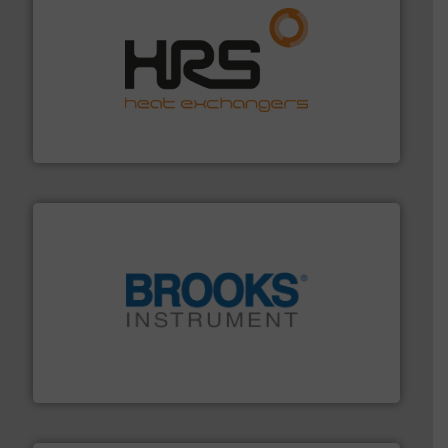
managing energy efficiently.
More info ➜
transfer products worldwide with a strong focus on
technology, offering innovative and effective heat
HRS Group operates at the forefront of thermal
HRS Heat Exchangers
instrumentation across the globe.
More info ➜
trusted partner for flow, pressure and vaporization
For over 75 years, Brooks Instrument has been a
Brooks Instrument