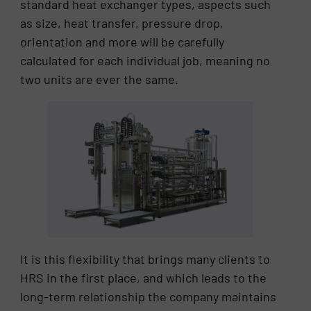
standard heat exchanger types, aspects such
as size, heat transfer, pressure drop,
orientation and more will be carefully
calculated for each individual job, meaning no
two units are ever the same.
It is this flexibility that brings many clients to
HRS in the first place, and which leads to the
long-term relationship the company maintains