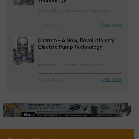
Technology
Case Studies, Level Control and Measurement
Read more
July 12, 2024
Quantm - A New, Revolutionary
Electric Pump Technology
Innovations, Pumps and Pumping Systems
Read more
February 6, 2024