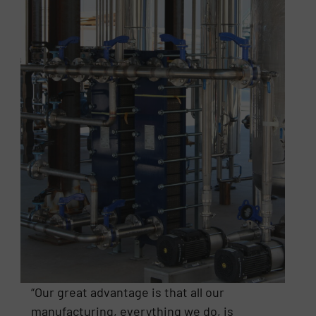
“Our great advantage is that all our
manufacturing, everything we do, is