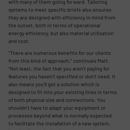
with many of them going forward. Tailoring
systems to meet specific briefs also ensures
they are designed with efficiency in mind from
the outset, both in terms of operational
energy efficiency, but also material utilisation
and cost.
“There are numerous benefits for our clients
from this kind of approach,” continues Matt.
“Not least, the fact that you aren’t paying for
features you haven’t specified or don’t need. It
also means you’ll get a solution which is
designed to fit into your existing lines in terms
of both physical size and connections. You
shouldn’t have to adapt your equipment or
processes beyond what is normally expected
to facilitate the installation of a new system,