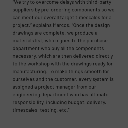
“We try to overcome delays with third-party
suppliers by pre-ordering components so we
can meet our overall target timescales for a
project,” explains Marcos. “Once the design
drawings are complete, we produce a
materials list, which goes to the purchase
department who buy all the components
necessary, which are then delivered directly
to the workshop with the drawings ready for
manufacturing. To make things smooth for
ourselves and the customer, every system is
assigned a project manager from our
engineering department who has ultimate
responsibility, including budget, delivery,
timescales, testing, etc.”