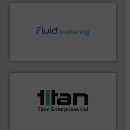
requirements and exceed expectations.
More info ➜
fluid control solutions designed to meet customer
From Nanoliters to Liters, Fluid Metering offers custom
Fluid Metering, Inc.
More info ➜
broad scope of industrial processes & applications.
oval gear & turbine flow meters meet the demands of a
precision liquid flowmeters. Its range of ultrasonic,
Titan design & manufacture high performance,
Titan Enterprises Ltd