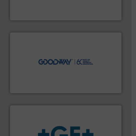
manufacturing, sales, & service of wastewater pumps
Industrial Flow Solutions™ specializes in the design,
Industrial Flow Solutions
info ➜
duties faster, easier, safer, and more efficiently.
More
driven solutions to perform routine maintenance
Customers worldwide use our innovative, technology-
industry-leading maintenance and cleaning solutions.
Goodway Technologies engineers and manufactures
Goodway Technologies