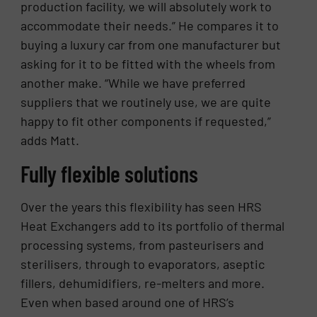
production facility, we will absolutely work to
accommodate their needs.” He compares it to
buying a luxury car from one manufacturer but
asking for it to be fitted with the wheels from
another make. “While we have preferred
suppliers that we routinely use, we are quite
happy to fit other components if requested,”
adds Matt.
Fully flexible solutions
Over the years this flexibility has seen HRS
Heat Exchangers add to its portfolio of thermal
processing systems, from pasteurisers and
sterilisers, through to evaporators, aseptic
fillers, dehumidifiers, re-melters and more.
Even when based around one of HRS’s