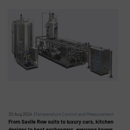
30 Aug 2024 |
Temperature Control and Measurement
From Savile Row suits to luxury cars, kitchen
designs to heat exchangers, everyone knows