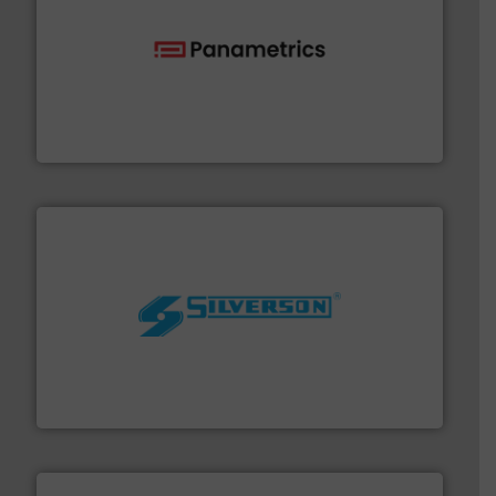
with proven technologies.
More info ➜
analyzing moisture, oxygen, liquid, steam, and gas flow
Panametrics
, develops solutions for measuring and
Panametrics
More info ➜
processing and manufacturing industries worldwide.
manufacture of quality high shear mixers for
For more than 75 years Silverson has specialized in the
Silverson