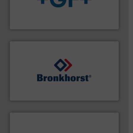
More info
➜
enabling the safe and sustainable transport of fluids.
GF is the leading flow solutions provider worldwide,
GF
and liquids.
More info ➜
Mass Flow and Pressure Meters / Controllers for gases
Bronkhorst High-Tech B.V. is a leading manufacturer of
Bronkhorst High-Tech B.V.