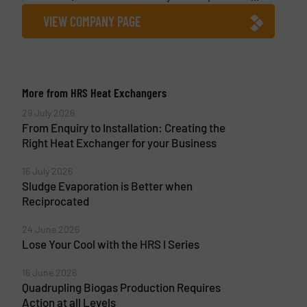
VIEW COMPANY PAGE
More from HRS Heat Exchangers
29 July 2026
From Enquiry to Installation: Creating the
Right Heat Exchanger for your Business
16 July 2026
Sludge Evaporation is Better when
Reciprocated
24 June 2026
Lose Your Cool with the HRS I Series
16 June 2026
Quadrupling Biogas Production Requires
Action at all Levels