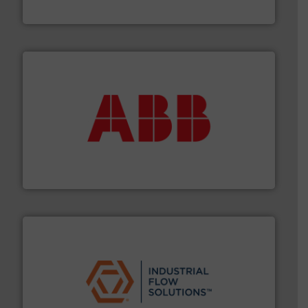
DESMI A/S
➜
deliver maximum return on your investment.
More info
partner when selecting measurement solutions that
actuate, measure, record and control.
ABB
is your best
To operate any process efficiently, it is essential to
ABB Measurement and Analytics
residential applications.
More info ➜
& controls for municipal, industrial, commercial, and