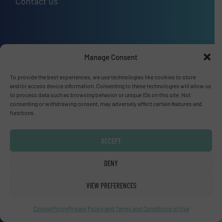
Contact us
Upcoming events
Manage Consent
SMM Trade Fair 2026
To provide the best experiences, we use technologies like cookies to store
01 Sep, 2026
and/or access device information. Consenting to these technologies will allow us
to process data such as browsing behavior or unique IDs on this site. Not
Hamburg
consenting or withdrawing consent, may adversely affect certain features and
functions.
Thailand LAB INTERNATIONAL 2026
02 Sep, 2026
ACCEPT
Bangkok
DENY
Lubricant Expo Europe 2026
VIEW PREFERENCES
15 Sep, 2026
Dusseldorf
Cookie Policy
Privacy Policy and Terms and Conditions of Use