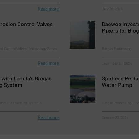
Read more
July 30, 2024
rrosion Control Valves
Daewoo Invests
Mixers for Biog
nd Control Valves, Technology Zones
Biogas Processing
Read more
December 20, 2024
t with Landia’s Biogas
Spotless Perf
ng System
Water Pump
umps and Pumping Systems
Biogas Processing, Inn
Read more
October 23, 2024