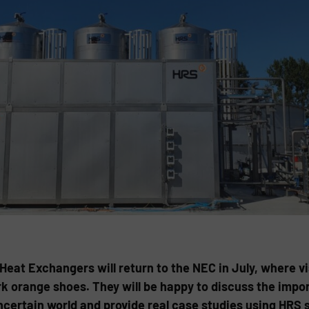
t Exchangers will return to the NEC in July, where visi
k orange shoes. They will be happy to discuss the impo
uncertain world and provide real case studies using HR