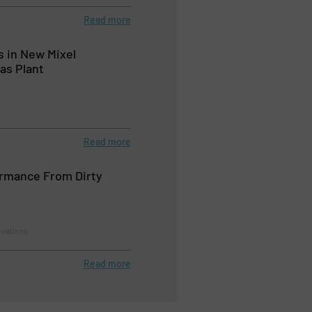
Read more
 in New Mixel
as Plant
Read more
ormance From Dirty
ovations
Read more