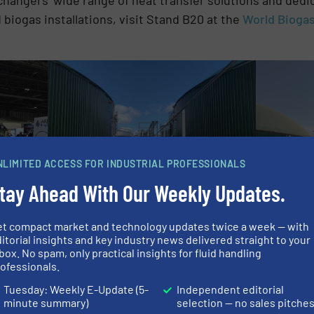
 biogas installations, visit Stand B20 at the
World Bioga
NLIMITED ACCESS FOR INDUSTRIAL PROFESSIONALS
tay Ahead With Our Weekly Updates.
The HRS 
(DCS) redu
et compact market and technology updates twice a week — with
External digester heating using the HRS DTI
itorial insights and key industry news delivered straight to your
Series of heat exchangers provides a number
 orange
box. No spam, only practical insights for fluid handling
of benefits
s Expo in
ofessionals.
Tuesday: Weekly E-Update (5-
Independent editorial
minute summary)
selection — no sales pitche
ON ABOUT HRS HEAT EXCHANGERS