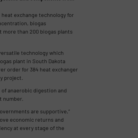
n heat exchange technology for
ncentration, biogas
t more than 200 biogas plants
 versatile technology which
ogas plant in South Dakota
ver order for 384 heat exchanger
y project.
 of anaerobic digestion and
nt number.
governments are supportive,”
rove economic returns and
iency at every stage of the