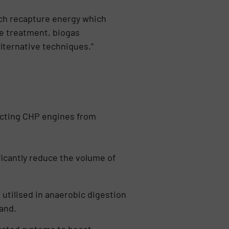
ch recapture energy which
te treatment, biogas
lternative techniques.”
ecting CHP engines from
icantly reduce the volume of
utilised in anaerobic digestion
and.
cated systems to boost