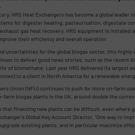
.
story, HRS Heat Exchangers has become a global leader i
ystems for digester heating, pasteurisation, digestate co
 exhaust gas heat recovery. HRS equipment is installed a
mprove their efficiency and overall operation
 uncertainties for the global biogas sector, this highly
nues to deliver good news stories, such as the recent bi
/hr of biomethane. Last year HRS delivered its largest e
onnes) to a client in North America for a renewable energ
mers Union (NFU) continues to push for more on-farm use
 on-farm biogas plants in the UK, around double the curre
that financing new plants can be difficult, even where 
changer’s Global Key Account Director. “One way to imp
upgrade existing plants, and in particular maximize effic