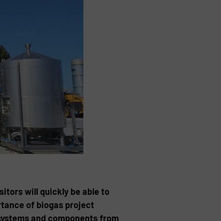
tors will quickly be able to
rtance of biogas project
S systems and components from