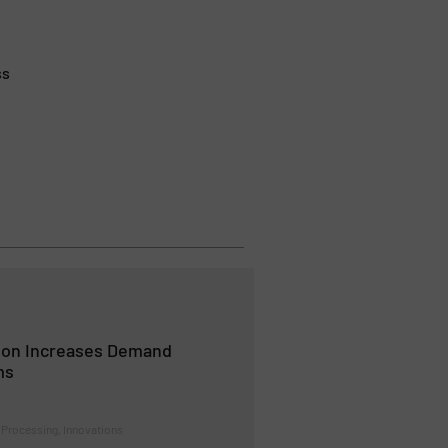
ss
ion Increases Demand
ms
 Processing, Innovations