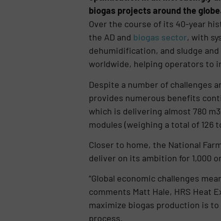
biogas projects around the globe
Over the course of its 40-year hi
the AD and
biogas sector
, with s
dehumidification, and sludge and
worldwide, helping operators to i
Despite a number of challenges and
provides numerous benefits conti
which is delivering almost 780 m3
modules (weighing a total of 126 t
Closer to home, the National Far
deliver on its ambition for 1,000
“Global economic challenges mean 
comments Matt Hale, HRS Heat Ex
maximize biogas production is to 
process.