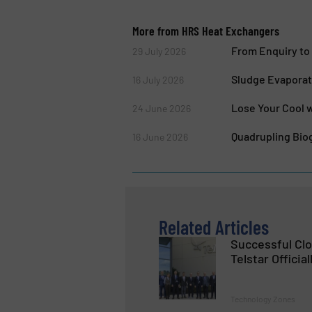
More from HRS Heat Exchangers
From Enquiry to 
29 July 2026
Sludge Evaporat
16 July 2026
Lose Your Cool w
24 June 2026
Quadrupling Biog
16 June 2026
Related Articles
Successful Cl
Telstar Official
Technology Zones