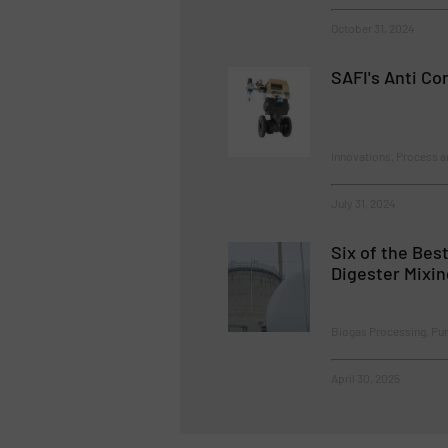
October 31, 2024
SAFI's Anti Co
Innovations, Process a
July 31, 2024
Six of the Bes
Digester Mixi
Biogas Processing, P
April 30, 2025