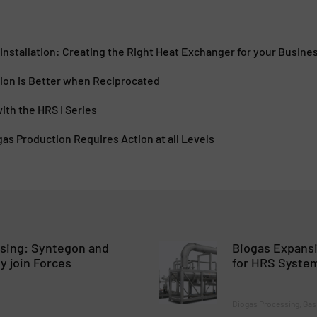
Installation: Creating the Right Heat Exchanger for your Busine
ion is Better when Reciprocated
ith the HRS I Series
as Production Requires Action at all Levels
osing: Syntegon and
Biogas Expans
ly join Forces
for HRS Syste
Biogas Processing, Gas