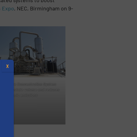
s Expo
, NEC, Birmingham on 9-
X
Digestate Concentration System
ces digestate volume and reduces
ammonia emissions
s