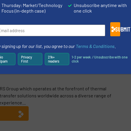
Thursday: Market/Technology
Unsubscribe anytime with
Focus (in-depth case)
one click
SUBMIT
Share this article
 signing up for our list, you agree to our
Terms & Conditions
.
No
Privacy
21k+
1-2 per week. / Unsubscribe with one
Spam
First
readers
click
RS Group which operates at the forefront of thermal
 transfer solutions worldwide across a diverse range of
experience...