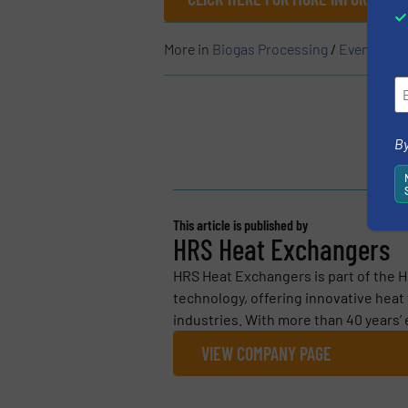
More in
Biogas Processing
/
Events
By
This article is published by
HRS Heat Exchangers
HRS Heat Exchangers is part of the H
technology, offering innovative heat
industries. With more than 40 years’ 
VIEW COMPANY PAGE