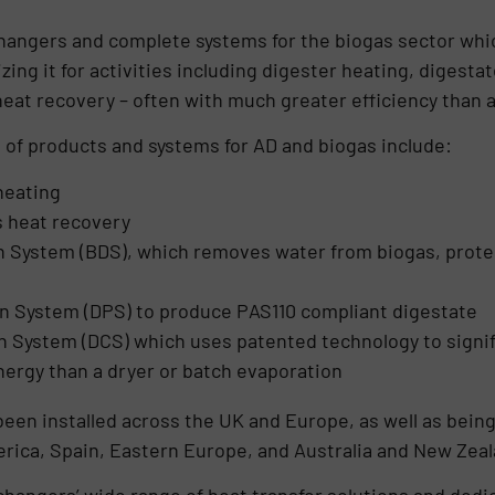
hangers and complete systems for the biogas sector whi
zing it for activities including digester heating, digesta
eat recovery – often with much greater efficiency than a
of products and systems for AD and biogas include:
heating
s heat recovery
n System (BDS), which removes water from biogas, prot
n System (DPS) to produce PAS110 compliant digestate
 System (DCS) which uses patented technology to signif
ergy than a dryer or batch evaporation
en installed across the UK and Europe, as well as being 
merica, Spain, Eastern Europe, and Australia and New Zeal
hangers’ wide range of heat transfer solutions and dedi