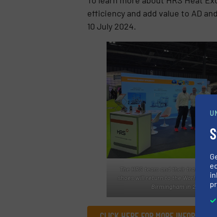
efficiency and add value to AD and
10 July 2024.
U
S
G
ed
The HRS team and their trademark
in
shoes will return to the World Bioga
pr
Birmingham in 2025
CLICK HERE FOR MORE INFORMATI