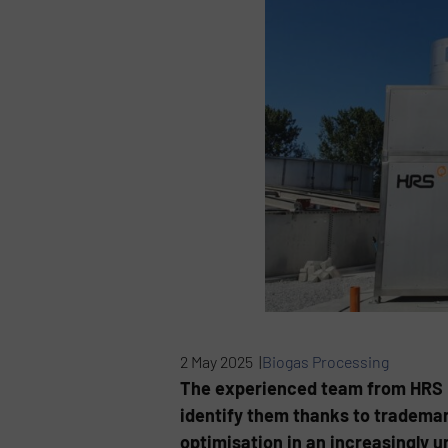
2 May 2025 |
Biogas Processing
The experienced team from HRS Hea
identify them thanks to trademar
optimisation in an increasingly 