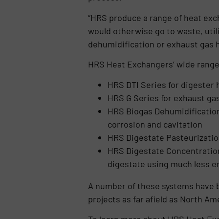
“HRS produce a range of heat exc
would otherwise go to waste, utili
dehumidification or exhaust gas h
HRS Heat Exchangers’ wide range 
HRS DTI Series for digester 
HRS G Series for exhaust ga
HRS Biogas Dehumidificatio
corrosion and cavitation
HRS Digestate Pasteurizatio
HRS Digestate Concentration
digestate using much less en
A number of these systems have be
projects as far afield as North A
To learn more about HRS Heat Exc