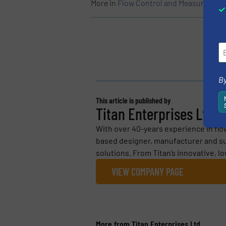
More in
Flow Control and Measurement
By
This article is published by
Titan Enterprises Ltd
With over 40-years experience in flo
based designer, manufacturer and su
solutions. From Titan’s innovative, l
VIEW COMPANY PAGE
More from Titan Enterprises Ltd