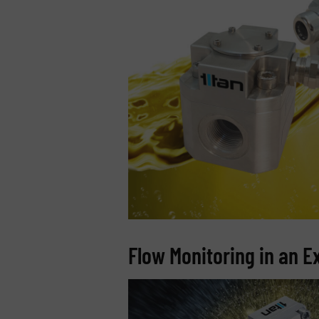
Flow Monitoring in an 