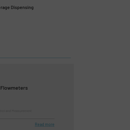
erage Dispensing
l Flowmeters
trol and Measurement
Read more