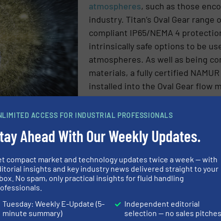
atmospheres
, such as those enc
industry. Titan’s Oval Gear range
compliant IP65/NEMA 4 protection
intrinsically safe options to be us
atmospheres. As well as being co
materials, a fully certified NAMU
installed into the Oval Gear flow 
NLIMITED ACCESS FOR INDUSTRIAL PROFESSIONALS
intrinsically safe sensor specially designed for use in h
tay Ahead With Our Weekly Updates.
s present, enabling the OG series flow meters to deliver 
pheres.
et compact market and technology updates twice a week — with
itorial insights and key industry news delivered straight to your
N ABOUT TITAN ENTERPRISES LTD
box. No spam, only practical insights for fluid handling
ofessionals.
ES AND NEWS
Tuesday: Weekly E-Update (5-
Independent editorial
minute summary)
selection — no sales pitche