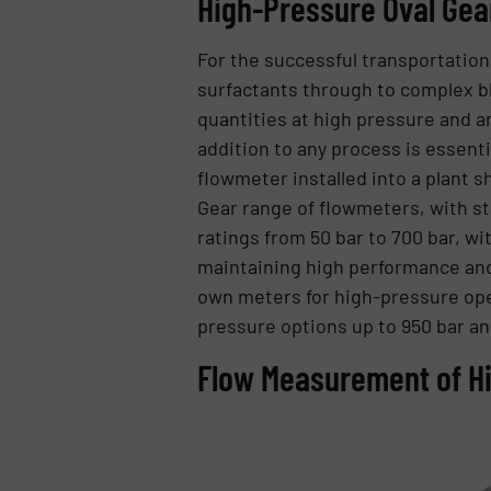
High-Pressure Oval Ge
For the successful transportatio
surfactants through to complex bl
quantities at high pressure and ar
addition to any process is essenti
flowmeter installed into a plant s
Gear range of flowmeters, with st
ratings from 50 bar to 700 bar, wi
maintaining high performance and 0
own meters for high-pressure oper
pressure options up to 950 bar an
Flow Measurement of Hi