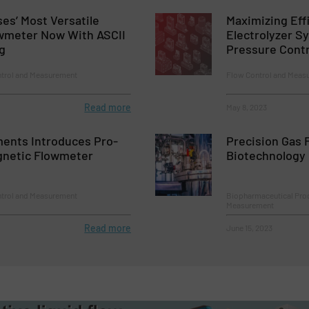
ses’ Most Versatile
Maximizing Eff
owmeter Now With ASCII
Electrolyzer S
g
Pressure Contr
ntrol and Measurement
Flow Control and Measu
Read more
May 8, 2023
ments Introduces Pro-
Precision Gas F
netic Flowmeter
Biotechnology
ntrol and Measurement
Biopharmaceutical Proc
Measurement
Read more
June 15, 2023