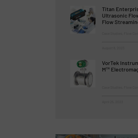
Titan Enterpri
Ultrasonic Fl
Flow Streamin
Case Studies, Flow Co
August 8, 2023
VorTek Instru
M™ Electromag
Case Studies, Flow Co
April 25, 2023