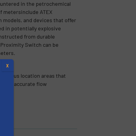
ountered in the petrochemical
 of metersinclude ATEX
 models, and devices that offer
ed in potentially explosive
nstructed from durable
R Proximity Switch can be
meters.
X
azardous location areas that
highly accurate flow
s