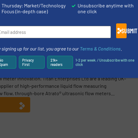
/
Case Studies
/
Oil Processing
Thursday: Market/Technology
Unsubscribe anytime with
Focus (in-depth case)
one click
Share this article
SUBMIT
 signing up for our list, you agree to our
Terms & Conditions
.
No
Privacy
21k+
1-2 per week. / Unsubscribe with one
Spam
First
readers
click
w meter innovation, Titan Enterprises Ltd are a leading UK-
pplier of high-performance liquid flow measuring
ow flow, through-bore Atrato® ultrasonic flow meters...