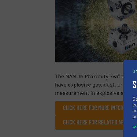
U
The NAMUR Proximity Switch is an 
S
have explosive gas, dust, or fibre
measurement in explosive atmos
G
ed
CLICK HERE FOR MORE INFORMATIO
in
pr
CLICK HERE FOR RELATED ARTICL