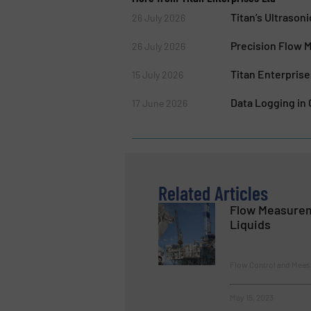
Titan’s Ultraso
26 July 2026
Precision Flow 
26 July 2026
Titan Enterpris
15 July 2026
Data Logging in
17 June 2026
Related Articles
Flow Measurem
Liquids
Flow Control and Measu
May 15, 2023