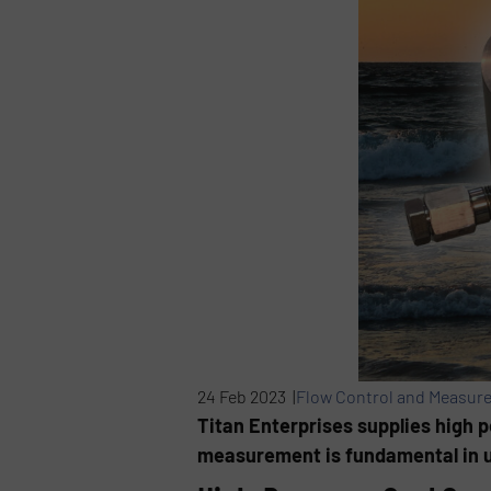
24 Feb 2023 |
Flow Control and Measur
Titan Enterprises supplies high 
measurement is fundamental in u