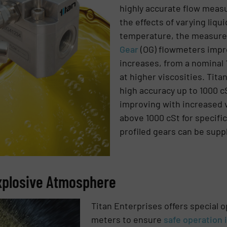
highly accurate flow mea
the effects of varying liqui
temperature, the measur
Gear
(OG) flowmeters impro
increases, from a nominal 
at higher viscosities. Tit
high accuracy up to 1000 cS
improving with increased v
above 1000 cSt for specific
profiled gears can be supp
Explosive Atmosphere
Titan Enterprises offers special o
meters to ensure
safe operation i