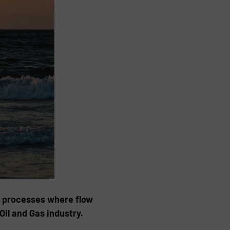
d processes where flow
l and Gas industry.