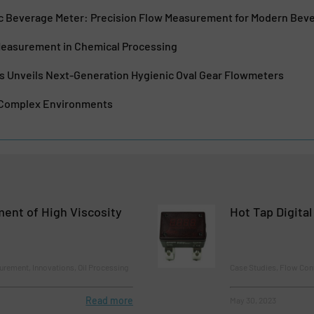
nic Beverage Meter: Precision Flow Measurement for Modern Bev
Measurement in Chemical Processing
es Unveils Next-Generation Hygienic Oval Gear Flowmeters
 Complex Environments
ent of High Viscosity
Hot Tap Digita
rement, Innovations, Oil Processing
Case Studies, Flow Con
Read more
May 30, 2023