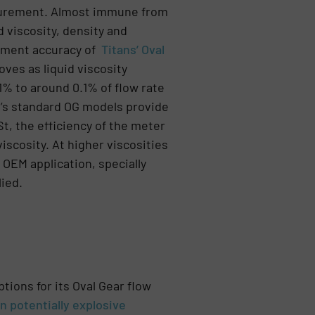
surement. Almost immune from
d viscosity, density and
ement accuracy of
Titans’ Oval
ves as liquid viscosity
1% to around 0.1% of flow rate
an’s standard OG models provide
t, the efficiency of the meter
iscosity. At higher viscosities
 OEM application, specially
lied.
ptions for its Oval Gear flow
n potentially explosive