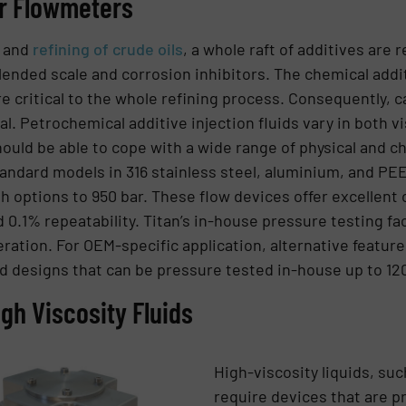
ar Flowmeters
n and
refining of crude oils
, a whole raft of additives are
ended scale and corrosion inhibitors. The chemical addit
e critical to the whole refining process. Consequently, c
al. Petrochemical additive injection fluids vary in both v
hould be able to cope with a wide range of physical and ch
andard models in 316 stainless steel, aluminium, and PE
th options to 950 bar. These flow devices offer excellent
.1% repeatability. Titan’s in-house pressure testing facil
ation. For OEM-specific application, alternative features
d designs that can be pressure tested in-house up to 120
gh Viscosity Fluids
High-viscosity liquids, suc
require devices that are p