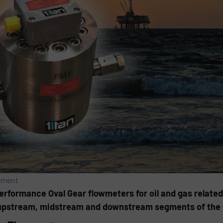
ement
performance Oval Gear flowmeters for oil and gas relate
pstream, midstream and downstream segments of the Oi