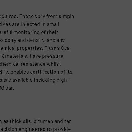
 required. These vary from simple
ives are injected in small
areful monitoring of their
iscosity and density, and any
emical properties. Titan’s Oval
EK materials, have pressure
 chemical resistance whilst
ity enables certification of its
 are available including high-
0 bar.
h as thick oils, bitumen and tar
recision engineered to provide