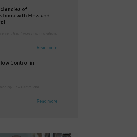
iciencies of
ystems with Flow and
ol
rement, Gas Processing, Innovations
Read more
low Control in
essing, Flow Control and
Read more