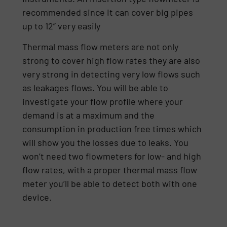
recommended since it can cover big pipes
up to 12” very easily
Thermal mass flow meters are not only
strong to cover high flow rates they are also
very strong in detecting very low flows such
as leakages flows. You will be able to
investigate your flow profile where your
demand is at a maximum and the
consumption in production free times which
will show you the losses due to leaks. You
won’t need two flowmeters for low- and high
flow rates, with a proper thermal mass flow
meter you’ll be able to detect both with one
device.