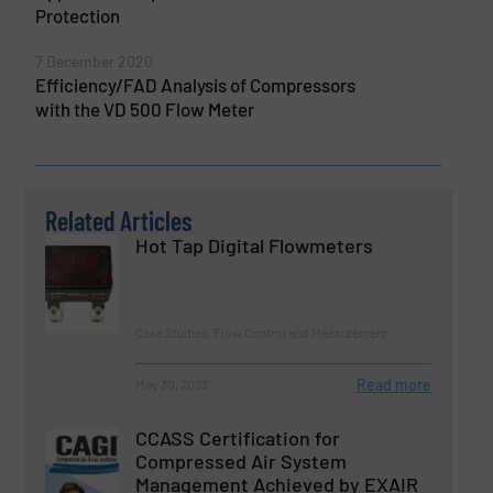
Protection
7 December 2020
Efficiency/FAD Analysis of Compressors
with the VD 500 Flow Meter
Related Articles
Hot Tap Digital Flowmeters
Case Studies, Flow Control and Measurement
Read more
May 30, 2023
CCASS Certification for
Compressed Air System
Management Achieved by EXAIR