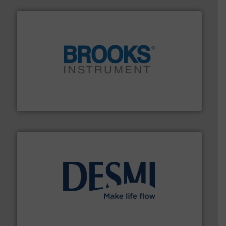
instrumentation across the globe.
More info ➜
trusted partner for flow, pressure and vaporization
For over 75 years, Brooks Instrument has been a
Brooks Instrument
efficient flow technology solutions
.
More info ➜
development and manufacture of proven and energy-
DESMI is a global company specialised in the
DESMI A/S