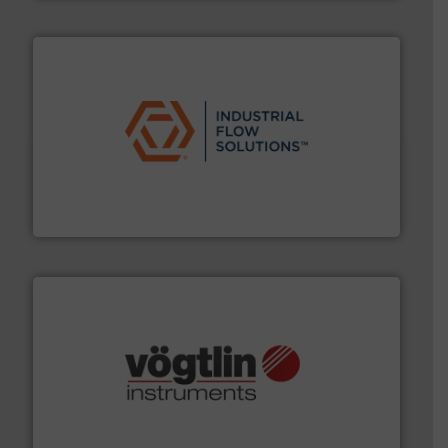
residential applications.
More info ➜
& controls for municipal, industrial, commercial, and
manufacturing, sales, & service of wastewater pumps
Industrial Flow Solutions™ specializes in the design,
Industrial Flow Solutions
many more.
More info ➜
range of applications: Life Science, Biotech, OEM and
flow meters & controllers for gases serving a wide
Vögtlin is a Swiss developer of precision digital mass