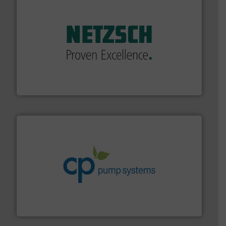
of industry.
More info ➜
sophisticated solutions for applications in every type
systems and accessories, providing customized,
has served markets worldwide with Pumps & Pumping
For more than 60 years,
NETZSCH
Pumps & Systems
NETZSCH Pumpen & Systeme GmbH
info ➜
improvements in their fluid handling systems.
More
efficiency and achieve sustainable environmental
dedicated to helping our customers increase energy
chemical process pumps and provider of services
Leading manufacturer of premium quality centrifugal
CP Pumpen AG