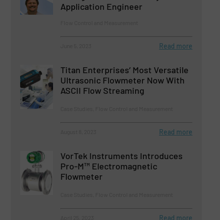
Application Engineer
Flow Control and Measurement
Read more
June 5, 2023
Titan Enterprises’ Most Versatile
Ultrasonic Flowmeter Now With
ASCII Flow Streaming
Case Studies, Flow Control and Measurement
Read more
August 8, 2023
VorTek Instruments Introduces
Pro-M™ Electromagnetic
Flowmeter
Case Studies, Flow Control and Measurement
Read more
April 25, 2023