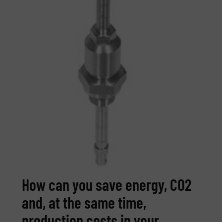
How can you save energy, CO2
and, at the same time,
production costs in your