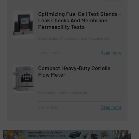
Optimizing Fuel Cell Test Stands –
Leak Checks And Membrane
Permeability Tests
Case Studies, Flow Control and Measurement
Read more
June 20, 2023
Compact Heavy-Duty Coriolis
Flow Meter
Flow Control and Measurement
Read more
July 31, 2023