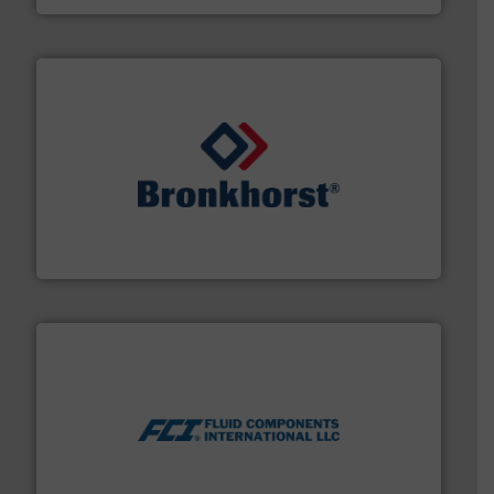
and liquids.
More info ➜
Mass Flow and Pressure Meters / Controllers for gases
Bronkhorst High-Tech B.V. is a leading manufacturer of
Bronkhorst High-Tech B.V.
More info ➜
thermal dispersion flow measurement technologies.
process measurement applications utilizing patented
meters, flow switches and level switches for industrial