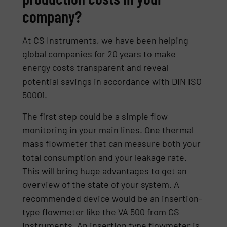
company?
At CS Instruments, we have been helping
global companies for 20 years to make
energy costs transparent and reveal
potential savings in accordance with DIN ISO
50001.
The first step could be a simple flow
monitoring in your main lines. One thermal
mass flowmeter that can measure both your
total consumption and your leakage rate.
This will bring huge advantages to get an
overview of the state of your system. A
recommended device would be an insertion-
type flowmeter like the VA 500 from CS
Instruments. An insertion type flowmeter is