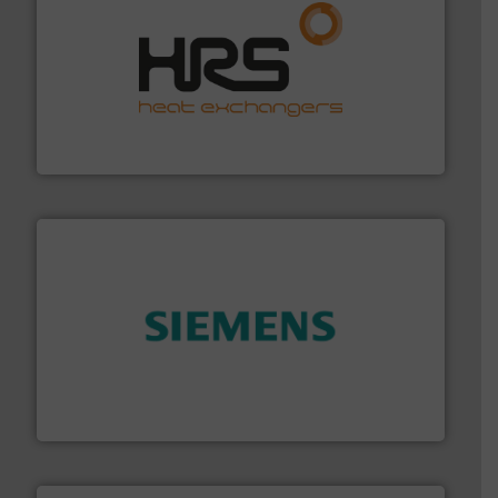
managing energy efficiently.
More info ➜
transfer products worldwide with a strong focus on
technology, offering innovative and effective heat
HRS Group operates at the forefront of thermal
HRS Heat Exchangers
and enhance product quality.
More info ➜
measurement solutions to increase plant efficiency
Siemens Process Instrumentation offers innovative
Siemens Industry, Inc.