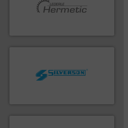
pumping technologies.
More info ➜
manufacturer of hermetically sealed pumps and
HERMETIC-Pumpen GmbH is a leading developer and
HERMETIC-Pumpen GmbH
More info ➜
processing and manufacturing industries worldwide.
manufacture of quality high shear mixers for
For more than 75 years Silverson has specialized in the
Silverson