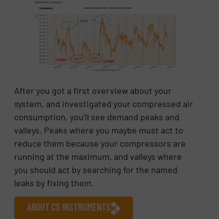
After you got a first overview about your
system, and investigated your compressed air
consumption, you’ll see demand peaks and
valleys. Peaks where you maybe must act to
reduce them because your compressors are
running at the maximum, and valleys where
you should act by searching for the named
leaks by fixing them.
ABOUT CS INSTRUMENTS