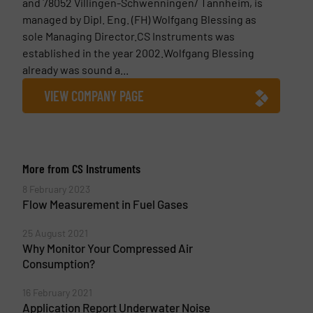
and 78052 Villingen-Schwenningen/ Tannheim, is
managed by Dipl. Eng. (FH) Wolfgang Blessing as
sole Managing Director.CS Instruments was
established in the year 2002.Wolfgang Blessing
already was sound a...
VIEW COMPANY PAGE
More from CS Instruments
8 February 2023
Flow Measurement in Fuel Gases
25 August 2021
Why Monitor Your Compressed Air
Consumption?
16 February 2021
Application Report Underwater Noise