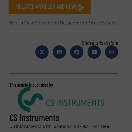
RELATED ARTICLES AND NEWS
More in
Flow Control and Measurement
/
Case Studies
Share this article
This article is published by
CS Instruments
CS Instruments with locations in 24955 Harrislee