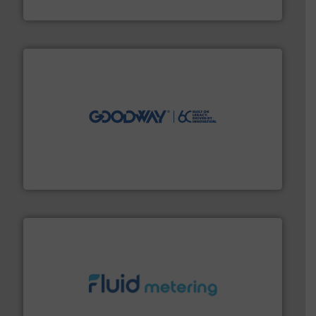
Vögtlin Instruments GmbH
info ➜
duties faster, easier, safer, and more efficiently.
More
driven solutions to perform routine maintenance
Customers worldwide use our innovative, technology-
industry-leading maintenance and cleaning solutions.
Goodway Technologies engineers and manufactures
Goodway Technologies
requirements and exceed expectations.
More info ➜