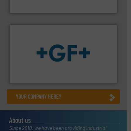
FCI designs and manufactures thermal mass flow
Fluid Components International LLC
More info
➜
enabling the safe and sustainable transport of fluids.
GF is the leading flow solutions provider worldwide,
GF
YOUR COMPANY HERE?
About us
Since 2010, we have been providing industrial