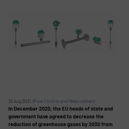
25 Aug 2021 |
Flow Control and Measurement
In December 2020, the EU heads of state and
government have agreed to decrease the
reduction of greenhouse gases by 2030 from