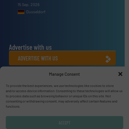
15 Sep, 2026
Dusseldorf
Advertise with us
ADVERTISE WITH US
Manage Consent
Connect with us
To provide the best experiences, we use technologies like cookies to store
LINKEDIN
and/or access device information. Consenting to these technologies will allow us
to process data such as browsing behavior or unique IDs on this site. Not
SUBSCRIBE NOW
consenting or withdrawing consent, may adversely affect certain features and
functions.
ACCEPT