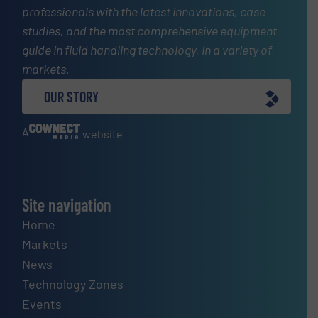
professionals with the latest innovations, case
studies, and the most comprehensive equipment
guide in fluid handling technology, in a variety of
markets.
OUR STORY
A
website
Site navigation
Home
Markets
News
Technology Zones
Events