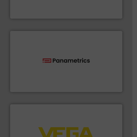
fluid control solutions designed to meet customer
From Nanoliters to Liters, Fluid Metering offers custom
Fluid Metering, Inc.
with proven technologies.
More info ➜
analyzing moisture, oxygen, liquid, steam, and gas flow
Panametrics
, develops solutions for measuring and
Panametrics