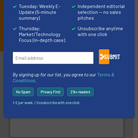
Tuesday: Weekly E-
Independent editorial
Update (5-minute
selection — no sales
summary)
pitches
Thursday:
Unsubscribe anytime
Market/Technology
with one click
JOIN THE LIST
Focus (in-depth case)
SUBMIT
Partners
By signing up for our list, you agree to our
Terms &
Conditions
.
No Spam
Privacy First
21k+ readers
1-2 per week. / Unsubscribe with one click
More info ➜
broad scope of industrial processes & applications.
oval gear & turbine flow meters meet the demands of a
precision liquid flowmeters. Its range of ultrasonic,
Titan design & manufacture high performance,
Titan Enterprises Ltd