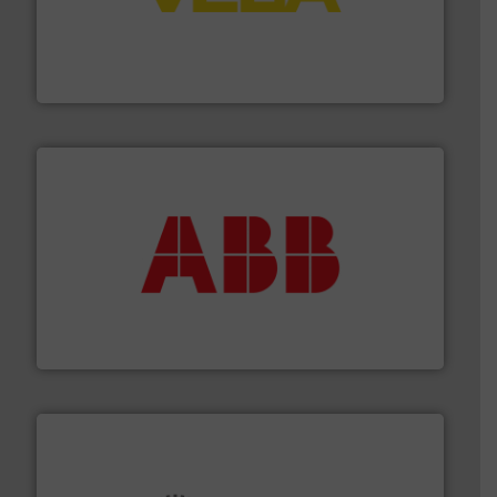
into process control systems.
More info ➜
pressure to equipment and software for integration
from sensors for measurement of level, point level and
The VEGA Grieshaber KG product portfolio extends
VEGA Grieshaber KG
➜
deliver maximum return on your investment.
More info
partner when selecting measurement solutions that
actuate, measure, record and control.
ABB
is your best
To operate any process efficiently, it is essential to
ABB Measurement and Analytics