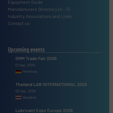
Equipment Guide
Manufacturers Directory (A – Z)
Industry Associations and Links
Contact us
Upcoming events
SMM Trade Fair 2026
01 Sep, 2026
Hamburg
Thailand LAB INTERNATIONAL 2026
02 Sep, 2026
Bangkok
Lubricant Expo Europe 2026