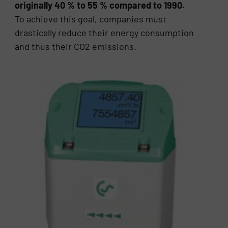
originally 40 % to 55 % compared to 1990.
To achieve this goal, companies must
drastically reduce their energy consumption
and thus their CO2 emissions.