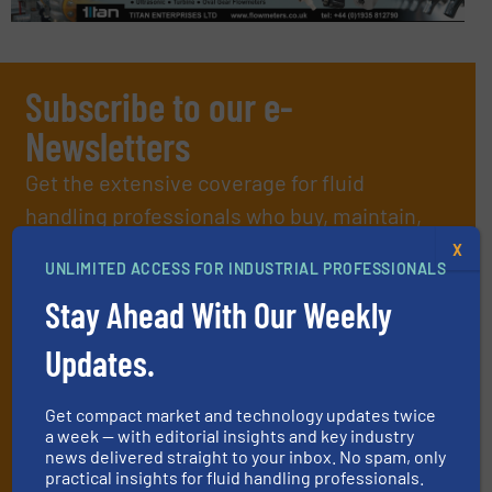
Subscribe to our e-
Newsletters
Get the extensive coverage for fluid
handling professionals who buy, maintain,
manage or operate equipment, delivered to
X
UNLIMITED ACCESS FOR INDUSTRIAL PROFESSIONALS
your inbox.
Stay Ahead With Our Weekly
By signing up for our list, you agree to our
Terms & Conditions
. We
deliver two e-Newsletters every week, the Weekly E-Update
Updates.
(delivered every Tuesday) with general updates from the industry,
and one Market Focus / Technology Focus e-newsletter (delivered
every Thursday) that is focused on a particular market or
Get compact market and technology updates twice
technology.
a week — with editorial insights and key industry
news delivered straight to your inbox. No spam, only
practical insights for fluid handling professionals.