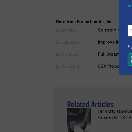
More from Proportion-Air, Inc.
ControlAir Intr
4 April 2025
Improve Industri
26 July 2024
By
Full Steam Ahead
23 May 2024
QBX Proportiona
26 March 2024
Related Articles
Directly Opera
Series KL-KLE