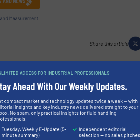
ES AND NEWS
l and Measurement
Share this article
NLIMITED ACCESS FOR INDUSTRIAL PROFESSIONALS
tay Ahead With Our Weekly Updates.
ressure regulators and air flow control valves for
et compact market and technology updates twice a week — with
ring professionals who need precision and innovation in
itorial insights and key industry news delivered straight to your
to superior customer service, knowledgeable technical
box. No spam, only practical insights for fluid handling
ofessionals.
Tuesday: Weekly E-Update (5-
Independent editorial
minute summary)
selection — no sales pitche