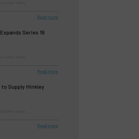
d Control Valves
Read more
Expands Series 19
d Control Valves
Read more
 to Supply Hinkley
d Control Valves
Read more