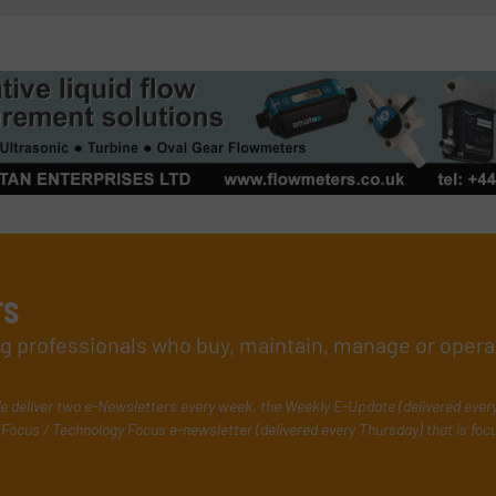
rs
ing professionals who buy, maintain, manage or opera
e deliver two e-Newsletters every week, the Weekly E-Update (delivered ever
Focus / Technology Focus e-newsletter (delivered every Thursday) that is foc