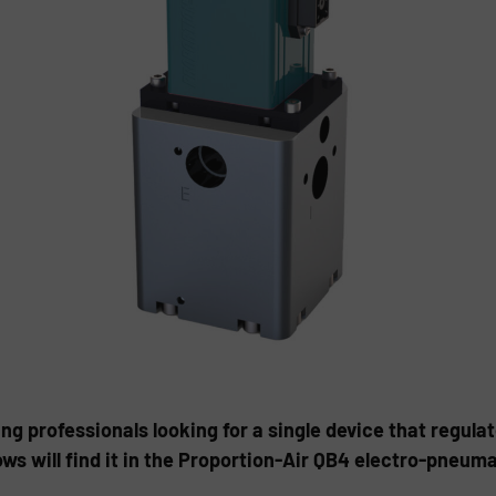
g professionals looking for a single device that regula
ows will find it in the Proportion-Air QB4 electro-pneum