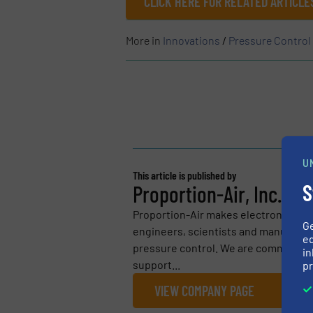
CLICK HERE FOR RELATED ARTICL
More in
Innovations
/
Pressure Contro
U
This article is published by
S
Proportion-Air, Inc.
Proportion-Air makes electronic air p
G
engineers, scientists and manufactu
ed
pressure control. We are committed 
in
support...
pr
VIEW COMPANY PAGE