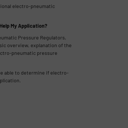
tional electro-pneumatic
Help My Application?
umatic Pressure Regulators,
sic overview, explanation of the
electro-pneumatic pressure
be able to determine if electro-
plication.