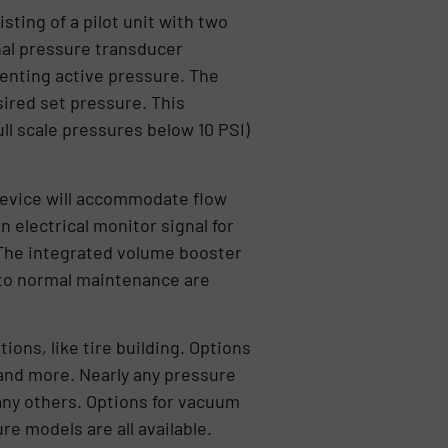
ting of a pilot unit with two
nal pressure transducer
senting active pressure. The
ired set pressure. This
ll scale pressures below 10 PSI)
device will accommodate flow
n electrical monitor signal for
. The integrated volume booster
 to normal maintenance are
ons, like tire building. Options
and more. Nearly any pressure
any others. Options for vacuum
e models are all available.