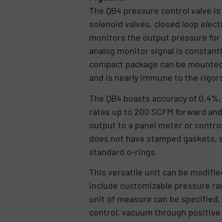
The QB4 pressure control valve is
solenoid valves, closed loop elec
monitors the output pressure for 
analog monitor signal is constant
compact package can be mounted in
and is nearly immune to the rigor
The QB4 boasts accuracy of 0.4%, 
rates up to 200 SCFM forward an
output to a panel meter or contro
does not have stamped gaskets, sp
standard o-rings.
This versatile unit can be modifi
include customizable pressure ra
unit of measure can be specified,
control, vacuum through positive 