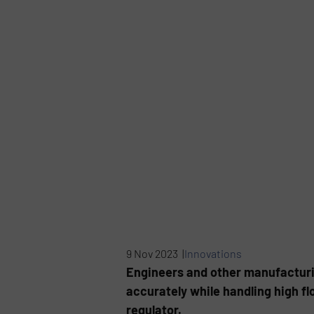
9 Nov 2023 |
Innovations
Engineers and other manufacturin
accurately while handling high fl
regulator.