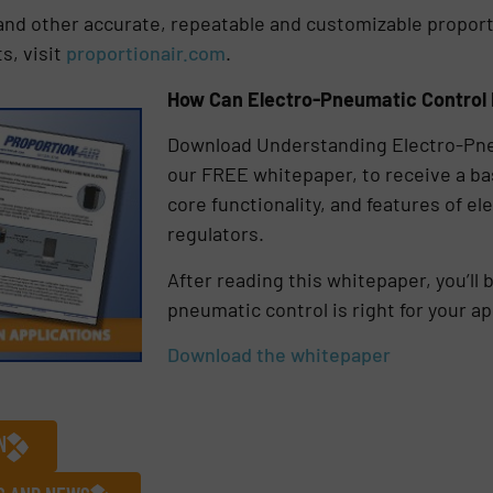
and other accurate, repeatable and customizable propor
s, visit
proportionair.com
.
How Can Electro-Pneumatic Control 
Download Understanding Electro-Pne
our FREE whitepaper, to receive a ba
core functionality, and features of 
regulators.
After reading this whitepaper, you’ll 
pneumatic control is right for your ap
Download the whitepaper
N