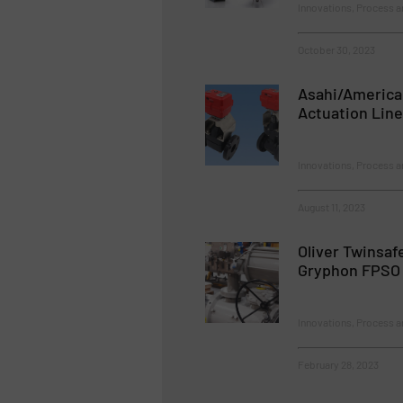
Innovations, Process a
October 30, 2023
Asahi/America
Actuation Line
Innovations, Process a
August 11, 2023
Oliver Twinsaf
Gryphon FPSO
Innovations, Process a
February 28, 2023