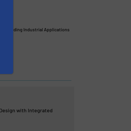
Demanding Industrial Applications
 Design with Integrated