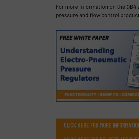
For more information on the QB4 
pressure and flow control product
CLICK HERE FOR MORE INFORMATIO