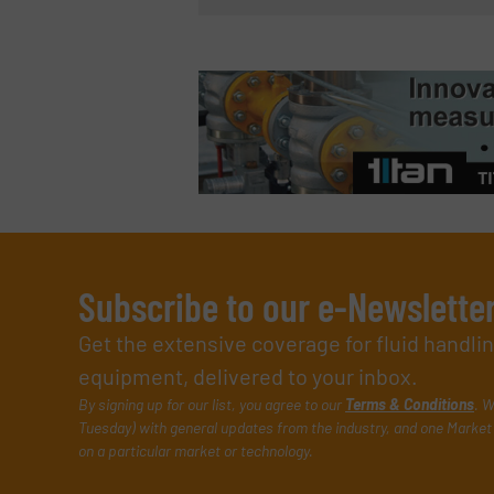
Subscribe to our e-Newslette
Get the extensive coverage for fluid handl
equipment, delivered to your inbox.
By signing up for our list, you agree to our
Terms & Conditions
. W
Tuesday) with general updates from the industry, and one Market 
on a particular market or technology.