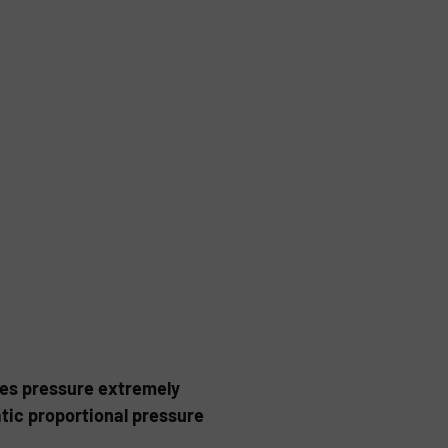
tes pressure extremely
atic proportional pressure