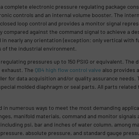
 a complete electronic pressure regulating package consis
tronic controls and an internal volume booster. The inter
closed loop control and provides a monitor signal repre
ly compared against the command signal to achieve a des
 nearly any orientation (exception: only vertical with fu
s of the industrial environment.
regulating pressures up to 150 PSIG or equivalent. The 
d exhaust. The
QB4 high flow control valve
also provides a
ller for data acquisition and/or quality assurance needs
ecial molded diaphragm or seal parts. All parts related
ed in numerous ways to meet the most demanding applicati
nges, manifold materials, command and monitor signals 
 including psi, bar and inches of water column, among m
pressure, absolute pressure, and standard gauge pressur