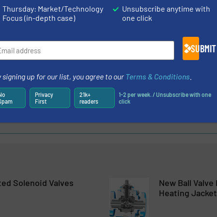
Thursday: Market/Technology
Unsubscribe anytime with
Focus (in-depth case)
one click
SUBMIT
oduces Expanded Temperature Capability for Volume Boosters in 
al Flow Control With the Proportion-Air FCV
 signing up for our list, you agree to our
Terms & Conditions
.
 – Faster and More Accurately
No
Privacy
21k+
1-2 per week. / Unsubscribe with one
Spam
First
readers
click
l Electronic Regulator for Low Pressures And Flows
ted Solenoid Valves
New Ball Valve
Heating Jacket