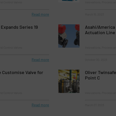
nd Control Valves
Innovations, Process an
Read more
March 15, 2023
 Expands Series 19
Asahi/America 
Actuation Line
nd Control Valves
Innovations, Process an
Read more
October 30, 2023
e Customise Valve for
Oliver Twinsafe
Point C
nd Control Valves
Innovations, Process an
Read more
March 27, 2023