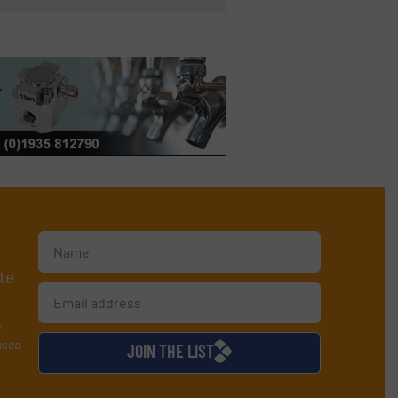
te
y
used
JOIN THE LIST