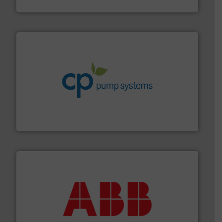
Industrial Flow Solutions
info ➜
improvements in their fluid handling systems.
More
efficiency and achieve sustainable environmental
dedicated to helping our customers increase energy
chemical process pumps and provider of services
Leading manufacturer of premium quality centrifugal
CP Pumpen AG
➜
deliver maximum return on your investment.
More info
partner when selecting measurement solutions that