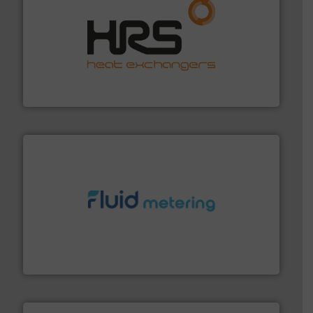
managing energy efficiently.
More info ➜
transfer products worldwide with a strong focus on
technology, offering innovative and effective heat
HRS Group operates at the forefront of thermal
HRS Heat Exchangers
requirements and exceed expectations.
More info ➜
fluid control solutions designed to meet customer
From Nanoliters to Liters, Fluid Metering offers custom
Fluid Metering, Inc.