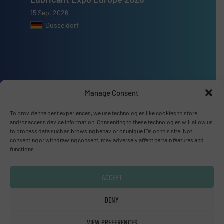
15 Sep, 2026
Dusseldorf
Advertise with us
Manage Consent
ADVERTISE WITH US
To provide the best experiences, we use technologies like cookies to store
and/or access device information. Consenting to these technologies will allow us
to process data such as browsing behavior or unique IDs on this site. Not
Connect with us
consenting or withdrawing consent, may adversely affect certain features and
functions.
LINKEDIN
ACCEPT
SUBSCRIBE NOW
DENY
VIEW PREFERENCES