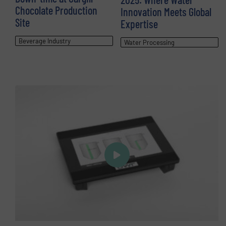
Chocolate Production
Innovation Meets Global
Site
Expertise
Beverage Industry
Water Processing