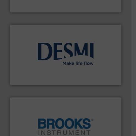
HERMETIC-Pumpen GmbH is a leading developer and
HERMETIC-Pumpen GmbH
efficient flow technology solutions
.
More info ➜
development and manufacture of proven and energy-
DESMI is a global company specialised in the
DESMI A/S