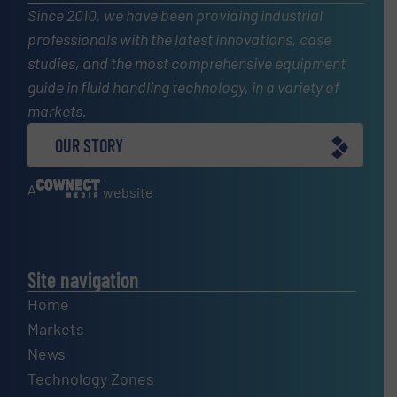
Since 2010, we have been providing industrial
professionals with the latest innovations, case
studies, and the most comprehensive equipment
guide in fluid handling technology, in a variety of
markets.
OUR STORY
A
website
Site navigation
Home
Markets
News
Technology Zones