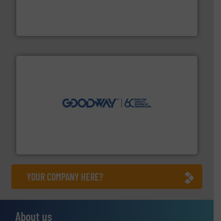
instrumentation across the globe.
More info ➜
trusted partner for flow, pressure and vaporization
For over 75 years, Brooks Instrument has been a
Brooks Instrument
info ➜
duties faster, easier, safer, and more efficiently.
More
driven solutions to perform routine maintenance
Customers worldwide use our innovative, technology-
industry-leading maintenance and cleaning solutions.
Goodway Technologies engineers and manufactures
Goodway Technologies
YOUR COMPANY HERE?
About us