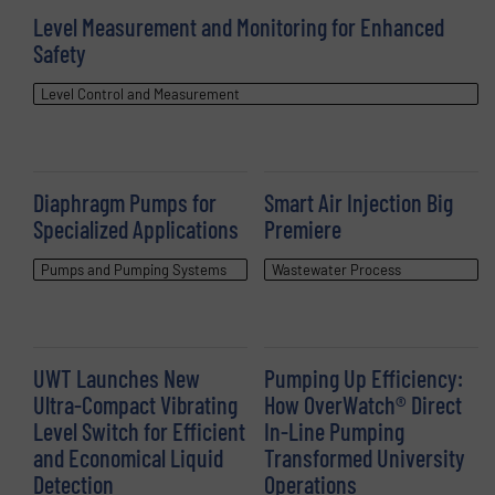
Level Measurement and Monitoring for Enhanced
Safety
Level Control and Measurement
Diaphragm Pumps for
Smart Air Injection Big
Specialized Applications
Premiere
Pumps and Pumping Systems
Wastewater Process
UWT Launches New
Pumping Up Efficiency:
Ultra-Compact Vibrating
How OverWatch® Direct
Level Switch for Efficient
In-Line Pumping
and Economical Liquid
Transformed University
Detection
Operations