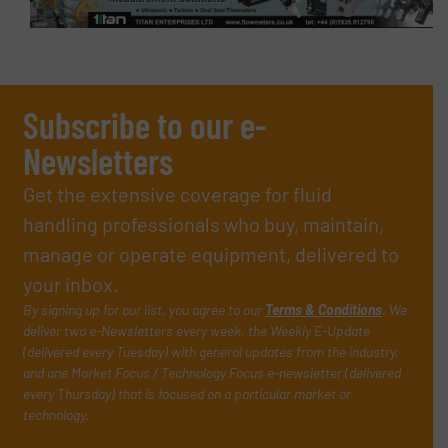
Subscribe to our e-
Newsletters
Get the extensive coverage for fluid
handling professionals who buy, maintain,
manage or operate equipment, delivered to
your inbox.
By signing up for our list, you agree to our
Terms & Conditions
. We
deliver two e-Newsletters every week, the Weekly E-Update
(delivered every Tuesday) with general updates from the industry,
and one Market Focus / Technology Focus e-newsletter (delivered
every Thursday) that is focused on a particular market or
technology.