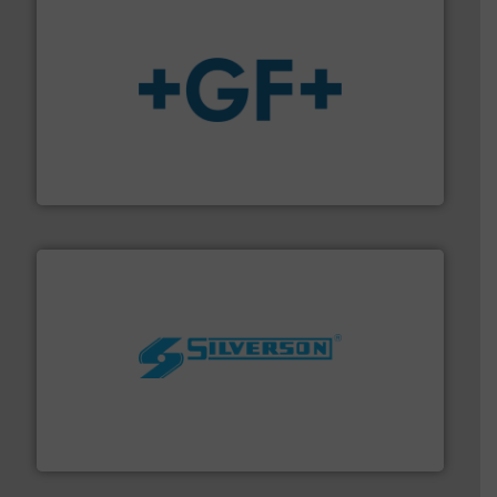
More info
➜
enabling the safe and sustainable transport of fluids.
GF is the leading flow solutions provider worldwide,
GF
More info ➜
processing and manufacturing industries worldwide.
manufacture of quality high shear mixers for
For more than 75 years Silverson has specialized in the
Silverson