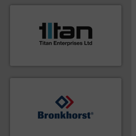
More info ➜
broad scope of industrial processes & applications.
oval gear & turbine flow meters meet the demands of a
precision liquid flowmeters. Its range of ultrasonic,
Titan design & manufacture high performance,
Titan Enterprises Ltd
and liquids.
More info ➜
Mass Flow and Pressure Meters / Controllers for gases
Bronkhorst High-Tech B.V. is a leading manufacturer of
Bronkhorst High-Tech B.V.