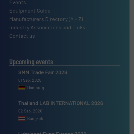
Events
Equipment Guide
Manufacturers Directory (A – Z)
Industry Associations and Links
Contact us
Upcoming events
SMM Trade Fair 2026
01 Sep, 2026
Hamburg
Thailand LAB INTERNATIONAL 2026
02 Sep, 2026
Bangkok
Lubricant Expo Europe 2026