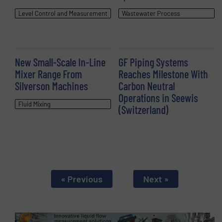
Level Control and Measurement
Wastewater Process
New Small-Scale In-Line
GF Piping Systems
Mixer Range From
Reaches Milestone With
Silverson Machines
Carbon Neutral
Operations in Seewis
Fluid Mixing
(Switzerland)
« Previous
Next »