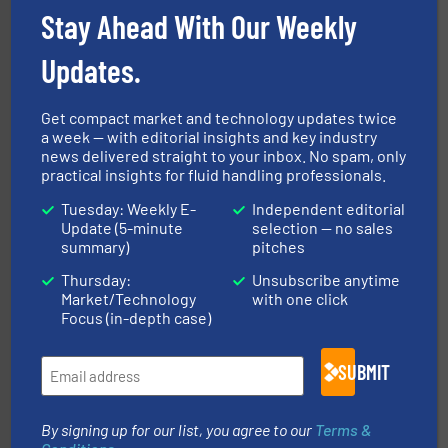
sophisticated solutions for applications in every type
Stay Ahead With Our Weekly
systems and accessories, providing customized,
has served markets worldwide with Pumps & Pumping
For more than 60 years,
NETZSCH
Pumps & Systems
Updates.
NETZSCH Pumpen & Systeme GmbH
Get compact market and technology updates twice
a week — with editorial insights and key industry
news delivered straight to your inbox. No spam, only
practical insights for fluid handling professionals.
Tuesday: Weekly E-
Independent editorial
Update (5-minute
selection — no sales
More info ➜
thermal dispersion flow measurement technologies.
summary)
pitches
process measurement applications utilizing patented
meters, flow switches and level switches for industrial
Thursday:
Unsubscribe anytime
FCI designs and manufactures thermal mass flow
Market/Technology
with one click
Fluid Components International LLC
Focus (in-depth case)
SUBMIT
By signing up for our list, you agree to our
Terms &