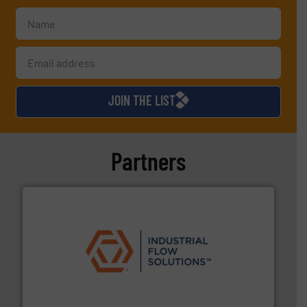
JOIN THE LIST
Partners
residential applications.
More info ➜
& controls for municipal, industrial, commercial, and
manufacturing, sales, & service of wastewater pumps
Industrial Flow Solutions™ specializes in the design,