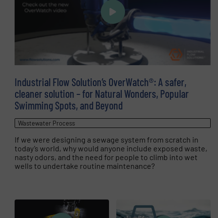
Industrial Flow Solution’s OverWatch®: A safer,
cleaner solution – for Natural Wonders, Popular
Swimming Spots, and Beyond
Wastewater Process
If we were designing a sewage system from scratch in
today’s world, why would anyone include exposed waste,
nasty odors, and the need for people to climb into wet
wells to undertake routine maintenance?