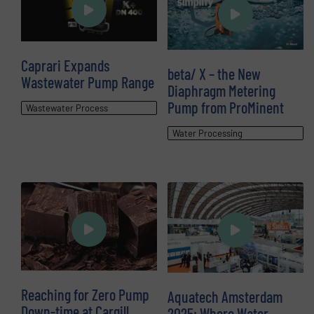
Caprari Expands
beta/ X – the New
Wastewater Pump Range
Diaphragm Metering
Pump from ProMinent
Wastewater Process
Water Processing
Reaching for Zero Pump
Aquatech Amsterdam
Down-time at Cargill
2025: Where Water