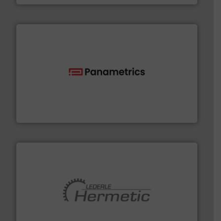
with proven technologies.
More info ➜
analyzing moisture, oxygen, liquid, steam, and gas flow
Panametrics
, develops solutions for measuring and
Panametrics
pumping technologies.
More info ➜
manufacturer of hermetically sealed pumps and