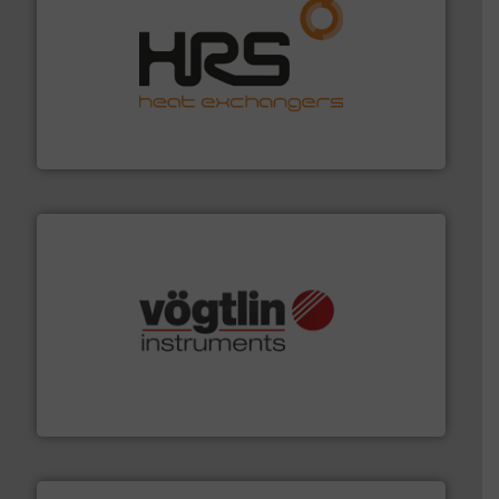
managing energy efficiently.
More info ➜
transfer products worldwide with a strong focus on
technology, offering innovative and effective heat
HRS Group operates at the forefront of thermal
HRS Heat Exchangers
many more.
More info ➜
range of applications: Life Science, Biotech, OEM and
flow meters & controllers for gases serving a wide
Vögtlin is a Swiss developer of precision digital mass
Vögtlin Instruments GmbH