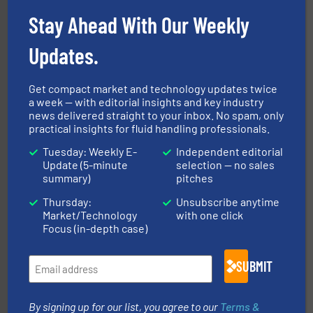
More info ➜
processing and manufacturing industries worldwide.
Stay Ahead With Our Weekly
manufacture of quality high shear mixers for
For more than 75 years Silverson has specialized in the
Silverson
Updates.
Get compact market and technology updates twice
a week — with editorial insights and key industry
news delivered straight to your inbox. No spam, only
practical insights for fluid handling professionals.
Tuesday: Weekly E-
Independent editorial
Update (5-minute
selection — no sales
summary)
pitches
instrumentation across the globe.
More info ➜
trusted partner for flow, pressure and vaporization
Thursday:
Unsubscribe anytime
For over 75 years, Brooks Instrument has been a
Market/Technology
with one click
Brooks Instrument
Focus (in-depth case)
SUBMIT
By signing up for our list, you agree to our
Terms &