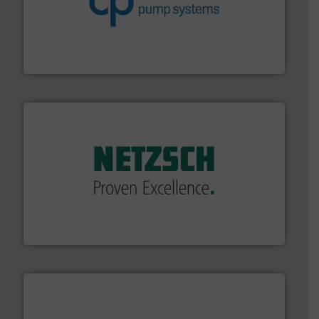
improvements in their fluid handling systems.
More
efficiency and achieve sustainable environmental
dedicated to helping our customers increase energy
chemical process pumps and provider of services
Leading manufacturer of premium quality centrifugal
CP Pumpen AG
of industry.
More info ➜
sophisticated solutions for applications in every type
systems and accessories, providing customized,
has served markets worldwide with Pumps & Pumping
For more than 60 years,
NETZSCH
Pumps & Systems
NETZSCH Pumpen & Systeme GmbH