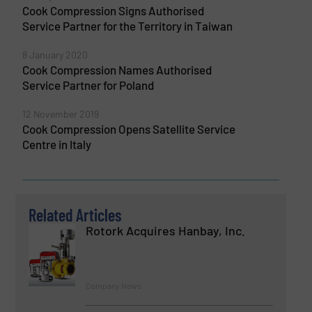
Cook Compression Signs Authorised
Service Partner for the Territory in Taiwan
8 January 2020
Cook Compression Names Authorised
Service Partner for Poland
12 November 2019
Cook Compression Opens Satellite Service
Centre in Italy
Related Articles
Rotork Acquires Hanbay, Inc.
Company News