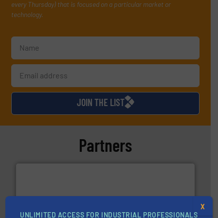
every Thursday) that is focused on a particular market or
technology.
JOIN THE LIST
Partners
X
UNLIMITED ACCESS FOR INDUSTRIAL PROFESSIONALS