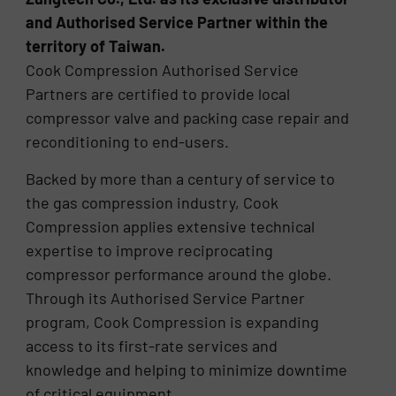
and Authorised Service Partner within the
territory of Taiwan.
Cook Compression Authorised Service
Partners are certified to provide local
compressor valve and packing case repair and
reconditioning to end-users.
Backed by more than a century of service to
the gas compression industry, Cook
Compression applies extensive technical
expertise to improve reciprocating
compressor performance around the globe.
Through its Authorised Service Partner
program, Cook Compression is expanding
access to its first-rate services and
knowledge and helping to minimize downtime
of critical equipment.