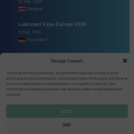
02 Sep, 2026
Bangkok
Lubricant Expo Europe 2026
15 Sep, 2026
Dusseldorf
Manage Consent
To provide the best experiences, we use technologies like cookies to store
Advertise with us
and/or access device information. Consenting to these technologies will allow us
to process data such as browsing behavior or unique IDs on this site. Not
ADVERTISE WITH US
consenting or withdrawing consent, may adversely affect certain features and
functions.
Connect with us
ACCEPT
LINKEDIN
DENY
SUBSCRIBE NOW