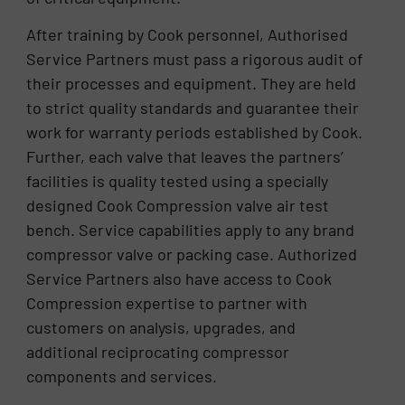
After training by Cook personnel, Authorised
Service Partners must pass a rigorous audit of
their processes and equipment. They are held
to strict quality standards and guarantee their
work for warranty periods established by Cook.
Further, each valve that leaves the partners’
facilities is quality tested using a specially
designed Cook Compression valve air test
bench. Service capabilities apply to any brand
compressor valve or packing case. Authorized
Service Partners also have access to Cook
Compression expertise to partner with
customers on analysis, upgrades, and
additional reciprocating compressor
components and services.