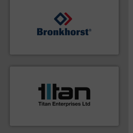
and liquids.
More info ➜
Mass Flow and Pressure Meters / Controllers for gases
Bronkhorst High-Tech B.V. is a leading manufacturer of
Bronkhorst High-Tech B.V.
More info ➜
broad scope of industrial processes & applications.
oval gear & turbine flow meters meet the demands of a
precision liquid flowmeters. Its range of ultrasonic,
Titan design & manufacture high performance,
Titan Enterprises Ltd