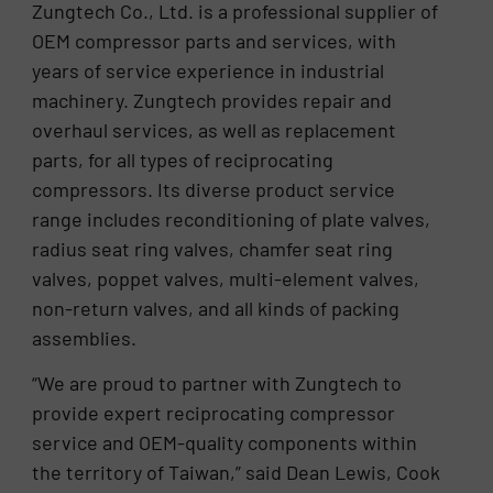
Zungtech Co., Ltd. is a professional supplier of
OEM compressor parts and services, with
years of service experience in industrial
machinery. Zungtech provides repair and
overhaul services, as well as replacement
parts, for all types of reciprocating
compressors. Its diverse product service
range includes reconditioning of plate valves,
radius seat ring valves, chamfer seat ring
valves, poppet valves, multi-element valves,
non-return valves, and all kinds of packing
assemblies.
“We are proud to partner with Zungtech to
provide expert reciprocating compressor
service and OEM-quality components within
the territory of Taiwan,” said Dean Lewis, Cook