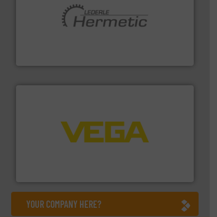
pumping technologies.
More info ➜
manufacturer of hermetically sealed pumps and
HERMETIC-Pumpen GmbH is a leading developer and
HERMETIC-Pumpen GmbH
into process control systems.
More info ➜
pressure to equipment and software for integration
from sensors for measurement of level, point level and
The VEGA Grieshaber KG product portfolio extends
VEGA Grieshaber KG
YOUR COMPANY HERE?