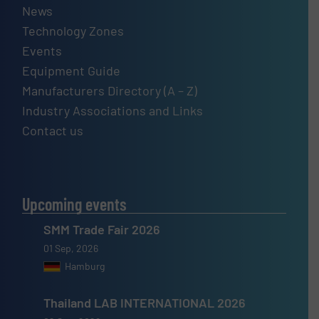
News
Technology Zones
Events
Equipment Guide
Manufacturers Directory (A – Z)
Industry Associations and Links
Contact us
Upcoming events
SMM Trade Fair 2026
01 Sep, 2026
Hamburg
Thailand LAB INTERNATIONAL 2026