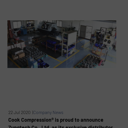
22 Jul 2020 |
Company News
Cook Compression® is proud to announce
Zungtech Co., Ltd. as its exclusive distributor