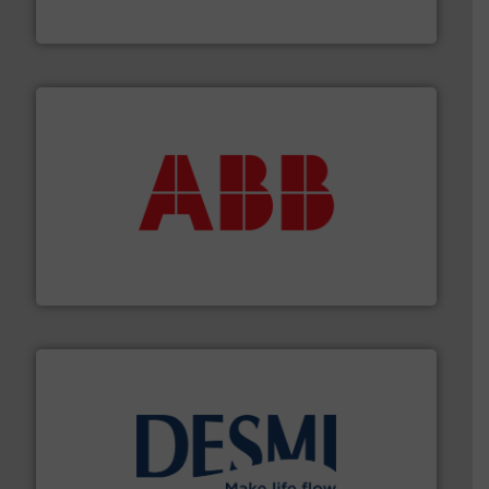
Goodway Technologies engineers and manufactures
Goodway Technologies
➜
deliver maximum return on your investment.
More info
partner when selecting measurement solutions that
actuate, measure, record and control.
ABB
is your best
To operate any process efficiently, it is essential to
ABB Measurement and Analytics