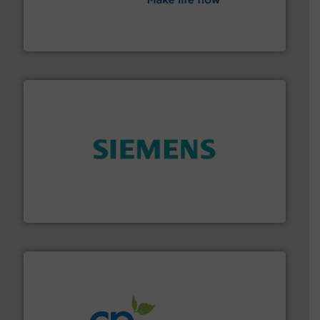
efficient flow technology solutions
.
More info ➜
development and manufacture of proven and energy-
DESMI is a global company specialised in the
DESMI A/S
and enhance product quality.
More info ➜
measurement solutions to increase plant efficiency
Siemens Process Instrumentation offers innovative
Siemens Industry, Inc.
info ➜