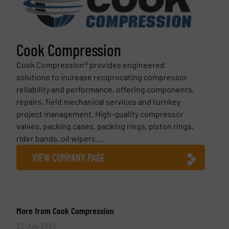
Cook Compression
Cook Compression® provides engineered
solutions to increase reciprocating compressor
reliability and performance, offering components,
repairs, field mechanical services and turnkey
project management. High-quality compressor
valves, packing cases, packing rings, piston rings,
rider bands, oil wipers,...
VIEW COMPANY PAGE
More from Cook Compression
22 July 2020