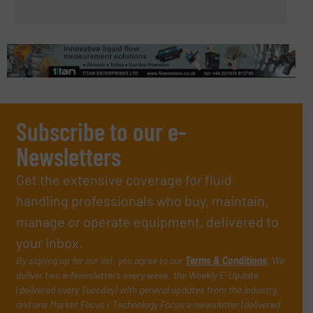
Subscribe to our e-
Newsletters
Get the extensive coverage for fluid
handling professionals who buy, maintain,
manage or operate equipment, delivered to
your inbox.
By signing up for our list, you agree to our
Terms & Conditions
. We
deliver two e-Newsletters every week, the Weekly E-Update
(delivered every Tuesday) with general updates from the industry,
and one Market Focus / Technology Focus e-newsletter (delivered