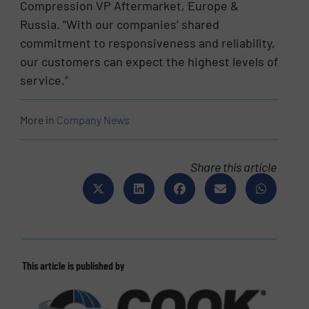
Compression VP Aftermarket, Europe &
Russia. “With our companies’ shared
commitment to responsiveness and reliability,
our customers can expect the highest levels of
service.”
More in
Company News
Share this article
This article is published by