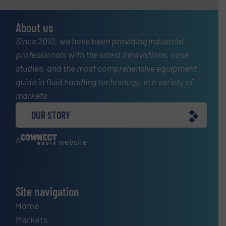
About us
Since 2010, we have been providing industrial
professionals with the latest innovations, case
studies, and the most comprehensive equipment
guide in fluid handling technology, in a variety of
markets.
OUR STORY
A
website
Site navigation
Home
Markets