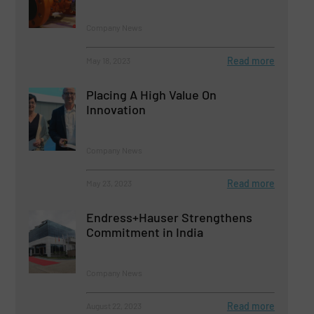
Company News
Read more
May 18, 2023
Placing A High Value On
Innovation
Company News
Read more
May 23, 2023
Endress+Hauser Strengthens
Commitment in India
Company News
Read more
August 22, 2023