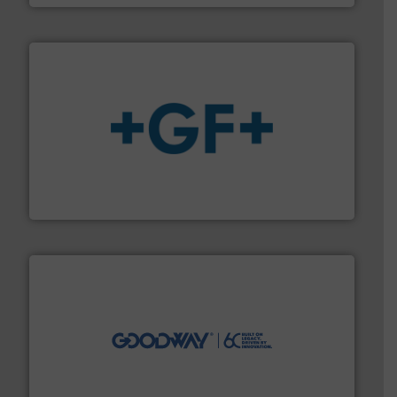
More info
➜
enabling the safe and sustainable transport of fluids.
GF is the leading flow solutions provider worldwide,
GF
info ➜
duties faster, easier, safer, and more efficiently.
More
driven solutions to perform routine maintenance
Customers worldwide use our innovative, technology-
industry-leading maintenance and cleaning solutions.