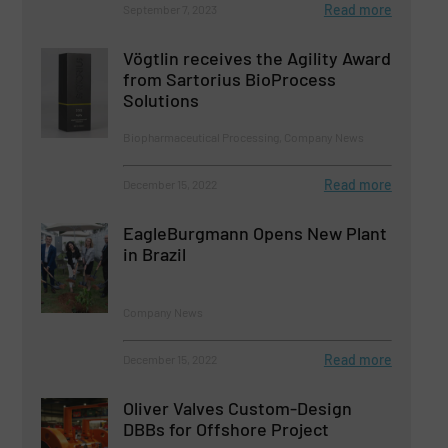
Read more
September 7, 2023
Vögtlin receives the Agility Award
from Sartorius BioProcess
Solutions
Biopharmaceutical Processing, Company News
Read more
December 15, 2022
EagleBurgmann Opens New Plant
in Brazil
Company News
Read more
December 15, 2022
Oliver Valves Custom-Design
DBBs for Offshore Project