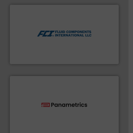
More info ➜
thermal dispersion flow measurement technologies.
process measurement applications utilizing patented
meters, flow switches and level switches for industrial
FCI designs and manufactures thermal mass flow
Fluid Components International LLC
with proven technologies.
More info ➜
analyzing moisture, oxygen, liquid, steam, and gas flow
Panametrics
, develops solutions for measuring and
Panametrics